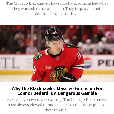
The Chicago Blackhawks have mostly accomplished what
they wanted to this offseason. They improved their
defense, first by trading...
Why The Blackhawks’ Massive Extension For
Connor Bedard Is A Dangerous Gamble
Everybody knew it was coming. The Chicago Blackhawks
have always viewed Connor Bedard as the centerpiece of
their rebuild....