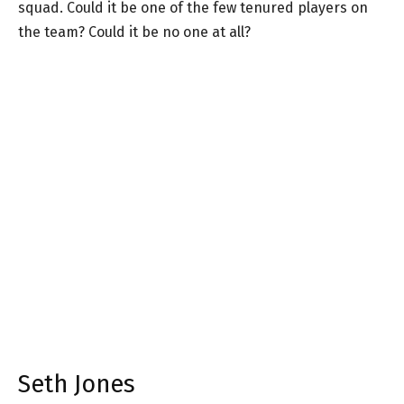
squad. Could it be one of the few tenured players on
the team? Could it be no one at all?
Seth Jones