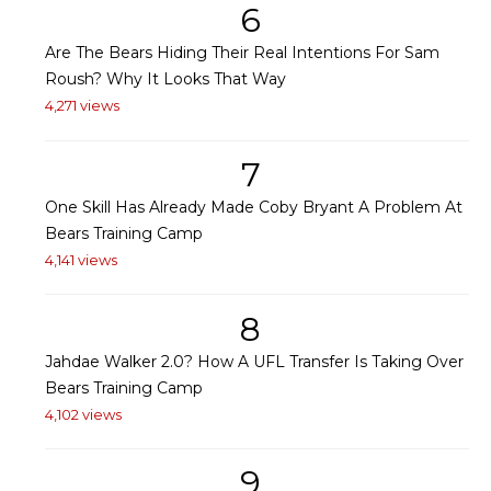
6
Are The Bears Hiding Their Real Intentions For Sam
Roush? Why It Looks That Way
4,271 views
7
One Skill Has Already Made Coby Bryant A Problem At
Bears Training Camp
4,141 views
8
Jahdae Walker 2.0? How A UFL Transfer Is Taking Over
Bears Training Camp
4,102 views
9