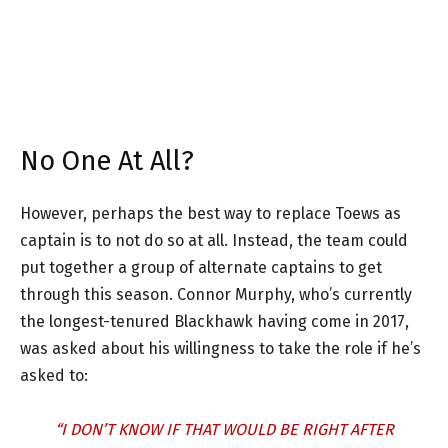
No One At All?
However, perhaps the best way to replace Toews as
captain is to not do so at all. Instead, the team could
put together a group of alternate captains to get
through this season. Connor Murphy, who’s currently
the longest-tenured Blackhawk having come in 2017,
was asked about his willingness to take the role if he’s
asked to:
“I DON’T KNOW IF THAT WOULD BE RIGHT AFTER