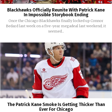
Blackhawks Officially Reunite With Patrick Kane
In Impossible Storybook Ending
Once the Chicago Blackhawks finally locked up Connor
Bedard last week on a five-year megadeal last weekend, it
seemed...
The Patrick Kane Smoke Is Getting Thicker Than
Ever For Chicago