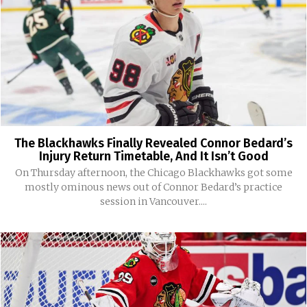
The Blackhawks Finally Revealed Connor Bedard’s
Injury Return Timetable, And It Isn’t Good
On Thursday afternoon, the Chicago Blackhawks got some
mostly ominous news out of Connor Bedard’s practice
session in Vancouver....