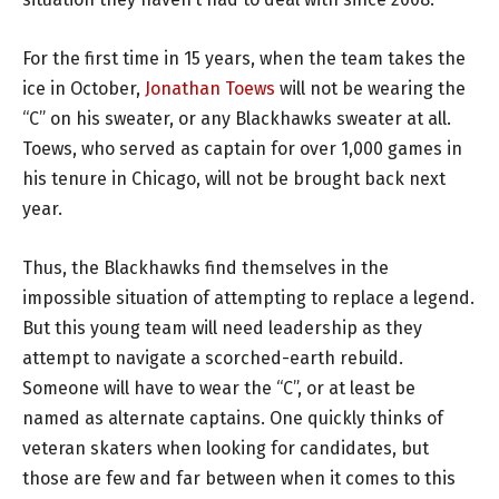
For the first time in 15 years, when the team takes the
ice in October,
Jonathan Toews
will not be wearing the
“C” on his sweater, or any Blackhawks sweater at all.
Toews, who served as captain for over 1,000 games in
his tenure in Chicago, will not be brought back next
year.
Thus, the Blackhawks find themselves in the
impossible situation of attempting to replace a legend.
But this young team will need leadership as they
attempt to navigate a scorched-earth rebuild.
Someone will have to wear the “C”, or at least be
named as alternate captains. One quickly thinks of
veteran skaters when looking for candidates, but
those are few and far between when it comes to this