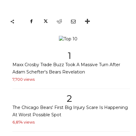
1
Maxx Crosby Trade Buzz Took A Massive Turn After
Adam Schefter's Bears Revelation
7,700 views
2
The Chicago Bears' First Big Injury Scare Is Happening
At Worst Possible Spot
6,874 views