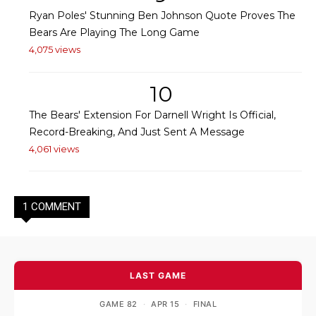
Ryan Poles' Stunning Ben Johnson Quote Proves The
Bears Are Playing The Long Game
4,075 views
10
The Bears' Extension For Darnell Wright Is Official,
Record-Breaking, And Just Sent A Message
4,061 views
1 COMMENT
LAST GAME
GAME 82
·
APR 15
·
FINAL