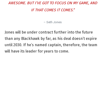
AWESOME. BUT I’VE GOT TO FOCUS ON MY GAME, AND
IF THAT COMES IT COMES.”
– Seth Jones
Jones will be under contract further into the future
than any Blackhawk by far, as his deal doesn’t expire
until 2030. If he’s named captain, therefore, the team
will have its leader for years to come.