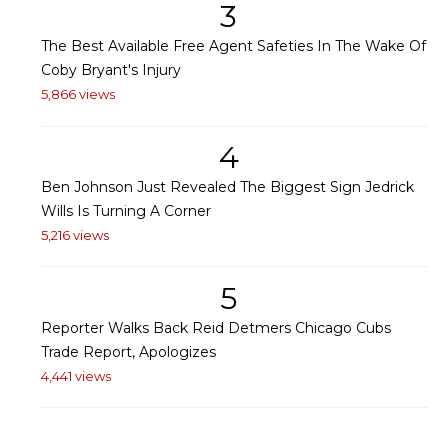
3
The Best Available Free Agent Safeties In The Wake Of
Coby Bryant's Injury
5,866 views
4
Ben Johnson Just Revealed The Biggest Sign Jedrick
Wills Is Turning A Corner
5,216 views
5
Reporter Walks Back Reid Detmers Chicago Cubs
Trade Report, Apologizes
4,441 views