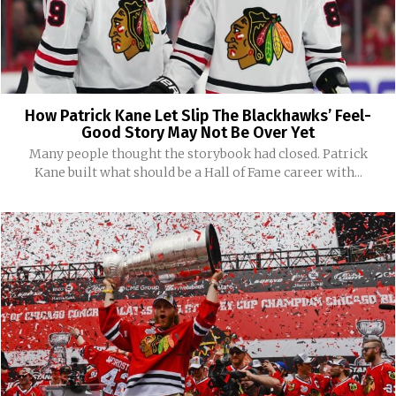
How Patrick Kane Let Slip The Blackhawks’ Feel-
Good Story May Not Be Over Yet
Many people thought the storybook had closed. Patrick
Kane built what should be a Hall of Fame career with...