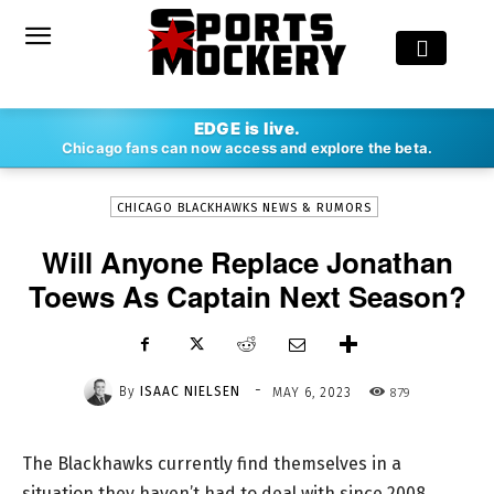
-
EDGE is live.
By
ISAAC NIELSEN
MAY 6, 2023
879
Chicago fans can now access and explore the beta.
CHICAGO BLACKHAWKS NEWS & RUMORS
Will Anyone Replace Jonathan
Toews As Captain Next Season?
-
By
ISAAC NIELSEN
879
MAY 6, 2023
The Blackhawks currently find themselves in a
situation they haven’t had to deal with since 2008.