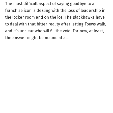
The most difficult aspect of saying goodbye to a
franchise icon is dealing with the loss of leadership in
the locker room and on the ice. The Blackhawks have
to deal with that bitter reality after letting Toews walk,
and it’s unclear who will fill the void. For now, at least,
the answer might be no one at all.