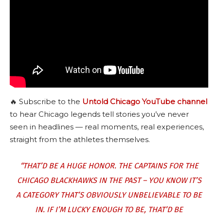
🔥 Subscribe to the
Untold Chicago YouTube channel
to hear Chicago legends tell stories you’ve never
seen in headlines — real moments, real experiences,
straight from the athletes themselves.
“THAT’D BE A HUGE HONOR. THE CAPTAINS FOR THE
CHICAGO BLACKHAWKS IN THE PAST – YOU KNOW IT’S
A CATEGORY THAT’S OBVIOUSLY UNBELIEVABLE TO BE
IN. IF I’M LUCKY ENOUGH TO BE, THAT’D BE