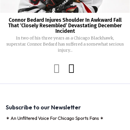
Connor Bedard Injures Shoulder In Awkward Fall
That ‘Closely Resembled’ Devastating December
Incident
In two of his three years as a Chicago Blackhawk,
superstar Connor Bedard has suffered a somewhat serious
injury...
Subscribe to our Newsletter
✶ An Unfiltered Voice For Chicago Sports Fans ✶