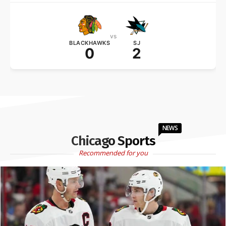
vs
BLACKHAWKS
SJ
0
2
NEWS
Chicago Sports
Recommended for you