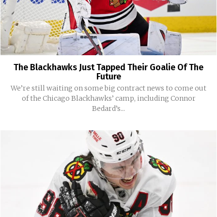
The Blackhawks Just Tapped Their Goalie Of The
Future
We’re still waiting on some big contract news to come out
of the Chicago Blackhawks’ camp, including Connor
Bedard’s...