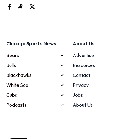
Chicago Sports News
About Us
Bears
Advertise
Bulls
Resources
Blackhawks
Contact
White Sox
Privacy
Cubs
Jobs
Podcasts
About Us