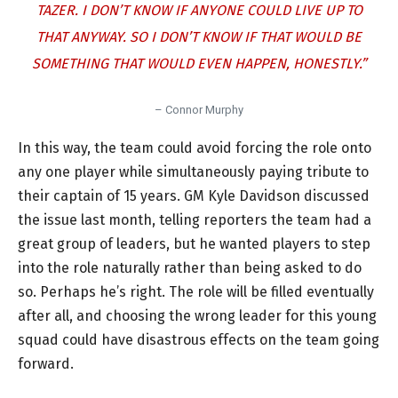
TAZER. I DON’T KNOW IF ANYONE COULD LIVE UP TO
THAT ANYWAY. SO I DON’T KNOW IF THAT WOULD BE
SOMETHING THAT WOULD EVEN HAPPEN, HONESTLY.”
– Connor Murphy
In this way, the team could avoid forcing the role onto
any one player while simultaneously paying tribute to
their captain of 15 years. GM Kyle Davidson discussed
the issue last month, telling reporters the team had a
great group of leaders, but he wanted players to step
into the role naturally rather than being asked to do
so. Perhaps he’s right. The role will be filled eventually
after all, and choosing the wrong leader for this young
squad could have disastrous effects on the team going
forward.