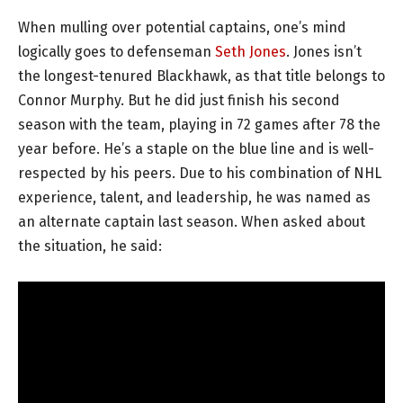
When mulling over potential captains, one’s mind
logically goes to defenseman
Seth Jones
. Jones isn’t
the longest-tenured Blackhawk, as that title belongs to
Connor Murphy. But he did just finish his second
season with the team, playing in 72 games after 78 the
year before. He’s a staple on the blue line and is well-
respected by his peers. Due to his combination of NHL
experience, talent, and leadership, he was named as
an alternate captain last season. When asked about
the situation, he said: