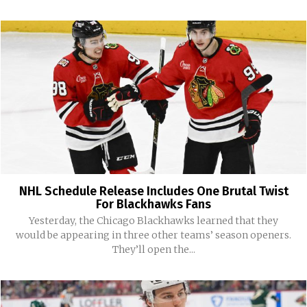
NHL Schedule Release Includes One Brutal Twist
For Blackhawks Fans
Yesterday, the Chicago Blackhawks learned that they
would be appearing in three other teams’ season openers.
They’ll open the...