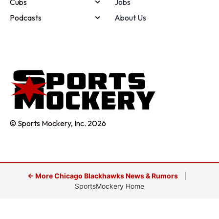
Cubs
Jobs
Podcasts
About Us
© Sports Mockery, Inc. 2026
← More Chicago Blackhawks News & Rumors
|
SportsMockery Home