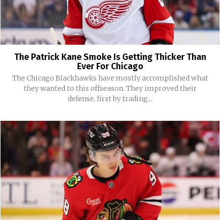
The Patrick Kane Smoke Is Getting Thicker Than
Ever For Chicago
The Chicago Blackhawks have mostly accomplished what
they wanted to this offseason. They improved their
defense, first by trading...