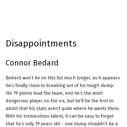
Disappointments
Connor Bedard
Bedard won’t be on this list much longer, as it appears
he’s finally close to breaking out of his tough slump.
His 19 points lead the team, and he’s the most
dangerous player on the ice, but he’ll be the first to
admit that his stats aren’t quite where he wants them.
With his tremendous talent, it can be easy to forget
that he’s only 19 years old – one slump shouldn’t be a