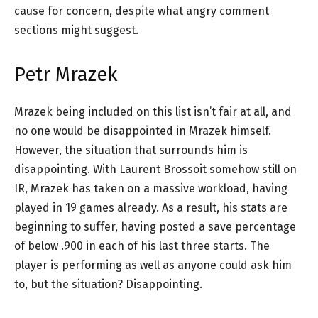
cause for concern, despite what angry comment
sections might suggest.
Petr Mrazek
Mrazek being included on this list isn’t fair at all, and
no one would be disappointed in Mrazek himself.
However, the situation that surrounds him is
disappointing. With Laurent Brossoit somehow still on
IR, Mrazek has taken on a massive workload, having
played in 19 games already. As a result, his stats are
beginning to suffer, having posted a save percentage
of below .900 in each of his last three starts. The
player is performing as well as anyone could ask him
to, but the situation? Disappointing.