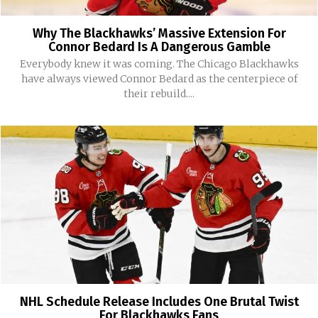
Why The Blackhawks’ Massive Extension For
Connor Bedard Is A Dangerous Gamble
Everybody knew it was coming. The Chicago Blackhawks
have always viewed Connor Bedard as the centerpiece of
their rebuild....
NHL Schedule Release Includes One Brutal Twist
For Blackhawks Fans