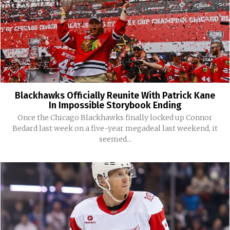
Blackhawks Officially Reunite With Patrick Kane
In Impossible Storybook Ending
Once the Chicago Blackhawks finally locked up Connor
Bedard last week on a five-year megadeal last weekend, it
seemed...