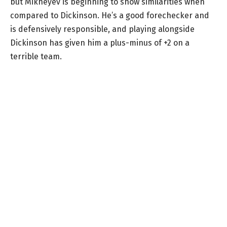
but Mikheyev is beginning to show similarities when
compared to Dickinson. He’s a good forechecker and
is defensively responsible, and playing alongside
Dickinson has given him a plus-minus of +2 on a
terrible team.