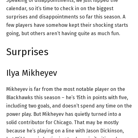
Speaking of disappointments, we just flipped the
calendar, so it’s time to check in on the biggest
surprises and disappointments so far this season. A
few players have somehow kept their shocking starts
going, but others aren’t having quite as much fun.
Surprises
Ilya Mikheyev
Mikheyev is far from the most notable player on the
Blackhawks this season – he’s 15th in points with five,
including two goals, and doesn’t spend any time on the
power play. But Mikheyev has quietly turned into a
solid contributor for Chicago. That may be mostly
because he’s playing on a line with Jason Dickinson,