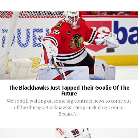
The Blackhawks Just Tapped Their Goalie Of The
Future
We’re still waiting on some big contract news to come out
of the Chicago Blackhawks’ camp, including Connor
Bedard’s...