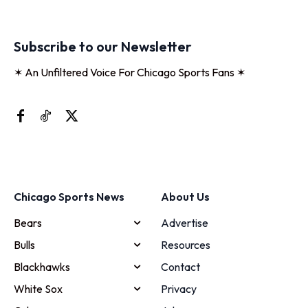
Subscribe to our Newsletter
✶ An Unfiltered Voice For Chicago Sports Fans ✶
Chicago Sports News
About Us
Bears
Advertise
Bulls
Resources
Blackhawks
Contact
White Sox
Privacy