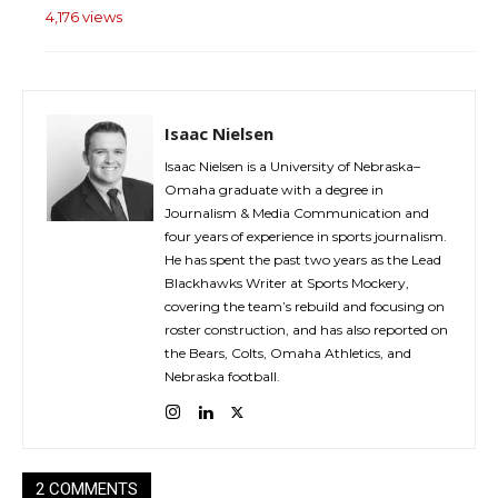
4,176 views
Isaac Nielsen
Isaac Nielsen is a University of Nebraska–
Omaha graduate with a degree in
Journalism & Media Communication and
four years of experience in sports journalism.
He has spent the past two years as the Lead
Blackhawks Writer at Sports Mockery,
covering the team’s rebuild and focusing on
roster construction, and has also reported on
the Bears, Colts, Omaha Athletics, and
Nebraska football.
2 COMMENTS