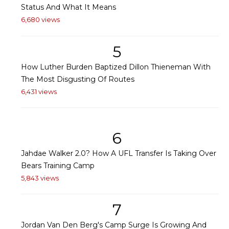
Status And What It Means
6,680 views
5
How Luther Burden Baptized Dillon Thieneman With
The Most Disgusting Of Routes
6,431 views
6
Jahdae Walker 2.0? How A UFL Transfer Is Taking Over
Bears Training Camp
5,843 views
7
Jordan Van Den Berg's Camp Surge Is Growing And