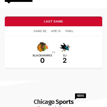
LAST GAME
GAME 82
·
APR 15
·
FINAL
vs
BLACKHAWKS
SJ
0
2
NEWS
Chicago Sports