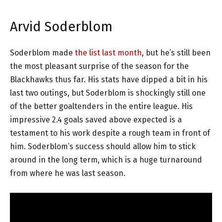
Arvid Soderblom
Soderblom made
the list last month
, but he’s still been
the most pleasant surprise of the season for the
Blackhawks thus far. His stats have dipped a bit in his
last two outings, but Soderblom is shockingly still one
of the better goaltenders in the entire league. His
impressive 2.4 goals saved above expected is a
testament to his work despite a rough team in front of
him. Soderblom’s success should allow him to stick
around in the long term, which is a huge turnaround
from where he was last season.