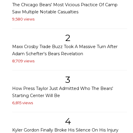
The Chicago Bears' Most Vicious Practice Of Camp
Saw Multiple Notable Casualties
9,580 views
2
Maxx Crosby Trade Buzz Took A Massive Turn After
Adam Schefter's Bears Revelation
8,709 views
3
How Press Taylor Just Admitted Who The Bears'
Starting Center Will Be
6,815 views
4
Kyler Gordon Finally Broke His Silence On His Injury