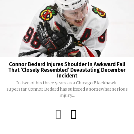
Connor Bedard Injures Shoulder In Awkward Fall
That ‘Closely Resembled’ Devastating December
Incident
In two of his three years as a Chicago Blackhawk,
superstar Connor Bedard has suffered a somewhat serious
injury...