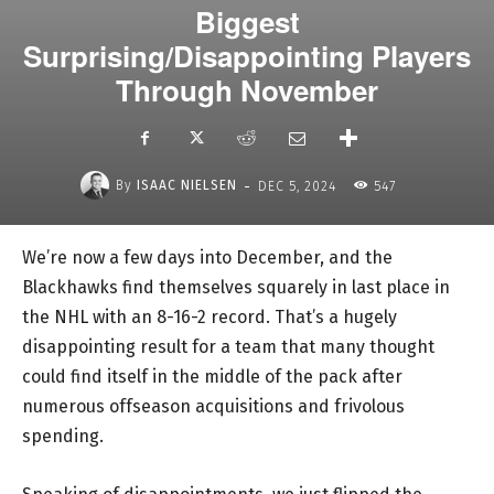
Biggest
Surprising/Disappointing Players
Through November
-
By
ISAAC NIELSEN
DEC 5, 2024
547
We’re now a few days into December, and the
Blackhawks find themselves squarely in last place in
the NHL with an 8-16-2 record. That’s a hugely
disappointing result for a team that many thought
could find itself in the middle of the pack after
numerous offseason acquisitions and frivolous
spending.