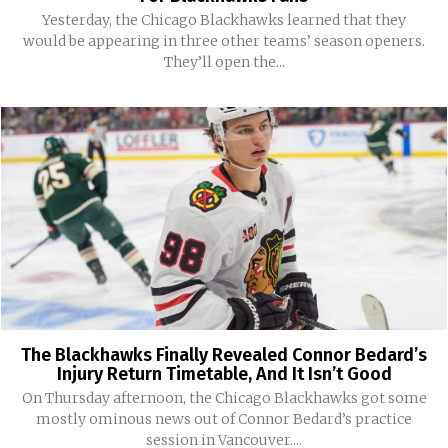
Yesterday, the Chicago Blackhawks learned that they
would be appearing in three other teams’ season openers.
They’ll open the...
The Blackhawks Finally Revealed Connor Bedard’s
Injury Return Timetable, And It Isn’t Good
On Thursday afternoon, the Chicago Blackhawks got some
mostly ominous news out of Connor Bedard’s practice
session in Vancouver....