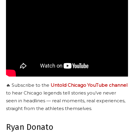
🔥 Subscribe to the
Untold Chicago YouTube channel
to hear Chicago legends tell stories you’ve never
seen in headlines — real moments, real experiences,
straight from the athletes themselves.
Ryan Donato