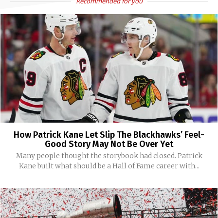
Recommended for you
How Patrick Kane Let Slip The Blackhawks’ Feel-
Good Story May Not Be Over Yet
Many people thought the storybook had closed. Patrick
Kane built what should be a Hall of Fame career with...