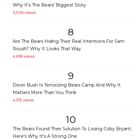
Why It's The Bears' Biggest Story
5,036 views
8
Are The Bears Hiding Their Real Intentions For Sam
Roush? Why It Looks That Way
4,618 views
9
Devin Bush Is Terrorizing Bears Camp And Why It
Matters More Than You Think
4,515 views
10
The Bears Found Their Solution To Losing Coby Bryant:
Here's Why It's A Strong One