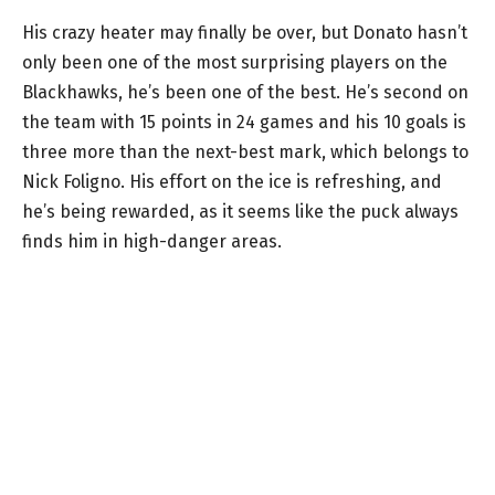
His crazy heater may finally be over, but Donato hasn’t
only been one of the most surprising players on the
Blackhawks, he’s been one of the best. He’s second on
the team with 15 points in 24 games and his 10 goals is
three more than the next-best mark, which belongs to
Nick Foligno. His effort on the ice is refreshing, and
he’s being rewarded, as it seems like the puck always
finds him in high-danger areas.