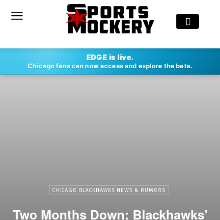
EDGE is live.
Chicago fans can now access and explore the beta.
CHICAGO BLACKHAWKS NEWS & RUMORS
Two Months Down: Blackhawks’