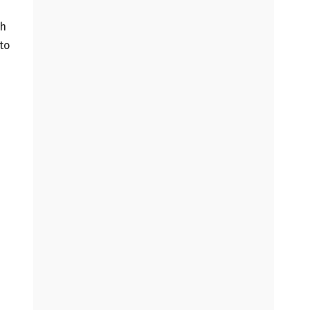
gh
to