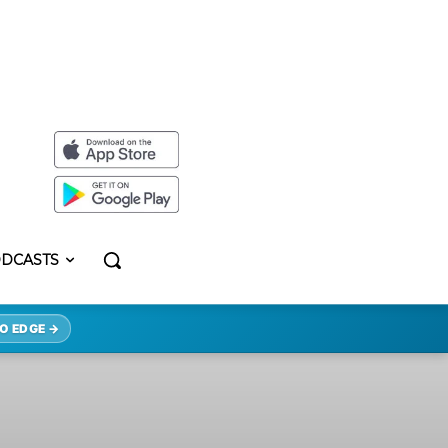
DCASTS
O EDGE →