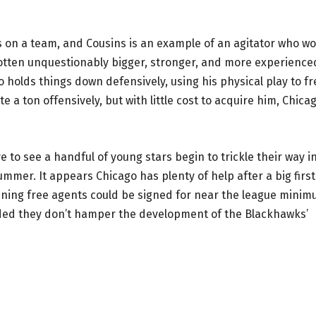
 on a team, and Cousins is an example of an agitator who w
gotten unquestionably bigger, stronger, and more experience
o holds things down defensively, using his physical play to fr
 a ton offensively, but with little cost to acquire him, Chica
ve to see a handful of young stars begin to trickle their way i
mmer. It appears Chicago has plenty of help after a big first
ining free agents could be signed for near the league mini
vided they don’t hamper the development of the Blackhawks’