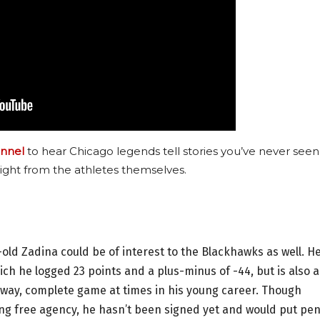
nnel
to hear Chicago legends tell stories you’ve never seen
ight from the athletes themselves.
old Zadina could be of interest to the Blackhawks as well. He
ich he logged 23 points and a plus-minus of -44, but is also a
-way, complete game at times in his young career. Though
ng free agency, he hasn’t been signed yet and would put pen