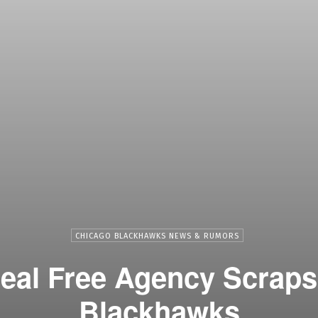
CHICAGO BLACKHAWKS NEWS & RUMORS
deal Free Agency Scraps
Blackhawks