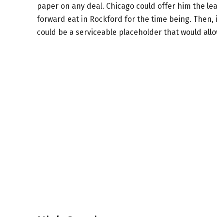
paper on any deal. Chicago could offer him the le
forward eat in Rockford for the time being. Then, 
could be a serviceable placeholder that would all