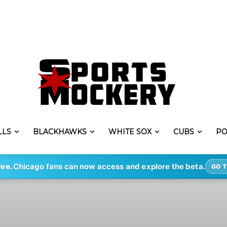
LLS
BLACKHAWKS
WHITE SOX
CUBS
PO
ive.
Chicago fans can now access and explore the beta.
GO T