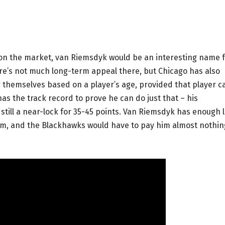
on the market, van Riemsdyk would be an interesting name 
ere’s not much long-term appeal there, but Chicago has also
g themselves based on a player’s age, provided that player c
has the track record to prove he can do just that – his
 still a near-lock for 35-45 points. Van Riemsdyk has enough l
team, and the Blackhawks would have to pay him almost nothin