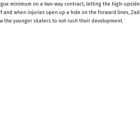
ague minimum on a two-way contract, letting the high-upside
if and when injuries open up a hole on the forward lines, Zad
ow the younger skaters to not rush their development.