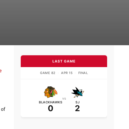
LAST GAME
e
GAME 82
·
APR 15
·
FINAL
vs
BLACKHAWKS
SJ
0
2
 of