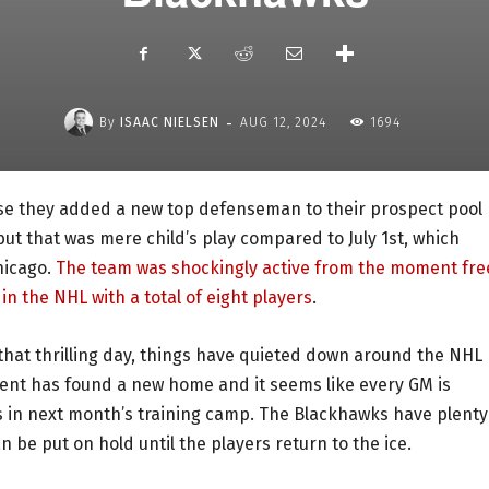
-
By
ISAAC NIELSEN
AUG 12, 2024
1694
use they added a new top defenseman to their prospect pool
but that was mere child’s play compared to July 1st, which
hicago.
The team was shockingly active from the moment fre
in the NHL with a total of eight players
.
hat thrilling day, things have quieted down around the NHL
ent has found a new home and it seems like every GM is
ns in next month’s training camp. The Blackhawks have plenty
 be put on hold until the players return to the ice.