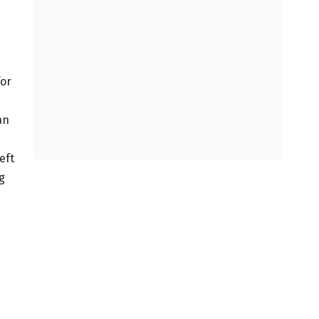
for
an
eft
g