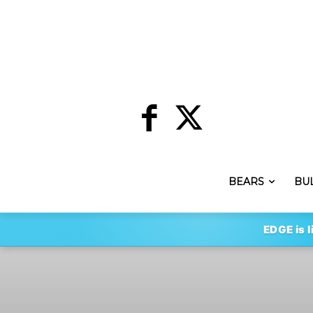
BEARS
BU
EDGE is l