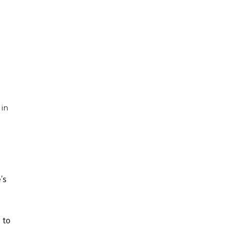
 in
’s
 to