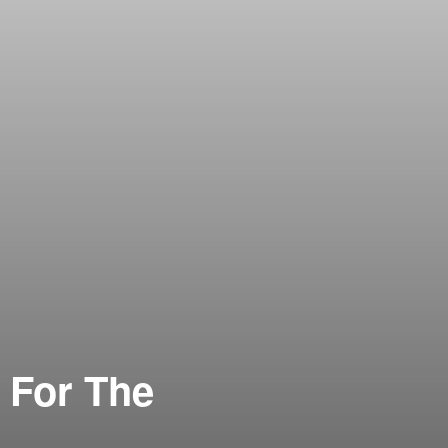
 For The