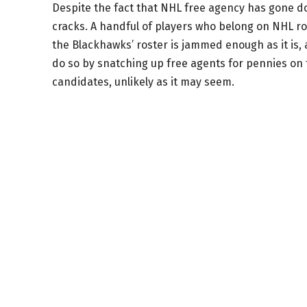
Despite the fact that NHL free agency has gone d
cracks. A handful of players who belong on NHL rost
the Blackhawks’ roster is jammed enough as it is, 
do so by snatching up free agents for pennies on 
candidates, unlikely as it may seem.