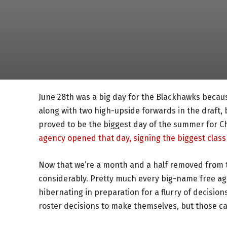
June 28th was a big day for the Blackhawks beca
along with two high-upside forwards in the draft, 
proved to be the biggest day of the summer for C
agency opened that day, signing the biggest class 
Now that we’re a month and a half removed from t
considerably. Pretty much every big-name free ag
hibernating in preparation for a flurry of decisio
roster decisions to make themselves, but those can