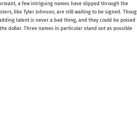
ormant, a few intriguing names have slipped through the
ers, like Tyler Johnson, are still waiting to be signed. Thou
adding talent is never a bad thing, and they could be poised 
the dollar. Three names in particular stand out as possible