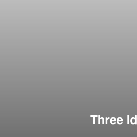
Three I