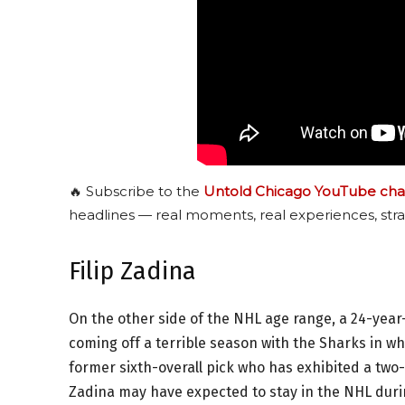
🔥 Subscribe to the
Untold Chicago YouTube cha
headlines — real moments, real experiences, stra
Filip Zadina
On the other side of the NHL age range, a 24-year-
coming off a terrible season with the Sharks in wh
former sixth-overall pick who has exhibited a two
Zadina may have expected to stay in the NHL duri