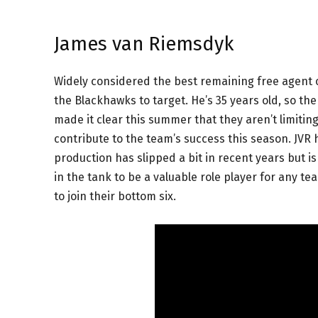
James van Riemsdyk
Widely considered the best remaining free agent 
the Blackhawks to target. He’s 35 years old, so th
made it clear this summer that they aren’t limitin
contribute to the team’s success this season. JVR 
production has slipped a bit in recent years but is
in the tank to be a valuable role player for any 
to join their bottom six.