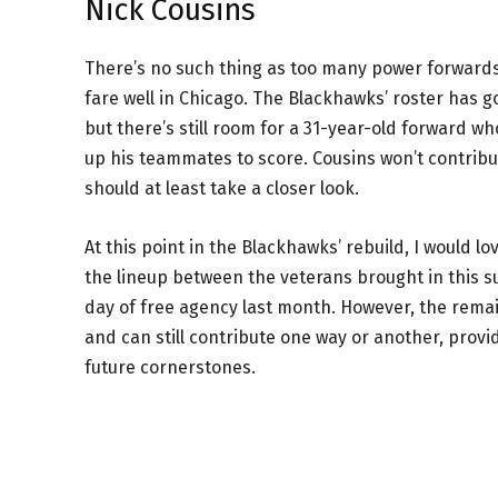
Nick Cousins
There’s no such thing as too many power forwards
fare well in Chicago. The Blackhawks’ roster has 
but there’s still room for a 31-year-old forward wh
up his teammates to score. Cousins won’t contribute
should at least take a closer look.
At this point in the Blackhawks’ rebuild, I would lo
the lineup between the veterans brought in this su
day of free agency last month. However, the rema
and can still contribute one way or another, pro
future cornerstones.