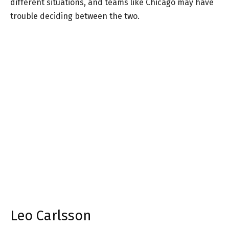
different situations, and teams like Chicago may have
trouble deciding between the two.
Leo Carlsson