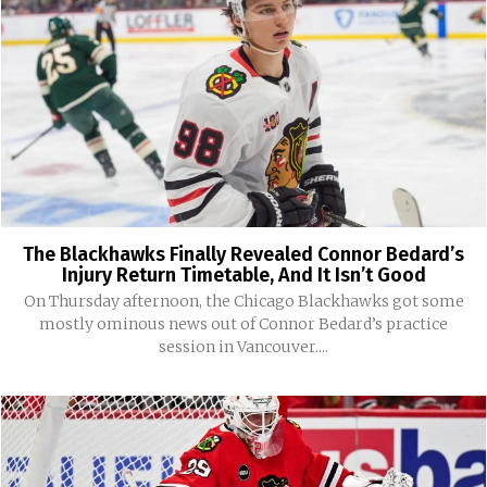
The Blackhawks Finally Revealed Connor Bedard’s
Injury Return Timetable, And It Isn’t Good
On Thursday afternoon, the Chicago Blackhawks got some
mostly ominous news out of Connor Bedard’s practice
session in Vancouver....