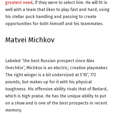
greatest need
, if they were to select him. He will fit in
well with a team that likes to play fast and hard, using
his stellar puck handling and passing to create
opportunities for both himself and his teammates.
Matvei Michkov
Labeled “the best Russian prospect since Alex
Ovechkin”, Michkov is an electric, creative playmaker.
The right winger is a bit undersized at 5’10”, 172
pounds, but makes up for it with his physical
toughness. His offensive ability rivals that of Bedard,
which is high praise. He has the unique ability to put
on a show and is one of the best prospects in recent
memory.