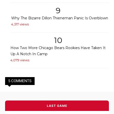
9
Why The Bizarre Dillon Thieneman Panic Is Overblown
4,317 views
10
How Two More Chicago Bears Rookies Have Taken It
Up A Notch In Camp
4,079 views
5 COMMENTS
LAST GAME