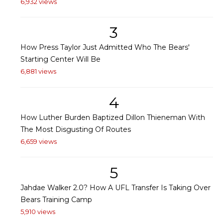
6,932 views
3
How Press Taylor Just Admitted Who The Bears'
Starting Center Will Be
6,881 views
4
How Luther Burden Baptized Dillon Thieneman With
The Most Disgusting Of Routes
6,659 views
5
Jahdae Walker 2.0? How A UFL Transfer Is Taking Over
Bears Training Camp
5,910 views