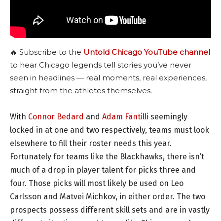
🔥 Subscribe to the
Untold Chicago YouTube channel
to hear Chicago legends tell stories you’ve never
seen in headlines — real moments, real experiences,
straight from the athletes themselves.
With
Connor Bedard
and
Adam Fantilli
seemingly
locked in at one and two respectively, teams must look
elsewhere to fill their roster needs this year.
Fortunately for teams like the Blackhawks, there isn’t
much of a drop in player talent for picks three and
four. Those picks will most likely be used on Leo
Carlsson and Matvei Michkov, in either order. The two
prospects possess different skill sets and are in vastly