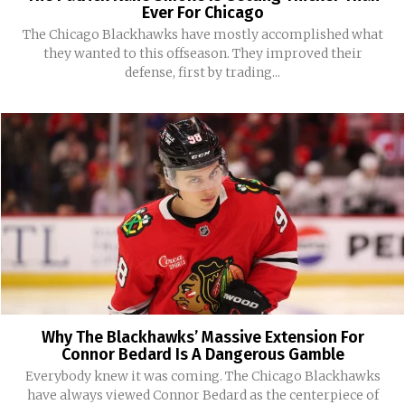
Ever For Chicago
The Chicago Blackhawks have mostly accomplished what
they wanted to this offseason. They improved their
defense, first by trading...
Why The Blackhawks’ Massive Extension For
Connor Bedard Is A Dangerous Gamble
Everybody knew it was coming. The Chicago Blackhawks
have always viewed Connor Bedard as the centerpiece of