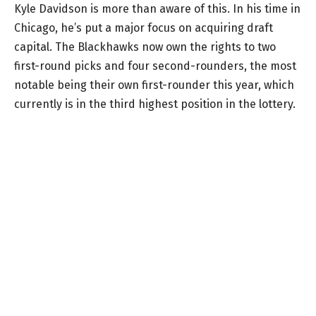
Kyle Davidson is more than aware of this. In his time in
Chicago, he’s put a major focus on acquiring draft
capital. The Blackhawks now own the rights to two
first-round picks and four second-rounders, the most
notable being their own first-rounder this year, which
currently is in the third highest position in the lottery.