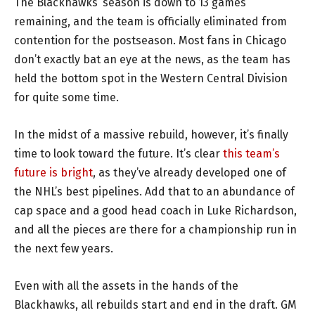
The Blackhawks’ season is down to 13 games
remaining, and the team is officially eliminated from
contention for the postseason. Most fans in Chicago
don’t exactly bat an eye at the news, as the team has
held the bottom spot in the Western Central Division
for quite some time.
In the midst of a massive rebuild, however, it’s finally
time to look toward the future. It’s clear
this team’s
future is bright
, as they’ve already developed one of
the NHL’s best pipelines. Add that to an abundance of
cap space and a good head coach in Luke Richardson,
and all the pieces are there for a championship run in
the next few years.
Even with all the assets in the hands of the
Blackhawks, all rebuilds start and end in the draft. GM