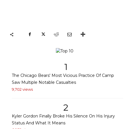
1
The Chicago Bears' Most Vicious Practice Of Camp
Saw Multiple Notable Casualties
9,702 views
2
Kyler Gordon Finally Broke His Silence On His Injury
Status And What It Means