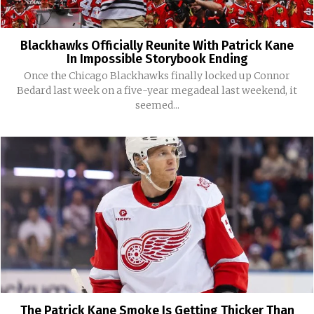
Blackhawks Officially Reunite With Patrick Kane
In Impossible Storybook Ending
Once the Chicago Blackhawks finally locked up Connor
Bedard last week on a five-year megadeal last weekend, it
seemed...
The Patrick Kane Smoke Is Getting Thicker Than