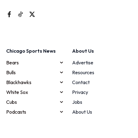
Chicago Sports News
About Us
Bears
Advertise
Bulls
Resources
Blackhawks
Contact
White Sox
Privacy
Cubs
Jobs
Podcasts
About Us