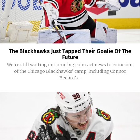
The Blackhawks Just Tapped Their Goalie Of The
Future
We’re still waiting on some big contract news to come out
of the Chicago Blackhawks’ camp, including Connor
Bedard’s...