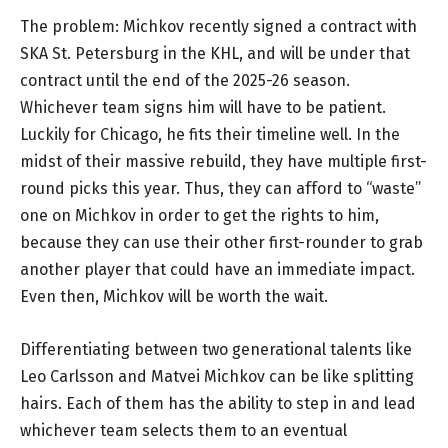
The problem: Michkov recently signed a contract with
SKA St. Petersburg in the KHL, and will be under that
contract until the end of the 2025-26 season.
Whichever team signs him will have to be patient.
Luckily for Chicago, he fits their timeline well. In the
midst of their massive rebuild, they have multiple first-
round picks this year. Thus, they can afford to “waste”
one on Michkov in order to get the rights to him,
because they can use their other first-rounder to grab
another player that could have an immediate impact.
Even then, Michkov will be worth the wait.
Differentiating between two generational talents like
Leo Carlsson and Matvei Michkov can be like splitting
hairs. Each of them has the ability to step in and lead
whichever team selects them to an eventual