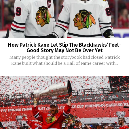
How Patrick Kane Let Slip The Blackhawks’ Feel-
Good Story May Not Be Over Yet
Many people thought the storybook had closed. Patrick
Kane built what should be a Hall of Fame career with...