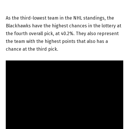
As the third-lowest team in the NHL standings, the
Blackhawks have the highest chances in the lottery at
the fourth overall pick, at 40.2%. They also represent
the team with the highest points that also has a
chance at the third pick.