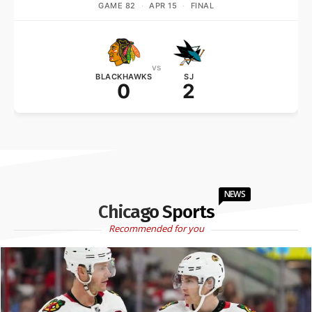
GAME 82
·
APR 15
·
FINAL
vs
BLACKHAWKS
SJ
0
2
NEWS
Chicago Sports
Recommended for you