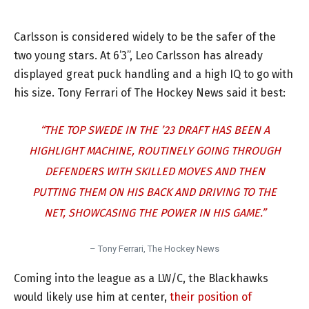
Carlsson is considered widely to be the safer of the
two young stars. At 6’3”, Leo Carlsson has already
displayed great puck handling and a high IQ to go with
his size. Tony Ferrari of The Hockey News said it best:
“THE TOP SWEDE IN THE ’23 DRAFT HAS BEEN A
HIGHLIGHT MACHINE, ROUTINELY GOING THROUGH
DEFENDERS WITH SKILLED MOVES AND THEN
PUTTING THEM ON HIS BACK AND DRIVING TO THE
NET, SHOWCASING THE POWER IN HIS GAME.”
– Tony Ferrari, The Hockey News
Coming into the league as a LW/C, the Blackhawks
would likely use him at center,
their position of