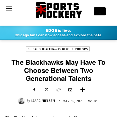
-
EDGE is live.
By
ISAAC NIELSEN
MAR 20, 2023
7418
Chicago fans can now access and explore the beta.
CHICAGO BLACKHAWKS NEWS & RUMORS
The Blackhawks May Have To
Choose Between Two
Generational Talents
-
By
ISAAC NIELSEN
7418
MAR 20, 2023