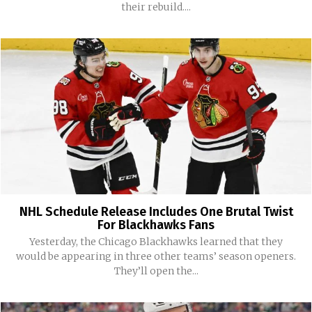
their rebuild....
NHL Schedule Release Includes One Brutal Twist
For Blackhawks Fans
Yesterday, the Chicago Blackhawks learned that they
would be appearing in three other teams’ season openers.
They’ll open the...