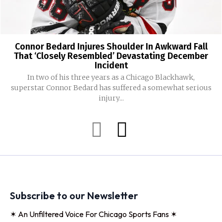
Connor Bedard Injures Shoulder In Awkward Fall
That ‘Closely Resembled’ Devastating December
Incident
In two of his three years as a Chicago Blackhawk,
superstar Connor Bedard has suffered a somewhat serious
injury...
Subscribe to our Newsletter
✶ An Unfiltered Voice For Chicago Sports Fans ✶