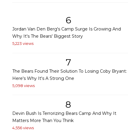
6
Jordan Van Den Berg's Camp Surge Is Growing And
Why It's The Bears' Biggest Story
5,223 views
7
The Bears Found Their Solution To Losing Coby Bryant:
Here's Why It's A Strong One
5,098 views
8
Devin Bush Is Terrorizing Bears Camp And Why It
Matters More Than You Think
4,556 views