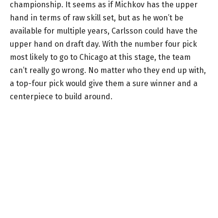
championship. It seems as if Michkov has the upper
hand in terms of raw skill set, but as he won’t be
available for multiple years, Carlsson could have the
upper hand on draft day. With the number four pick
most likely to go to Chicago at this stage, the team
can’t really go wrong. No matter who they end up with,
a top-four pick would give them a sure winner and a
centerpiece to build around.