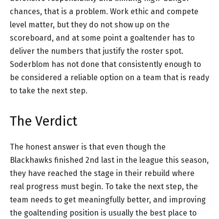
chances, that is a problem. Work ethic and compete
level matter, but they do not show up on the
scoreboard, and at some point a goaltender has to
deliver the numbers that justify the roster spot.
Soderblom has not done that consistently enough to
be considered a reliable option on a team that is ready
to take the next step.
The Verdict
The honest answer is that even though the
Blackhawks finished 2nd last in the league this season,
they have reached the stage in their rebuild where
real progress must begin. To take the next step, the
team needs to get meaningfully better, and improving
the goaltending position is usually the best place to