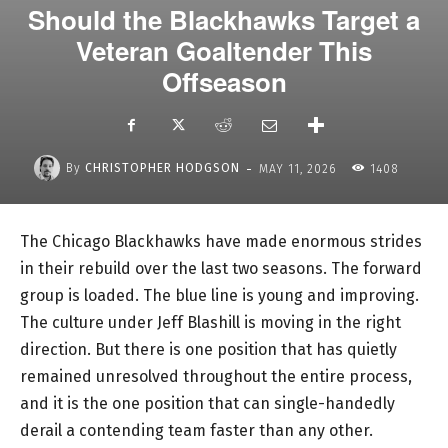
Should the Blackhawks Target a
Veteran Goaltender This
Offseason
-
By
CHRISTOPHER HODGSON
MAY 11, 2026
1408
The Chicago Blackhawks have made enormous strides
in their rebuild over the last two seasons. The forward
group is loaded. The blue line is young and improving.
The culture under Jeff Blashill is moving in the right
direction. But there is one position that has quietly
remained unresolved throughout the entire process,
and it is the one position that can single-handedly
derail a contending team faster than any other.