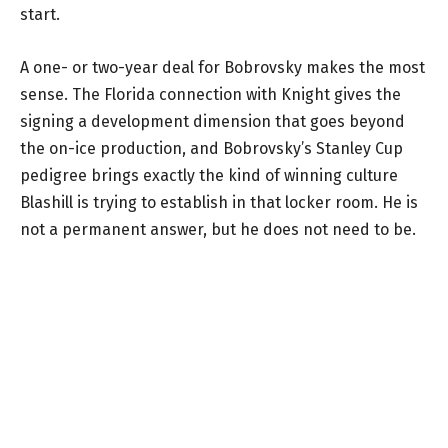
start.
A one- or two-year deal for Bobrovsky makes the most
sense. The Florida connection with Knight gives the
signing a development dimension that goes beyond
the on-ice production, and Bobrovsky’s Stanley Cup
pedigree brings exactly the kind of winning culture
Blashill is trying to establish in that locker room. He is
not a permanent answer, but he does not need to be.