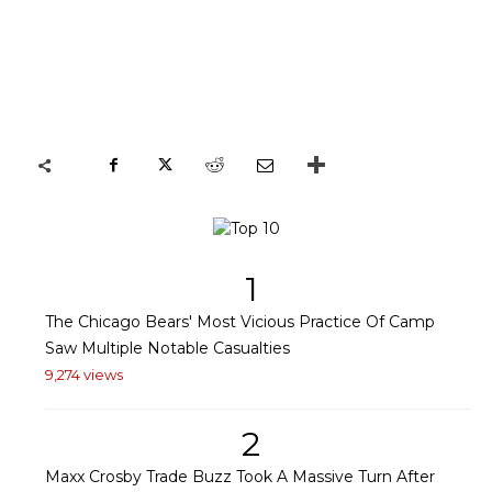
1
The Chicago Bears' Most Vicious Practice Of Camp
Saw Multiple Notable Casualties
9,274 views
2
Maxx Crosby Trade Buzz Took A Massive Turn After