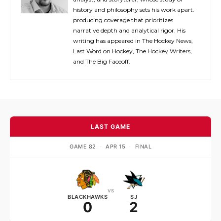
history and philosophy sets his work apart.
producing coverage that prioritizes
narrative depth and analytical rigor. His
writing has appeared in The Hockey News,
Last Word on Hockey, The Hockey Writers,
and The Big Faceoff.
LAST GAME
GAME 82
·
APR 15
·
FINAL
vs
BLACKHAWKS
SJ
0
2