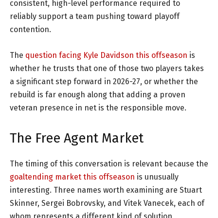
consistent, high-level performance required to
reliably support a team pushing toward playoff
contention.
The
question facing Kyle Davidson this offseason
is
whether he trusts that one of those two players takes
a significant step forward in 2026-27, or whether the
rebuild is far enough along that adding a proven
veteran presence in net is the responsible move.
The Free Agent Market
The timing of this conversation is relevant because the
goaltending market this offseason
is unusually
interesting. Three names worth examining are Stuart
Skinner, Sergei Bobrovsky, and Vitek Vanecek, each of
whom represents a different kind of solution