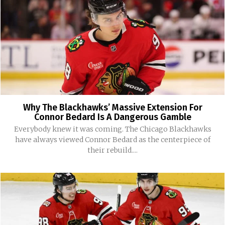
Why The Blackhawks’ Massive Extension For
Connor Bedard Is A Dangerous Gamble
Everybody knew it was coming. The Chicago Blackhawks
have always viewed Connor Bedard as the centerpiece of
their rebuild....