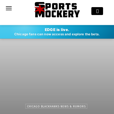
EDGE is live.
Chicago fans can now access and explore the beta.
CHICAGO BLACKHAWKS NEWS & RUMORS