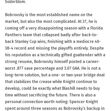
Soderblom.
Bobrovsky is the most established name on the
market, but also the most complicated. At 37, he is
coming off a very disappointing season with a Florida
Panthers team that collapsed badly after back-to-
back Stanley Cup wins, finishing with a mediocre 40-
38-4 record and missing the playoffs entirely. Despite
his reputation as a technically gifted goaltender with a
strong resume, Bobrovsky himself posted a career-
worst .877 save percentage and 3.07 GAA. He is not a
long-term solution, but a one- or two-year bridge deal
that stabilizes the crease while Knight continue to
develop, could be exactly what Blashill needs to buy
time without sacrificing the future. There is also a
personal connection worth noting: Spencer Knight
spent around three seasons as Bobrovsky’s backup in