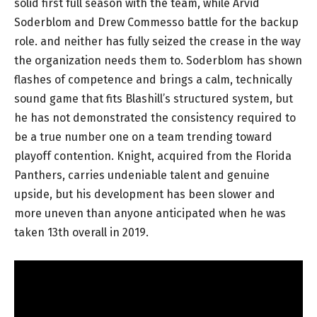
solid first full season with the team, while Arvid
Soderblom and Drew Commesso battle for the backup
role. and neither has fully seized the crease in the way
the organization needs them to. Soderblom has shown
flashes of competence and brings a calm, technically
sound game that fits Blashill’s structured system, but
he has not demonstrated the consistency required to
be a true number one on a team trending toward
playoff contention. Knight, acquired from the Florida
Panthers, carries undeniable talent and genuine
upside, but his development has been slower and
more uneven than anyone anticipated when he was
taken 13th overall in 2019.