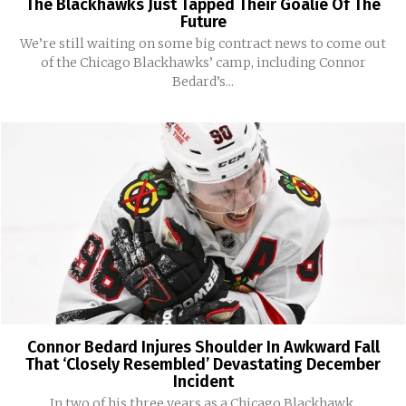
The Blackhawks Just Tapped Their Goalie Of The
Future
We’re still waiting on some big contract news to come out
of the Chicago Blackhawks’ camp, including Connor
Bedard’s...
Connor Bedard Injures Shoulder In Awkward Fall
That ‘Closely Resembled’ Devastating December
Incident
In two of his three years as a Chicago Blackhawk,