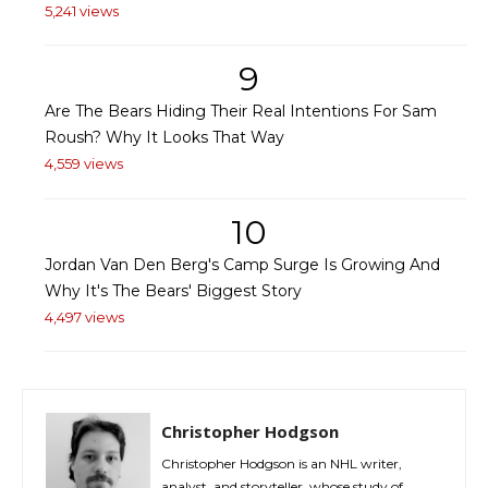
5,241 views
9
Are The Bears Hiding Their Real Intentions For Sam
Roush? Why It Looks That Way
4,559 views
10
Jordan Van Den Berg's Camp Surge Is Growing And
Why It's The Bears' Biggest Story
4,497 views
Christopher Hodgson
Christopher Hodgson is an NHL writer,
analyst, and storyteller, whose study of