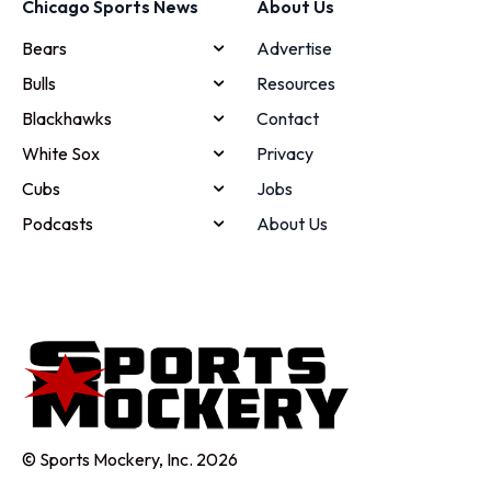
Chicago Sports News
About Us
Bears
Advertise
Bulls
Resources
Blackhawks
Contact
White Sox
Privacy
Cubs
Jobs
Podcasts
About Us
© Sports Mockery, Inc. 2026