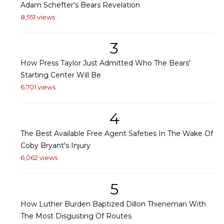
Adam Schefter's Bears Revelation
8,551 views
3
How Press Taylor Just Admitted Who The Bears'
Starting Center Will Be
6,701 views
4
The Best Available Free Agent Safeties In The Wake Of
Coby Bryant's Injury
6,062 views
5
How Luther Burden Baptized Dillon Thieneman With
The Most Disgusting Of Routes