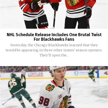
NHL Schedule Release Includes One Brutal Twist
For Blackhawks Fans
Yesterday, the Chicago Blackhawks learned that they
would be appearing in three other teams’ season openers.
They’ll open the...