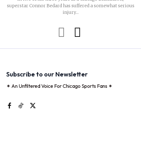
superstar Connor Bedard has suffered a somewhat serious
injury...
Subscribe to our Newsletter
✶ An Unfiltered Voice For Chicago Sports Fans ✶