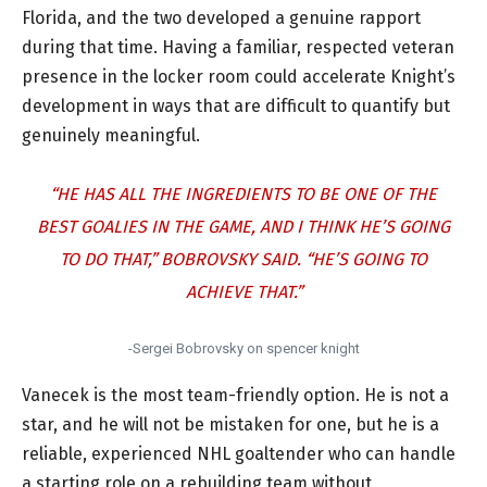
Florida, and the two developed a genuine rapport
during that time. Having a familiar, respected veteran
presence in the locker room could accelerate Knight’s
development in ways that are difficult to quantify but
genuinely meaningful.
“HE HAS ALL THE INGREDIENTS TO BE ONE OF THE
BEST GOALIES IN THE GAME, AND I THINK HE’S GOING
TO DO THAT,” BOBROVSKY SAID. “HE’S GOING TO
ACHIEVE THAT.”
-Sergei Bobrovsky on spencer knight
Vanecek is the most team-friendly option. He is not a
star, and he will not be mistaken for one, but he is a
reliable, experienced NHL goaltender who can handle
a starting role on a rebuilding team without