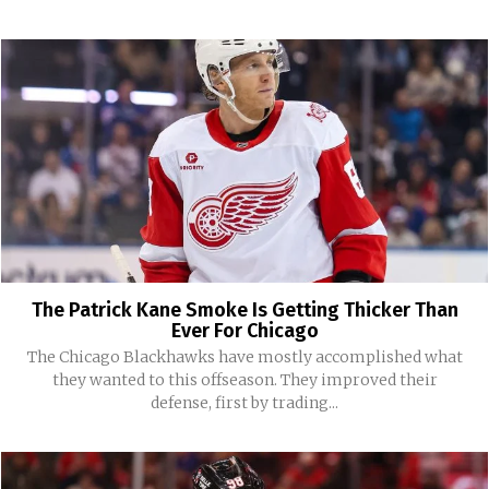
The Patrick Kane Smoke Is Getting Thicker Than
Ever For Chicago
The Chicago Blackhawks have mostly accomplished what
they wanted to this offseason. They improved their
defense, first by trading...