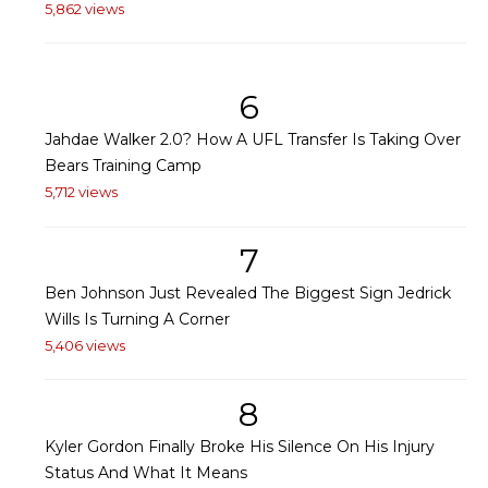
5,862 views
6
Jahdae Walker 2.0? How A UFL Transfer Is Taking Over
Bears Training Camp
5,712 views
7
Ben Johnson Just Revealed The Biggest Sign Jedrick
Wills Is Turning A Corner
5,406 views
8
Kyler Gordon Finally Broke His Silence On His Injury
Status And What It Means