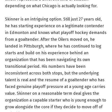
depending on what Chicago is actually looking for.
Skinner is an intriguing option. Still just 27 years old,
he has starting experience on a legitimate contender
in Edmonton and knows what playoff hockey demands
from a goaltender. After the Oilers moved on, he
landed in Pittsburgh, where he has continued to log
starts and build on his experience behind an
organization that has been navigating its own
transitional period. His numbers have been
inconsistent across both stops, but the underlying
talent is real and the resume of a goaltender who has
faced genuine playoff pressure at a young age carries
value. Skinner on a reasonable term deal gives the
organization a capable starter who is young enough to
grow alongside the core if they decide to move off of