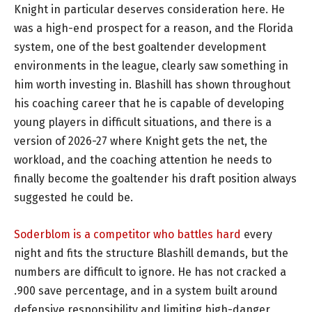
Knight in particular deserves consideration here. He
was a high-end prospect for a reason, and the Florida
system, one of the best goaltender development
environments in the league, clearly saw something in
him worth investing in. Blashill has shown throughout
his coaching career that he is capable of developing
young players in difficult situations, and there is a
version of 2026-27 where Knight gets the net, the
workload, and the coaching attention he needs to
finally become the goaltender his draft position always
suggested he could be.
Soderblom is a competitor who battles hard
every
night and fits the structure Blashill demands, but the
numbers are difficult to ignore. He has not cracked a
.900 save percentage, and in a system built around
defensive responsibility and limiting high-danger