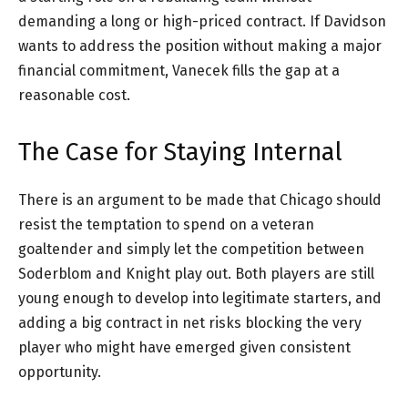
demanding a long or high-priced contract. If Davidson
wants to address the position without making a major
financial commitment, Vanecek fills the gap at a
reasonable cost.
The Case for Staying Internal
There is an argument to be made that Chicago should
resist the temptation to spend on a veteran
goaltender and simply let the competition between
Soderblom and Knight play out. Both players are still
young enough to develop into legitimate starters, and
adding a big contract in net risks blocking the very
player who might have emerged given consistent
opportunity.