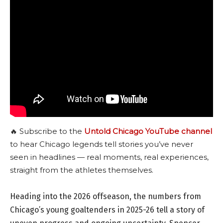
🔥 Subscribe to the
Untold Chicago YouTube channel
to hear Chicago legends tell stories you’ve never
seen in headlines — real moments, real experiences,
straight from the athletes themselves.
Heading into the 2026 offseason, the numbers from
Chicago’s young goaltenders in 2025-26 tell a story of