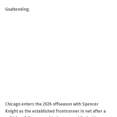
Goaltending.
Chicago enters the 2026 offseason with Spencer
Knight as the established frontrunner in net after a