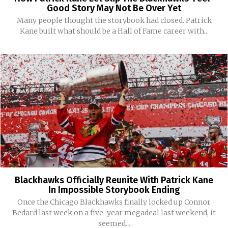
Good Story May Not Be Over Yet
Many people thought the storybook had closed. Patrick
Kane built what should be a Hall of Fame career with...
Blackhawks Officially Reunite With Patrick Kane
In Impossible Storybook Ending
Once the Chicago Blackhawks finally locked up Connor
Bedard last week on a five-year megadeal last weekend, it
seemed...