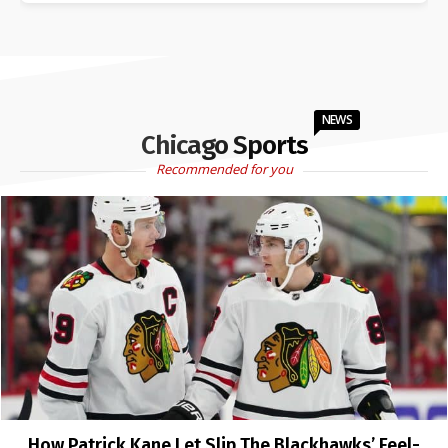
NEWS
Chicago Sports
Recommended for you
How Patrick Kane Let Slip The Blackhawks’ Feel-