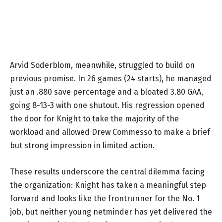
Arvid Soderblom, meanwhile, struggled to build on
previous promise. In 26 games (24 starts), he managed
just an .880 save percentage and a bloated 3.80 GAA,
going 8-13-3 with one shutout. His regression opened
the door for Knight to take the majority of the
workload and allowed Drew Commesso to make a brief
but strong impression in limited action.
These results underscore the central dilemma facing
the organization: Knight has taken a meaningful step
forward and looks like the frontrunner for the No. 1
job, but neither young netminder has yet delivered the