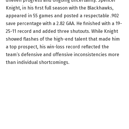
uneven progress and ongoing uncertainty. Spencer
Knight, in his first full season with the Blackhawks,
appeared in 55 games and posted a respectable .902
save percentage with a 2.82 GAA. He finished with a 19-
25-11 record and added three shutouts. While Knight
showed flashes of the high-end talent that made him
a top prospect, his win-loss record reflected the
team’s defensive and offensive inconsistencies more
than individual shortcomings.