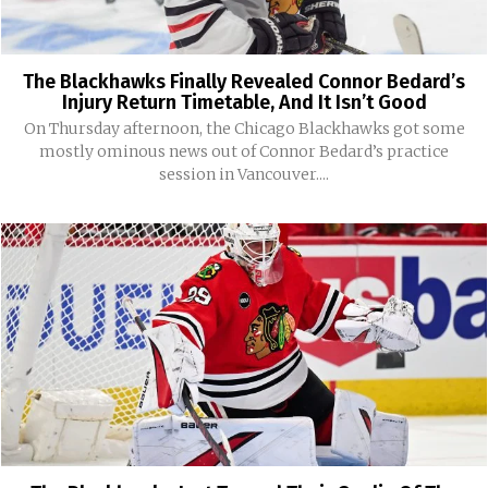
The Blackhawks Finally Revealed Connor Bedard’s
Injury Return Timetable, And It Isn’t Good
On Thursday afternoon, the Chicago Blackhawks got some
mostly ominous news out of Connor Bedard’s practice
session in Vancouver....