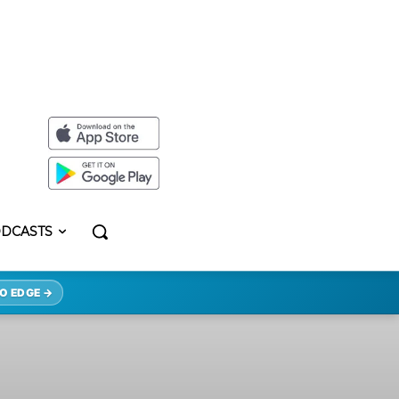
DCASTS
O EDGE →