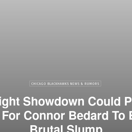
CHICAGO BLACKHAWKS NEWS & RUMORS
ight Showdown Could P
 For Connor Bedard To 
Brutal Slump