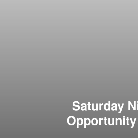
Saturday N
Opportunity