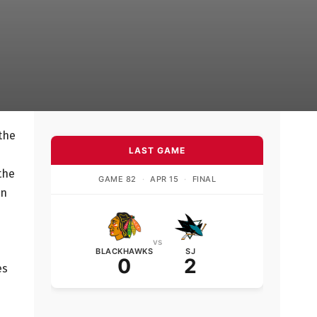
 the
LAST GAME
the
GAME 82
·
APR 15
·
FINAL
en
vs
BLACKHAWKS
SJ
0
2
es