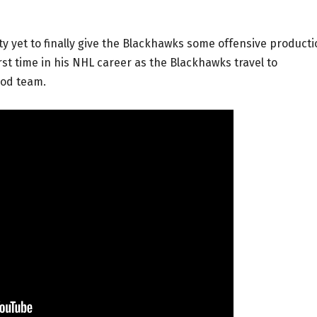
y yet to finally give the Blackhawks some offensive producti
rst time in his NHL career as the Blackhawks travel to
ood team.