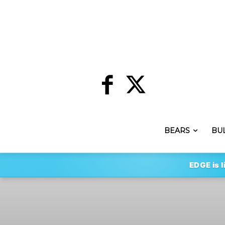
BEARS
BU
EDGE is l