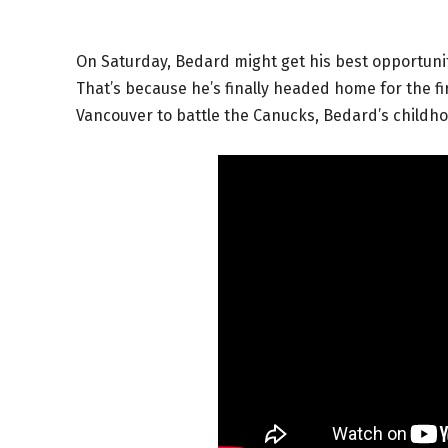
On Saturday, Bedard might get his best opportunit
That’s because he’s finally headed home for the fi
Vancouver to battle the Canucks, Bedard’s childh