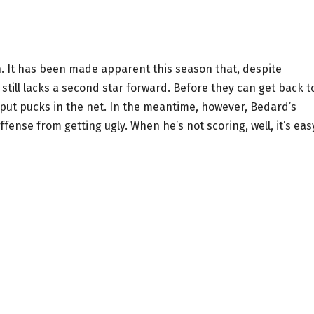
. It has been made apparent this season that, despite
still lacks a second star forward. Before they can get back t
o put pucks in the net. In the meantime, however, Bedard’s
ense from getting ugly. When he’s not scoring, well, it’s eas