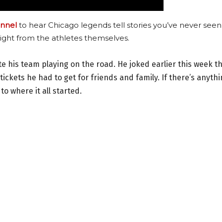
nnel
to hear Chicago legends tell stories you’ve never seen
ight from the athletes themselves.
te his team playing on the road. He joked earlier this week t
tickets he had to get for friends and family. If there’s anyth
to where it all started.