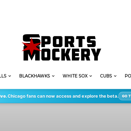
LLS
BLACKHAWKS
WHITE SOX
CUBS
PO
ive.
Chicago fans can now access and explore the beta.
GO T