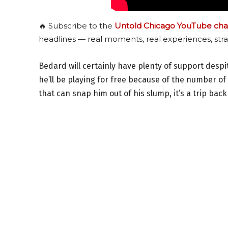
🔥 Subscribe to the
Untold Chicago YouTube cha
headlines — real moments, real experiences, stra
Bedard will certainly have plenty of support despi
he’ll be playing for free because of the number of 
that can snap him out of his slump, it’s a trip back 