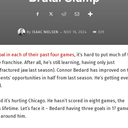
-
By
ISAAC NIELSEN
NOV 16, 2024
339
oal in each of their past four games
, it’s hard to put much of
ranchise. After all, he’s still learning, having only just
 fractured jaw last season). Connor Bedard has improved on 
ents’ opportunities in half from last season. He’s getting ev
.
nd it’s hurting Chicago. He hasn’t scored in eight games, the
lifetime. Let’s face it – Bedard having three goals in 17 gam
t around him.