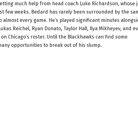
’t getting much help from head coach Luke Richardson, whose 
past few weeks. Bedard has rarely been surrounded by the sa
up almost every game. He’s played significant minutes alongs
Lukas Reichel, Ryan Donato, Taylor Hall, Ilya Mikheyev, and e
 on Chicago’s roster. Until the Blackhawks can find some
many opportunities to break out of his slump.