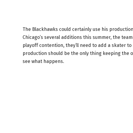
The Blackhawks could certainly use his production
Chicago’s several additions this summer, the team 
playoff contention, they’ll need to add a skater t
production should be the only thing keeping the off
see what happens.