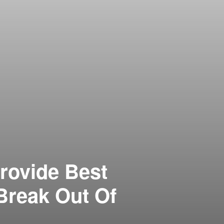
rovide Best
Break Out Of