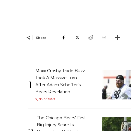
Share
Maxx Crosby Trade Buzz
Took A Massive Turn
1
After Adam Schefter's
Bears Revelation
7,761 views
The Chicago Bears' First
Big Injury Scare Is