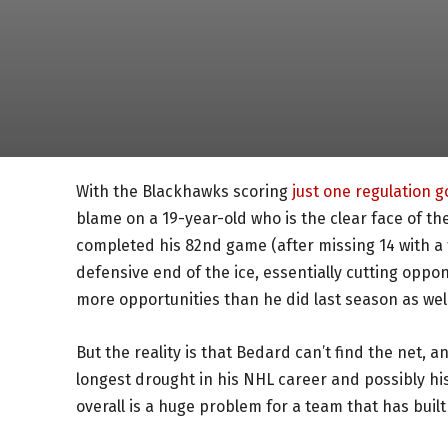
With the Blackhawks scoring
just one regulation g
blame on a 19-year-old who is the clear face of the f
completed his 82nd game (after missing 14 with a
defensive end of the ice, essentially cutting oppon
more opportunities than he did last season as well
But the reality is that Bedard can’t find the net, a
longest drought in his NHL career and possibly his 
overall is a huge problem for a team that has buil