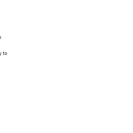
o
y to