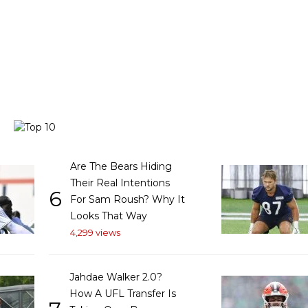
Are The Bears Hiding
Their Real Intentions
6
For Sam Roush? Why It
Looks That Way
4,299 views
Jahdae Walker 2.0?
How A UFL Transfer Is