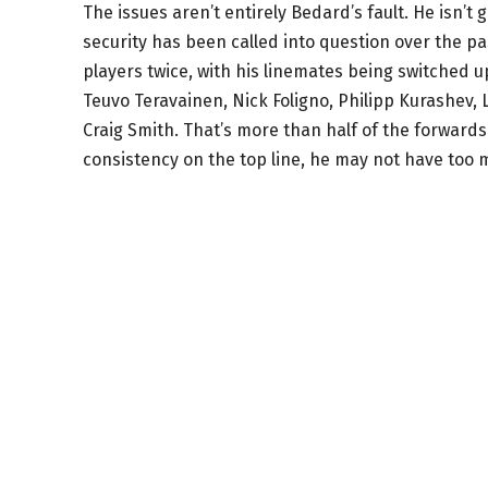
The issues aren’t entirely Bedard’s fault. He isn
security has been called into question over the 
players twice, with his linemates being switched 
Teuvo Teravainen, Nick Foligno, Philipp Kurashev, 
Craig Smith. That’s more than half of the forwards
consistency on the top line, he may not have too 