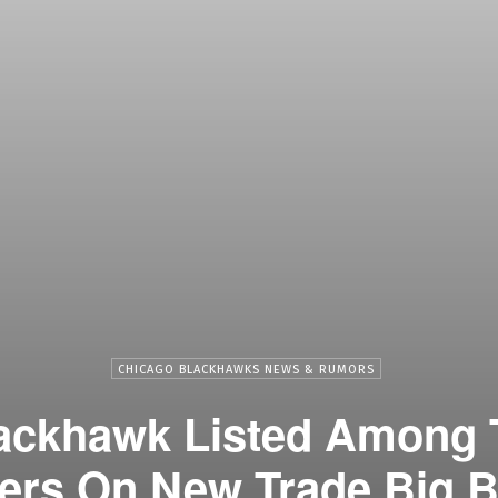
CHICAGO BLACKHAWKS NEWS & RUMORS
lackhawk Listed Among 
ers On New Trade Big 