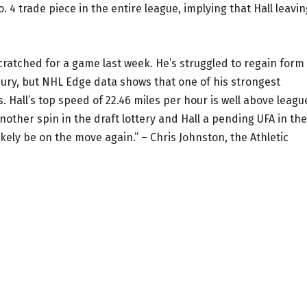
 4 trade piece in the entire league, implying that Hall leavin
cratched for a game last week. He’s struggled to regain form
jury, but NHL Edge data shows that one of his strongest
. Hall’s top speed of 22.46 miles per hour is well above leagu
nother spin in the draft lottery and Hall a pending UFA in the
likely be on the move again.” – Chris Johnston, the Athletic