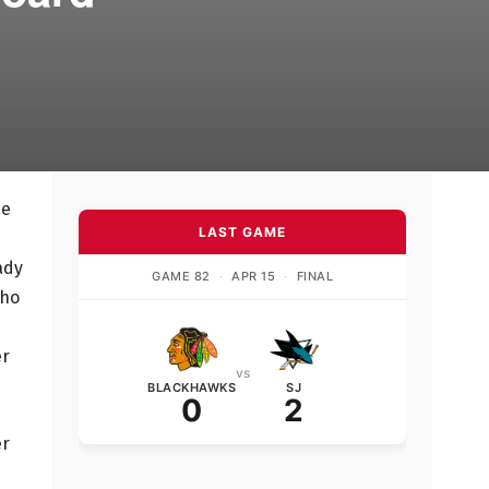
he
LAST GAME
ady
GAME 82
·
APR 15
·
FINAL
who
er
vs
BLACKHAWKS
SJ
0
2
er