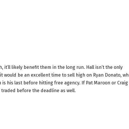
it’ll likely benefit them in the long run. Hall isn’t the only
it would be an excellent time to sell high on Ryan Donato, w
s his last before hitting free agency. If Pat Maroon or Craig
traded before the deadline as well.