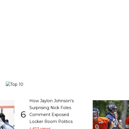
How Jaylon Johnson's
Surprising Nick Foles
6
Comment Exposed
Locker Room Politics
4,623 views