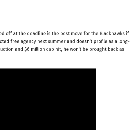
ed off at the deadline is the best move for the Blackhawks if
ricted free agency next summer and doesn’t profile as a long-
duction and $6 million cap hit, he won’t be brought back as