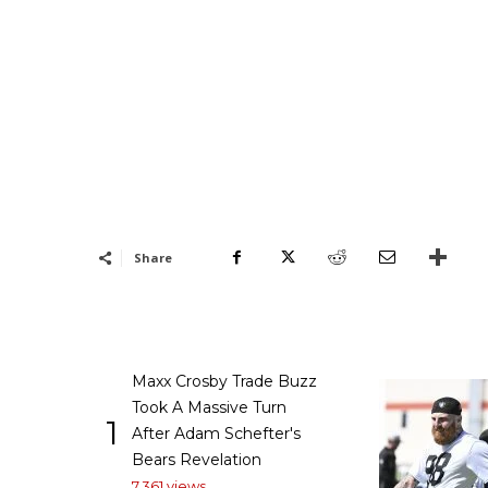
Share
Maxx Crosby Trade Buzz
Took A Massive Turn
1
After Adam Schefter's
Bears Revelation
7,361 views