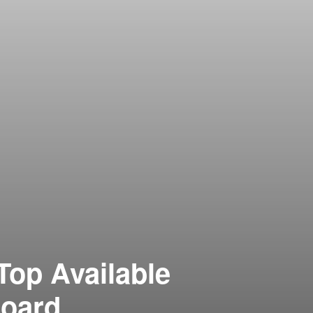
Top Available
Board