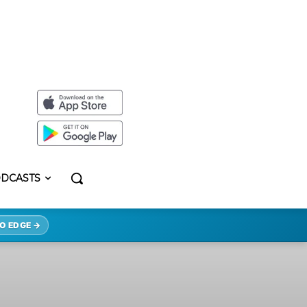
DCASTS
O EDGE →