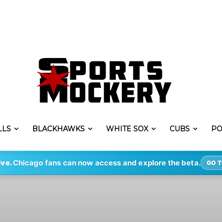
LLS
BLACKHAWKS
WHITE SOX
CUBS
PO
ive.
Chicago fans can now access and explore the beta.
GO T