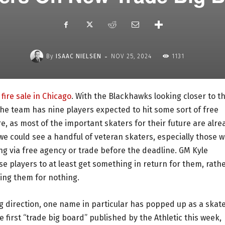
-
By
ISAAC NIELSEN
NOV 25, 2024
1131
fire sale in Chicago
. With the Blackhawks looking closer to t
, the team has nine players expected to hit some sort of free
re, as most of the important skaters for their future are alre
we could see a handful of veteran skaters, especially those 
ing via free agency or trade before the deadline. GM Kyle
ose players to at least get something in return for them, rath
sing them for nothing.
g direction, one name in particular has popped up as a skat
e first “trade big board” published by the Athletic this week,