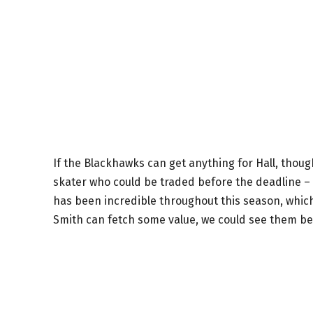
If the Blackhawks can get anything for Hall, though, 
skater who could be traded before the deadline – 
has been incredible throughout this season, which i
Smith can fetch some value, we could see them be 