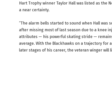
Hart Trophy winner Taylor Hall was listed as the No.
a near certainty.
“The alarm bells started to sound when Hall was s
after missing most of last season due to a knee in
attributes — his powerful skating stride — remains
average. With the Blackhawks on a trajectory for a
later stages of his career, the veteran winger will 