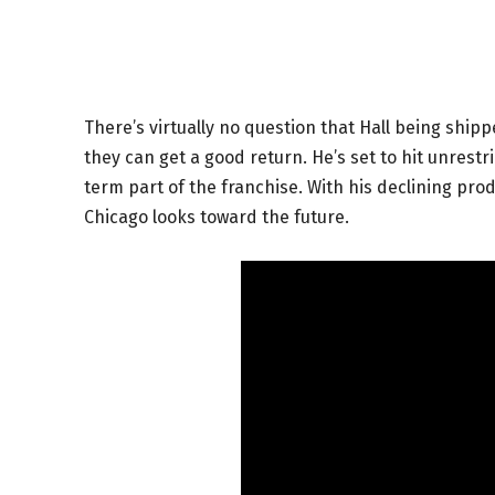
There’s virtually no question that Hall being shipp
they can get a good return. He’s set to hit unrest
term part of the franchise. With his declining pro
Chicago looks toward the future.