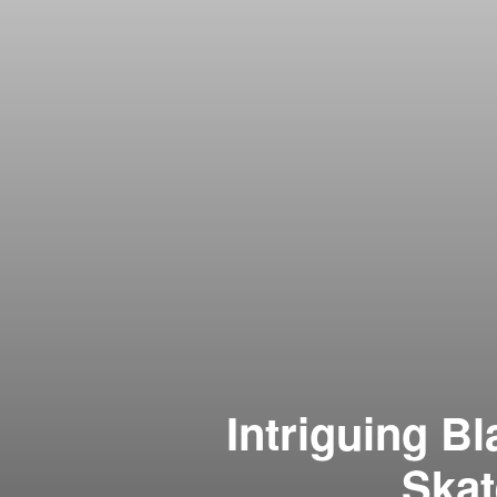
Intriguing B
Skat