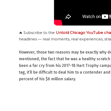
🔥 Subscribe to the
Untold Chicago YouTube cha
headlines — real moments, real experiences, stra
However, those two reasons may be exactly why deal
mentioned, the fact that he was a healthy scratch
been a far cry from his 2017-18 Hart Trophy campai
tag, it’ll be difficult to deal him to a contender an
percent of his $6 million salary.