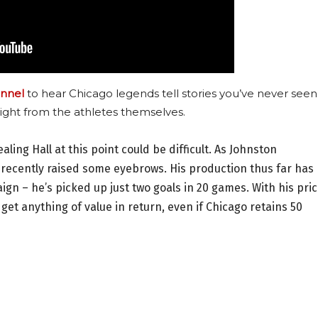
nnel
to hear Chicago legends tell stories you’ve never seen
ight from the athletes themselves.
ing Hall at this point could be difficult. As Johnston
 recently raised some eyebrows. His production thus far has
gn – he’s picked up just two goals in 20 games. With his pri
d get anything of value in return, even if Chicago retains 50