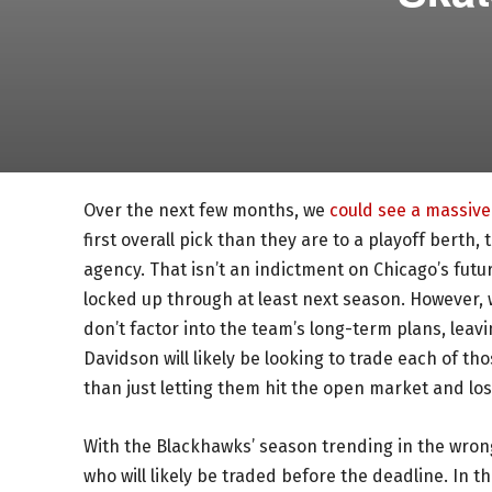
Over the next few months, we
could see a massive 
first overall pick than they are to a playoff berth
agency. That isn’t an indictment on Chicago’s futu
locked up through at least next season. However, 
don’t factor into the team’s long-term plans, leav
Davidson will likely be looking to trade each of th
than just letting them hit the open market and lo
With the Blackhawks’ season trending in the wron
who will likely be traded before the deadline. In th