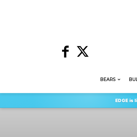
BEARS
BU
EDGE is l