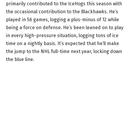
primarily contributed to the IceHogs this season with
the occasional contribution to the Blackhawks. He’s
played in 56 games, logging a plus-minus of 12 while
being a force on defense. He’s been leaned on to play
in every high-pressure situation, logging tons of ice
time on a nightly basis. It’s expected that he’ll make
the jump to the NHL full-time next year, locking down
the blue line.