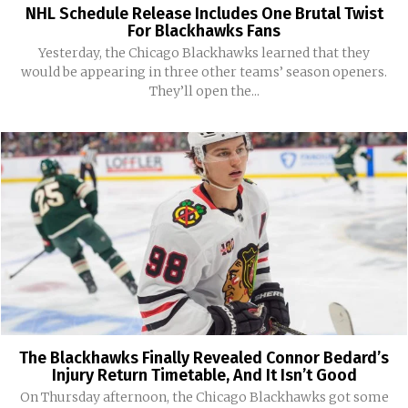
NHL Schedule Release Includes One Brutal Twist
For Blackhawks Fans
Yesterday, the Chicago Blackhawks learned that they
would be appearing in three other teams’ season openers.
They’ll open the...
The Blackhawks Finally Revealed Connor Bedard’s
Injury Return Timetable, And It Isn’t Good
On Thursday afternoon, the Chicago Blackhawks got some