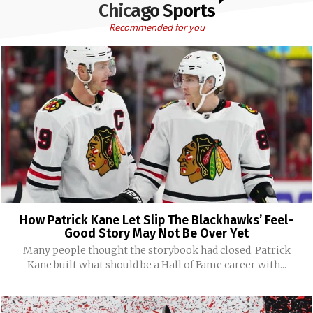
Chicago Sports
Recommended for you
How Patrick Kane Let Slip The Blackhawks’ Feel-
Good Story May Not Be Over Yet
Many people thought the storybook had closed. Patrick
Kane built what should be a Hall of Fame career with...