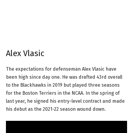
Alex Vlasic
The expectations for defenseman Alex Vlasic have
been high since day one. He was drafted 43rd overall
to the Blackhawks in 2019 but played three seasons
for the Boston Terriers in the NCAA. In the spring of
last year, he signed his entry-level contract and made
his debut as the 2021-22 season wound down.