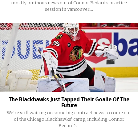
mostly ominous news out of Connor Bedard’s practice
session in Vancouver....
The Blackhawks Just Tapped Their Goalie Of The
Future
We’re still waiting on some big contract news to come out
of the Chicago Blackhawks’ camp, including Connor
Bedard’s...