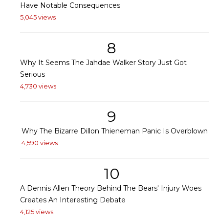
Have Notable Consequences
5,045 views
8
Why It Seems The Jahdae Walker Story Just Got
Serious
4,730 views
9
Why The Bizarre Dillon Thieneman Panic Is Overblown
4,590 views
10
A Dennis Allen Theory Behind The Bears' Injury Woes
Creates An Interesting Debate
4,125 views