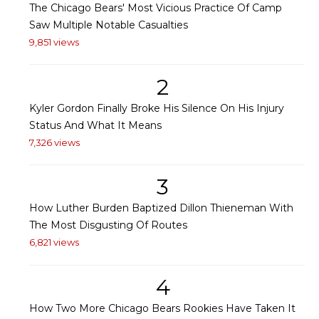
The Chicago Bears' Most Vicious Practice Of Camp
Saw Multiple Notable Casualties
9,851 views
2
Kyler Gordon Finally Broke His Silence On His Injury
Status And What It Means
7,326 views
3
How Luther Burden Baptized Dillon Thieneman With
The Most Disgusting Of Routes
6,821 views
4
How Two More Chicago Bears Rookies Have Taken It