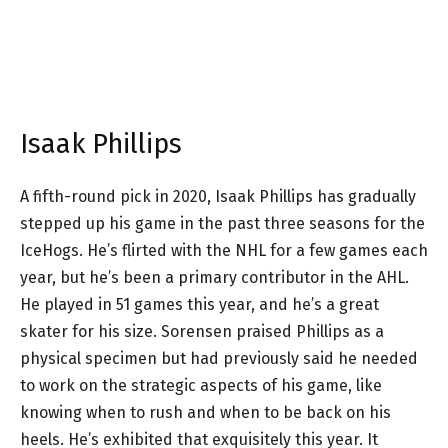
Isaak Phillips
A fifth-round pick in 2020, Isaak Phillips has gradually
stepped up his game in the past three seasons for the
IceHogs. He’s flirted with the NHL for a few games each
year, but he’s been a primary contributor in the AHL.
He played in 51 games this year, and he’s a great
skater for his size. Sorensen praised Phillips as a
physical specimen but had previously said he needed
to work on the strategic aspects of his game, like
knowing when to rush and when to be back on his
heels. He’s exhibited that exquisitely this year. It