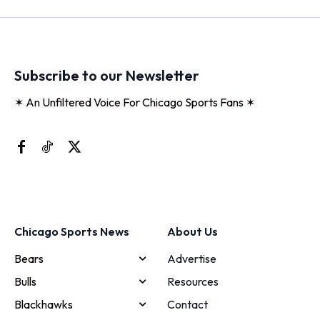
Subscribe to our Newsletter
✶ An Unfiltered Voice For Chicago Sports Fans ✶
Chicago Sports News
About Us
Bears
Advertise
Bulls
Resources
Blackhawks
Contact