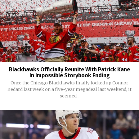
Blackhawks Officially Reunite With Patrick Kane
In Impossible Storybook Ending
Once the Chicago Blackhawks finally locked up Connor
Bedard last week on a five-year megadeal last weekend, it
seemed...