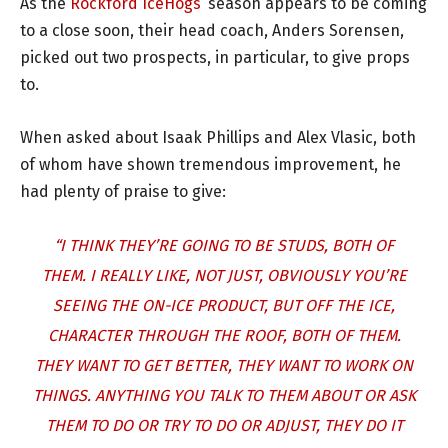
As the
Rockford IceHogs
’ season appears to be coming
to a close soon, their head coach, Anders Sorensen,
picked out two prospects, in particular, to give props
to.
When asked about Isaak Phillips and Alex Vlasic, both
of whom have shown tremendous improvement, he
had plenty of praise to give:
“I THINK THEY’RE GOING TO BE STUDS, BOTH OF
THEM. I REALLY LIKE, NOT JUST, OBVIOUSLY YOU’RE
SEEING THE ON-ICE PRODUCT, BUT OFF THE ICE,
CHARACTER THROUGH THE ROOF, BOTH OF THEM.
THEY WANT TO GET BETTER, THEY WANT TO WORK ON
THINGS. ANYTHING YOU TALK TO THEM ABOUT OR ASK
THEM TO DO OR TRY TO DO OR ADJUST, THEY DO IT