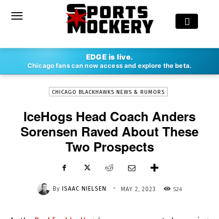
-
EDGE is live.
By
ISAAC NIELSEN
MAY 2, 2023
524
Chicago fans can now access and explore the beta.
CHICAGO BLACKHAWKS NEWS & RUMORS
IceHogs Head Coach Anders
Sorensen Raved About These
Two Prospects
-
By
ISAAC NIELSEN
524
MAY 2, 2023