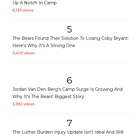
Up A Notch In Camp
6,135 views
5
The Bears Found Their Solution To Losing Coby Bryant:
Here's Why It's A Strong One
5,405 views
6
Jordan Van Den Berg's Camp Surge Is Growing And
Why It's The Bears' Biggest Story
5,392 views
7
The Luther Burden Injury Update Isn't Ideal And Will