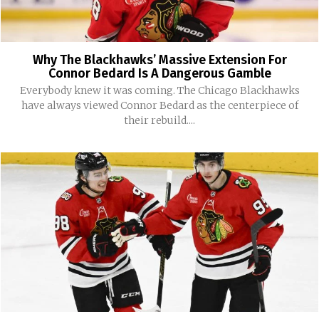
Why The Blackhawks’ Massive Extension For
Connor Bedard Is A Dangerous Gamble
Everybody knew it was coming. The Chicago Blackhawks
have always viewed Connor Bedard as the centerpiece of
their rebuild....