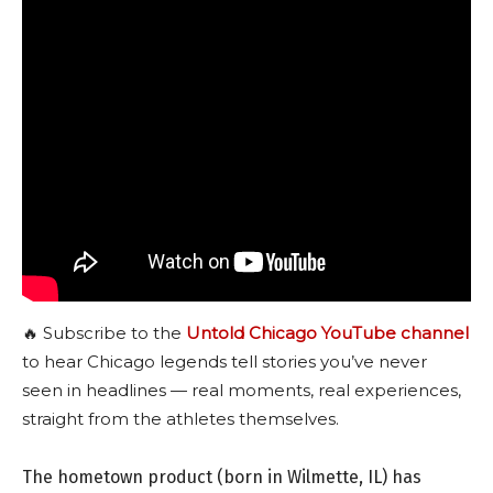
🔥 Subscribe to the
Untold Chicago YouTube channel
to hear Chicago legends tell stories you’ve never
seen in headlines — real moments, real experiences,
straight from the athletes themselves.
The hometown product (born in Wilmette, IL) has