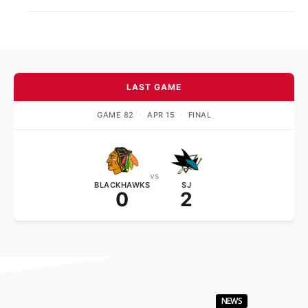
LAST GAME
GAME 82
·
APR 15
·
FINAL
vs
BLACKHAWKS
SJ
0
2
NEWS