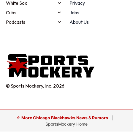
White Sox
Privacy
Cubs
Jobs
Podcasts
About Us
© Sports Mockery, Inc. 2026
← More Chicago Blackhawks News & Rumors
|
SportsMockery Home