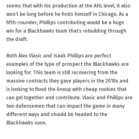
seems that with his production at the AHL level, it also
won’t be long before he finds himself in Chicago. As a
fifth-rounder, Phillips contributing would be a huge
win for a Blackhawks team that’s rebuilding through
the draft.
Both Alex Vlasic and Isaak Phillips are perfect
examples of the type of prospect the Blackhawks are
looking for. This team is still recovering from the
massive contracts they gave players in the 2010s and
is looking to flood the lineup with cheap rookies that
can gel together and contribute. Vlasic and Phillips are
two defensemen that can impact the game in many
different ways and should be headed to the
Blackhawks soon.