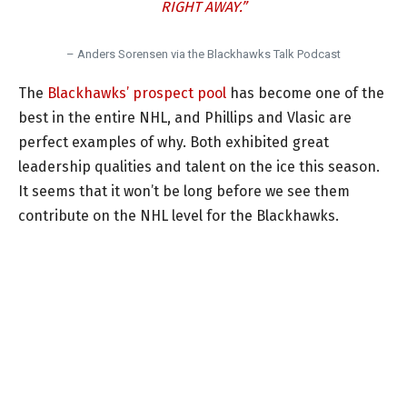
RIGHT AWAY.”
– Anders Sorensen via the Blackhawks Talk Podcast
The
Blackhawks’ prospect pool
has become one of the
best in the entire NHL, and Phillips and Vlasic are
perfect examples of why. Both exhibited great
leadership qualities and talent on the ice this season.
It seems that it won’t be long before we see them
contribute on the NHL level for the Blackhawks.