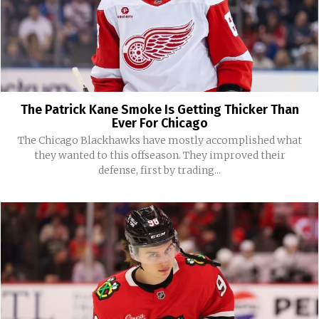
The Patrick Kane Smoke Is Getting Thicker Than
Ever For Chicago
The Chicago Blackhawks have mostly accomplished what
they wanted to this offseason. They improved their
defense, first by trading...