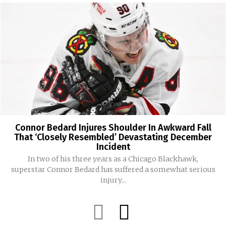
Connor Bedard Injures Shoulder In Awkward Fall
That ‘Closely Resembled’ Devastating December
Incident
In two of his three years as a Chicago Blackhawk,
superstar Connor Bedard has suffered a somewhat serious
injury...