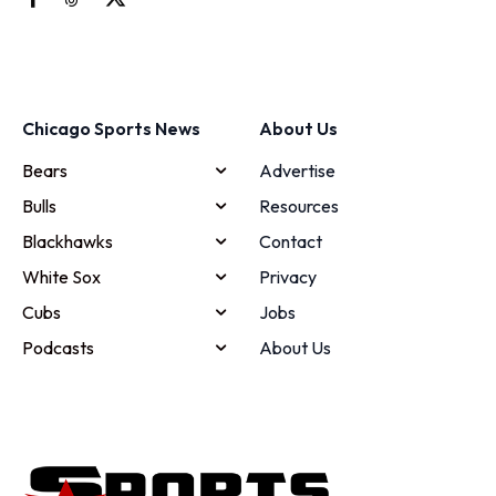
Chicago Sports News
About Us
Bears
Advertise
Bulls
Resources
Blackhawks
Contact
White Sox
Privacy
Cubs
Jobs
Podcasts
About Us