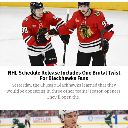
NHL Schedule Release Includes One Brutal Twist
For Blackhawks Fans
Yesterday, the Chicago Blackhawks learned that they
would be appearing in three other teams’ season openers.
They’ll open the...