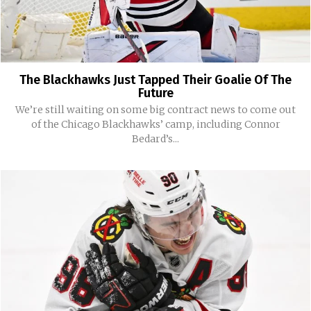
The Blackhawks Just Tapped Their Goalie Of The
Future
We’re still waiting on some big contract news to come out
of the Chicago Blackhawks’ camp, including Connor
Bedard’s...