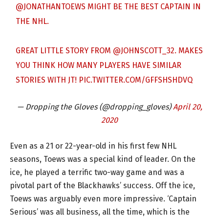
@JONATHANTOEWS
MIGHT BE THE BEST CAPTAIN IN
THE NHL.
GREAT LITTLE STORY FROM
@JOHNSCOTT_32
. MAKES
YOU THINK HOW MANY PLAYERS HAVE SIMILAR
STORIES WITH JT!
PIC.TWITTER.COM/GFFSHSHDVQ
— Dropping the Gloves (@dropping_gloves)
April 20,
2020
Even as a 21 or 22-year-old in his first few NHL
seasons, Toews was a special kind of leader. On the
ice, he played a terrific two-way game and was a
pivotal part of the Blackhawks’ success. Off the ice,
Toews was arguably even more impressive. ‘Captain
Serious’ was all business, all the time, which is the