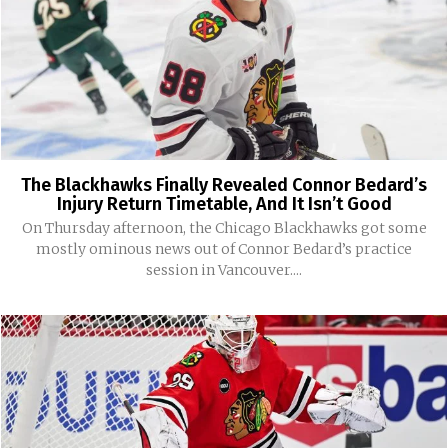
The Blackhawks Finally Revealed Connor Bedard’s
Injury Return Timetable, And It Isn’t Good
On Thursday afternoon, the Chicago Blackhawks got some
mostly ominous news out of Connor Bedard’s practice
session in Vancouver....