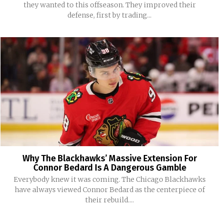
they wanted to this offseason. They improved their
defense, first by trading...
Why The Blackhawks’ Massive Extension For
Connor Bedard Is A Dangerous Gamble
Everybody knew it was coming. The Chicago Blackhawks
have always viewed Connor Bedard as the centerpiece of
their rebuild....