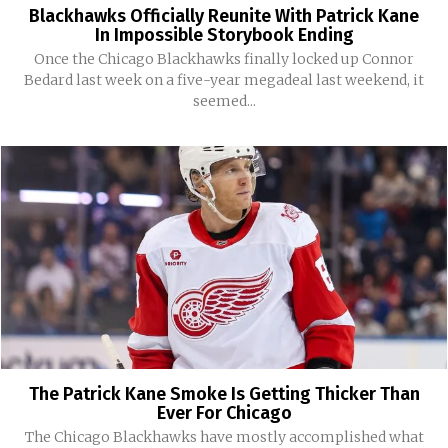
Blackhawks Officially Reunite With Patrick Kane
In Impossible Storybook Ending
Once the Chicago Blackhawks finally locked up Connor
Bedard last week on a five-year megadeal last weekend, it
seemed...
The Patrick Kane Smoke Is Getting Thicker Than
Ever For Chicago
The Chicago Blackhawks have mostly accomplished what