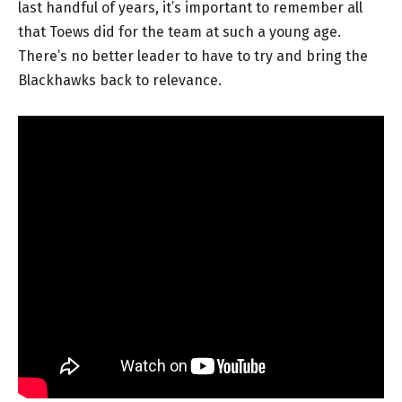
last handful of years, it’s important to remember all
that Toews did for the team at such a young age.
There’s no better leader to have to try and bring the
Blackhawks back to relevance.