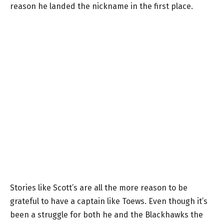
reason he landed the nickname in the first place.
Stories like Scott’s are all the more reason to be
grateful to have a captain like Toews. Even though it’s
been a struggle for both he and the Blackhawks the