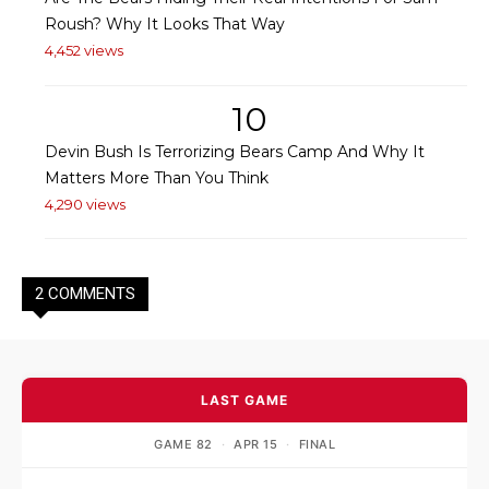
Roush? Why It Looks That Way
4,452 views
10
Devin Bush Is Terrorizing Bears Camp And Why It
Matters More Than You Think
4,290 views
2 COMMENTS
LAST GAME
GAME 82
·
APR 15
·
FINAL