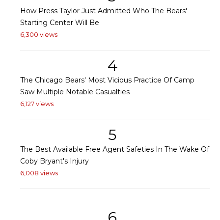
How Press Taylor Just Admitted Who The Bears'
Starting Center Will Be
6,300 views
4
The Chicago Bears' Most Vicious Practice Of Camp
Saw Multiple Notable Casualties
6,127 views
5
The Best Available Free Agent Safeties In The Wake Of
Coby Bryant's Injury
6,008 views
6