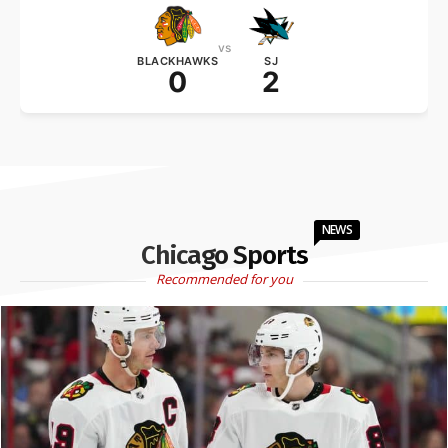
vs
BLACKHAWKS
SJ
0
2
NEWS
Chicago Sports
Recommended for you