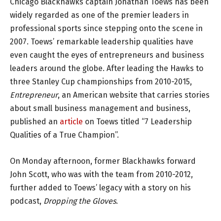
Chicago Blackhawks captain Jonathan Toews has been
widely regarded as one of the premier leaders in
professional sports since stepping onto the scene in
2007. Toews’ remarkable leadership qualities have
even caught the eyes of entrepreneurs and business
leaders around the globe. After leading the Hawks to
three Stanley Cup championships from 2010-2015,
Entrepreneur
, an American website that carries stories
about small business management and business,
published an
article
on Toews titled “7 Leadership
Qualities of a True Champion”.
On Monday afternoon, former Blackhawks forward
John Scott, who was with the team from 2010-2012,
further added to Toews’ legacy with a story on his
podcast,
Dropping the Gloves
.