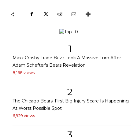
1
Maxx Crosby Trade Buzz Took A Massive Turn After
Adam Schefter's Bears Revelation
8,168 views
2
The Chicago Bears' First Big Injury Scare Is Happening
At Worst Possible Spot
6,929 views
3