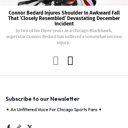
Connor Bedard Injures Shoulder In Awkward Fall
That ‘Closely Resembled’ Devastating December
Incident
In two of his three years as a Chicago Blackhawk,
superstar Connor Bedard has suffered a somewhat serious
injury...
Subscribe to our Newsletter
✶ An Unfiltered Voice For Chicago Sports Fans ✶