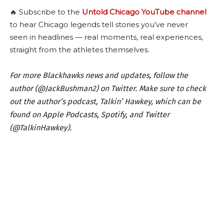
🔥 Subscribe to the
Untold Chicago YouTube channel
to hear Chicago legends tell stories you’ve never
seen in headlines — real moments, real experiences,
straight from the athletes themselves.
For more Blackhawks news and updates, follow the
author (@JackBushman2) on Twitter. Make sure to check
out the author’s podcast, Talkin’ Hawkey, which can be
found on Apple Podcasts, Spotify, and Twitter
(@TalkinHawkey).