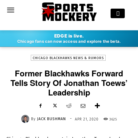
-
EDGE is live.
By
JACK BUSHMAN
APR 21, 2020
3625
Chicago fans can now access and explore the beta.
CHICAGO BLACKHAWKS NEWS & RUMORS
Former Blackhawks Forward
Tells Story Of Jonathan Toews’
Leadership
-
By
JACK BUSHMAN
3625
APR 21, 2020