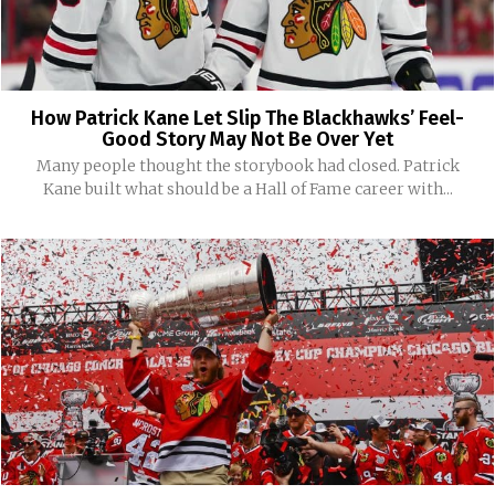
How Patrick Kane Let Slip The Blackhawks’ Feel-
Good Story May Not Be Over Yet
Many people thought the storybook had closed. Patrick
Kane built what should be a Hall of Fame career with...