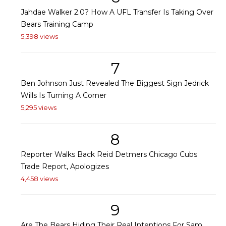
Jahdae Walker 2.0? How A UFL Transfer Is Taking Over
Bears Training Camp
5,398 views
7
Ben Johnson Just Revealed The Biggest Sign Jedrick
Wills Is Turning A Corner
5,295 views
8
Reporter Walks Back Reid Detmers Chicago Cubs
Trade Report, Apologizes
4,458 views
9
Are The Bears Hiding Their Real Intentions For Sam