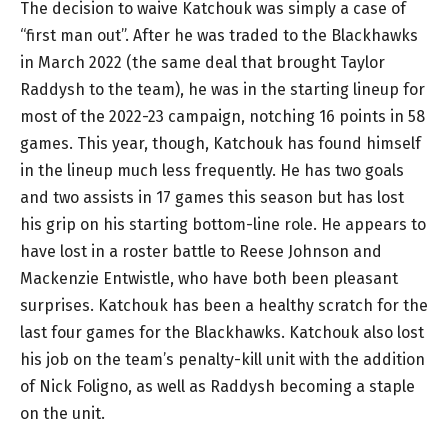
The decision to waive Katchouk was simply a case of
“first man out”. After he was traded to the Blackhawks
in March 2022 (the same deal that brought Taylor
Raddysh to the team), he was in the starting lineup for
most of the 2022-23 campaign, notching 16 points in 58
games. This year, though, Katchouk has found himself
in the lineup much less frequently. He has two goals
and two assists in 17 games this season but has lost
his grip on his starting bottom-line role. He appears to
have lost in a roster battle to Reese Johnson and
Mackenzie Entwistle, who have both been pleasant
surprises. Katchouk has been a healthy scratch for the
last four games for the Blackhawks. Katchouk also lost
his job on the team’s penalty-kill unit with the addition
of Nick Foligno, as well as Raddysh becoming a staple
on the unit.