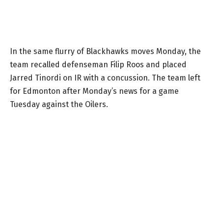
In the same flurry of Blackhawks moves Monday, the
team recalled defenseman Filip Roos and placed
Jarred Tinordi on IR with a concussion. The team left
for Edmonton after Monday’s news for a game
Tuesday against the Oilers.