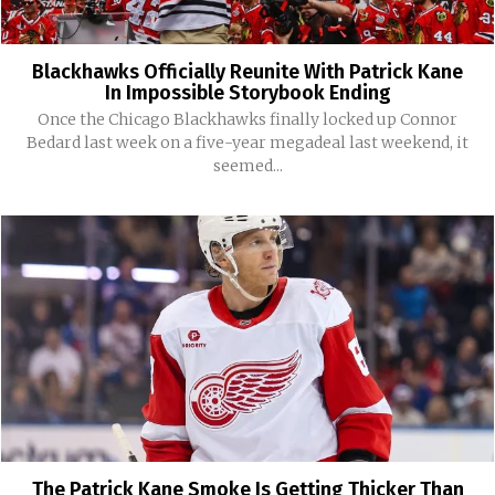
Blackhawks Officially Reunite With Patrick Kane
In Impossible Storybook Ending
Once the Chicago Blackhawks finally locked up Connor
Bedard last week on a five-year megadeal last weekend, it
seemed...
The Patrick Kane Smoke Is Getting Thicker Than