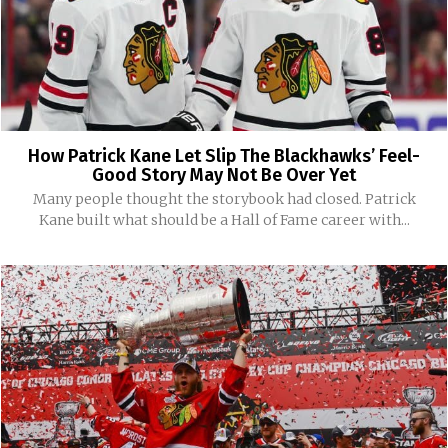
How Patrick Kane Let Slip The Blackhawks’ Feel-
Good Story May Not Be Over Yet
Many people thought the storybook had closed. Patrick
Kane built what should be a Hall of Fame career with...