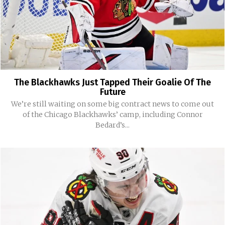
The Blackhawks Just Tapped Their Goalie Of The
Future
We’re still waiting on some big contract news to come out
of the Chicago Blackhawks’ camp, including Connor
Bedard’s...