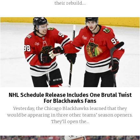
their rebuild....
NHL Schedule Release Includes One Brutal Twist
For Blackhawks Fans
Yesterday, the Chicago Blackhawks learned that they
would be appearing in three other teams’ season openers.
They’ll open the...