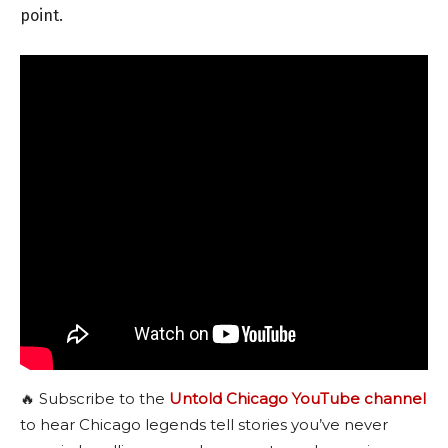
point.
🔥 Subscribe to the
Untold Chicago YouTube channel
to hear Chicago legends tell stories you’ve never