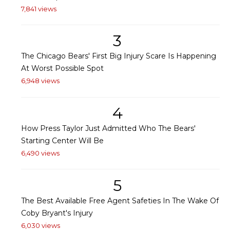
7,841 views
3
The Chicago Bears' First Big Injury Scare Is Happening
At Worst Possible Spot
6,948 views
4
How Press Taylor Just Admitted Who The Bears'
Starting Center Will Be
6,490 views
5
The Best Available Free Agent Safeties In The Wake Of
Coby Bryant's Injury
6,030 views