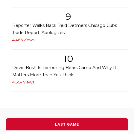
9
Reporter Walks Back Reid Detmers Chicago Cubs
Trade Report, Apologizes
4,466 views
10
Devin Bush Is Terrorizing Bears Camp And Why It
Matters More Than You Think
4,354 views
LAST GAME