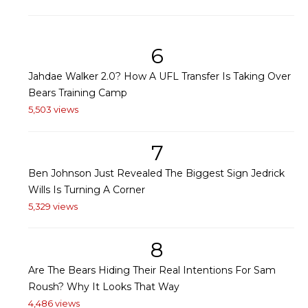
6
Jahdae Walker 2.0? How A UFL Transfer Is Taking Over
Bears Training Camp
5,503 views
7
Ben Johnson Just Revealed The Biggest Sign Jedrick
Wills Is Turning A Corner
5,329 views
8
Are The Bears Hiding Their Real Intentions For Sam
Roush? Why It Looks That Way
4,486 views