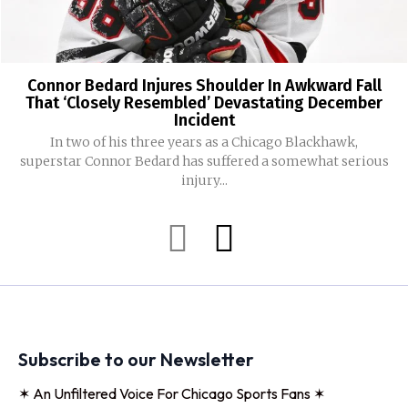
Connor Bedard Injures Shoulder In Awkward Fall
That ‘Closely Resembled’ Devastating December
Incident
In two of his three years as a Chicago Blackhawk,
superstar Connor Bedard has suffered a somewhat serious
injury...
Subscribe to our Newsletter
✶ An Unfiltered Voice For Chicago Sports Fans ✶