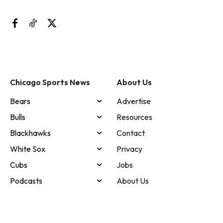
Chicago Sports News
About Us
Bears
Advertise
Bulls
Resources
Blackhawks
Contact
White Sox
Privacy
Cubs
Jobs
Podcasts
About Us