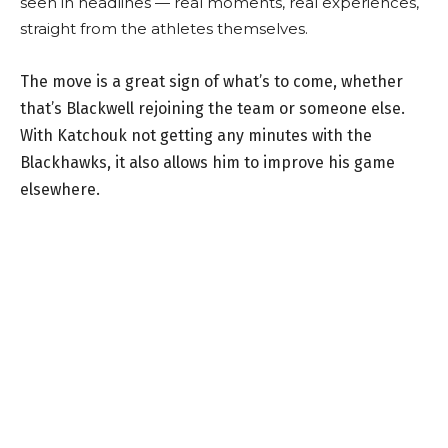
seen in headlines — real moments, real experiences,
straight from the athletes themselves.
The move is a great sign of what’s to come, whether
that’s Blackwell rejoining the team or someone else.
With Katchouk not getting any minutes with the
Blackhawks, it also allows him to improve his game
elsewhere.