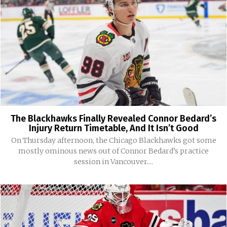
The Blackhawks Finally Revealed Connor Bedard’s
Injury Return Timetable, And It Isn’t Good
On Thursday afternoon, the Chicago Blackhawks got some
mostly ominous news out of Connor Bedard’s practice
session in Vancouver....