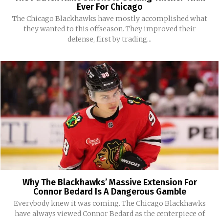
Ever For Chicago
The Chicago Blackhawks have mostly accomplished what
they wanted to this offseason. They improved their
defense, first by trading...
Why The Blackhawks’ Massive Extension For
Connor Bedard Is A Dangerous Gamble
Everybody knew it was coming. The Chicago Blackhawks
have always viewed Connor Bedard as the centerpiece of