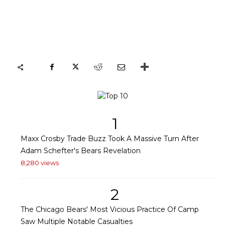
1
Maxx Crosby Trade Buzz Took A Massive Turn After
Adam Schefter's Bears Revelation
8,280 views
2
The Chicago Bears' Most Vicious Practice Of Camp
Saw Multiple Notable Casualties