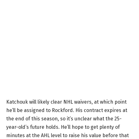
Katchouk will likely clear NHL waivers, at which point
he’ll be assigned to Rockford. His contract expires at
the end of this season, so it’s unclear what the 25-
year-old’s future holds. He’ll hope to get plenty of
minutes at the AHL level to raise his value before that