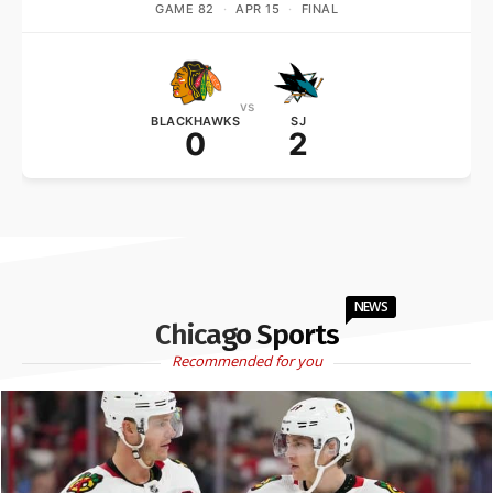
GAME 82
·
APR 15
·
FINAL
vs
BLACKHAWKS
SJ
0
2
NEWS
Chicago Sports
Recommended for you