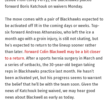
forward Boris Katchouk on waivers Monday.
The move comes with a pair of Blackhawks expected to
be activated off IR in the coming days or weeks. Top-
six forward Andreas Athanasiou, who left the ice a
month ago with a groin injury, is still not skating, but
he’s expected to return to the lineup sooner rather
than later.
Forward Colin Blackwell may be a bit closer
to a return.
After a sports hernia surgery in March and
a series of setbacks, the 30-year-old began taking
reps in Blackhawks practice last month. He hasn’t
been activated yet, but his progress seems to warrant
the belief that he’ll be with the team soon. Given the
news of Katchouk being waived, we may hear good
news about Blackwell as early as today.