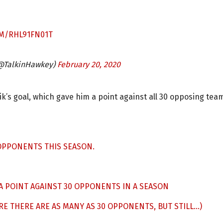
OM/RHL91FN01T
(@TalkinHawkey)
February 20, 2020
ik’s goal, which gave him a point against all 30 opposing tea
 OPPONENTS THIS SEASON.
A POINT AGAINST 30 OPPONENTS IN A SEASON
RE THERE ARE AS MANY AS 30 OPPONENTS, BUT STILL…)