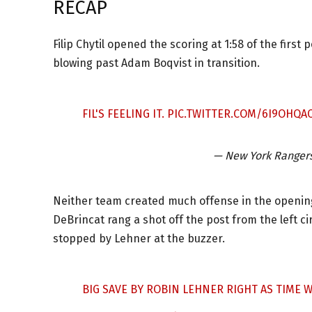
RECAP
Filip Chytil opened the scoring at 1:58 of the first
blowing past Adam Boqvist in transition.
FIL'S FEELING IT.
PIC.TWITTER.COM/6I9OHQA
— New York Ranger
Neither team created much offense in the opening 
DeBrincat rang a shot off the post from the left 
stopped by Lehner at the buzzer.
BIG SAVE BY ROBIN LEHNER RIGHT AS TIME 