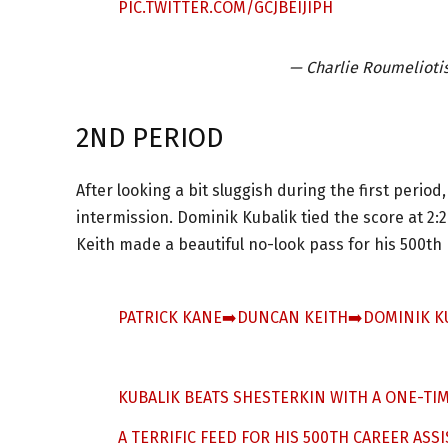
PIC.TWITTER.COM/GCJBEIJIPH
— Charlie Roumelioti
2ND PERIOD
After looking a bit sluggish during the first per
intermission. Dominik Kubalik tied the score at 2:
Keith made a beautiful no-look pass for his 500th 
PATRICK KANE➡️DUNCAN KEITH➡️DOMINIK K
KUBALIK BEATS SHESTERKIN WITH A ONE-TIM
A TERRIFIC FEED FOR HIS 500TH CAREER ASSI