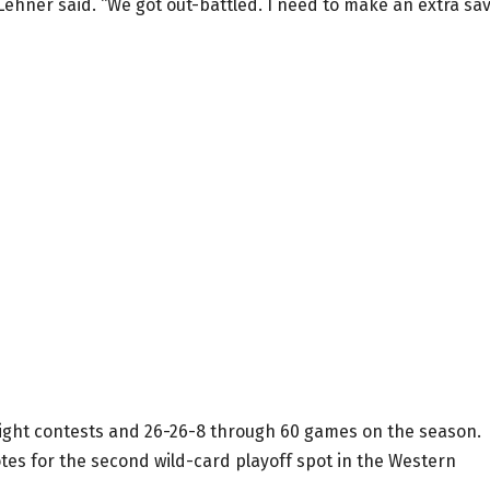
n Lehner said. “We got out-battled. I need to make an extra sav
t eight contests and 26-26-8 through 60 games on the season.
tes for the second wild-card playoff spot in the Western