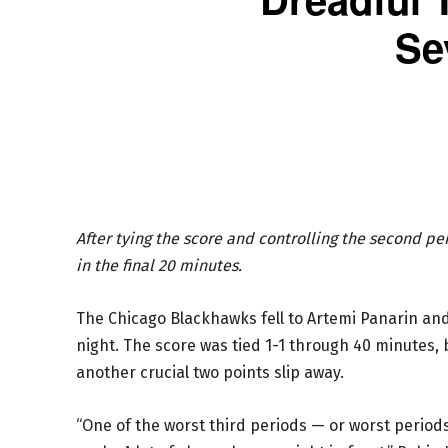
Se
After tying the score and controlling the second pe
in the final 20 minutes.
The Chicago Blackhawks fell to Artemi Panarin a
night. The score was tied 1-1 through 40 minutes, 
another crucial two points slip away.
“One of the worst third periods — or worst periods 