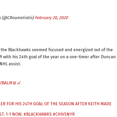
s (@CRoumeliotis)
February 20, 2020
iod, the Blackhawks seemed focused and energized out of the
29 with his 24th goal of the year on a one-timer after Duncan
NHL assist.
UBALIK🚨🏒
ER FOR HIS 24TH GOAL OF THE SEASON AFTER KEITH MADE
ST. 1-1 NOW.
#BLACKHAWKS
#CHIVSNYR