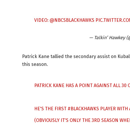
VIDEO:
@NBCSBLACKHAWKS
PIC.TWITTER.C
— Talkin’ Hawkey 
Patrick Kane tallied the secondary assist on Kubal
this season.
PATRICK KANE HAS A POINT AGAINST ALL 30
HE'S THE FIRST
#BLACKHAWKS
PLAYER WITH 
(OBVIOUSLY IT'S ONLY THE 3RD SEASON WHE