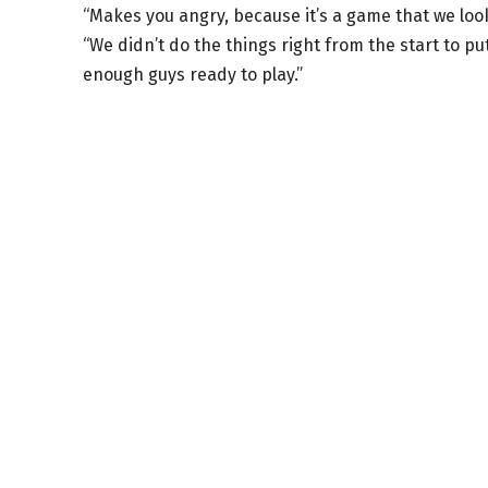
“Makes you angry, because it’s a game that we look
“We didn’t do the things right from the start to put
enough guys ready to play.”