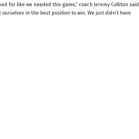
ed for like we needed this game,” coach Jeremy Colliton said
 ourselves in the best position to win. We just didn’t have