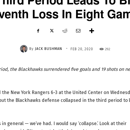
venth Loss In Eight Ga
-
By
JACK BUSHMAN
292
FEB 20, 2020
riod, the Blackhawks surrendered five goals and 19 shots on ne
nd the New York Rangers 6-3 at the United Center on Wednes
but the Blackhawks defense collapsed in the third period to 
in general — we’ve had. I would say ‘collapse.’ Look at their