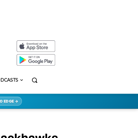
DCASTS
O EDGE →
Blackhawks