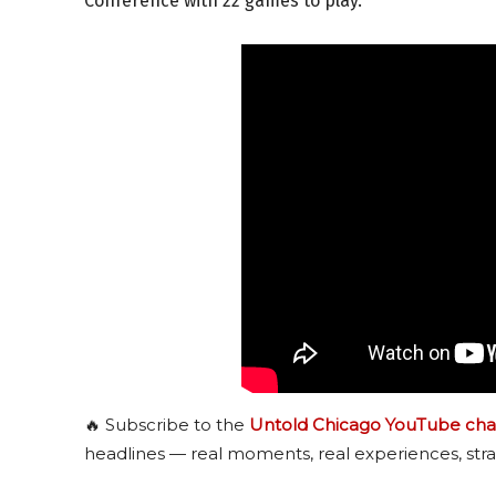
Conference with 22 games to play.
🔥 Subscribe to the
Untold Chicago YouTube cha
headlines — real moments, real experiences, stra