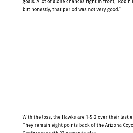
goals. A lot of alone chances right in front,” Robi
but honestly, that period was not very good.”
With the loss, the Hawks are 1-5-2 over their las
They remain eight points back of the Arizona Coyo