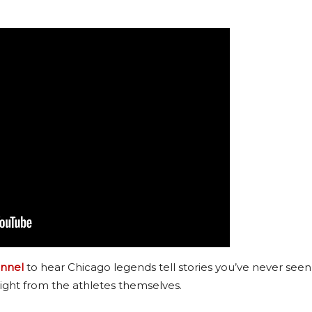
nnel
to hear Chicago legends tell stories you’ve never seen
ight from the athletes themselves.