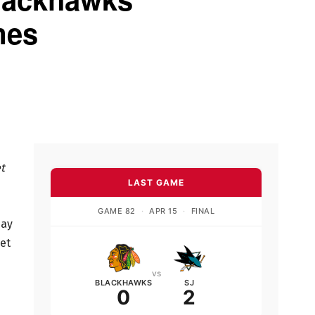
mes
t
LAST GAME
GAME 82
·
APR 15
·
FINAL
day
let
vs
BLACKHAWKS
SJ
0
2