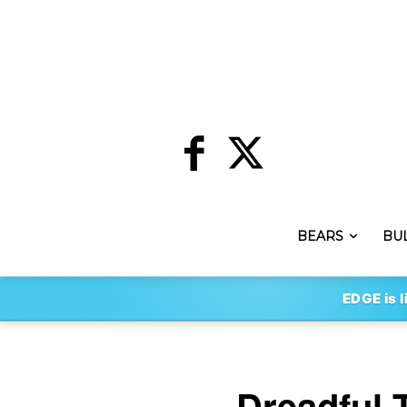
BEARS
BU
EDGE is l
Dreadful 