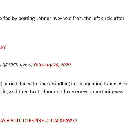
 period by beating Lehner five-hole from the left circle after
CPY
s (@NYRangers)
February 20, 2020
period, but with time dwindling in the opening frame, Alex
circle, and then Brett Howden’s breakaway opportunity was
WAS ABOUT TO EXPIRE.
#BLACKHAWKS