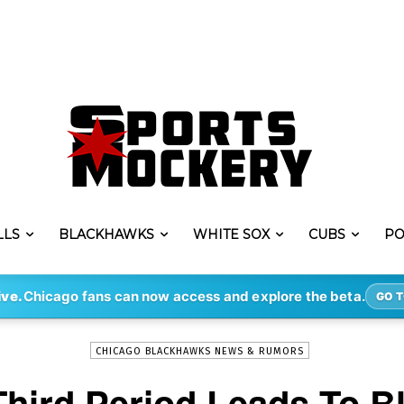
LLS
BLACKHAWKS
WHITE SOX
CUBS
PO
-
By
JACK BUSHMAN
FEB 20, 2020
292
ive.
Chicago fans can now access and explore the beta.
GO T
CHICAGO BLACKHAWKS NEWS & RUMORS
Third Period Leads To 