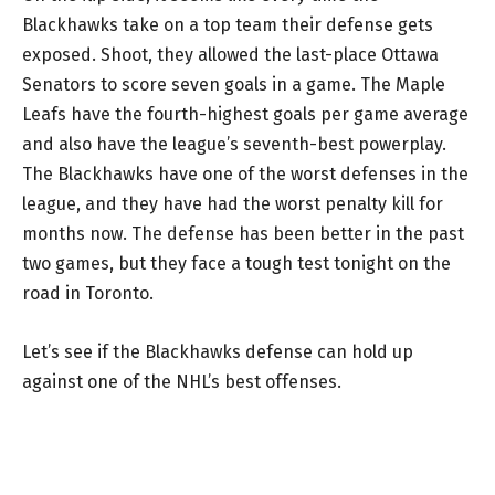
Blackhawks take on a top team their defense gets
exposed. Shoot, they allowed the last-place Ottawa
Senators to score seven goals in a game. The Maple
Leafs have the fourth-highest goals per game average
and also have the league’s seventh-best powerplay.
The Blackhawks have one of the worst defenses in the
league, and they have had the worst penalty kill for
months now. The defense has been better in the past
two games, but they face a tough test tonight on the
road in Toronto.
Let’s see if the Blackhawks defense can hold up
against one of the NHL’s best offenses.