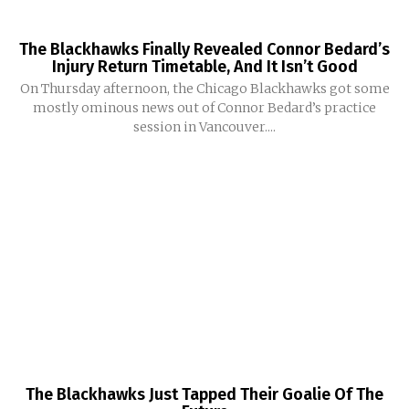
The Blackhawks Finally Revealed Connor Bedard’s
Injury Return Timetable, And It Isn’t Good
On Thursday afternoon, the Chicago Blackhawks got some
mostly ominous news out of Connor Bedard’s practice
session in Vancouver....
The Blackhawks Just Tapped Their Goalie Of The