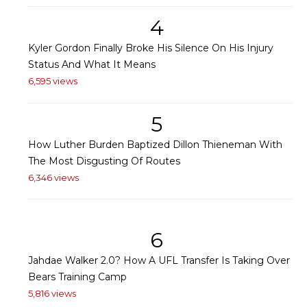
4
Kyler Gordon Finally Broke His Silence On His Injury
Status And What It Means
6,595 views
5
How Luther Burden Baptized Dillon Thieneman With
The Most Disgusting Of Routes
6,346 views
6
Jahdae Walker 2.0? How A UFL Transfer Is Taking Over
Bears Training Camp
5,816 views