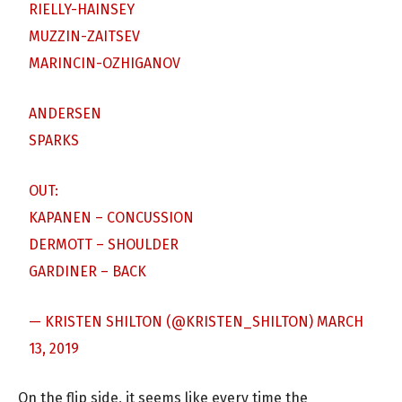
RIELLY-HAINSEY
MUZZIN-ZAITSEV
MARINCIN-OZHIGANOV
ANDERSEN
SPARKS
OUT:
KAPANEN – CONCUSSION
DERMOTT – SHOULDER
GARDINER – BACK
— KRISTEN SHILTON (@KRISTEN_SHILTON)
MARCH
13, 2019
On the flip side, it seems like every time the