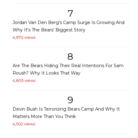
7
Jordan Van Den Berg's Camp Surge Is Growing And
Why It's The Bears' Biggest Story
4,970 views
8
Are The Bears Hiding Their Real Intentions For Sam
Roush? Why It Looks That Way
4,605 views
9
Devin Bush Is Terrorizing Bears Camp And Why It
Matters More Than You Think
4,502 views