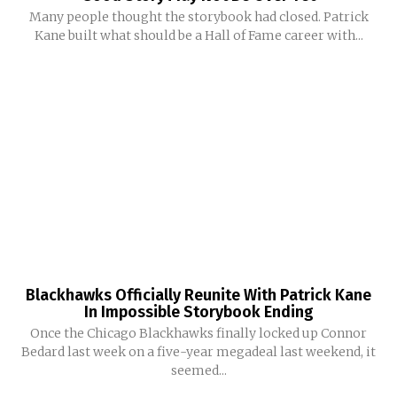
Many people thought the storybook had closed. Patrick
Kane built what should be a Hall of Fame career with...
Blackhawks Officially Reunite With Patrick Kane
In Impossible Storybook Ending
Once the Chicago Blackhawks finally locked up Connor
Bedard last week on a five-year megadeal last weekend, it
seemed...