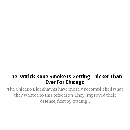
The Patrick Kane Smoke Is Getting Thicker Than
Ever For Chicago
The Chicago Blackhawks have mostly accomplished what
they wanted to this offseason. They improved their
defense, first by trading...