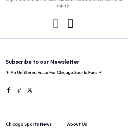
injury...
Subscribe to our Newsletter
✶ An Unfiltered Voice For Chicago Sports Fans ✶
Chicago Sports News
About Us