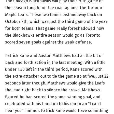
The Chicago Blackhawks will play their 70th game of
the season tonight on the road against the Toronto
Maple Leafs. These two teams last met way back on
October 7th, which was just the third game of the year
for both teams. That game really foreshadowed how
the Blackhawks entire season would go as Toronto
scored seven goals against the weak defense.
Patrick Kane and Auston Matthews had a little bit of
back and forth action in the last meeting. With a little
under 1:30 left in the third period, Kane scored with
the extra attacker out to tie the game up at five. Just 22
seconds later though, Matthews would give the Leafs
the lead right back to silence the crowd. Matthews
figured he had scored the game-winning goal, and
celebrated with his hand up to his ear in an “I can’t
hear you” manner. Patrick Kane would have something