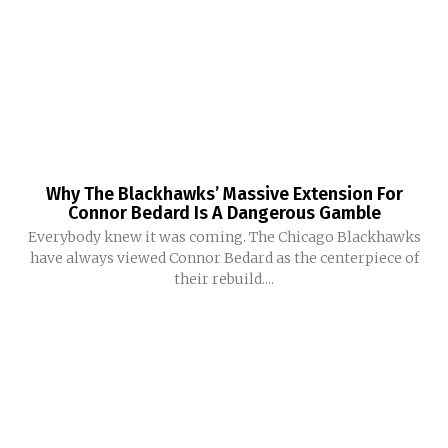
Why The Blackhawks’ Massive Extension For
Connor Bedard Is A Dangerous Gamble
Everybody knew it was coming. The Chicago Blackhawks
have always viewed Connor Bedard as the centerpiece of
their rebuild....