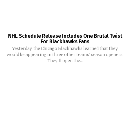
NHL Schedule Release Includes One Brutal Twist
For Blackhawks Fans
Yesterday, the Chicago Blackhawks learned that they
would be appearing in three other teams’ season openers.
They’ll open the...