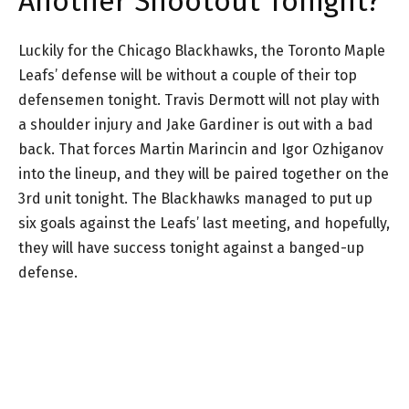
Another Shootout Tonight?
Luckily for the Chicago Blackhawks, the Toronto Maple
Leafs’ defense will be without a couple of their top
defensemen tonight. Travis Dermott will not play with
a shoulder injury and Jake Gardiner is out with a bad
back. That forces Martin Marincin and Igor Ozhiganov
into the lineup, and they will be paired together on the
3rd unit tonight. The Blackhawks managed to put up
six goals against the Leafs’ last meeting, and hopefully,
they will have success tonight against a banged-up
defense.