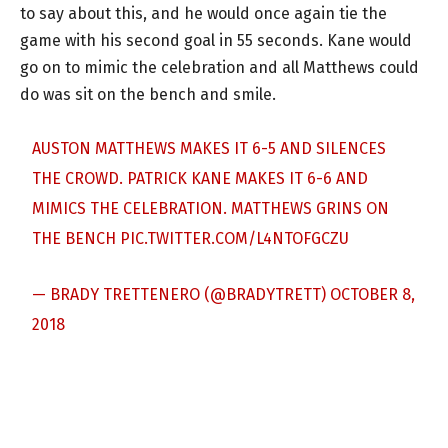
to say about this, and he would once again tie the
game with his second goal in 55 seconds. Kane would
go on to mimic the celebration and all Matthews could
do was sit on the bench and smile.
AUSTON MATTHEWS MAKES IT 6-5 AND SILENCES
THE CROWD. PATRICK KANE MAKES IT 6-6 AND
MIMICS THE CELEBRATION. MATTHEWS GRINS ON
THE BENCH
PIC.TWITTER.COM/L4NTOFGCZU
— BRADY TRETTENERO (@BRADYTRETT)
OCTOBER 8,
2018