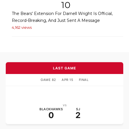
10
The Bears' Extension For Darnell Wright Is Official,
Record-Breaking, And Just Sent A Message
4,162 views
LAST GAME
GAME 82
·
APR 15
·
FINAL
vs
BLACKHAWKS
SJ
0
2