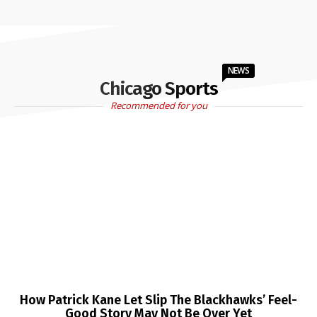
NEWS
Chicago Sports
Recommended for you
How Patrick Kane Let Slip The Blackhawks’ Feel-
Good Story May Not Be Over Yet