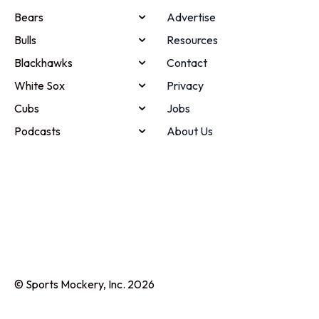
Bears
Advertise
Bulls
Resources
Blackhawks
Contact
White Sox
Privacy
Cubs
Jobs
Podcasts
About Us
© Sports Mockery, Inc. 2026