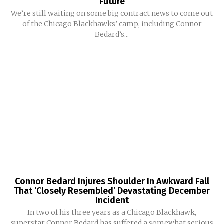
Future
We’re still waiting on some big contract news to come out
of the Chicago Blackhawks’ camp, including Connor
Bedard’s...
Connor Bedard Injures Shoulder In Awkward Fall
That ‘Closely Resembled’ Devastating December
Incident
In two of his three years as a Chicago Blackhawk,
superstar Connor Bedard has suffered a somewhat serious