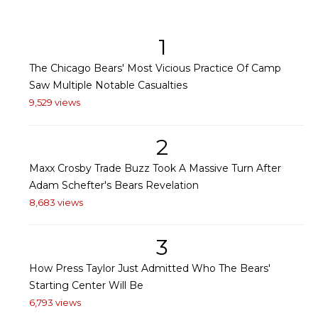
1
The Chicago Bears' Most Vicious Practice Of Camp
Saw Multiple Notable Casualties
9,529 views
2
Maxx Crosby Trade Buzz Took A Massive Turn After
Adam Schefter's Bears Revelation
8,683 views
3
How Press Taylor Just Admitted Who The Bears'
Starting Center Will Be
6,793 views