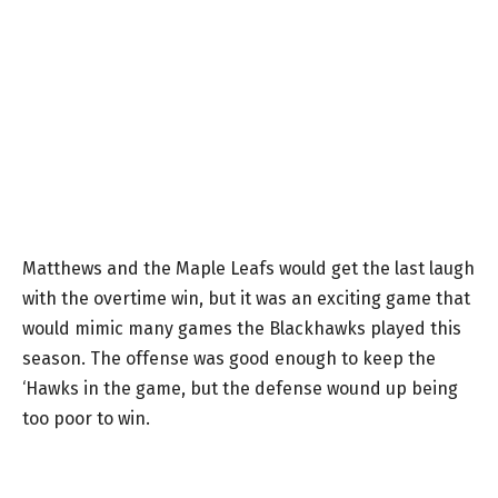
Matthews and the Maple Leafs would get the last laugh
with the overtime win, but it was an exciting game that
would mimic many games the Blackhawks played this
season. The offense was good enough to keep the
‘Hawks in the game, but the defense wound up being
too poor to win.