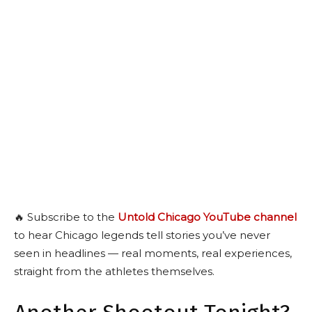
🔥 Subscribe to the
Untold Chicago YouTube channel
to hear Chicago legends tell stories you’ve never
seen in headlines — real moments, real experiences,
straight from the athletes themselves.