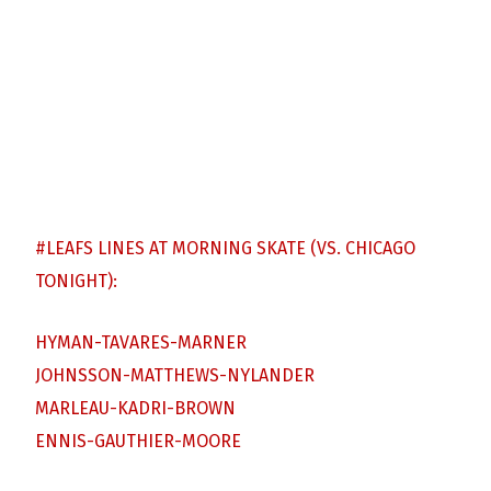
#LEAFS
LINES AT MORNING SKATE (VS. CHICAGO
TONIGHT):
HYMAN-TAVARES-MARNER
JOHNSSON-MATTHEWS-NYLANDER
MARLEAU-KADRI-BROWN
ENNIS-GAUTHIER-MOORE