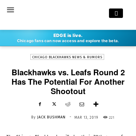
-
EDGE is live.
By
JACK BUSHMAN
MAR 13, 2019
221
Chicago fans can now access and explore the beta.
CHICAGO BLACKHAWKS NEWS & RUMORS
Blackhawks vs. Leafs Round 2
Has The Potential For Another
Shootout
-
By
JACK BUSHMAN
221
MAR 13, 2019