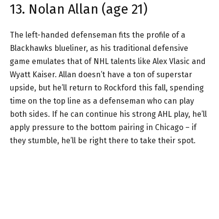
13. Nolan Allan (age 21)
The left-handed defenseman fits the profile of a
Blackhawks blueliner, as his traditional defensive
game emulates that of NHL talents like Alex Vlasic and
Wyatt Kaiser. Allan doesn’t have a ton of superstar
upside, but he’ll return to Rockford this fall, spending
time on the top line as a defenseman who can play
both sides. If he can continue his strong AHL play, he’ll
apply pressure to the bottom pairing in Chicago – if
they stumble, he’ll be right there to take their spot.