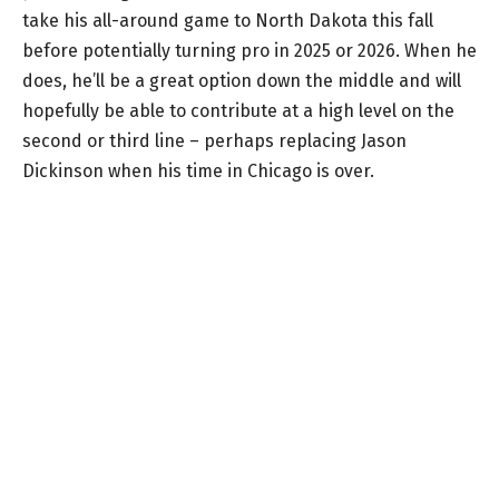
take his all-around game to North Dakota this fall
before potentially turning pro in 2025 or 2026. When he
does, he’ll be a great option down the middle and will
hopefully be able to contribute at a high level on the
second or third line – perhaps replacing Jason
Dickinson when his time in Chicago is over.