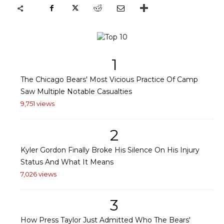
1
The Chicago Bears' Most Vicious Practice Of Camp
Saw Multiple Notable Casualties
9,751 views
2
Kyler Gordon Finally Broke His Silence On His Injury
Status And What It Means
7,026 views
3
How Press Taylor Just Admitted Who The Bears'