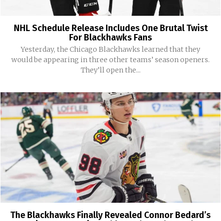
NHL Schedule Release Includes One Brutal Twist
For Blackhawks Fans
Yesterday, the Chicago Blackhawks learned that they
would be appearing in three other teams’ season openers.
They’ll open the...
The Blackhawks Finally Revealed Connor Bedard’s