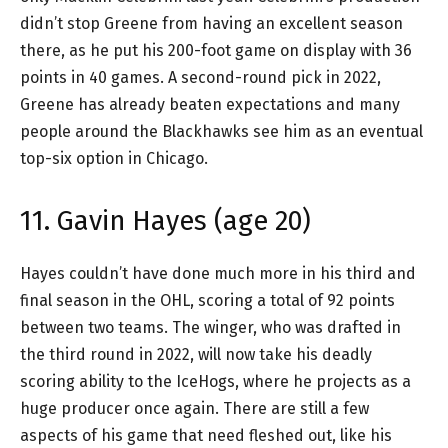
didn’t stop Greene from having an excellent season
there, as he put his 200-foot game on display with 36
points in 40 games. A second-round pick in 2022,
Greene has already beaten expectations and many
people around the Blackhawks see him as an eventual
top-six option in Chicago.
11. Gavin Hayes (age 20)
Hayes couldn’t have done much more in his third and
final season in the OHL, scoring a total of 92 points
between two teams. The winger, who was drafted in
the third round in 2022, will now take his deadly
scoring ability to the IceHogs, where he projects as a
huge producer once again. There are still a few
aspects of his game that need fleshed out, like his