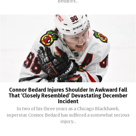
Bedard’s...
Connor Bedard Injures Shoulder In Awkward Fall
That ‘Closely Resembled’ Devastating December
Incident
In two of his three years as a Chicago Blackhawk,
superstar Connor Bedard has suffered a somewhat serious
injury...