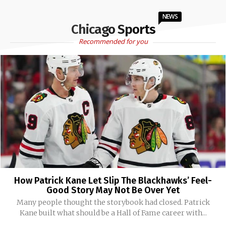
NEWS
Chicago Sports
Recommended for you
How Patrick Kane Let Slip The Blackhawks’ Feel-
Good Story May Not Be Over Yet
Many people thought the storybook had closed. Patrick
Kane built what should be a Hall of Fame career with...