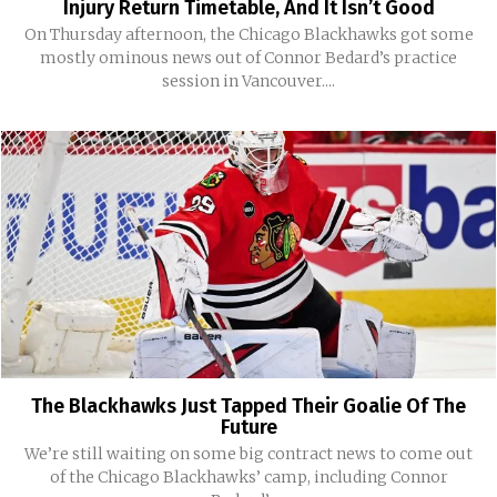
Injury Return Timetable, And It Isn’t Good
On Thursday afternoon, the Chicago Blackhawks got some
mostly ominous news out of Connor Bedard’s practice
session in Vancouver....
The Blackhawks Just Tapped Their Goalie Of The
Future
We’re still waiting on some big contract news to come out
of the Chicago Blackhawks’ camp, including Connor