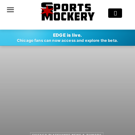
EDGE is live.
Chicago fans can now access and explore the beta.