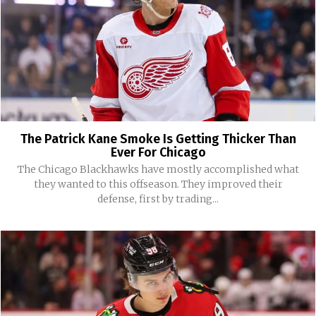
The Patrick Kane Smoke Is Getting Thicker Than
Ever For Chicago
The Chicago Blackhawks have mostly accomplished what
they wanted to this offseason. They improved their
defense, first by trading...