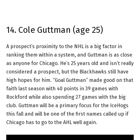
14. Cole Guttman (age 25)
A prospect’s proximity to the NHL is a big factor in
ranking them within a system, and Guttman is as close
as anyone for Chicago. He’s 25 years old and isn’t really
considered a prospect, but the Blackhawks still have
high hopes for him. “Goal Guttman” made good on that
faith last season with 40 points in 39 games with
Rockford while also spending 27 games with the big
club. Guttman will be a primary focus for the IceHogs
this fall and will be one of the first names called up if
Chicago has to go to the AHL well again.