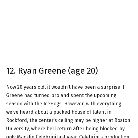
12. Ryan Greene (age 20)
Now 20 years old, it wouldn’t have been a surprise if
Greene had turned pro and spent the upcoming
season with the IceHogs. However, with everything
we’ve heard about a packed house of talent in
Rockford, the center’s ceiling may be higher at Boston
University, where he’ll return after being blocked by
only Macklin Celebrini last year. Celebrini’s production