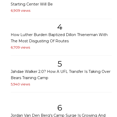
Starting Center Will Be
6,909 views
4
How Luther Burden Baptized Dillon Thieneman With
The Most Disgusting Of Routes
6,709 views
5
Jahdae Walker 2.0? How A UFL Transfer Is Taking Over
Bears Training Camp
5,940 views
6
Jordan Van Den Berg's Camp Surge Is Growing And