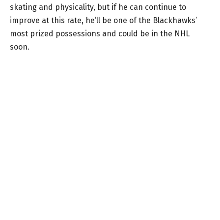
skating and physicality, but if he can continue to
improve at this rate, he’ll be one of the Blackhawks’
most prized possessions and could be in the NHL
soon.