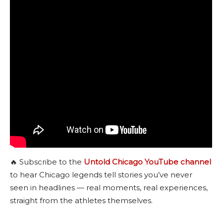
🔥 Subscribe to the
Untold Chicago YouTube channel
to hear Chicago legends tell stories you’ve never
seen in headlines — real moments, real experiences,
straight from the athletes themselves.