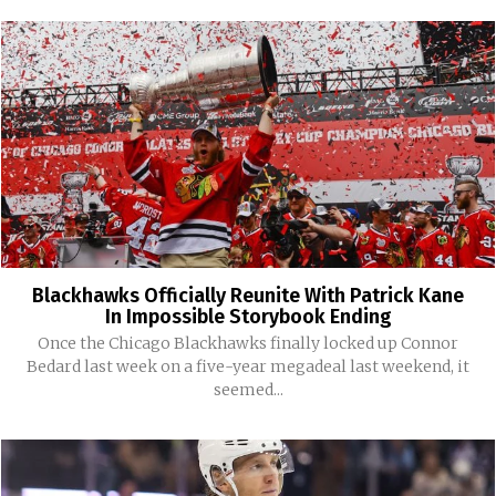
Blackhawks Officially Reunite With Patrick Kane
In Impossible Storybook Ending
Once the Chicago Blackhawks finally locked up Connor
Bedard last week on a five-year megadeal last weekend, it
seemed...