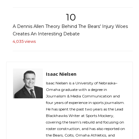
10
A Dennis Allen Theory Behind The Bears' Injury Woes
Creates An Interesting Debate
4,035 views
Isaac Nielsen
Isaac Nielsen is a University of Nebraska–
Omaha graduate with a degree in
Journalism & Media Communication and
four years of experience in sports journalism.
He has spent the past two years as the Lead
Blackhawks Writer at Sports Mockery,
covering the team’s rebuild and focusing on
roster construction, and has also reported on
the Bears, Colts, Omaha Athletics, and