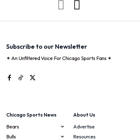
Subscribe to our Newsletter
✶ An Unfiltered Voice For Chicago Sports Fans ✶
Chicago Sports News
About Us
Bears
Advertise
Bulls
Resources