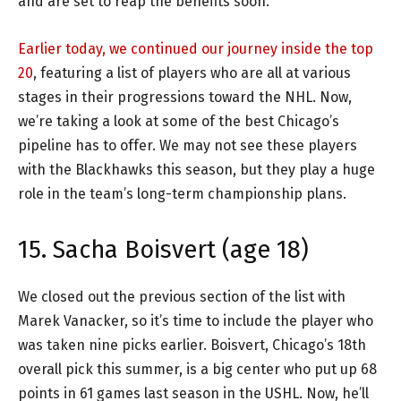
and are set to reap the benefits soon.
Earlier today, we continued our journey inside the top
20
, featuring a list of players who are all at various
stages in their progressions toward the NHL. Now,
we’re taking a look at some of the best Chicago’s
pipeline has to offer. We may not see these players
with the Blackhawks this season, but they play a huge
role in the team’s long-term championship plans.
15. Sacha Boisvert (age 18)
We closed out the previous section of the list with
Marek Vanacker, so it’s time to include the player who
was taken nine picks earlier. Boisvert, Chicago’s 18th
overall pick this summer, is a big center who put up 68
points in 61 games last season in the USHL. Now, he’ll