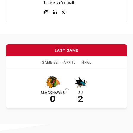
Nebraska football.
LAST GAME
GAME 82
·
APR 15
·
FINAL
vs
BLACKHAWKS
SJ
0
2