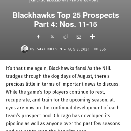
CHICAGO BLACKHAWKS NEWS & RUMORS
Blackhawks Top 25 Prospects
Part 4: Nos. 11-15
-
By
ISAAC NIELSEN
AUG 8, 2024
856
It’s that time again, Blackhawks fans! As the NHL
trudges through the dog days of August, there’s
precious little in terms of important news to discuss.
While the game’s top players continue to rest,
recuperate, and train for the upcoming season, all
eyes are now on the continued development of each
team’s prospect pool. Chicago has developed its
pipeline as well as anyone over the past few seasons