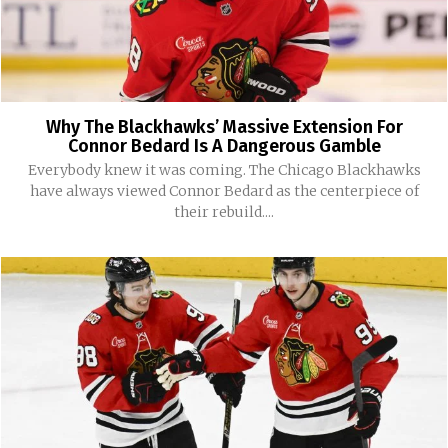
Why The Blackhawks’ Massive Extension For
Connor Bedard Is A Dangerous Gamble
Everybody knew it was coming. The Chicago Blackhawks
have always viewed Connor Bedard as the centerpiece of
their rebuild....