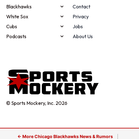
Blackhawks
Contact
White Sox
Privacy
Cubs
Jobs
Podcasts
About Us
© Sports Mockery, Inc. 2026
← More Chicago Blackhawks News & Rumors
|