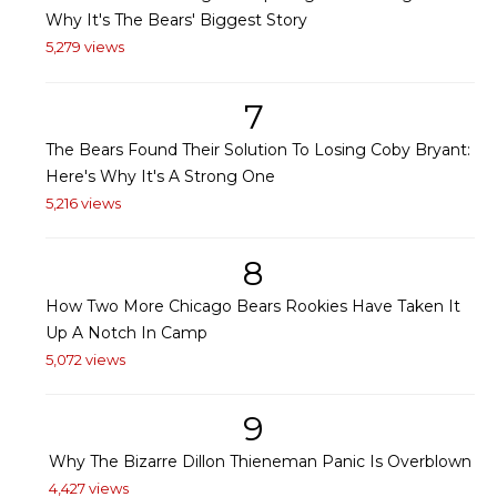
Why It's The Bears' Biggest Story
5,279 views
7
The Bears Found Their Solution To Losing Coby Bryant:
Here's Why It's A Strong One
5,216 views
8
How Two More Chicago Bears Rookies Have Taken It
Up A Notch In Camp
5,072 views
9
Why The Bizarre Dillon Thieneman Panic Is Overblown
4,427 views