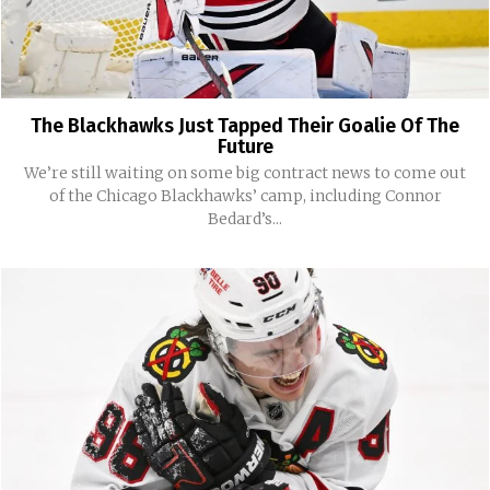
The Blackhawks Just Tapped Their Goalie Of The
Future
We’re still waiting on some big contract news to come out
of the Chicago Blackhawks’ camp, including Connor
Bedard’s...