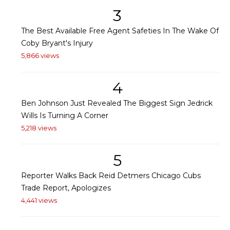
3
The Best Available Free Agent Safeties In The Wake Of
Coby Bryant's Injury
5,866 views
4
Ben Johnson Just Revealed The Biggest Sign Jedrick
Wills Is Turning A Corner
5,218 views
5
Reporter Walks Back Reid Detmers Chicago Cubs
Trade Report, Apologizes
4,441 views