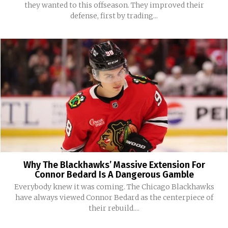
they wanted to this offseason. They improved their
defense, first by trading...
Why The Blackhawks’ Massive Extension For
Connor Bedard Is A Dangerous Gamble
Everybody knew it was coming. The Chicago Blackhawks
have always viewed Connor Bedard as the centerpiece of
their rebuild....