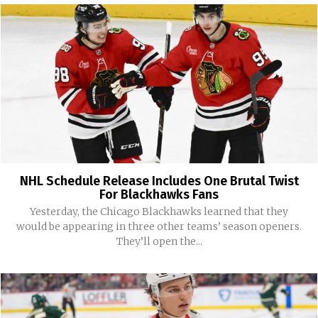
NHL Schedule Release Includes One Brutal Twist
For Blackhawks Fans
Yesterday, the Chicago Blackhawks learned that they
would be appearing in three other teams’ season openers.
They’ll open the...