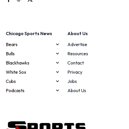
Chicago Sports News
About Us
Bears
Advertise
Bulls
Resources
Blackhawks
Contact
White Sox
Privacy
Cubs
Jobs
Podcasts
About Us