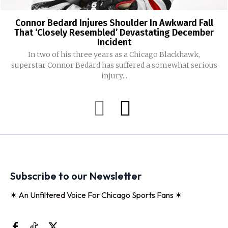
Connor Bedard Injures Shoulder In Awkward Fall
That ‘Closely Resembled’ Devastating December
Incident
In two of his three years as a Chicago Blackhawk,
superstar Connor Bedard has suffered a somewhat serious
injury...
Subscribe to our Newsletter
✶ An Unfiltered Voice For Chicago Sports Fans ✶