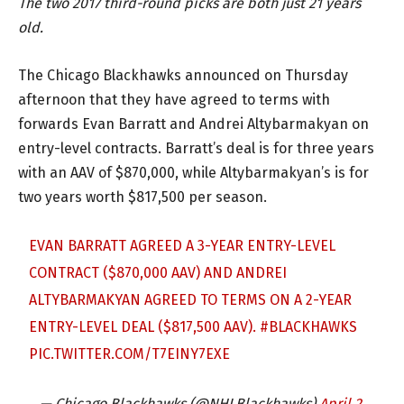
The two 2017 third-round picks are both just 21 years
old.
The Chicago Blackhawks announced on Thursday
afternoon that they have agreed to terms with
forwards Evan Barratt and Andrei Altybarmakyan on
entry-level contracts. Barratt’s deal is for three years
with an AAV of $870,000, while Altybarmakyan’s is for
two years worth $817,500 per season.
EVAN BARRATT AGREED A 3-YEAR ENTRY-LEVEL
CONTRACT ($870,000 AAV) AND ANDREI
ALTYBARMAKYAN AGREED TO TERMS ON A 2-YEAR
ENTRY-LEVEL DEAL ($817,500 AAV).
#BLACKHAWKS
PIC.TWITTER.COM/T7EINY7EXE
— Chicago Blackhawks (@NHLBlackhawks)
April 2,