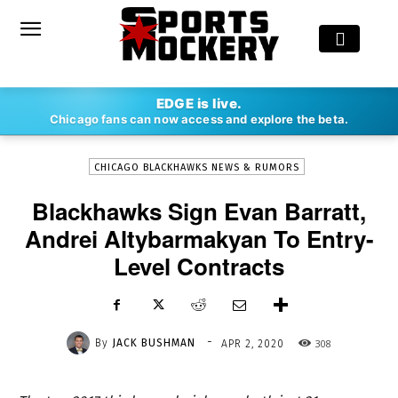
-
EDGE is live.
By
JACK BUSHMAN
APR 2, 2020
308
Chicago fans can now access and explore the beta.
CHICAGO BLACKHAWKS NEWS & RUMORS
Blackhawks Sign Evan Barratt,
Andrei Altybarmakyan To Entry-
Level Contracts
-
By
JACK BUSHMAN
308
APR 2, 2020