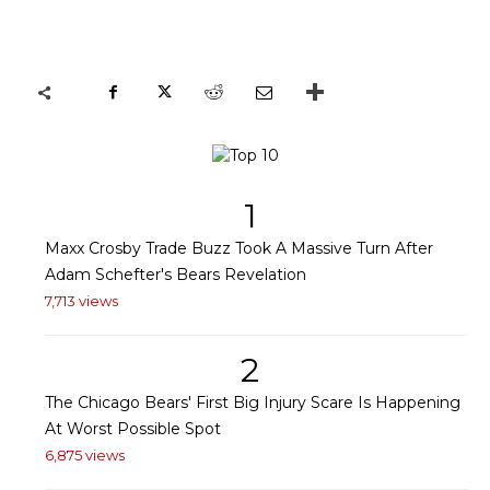
1
Maxx Crosby Trade Buzz Took A Massive Turn After
Adam Schefter's Bears Revelation
7,713 views
2
The Chicago Bears' First Big Injury Scare Is Happening
At Worst Possible Spot
6,875 views