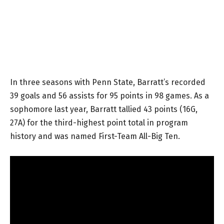
In three seasons with Penn State, Barratt’s recorded
39 goals and 56 assists for 95 points in 98 games. As a
sophomore last year, Barratt tallied 43 points (16G,
27A) for the third-highest point total in program
history and was named First-Team All-Big Ten.