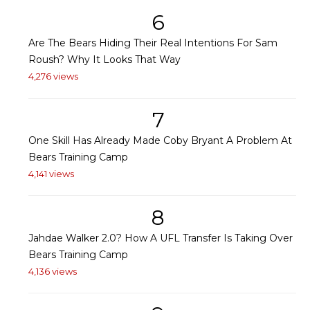
6
Are The Bears Hiding Their Real Intentions For Sam
Roush? Why It Looks That Way
4,276 views
7
One Skill Has Already Made Coby Bryant A Problem At
Bears Training Camp
4,141 views
8
Jahdae Walker 2.0? How A UFL Transfer Is Taking Over
Bears Training Camp
4,136 views