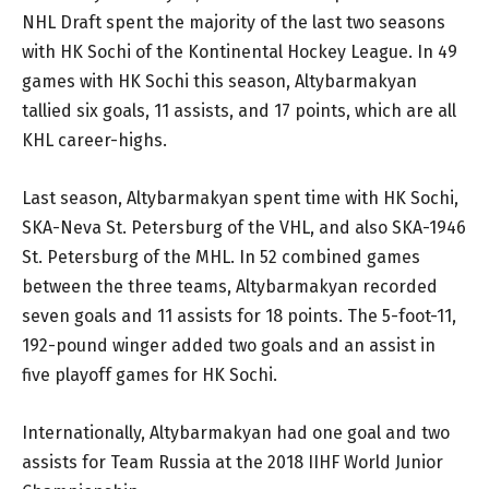
NHL Draft spent the majority of the last two seasons
with HK Sochi of the Kontinental Hockey League. In 49
games with HK Sochi this season, Altybarmakyan
tallied six goals, 11 assists, and 17 points, which are all
KHL career-highs.
Last season, Altybarmakyan spent time with HK Sochi,
SKA-Neva St. Petersburg of the VHL, and also SKA-1946
St. Petersburg of the MHL. In 52 combined games
between the three teams, Altybarmakyan recorded
seven goals and 11 assists for 18 points. The 5-foot-11,
192-pound winger added two goals and an assist in
five playoff games for HK Sochi.
Internationally, Altybarmakyan had one goal and two
assists for Team Russia at the 2018 IIHF World Junior