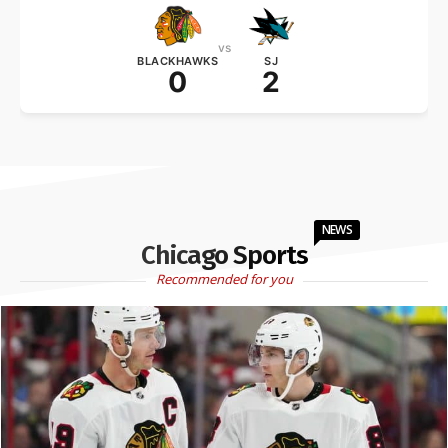
vs
BLACKHAWKS
SJ
0
2
NEWS
Chicago Sports
Recommended for you