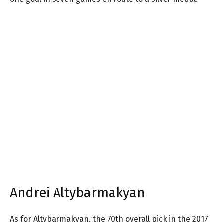
Andrei Altybarmakyan
As for Altybarmakyan, the 70th overall pick in the 2017