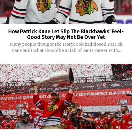
How Patrick Kane Let Slip The Blackhawks’ Feel-
Good Story May Not Be Over Yet
Many people thought the storybook had closed. Patrick
Kane built what should be a Hall of Fame career with...