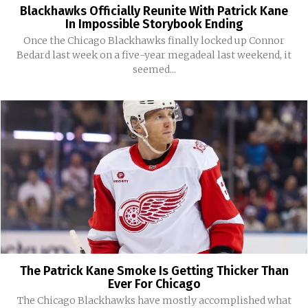
Blackhawks Officially Reunite With Patrick Kane
In Impossible Storybook Ending
Once the Chicago Blackhawks finally locked up Connor
Bedard last week on a five-year megadeal last weekend, it
seemed...
The Patrick Kane Smoke Is Getting Thicker Than
Ever For Chicago
The Chicago Blackhawks have mostly accomplished what