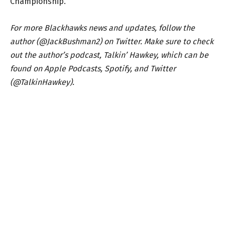
Championship.
For more Blackhawks news and updates, follow the
author (@JackBushman2) on Twitter. Make sure to check
out the author’s podcast, Talkin’ Hawkey, which can be
found on Apple Podcasts, Spotify, and Twitter
(@TalkinHawkey).