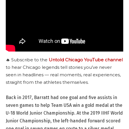
🔥 Subscribe to the
Untold Chicago YouTube channel
to hear Chicago legends tell stories you’ve never
seen in headlines — real moments, real experiences,
straight from the athletes themselves.
Back in 2017, Barratt had one goal and five assists in
seven games to help Team USA win a gold medal at the
U-18 World Junior Championship. At the 2019 IIHF World
Junior Championship, the left-handed forward scored
one goal in seven games en route to a silver medal.