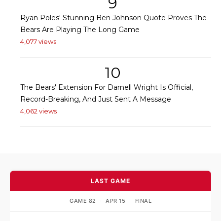
9
Ryan Poles' Stunning Ben Johnson Quote Proves The
Bears Are Playing The Long Game
4,077 views
10
The Bears' Extension For Darnell Wright Is Official,
Record-Breaking, And Just Sent A Message
4,062 views
LAST GAME
GAME 82
·
APR 15
·
FINAL