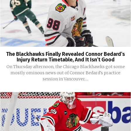
The Blackhawks Finally Revealed Connor Bedard’s
Injury Return Timetable, And It Isn’t Good
On Thursday afternoon, the Chicago Blackhawks got some
mostly ominous news out of Connor Bedard’s practice
session in Vancouver....