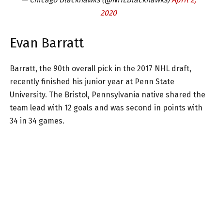
2020
Evan Barratt
Barratt, the 90th overall pick in the 2017 NHL draft,
recently finished his junior year at Penn State
University. The Bristol, Pennsylvania native shared the
team lead with 12 goals and was second in points with
34 in 34 games.