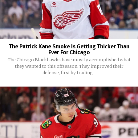
The Patrick Kane Smoke Is Getting Thicker Than
Ever For Chicago
The Chicago Blackhawks have mostly accomplished what
they wanted to this offseason. They improved their
defense, first by trading...