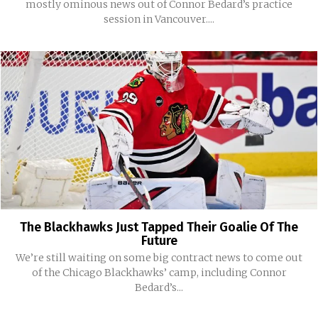
mostly ominous news out of Connor Bedard’s practice
session in Vancouver....
The Blackhawks Just Tapped Their Goalie Of The
Future
We’re still waiting on some big contract news to come out
of the Chicago Blackhawks’ camp, including Connor
Bedard’s...