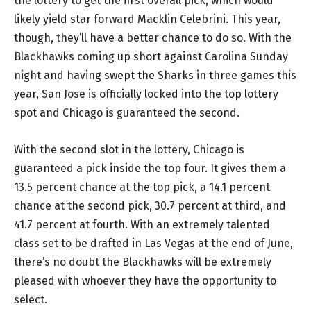
the lottery to get the first overall pick, which would
likely yield star forward Macklin Celebrini. This year,
though, they’ll have a better chance to do so. With the
Blackhawks coming up short against Carolina Sunday
night and having swept the Sharks in three games this
year, San Jose is officially locked into the top lottery
spot and Chicago is guaranteed the second.
With the second slot in the lottery, Chicago is
guaranteed a pick inside the top four. It gives them a
13.5 percent chance at the top pick, a 14.1 percent
chance at the second pick, 30.7 percent at third, and
41.7 percent at fourth. With an extremely talented
class set to be drafted in Las Vegas at the end of June,
there’s no doubt the Blackhawks will be extremely
pleased with whoever they have the opportunity to
select.