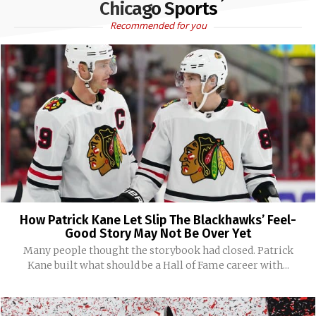
Chicago Sports
Recommended for you
How Patrick Kane Let Slip The Blackhawks’ Feel-
Good Story May Not Be Over Yet
Many people thought the storybook had closed. Patrick
Kane built what should be a Hall of Fame career with...