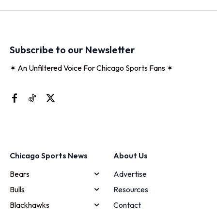
Subscribe to our Newsletter
✶ An Unfiltered Voice For Chicago Sports Fans ✶
Chicago Sports News
About Us
Bears
Advertise
Bulls
Resources
Blackhawks
Contact