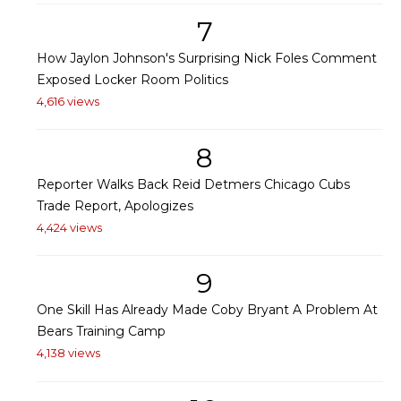
7
How Jaylon Johnson's Surprising Nick Foles Comment
Exposed Locker Room Politics
4,616 views
8
Reporter Walks Back Reid Detmers Chicago Cubs
Trade Report, Apologizes
4,424 views
9
One Skill Has Already Made Coby Bryant A Problem At
Bears Training Camp
4,138 views