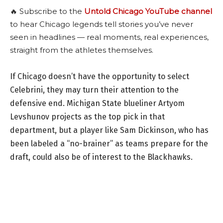
🔥 Subscribe to the
Untold Chicago YouTube channel
to hear Chicago legends tell stories you’ve never
seen in headlines — real moments, real experiences,
straight from the athletes themselves.
If Chicago doesn’t have the opportunity to select
Celebrini, they may turn their attention to the
defensive end. Michigan State blueliner Artyom
Levshunov projects as the top pick in that
department, but a player like Sam Dickinson, who has
been labeled a “no-brainer” as teams prepare for the
draft, could also be of interest to the Blackhawks.