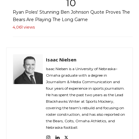
10
Ryan Poles' Stunning Ben Johnson Quote Proves The
Bears Are Playing The Long Game
4,061 views
Isaac Nielsen
Isaac Nielsen is a University of Nebraska–
Omaha graduate with a degree in
Journalism & Media Communication and
four years of experience in sports journalism.
He has spent the past two years as the Lead
Blackhawks Writer at Sports Mockery,
covering the team’s rebuild and focusing on
roster construction, and has also reported on
the Bears, Colts, Omaha Athletics, and
Nebraska football.