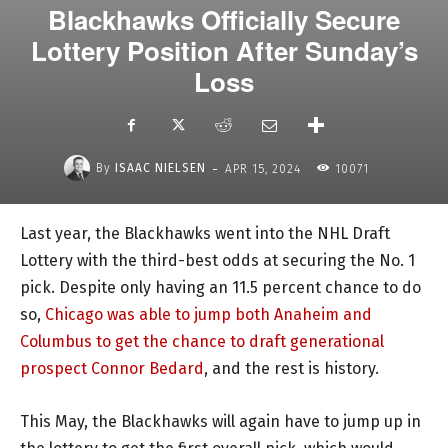
Blackhawks Officially Secure
Lottery Position After Sunday’s
Loss
-
By
ISAAC NIELSEN
APR 15, 2024
10071
Last year, the Blackhawks went into the NHL Draft
Lottery with the third-best odds at securing the No. 1
pick. Despite only having an 11.5 percent chance to do
so,
Chicago was able to jump both Anaheim and
Columbus to get the chance to draft generational
prospect Connor Bedard
, and the rest is history.
This May, the Blackhawks will again have to jump up in