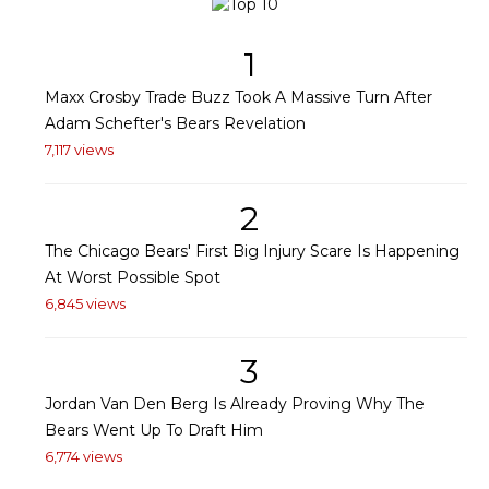
1
Maxx Crosby Trade Buzz Took A Massive Turn After
Adam Schefter's Bears Revelation
7,117 views
2
The Chicago Bears' First Big Injury Scare Is Happening
At Worst Possible Spot
6,845 views
3
Jordan Van Den Berg Is Already Proving Why The
Bears Went Up To Draft Him
6,774 views