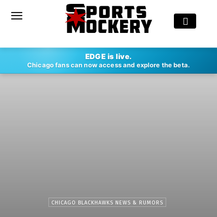
EDGE is live.
Chicago fans can now access and explore the beta.
CHICAGO BLACKHAWKS NEWS & RUMORS