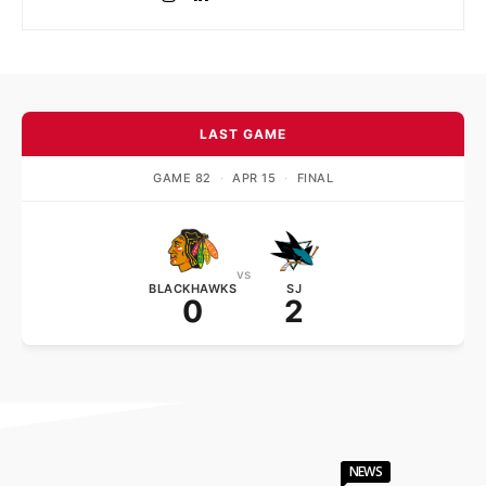
LAST GAME
GAME 82
·
APR 15
·
FINAL
vs
BLACKHAWKS
SJ
0
2
NEWS