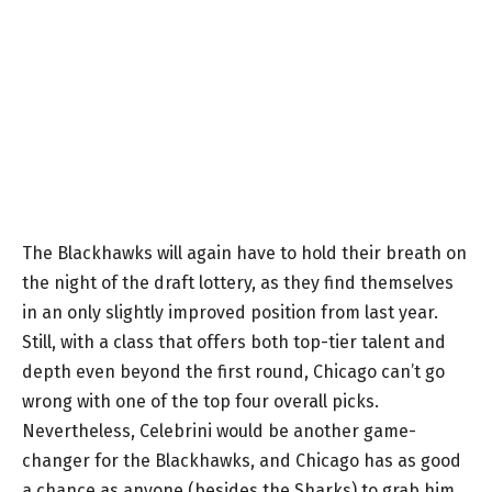
The Blackhawks will again have to hold their breath on
the night of the draft lottery, as they find themselves
in an only slightly improved position from last year.
Still, with a class that offers both top-tier talent and
depth even beyond the first round, Chicago can’t go
wrong with one of the top four overall picks.
Nevertheless, Celebrini would be another game-
changer for the Blackhawks, and Chicago has as good
a chance as anyone (besides the Sharks) to grab him