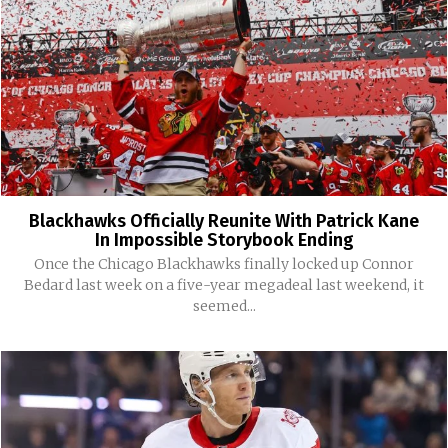
Blackhawks Officially Reunite With Patrick Kane
In Impossible Storybook Ending
Once the Chicago Blackhawks finally locked up Connor
Bedard last week on a five-year megadeal last weekend, it
seemed...