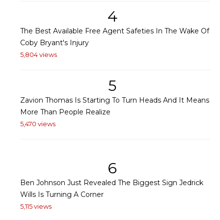
4
The Best Available Free Agent Safeties In The Wake Of
Coby Bryant's Injury
5,804 views
5
Zavion Thomas Is Starting To Turn Heads And It Means
More Than People Realize
5,470 views
6
Ben Johnson Just Revealed The Biggest Sign Jedrick
Wills Is Turning A Corner
5,115 views