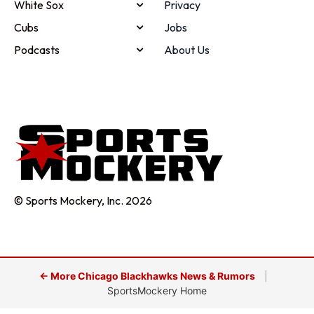
White Sox
Privacy
Cubs
Jobs
Podcasts
About Us
© Sports Mockery, Inc. 2026
← More Chicago Blackhawks News & Rumors
|
SportsMockery Home