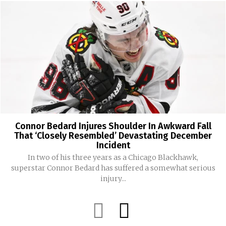
Connor Bedard Injures Shoulder In Awkward Fall
That ‘Closely Resembled’ Devastating December
Incident
In two of his three years as a Chicago Blackhawk,
superstar Connor Bedard has suffered a somewhat serious
injury...