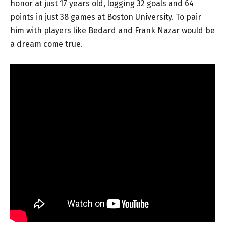
honor at just 17 years old, logging 32 goals and 64
points in just 38 games at Boston University. To pair
him with players like Bedard and Frank Nazar would be
a dream come true.