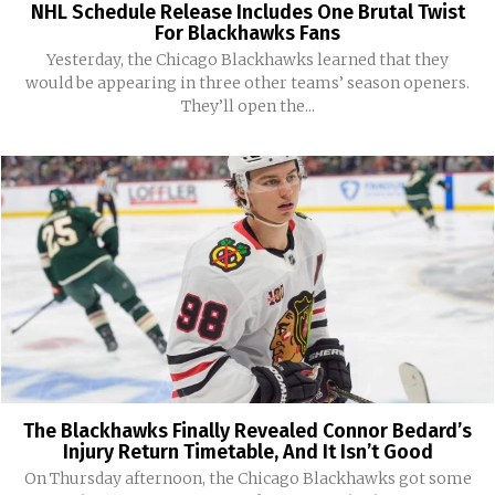
NHL Schedule Release Includes One Brutal Twist
For Blackhawks Fans
Yesterday, the Chicago Blackhawks learned that they
would be appearing in three other teams’ season openers.
They’ll open the...
The Blackhawks Finally Revealed Connor Bedard’s
Injury Return Timetable, And It Isn’t Good
On Thursday afternoon, the Chicago Blackhawks got some