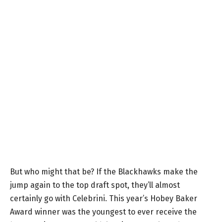
But who might that be? If the Blackhawks make the
jump again to the top draft spot, they’ll almost
certainly go with Celebrini. This year’s Hobey Baker
Award winner was the youngest to ever receive the