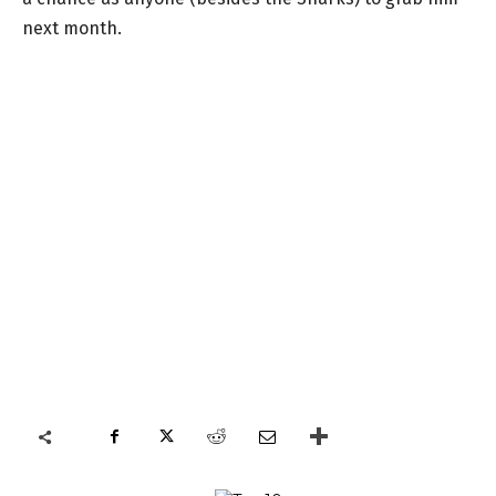
next month.