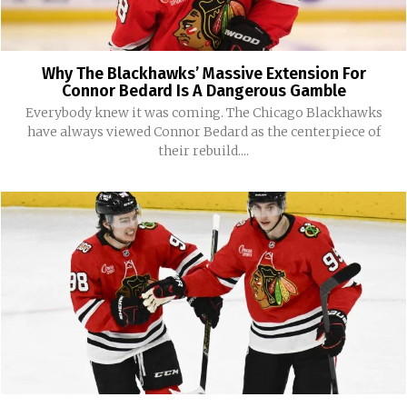
Why The Blackhawks’ Massive Extension For
Connor Bedard Is A Dangerous Gamble
Everybody knew it was coming. The Chicago Blackhawks
have always viewed Connor Bedard as the centerpiece of
their rebuild....