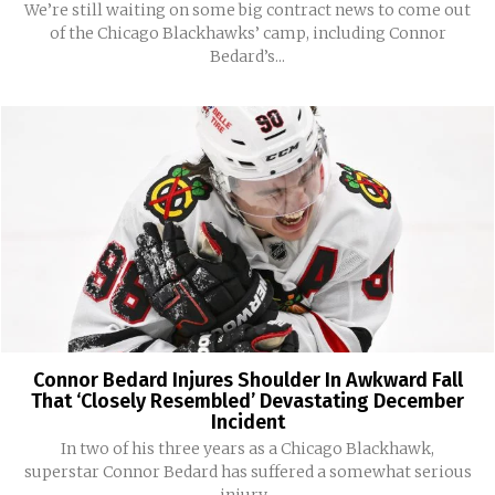
We’re still waiting on some big contract news to come out
of the Chicago Blackhawks’ camp, including Connor
Bedard’s...
Connor Bedard Injures Shoulder In Awkward Fall
That ‘Closely Resembled’ Devastating December
Incident
In two of his three years as a Chicago Blackhawk,
superstar Connor Bedard has suffered a somewhat serious