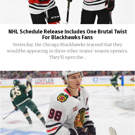
NHL Schedule Release Includes One Brutal Twist
For Blackhawks Fans
Yesterday, the Chicago Blackhawks learned that they
would be appearing in three other teams’ season openers.
They’ll open the...