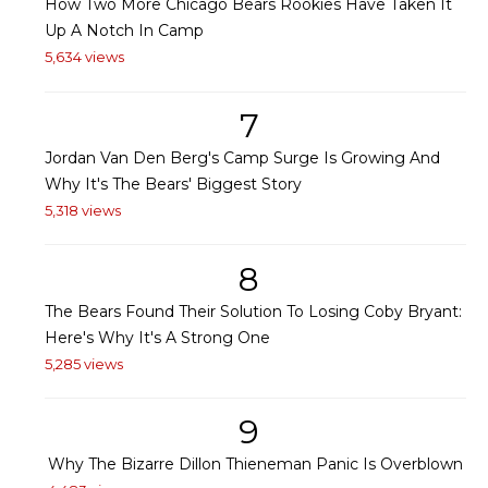
How Two More Chicago Bears Rookies Have Taken It
Up A Notch In Camp
5,634 views
7
Jordan Van Den Berg's Camp Surge Is Growing And
Why It's The Bears' Biggest Story
5,318 views
8
The Bears Found Their Solution To Losing Coby Bryant:
Here's Why It's A Strong One
5,285 views
9
Why The Bizarre Dillon Thieneman Panic Is Overblown