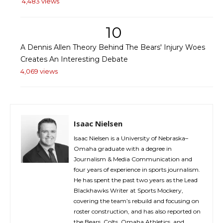
4,483 views
10
A Dennis Allen Theory Behind The Bears' Injury Woes
Creates An Interesting Debate
4,069 views
Isaac Nielsen
Isaac Nielsen is a University of Nebraska–
Omaha graduate with a degree in
Journalism & Media Communication and
four years of experience in sports journalism.
He has spent the past two years as the Lead
Blackhawks Writer at Sports Mockery,
covering the team’s rebuild and focusing on
roster construction, and has also reported on
the Bears, Colts, Omaha Athletics, and