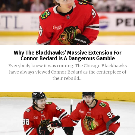
Why The Blackhawks’ Massive Extension For
Connor Bedard Is A Dangerous Gamble
Everybody knew it was coming. The Chicago Blackhawks
have always viewed Connor Bedard as the centerpiece of
their rebuild....