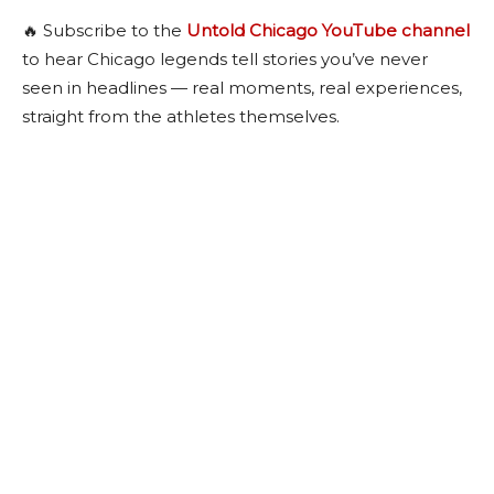
🔥 Subscribe to the
Untold Chicago YouTube channel
to hear Chicago legends tell stories you’ve never
seen in headlines — real moments, real experiences,
straight from the athletes themselves.