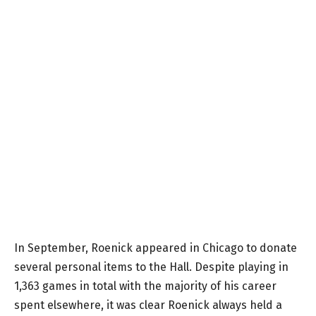
In September, Roenick appeared in Chicago to donate
several personal items to the Hall. Despite playing in
1,363 games in total with the majority of his career
spent elsewhere, it was clear Roenick always held a