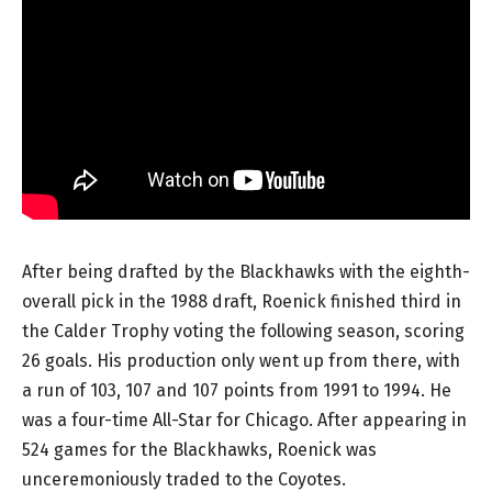
After being drafted by the Blackhawks with the eighth-
overall pick in the 1988 draft, Roenick finished third in
the Calder Trophy voting the following season, scoring
26 goals. His production only went up from there, with
a run of 103, 107 and 107 points from 1991 to 1994. He
was a four-time All-Star for Chicago. After appearing in
524 games for the Blackhawks, Roenick was
unceremoniously traded to the Coyotes.