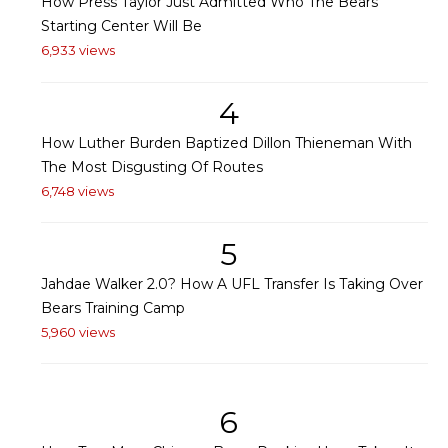
How Press Taylor Just Admitted Who The Bears'
Starting Center Will Be
6,933 views
4
How Luther Burden Baptized Dillon Thieneman With
The Most Disgusting Of Routes
6,748 views
5
Jahdae Walker 2.0? How A UFL Transfer Is Taking Over
Bears Training Camp
5,960 views
6