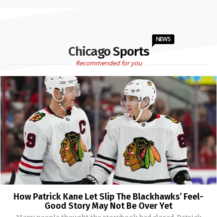
NEWS
Chicago Sports
Recommended for you
How Patrick Kane Let Slip The Blackhawks’ Feel-
Good Story May Not Be Over Yet