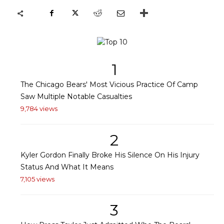
1
The Chicago Bears' Most Vicious Practice Of Camp
Saw Multiple Notable Casualties
9,784 views
2
Kyler Gordon Finally Broke His Silence On His Injury
Status And What It Means
7,105 views
3