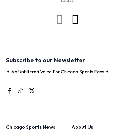
injury...
Subscribe to our Newsletter
✶ An Unfiltered Voice For Chicago Sports Fans ✶
Chicago Sports News
About Us