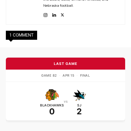
Nebraska football.
1 COMMENT
LAST GAME
GAME 82
·
APR 15
·
FINAL
vs
BLACKHAWKS
SJ
0
2