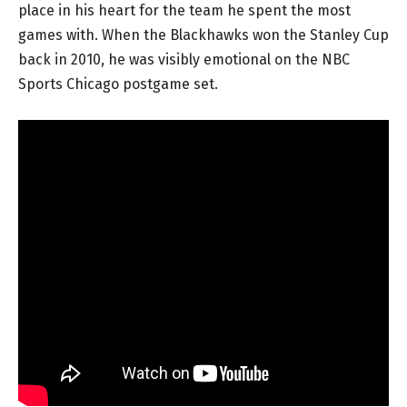
place in his heart for the team he spent the most
games with. When the Blackhawks won the Stanley Cup
back in 2010, he was visibly emotional on the NBC
Sports Chicago postgame set.