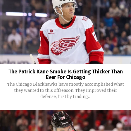
The Patrick Kane Smoke Is Getting Thicker Than
Ever For Chicago
The Chicago Blackhawks have mostly accomplished what
they wanted to this offseason. They improved their
defense, first by trading...