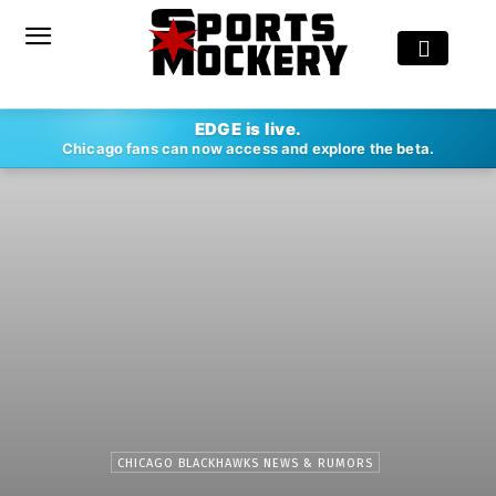
EDGE is live.
Chicago fans can now access and explore the beta.
CHICAGO BLACKHAWKS NEWS & RUMORS