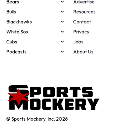
Bears
Advertise
Bulls
Resources
Blackhawks
Contact
White Sox
Privacy
Cubs
Jobs
Podcasts
About Us
© Sports Mockery, Inc. 2026