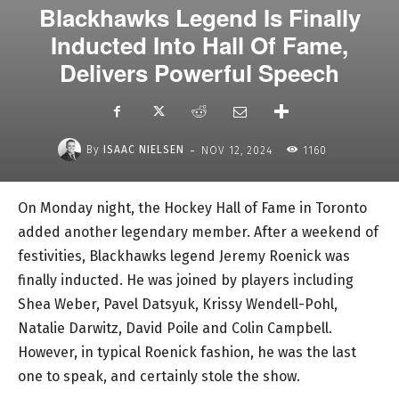
Blackhawks Legend Is Finally
Inducted Into Hall Of Fame,
Delivers Powerful Speech
-
By
ISAAC NIELSEN
NOV 12, 2024
1160
On Monday night, the Hockey Hall of Fame in Toronto
added another legendary member. After a weekend of
festivities, Blackhawks legend Jeremy Roenick was
finally inducted. He was joined by players including
Shea Weber, Pavel Datsyuk, Krissy Wendell-Pohl,
Natalie Darwitz, David Poile and Colin Campbell.
However, in typical Roenick fashion, he was the last
one to speak, and certainly stole the show.