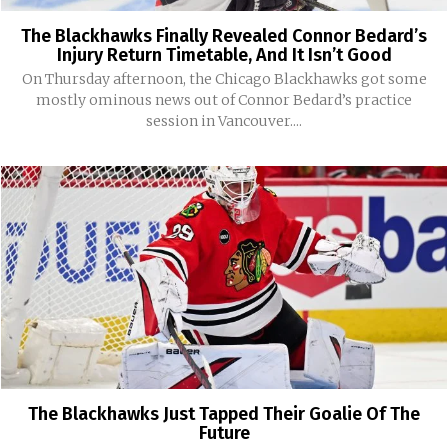
The Blackhawks Finally Revealed Connor Bedard’s
Injury Return Timetable, And It Isn’t Good
On Thursday afternoon, the Chicago Blackhawks got some
mostly ominous news out of Connor Bedard’s practice
session in Vancouver....
The Blackhawks Just Tapped Their Goalie Of The
Future