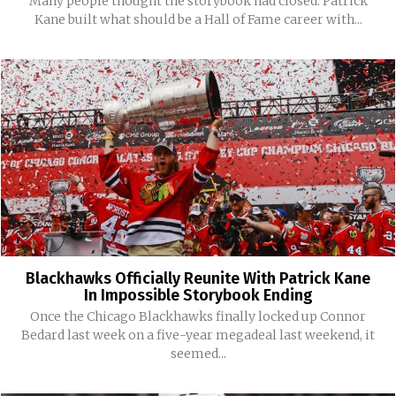
Many people thought the storybook had closed. Patrick
Kane built what should be a Hall of Fame career with...
Blackhawks Officially Reunite With Patrick Kane
In Impossible Storybook Ending
Once the Chicago Blackhawks finally locked up Connor
Bedard last week on a five-year megadeal last weekend, it
seemed...