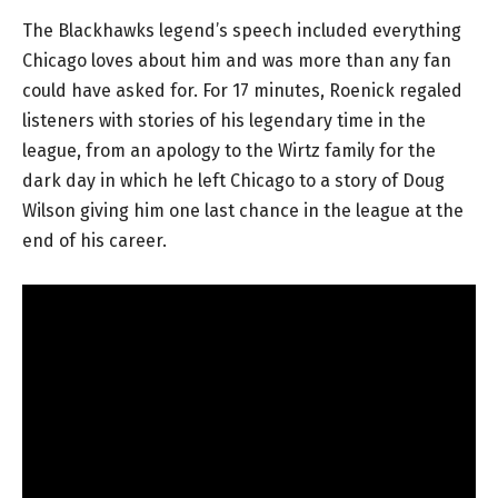
The Blackhawks legend’s speech included everything
Chicago loves about him and was more than any fan
could have asked for. For 17 minutes, Roenick regaled
listeners with stories of his legendary time in the
league, from an apology to the Wirtz family for the
dark day in which he left Chicago to a story of Doug
Wilson giving him one last chance in the league at the
end of his career.