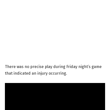
There was no precise play during Friday night’s game
that indicated an injury occurring.