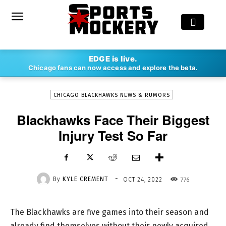
-
EDGE is live.
By
KYLE CREMENT
OCT 24, 2022
776
Chicago fans can now access and explore the beta.
CHICAGO BLACKHAWKS NEWS & RUMORS
Blackhawks Face Their Biggest
Injury Test So Far
-
By
KYLE CREMENT
776
OCT 24, 2022
The Blackhawks are five games into their season and
already find themselves without their newly acquired