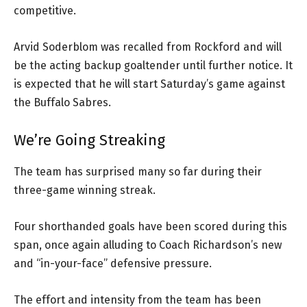
competitive.
Arvid Soderblom was recalled from Rockford and will
be the acting backup goaltender until further notice. It
is expected that he will start Saturday’s game against
the Buffalo Sabres.
We’re Going Streaking
The team has surprised many so far during their
three-game winning streak.
Four shorthanded goals have been scored during this
span, once again alluding to Coach Richardson’s new
and “in-your-face” defensive pressure.
The effort and intensity from the team has been