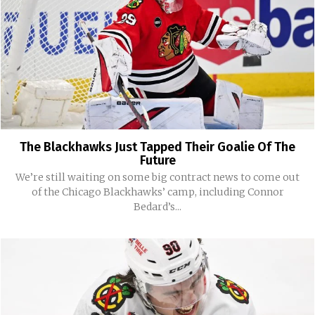
The Blackhawks Just Tapped Their Goalie Of The
Future
We’re still waiting on some big contract news to come out
of the Chicago Blackhawks’ camp, including Connor
Bedard’s...