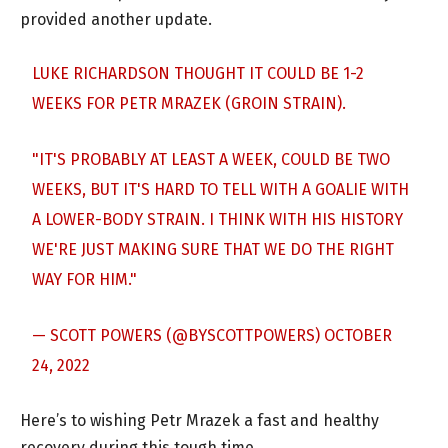
provided another update.
LUKE RICHARDSON THOUGHT IT COULD BE 1-2
WEEKS FOR PETR MRAZEK (GROIN STRAIN).
"IT'S PROBABLY AT LEAST A WEEK, COULD BE TWO
WEEKS, BUT IT'S HARD TO TELL WITH A GOALIE WITH
A LOWER-BODY STRAIN. I THINK WITH HIS HISTORY
WE'RE JUST MAKING SURE THAT WE DO THE RIGHT
WAY FOR HIM."
— SCOTT POWERS (@BYSCOTTPOWERS)
OCTOBER
24, 2022
Here’s to wishing Petr Mrazek a fast and healthy
recovery during this tough time.