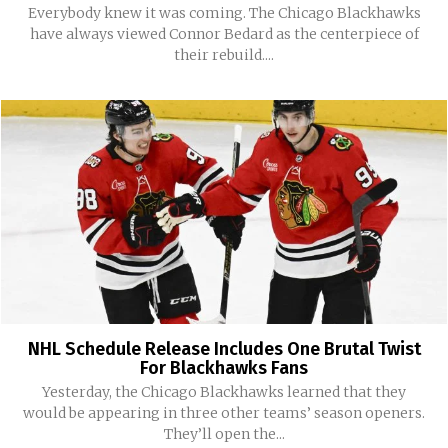
Everybody knew it was coming. The Chicago Blackhawks
have always viewed Connor Bedard as the centerpiece of
their rebuild....
NHL Schedule Release Includes One Brutal Twist
For Blackhawks Fans
Yesterday, the Chicago Blackhawks learned that they
would be appearing in three other teams’ season openers.
They’ll open the...