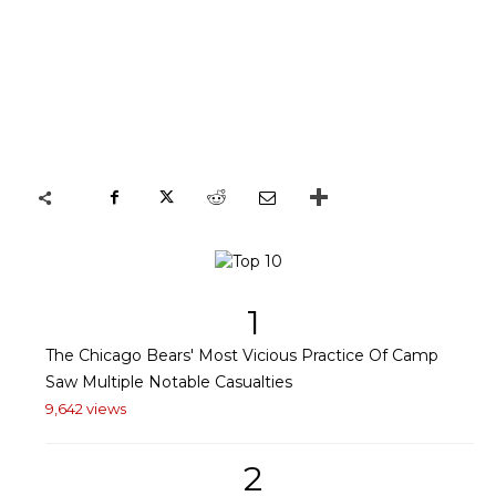
1
The Chicago Bears' Most Vicious Practice Of Camp
Saw Multiple Notable Casualties
9,642 views
2