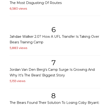
The Most Disgusting Of Routes
6,583 views
6
Jahdae Walker 2.0? How A UFL Transfer Is Taking Over
Bears Training Camp
5,883 views
7
Jordan Van Den Berg's Camp Surge Is Growing And
Why It's The Bears' Biggest Story
5,155 views
8
The Bears Found Their Solution To Losing Coby Bryant: