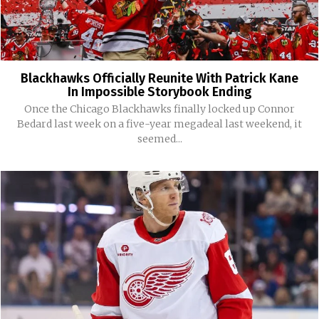
Blackhawks Officially Reunite With Patrick Kane
In Impossible Storybook Ending
Once the Chicago Blackhawks finally locked up Connor
Bedard last week on a five-year megadeal last weekend, it
seemed...