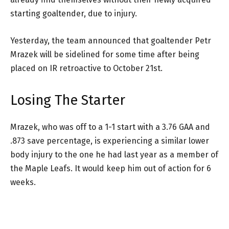
starting goaltender, due to injury.
Yesterday, the team announced that goaltender Petr
Mrazek will be sidelined for some time after being
placed on IR retroactive to October 21st.
Losing The Starter
Mrazek, who was off to a 1-1 start with a 3.76 GAA and
.873 save percentage, is experiencing a similar lower
body injury to the one he had last year as a member of
the Maple Leafs. It would keep him out of action for 6
weeks.