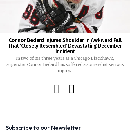
Connor Bedard Injures Shoulder In Awkward Fall
That ‘Closely Resembled’ Devastating December
Incident
In two of his three years as a Chicago Blackhawk,
superstar Connor Bedard has suffered a somewhat serious
injury...
Subscribe to our Newsletter