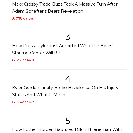
Maxx Crosby Trade Buzz Took A Massive Turn After
Adam Schefter's Bears Revelation
8,759 views
3
How Press Taylor Just Admitted Who The Bears'
Starting Center Will Be
6,854 views
4
Kyler Gordon Finally Broke His Silence On His Injury
Status And What It Means
6,824 views
5
How Luther Burden Baptized Dillon Thieneman With