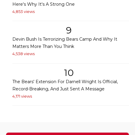
Here's Why It's A Strong One
4,853 views
9
Devin Bush Is Terrorizing Bears Camp And Why It
Matters More Than You Think
4,538 views
10
The Bears' Extension For Darnell Wright Is Official,
Record-Breaking, And Just Sent A Message
4,171 views