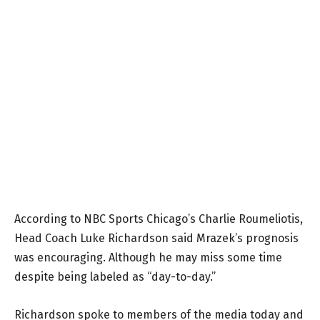
According to NBC Sports Chicago’s Charlie Roumeliotis,
Head Coach Luke Richardson said Mrazek’s prognosis
was encouraging. Although he may miss some time
despite being labeled as “day-to-day.”
Richardson spoke to members of the media today and