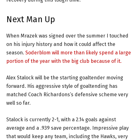
Next Man Up
When Mrazek was signed over the summer I touched
on his injury history and how it could affect the
season.
Soderblom will more than likely spend a large
portion of the year with the big club because of it.
Alex Stalock will be the starting goaltender moving
forward. His aggressive style of goaltending has
matched Coach Richardons’s defensive scheme very
well so far.
Stalock is currently 2-1, with a 2.14 goals against
average and a .939 save percentage. Impressive play
that would keep any team, including the Hawks, very