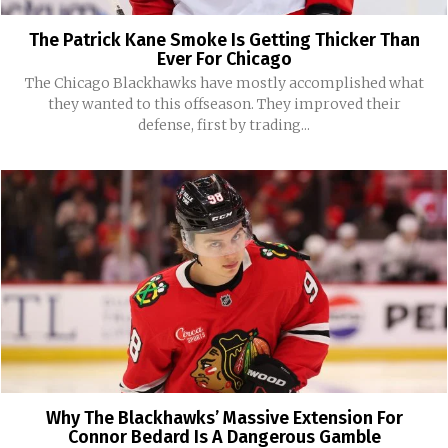
The Patrick Kane Smoke Is Getting Thicker Than
Ever For Chicago
The Chicago Blackhawks have mostly accomplished what
they wanted to this offseason. They improved their
defense, first by trading...
Why The Blackhawks’ Massive Extension For
Connor Bedard Is A Dangerous Gamble