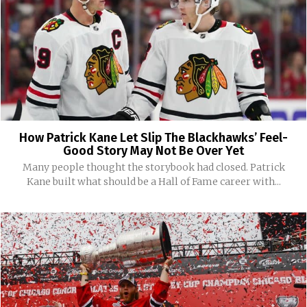
How Patrick Kane Let Slip The Blackhawks’ Feel-
Good Story May Not Be Over Yet
Many people thought the storybook had closed. Patrick
Kane built what should be a Hall of Fame career with...