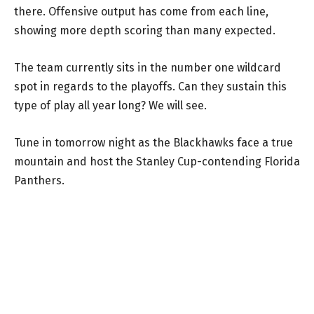
there. Offensive output has come from each line,
showing more depth scoring than many expected.
The team currently sits in the number one wildcard
spot in regards to the playoffs. Can they sustain this
type of play all year long? We will see.
Tune in tomorrow night as the Blackhawks face a true
mountain and host the Stanley Cup-contending Florida
Panthers.