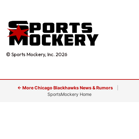
© Sports Mockery, Inc. 2026
← More Chicago Blackhawks News & Rumors
|
SportsMockery Home