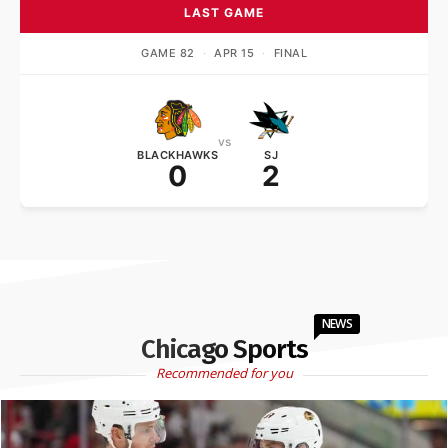
LAST GAME
GAME 82
·
APR 15
·
FINAL
vs
BLACKHAWKS
SJ
0
2
NEWS
Chicago Sports
Recommended for you