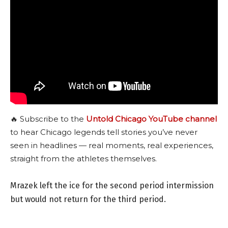
🔥 Subscribe to the
Untold Chicago YouTube channel
to hear Chicago legends tell stories you’ve never
seen in headlines — real moments, real experiences,
straight from the athletes themselves.
Mrazek left the ice for the second period intermission
but would not return for the third period.