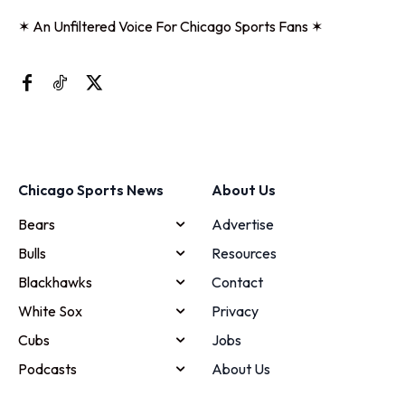
✶ An Unfiltered Voice For Chicago Sports Fans ✶
Chicago Sports News
About Us
Bears
Advertise
Bulls
Resources
Blackhawks
Contact
White Sox
Privacy
Cubs
Jobs
Podcasts
About Us