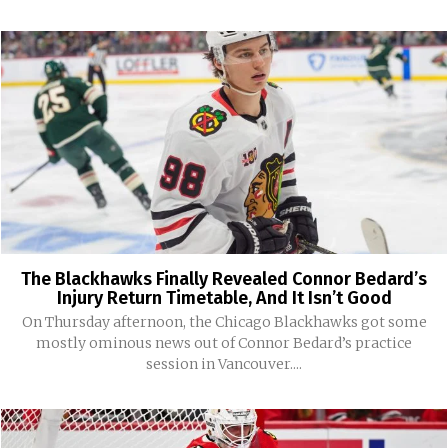
The Blackhawks Finally Revealed Connor Bedard’s
Injury Return Timetable, And It Isn’t Good
On Thursday afternoon, the Chicago Blackhawks got some
mostly ominous news out of Connor Bedard’s practice
session in Vancouver....