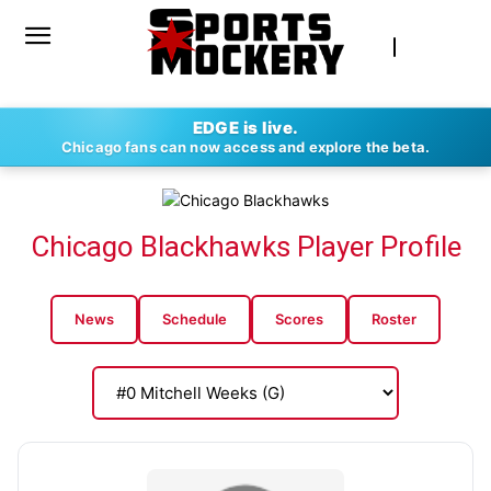
EDGE is live.
Chicago fans can now access and explore the beta.
Chicago Blackhawks Player Profile
News
Schedule
Scores
Roster