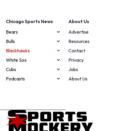
Chicago Sports News
About Us
Bears
Advertise
Bulls
Resources
Blackhawks
Contact
White Sox
Privacy
Cubs
Jobs
Podcasts
About Us