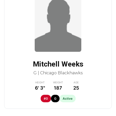
Mitchell Weeks
G | Chicago Blackhawks
HEIGHT
WEIGHT
AGE
6' 3"
187
25
#0
G
Active