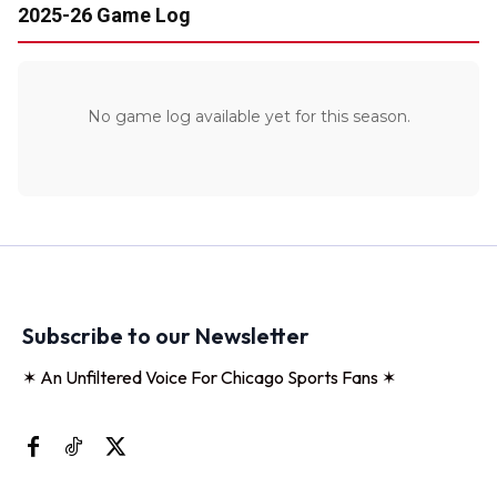
2025-26 Game Log
No game log available yet for this season.
Subscribe to our Newsletter
✶ An Unfiltered Voice For Chicago Sports Fans ✶