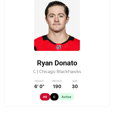
Ryan Donato
C | Chicago Blackhawks
HEIGHT
WEIGHT
AGE
6' 0"
190
30
#8
C
Active