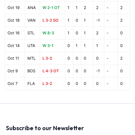
Oct 19
ANA
W 2-1 OT
1
1
2
2
-
2
Oct 18
VAN
L 3-2 SO
1
0
1
-1
-
2
Oct 16
STL
W 8-3
1
0
1
2
-
0
Oct 14
UTA
W 3-1
0
1
1
1
-
0
Oct 11
MTL
L 3-2
0
0
0
0
-
2
Oct 9
BOS
L 4-3 OT
0
0
0
-1
-
0
Oct 7
FLA
L 3-2
0
0
0
0
-
0
Subscribe to our Newsletter