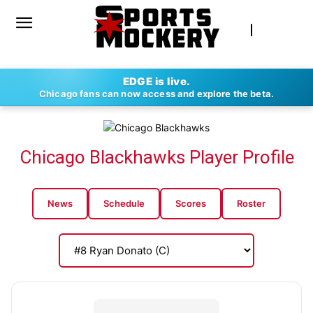
EDGE is live.
Chicago fans can now access and explore the beta.
Chicago Blackhawks Player Profile
News
Schedule
Scores
Roster