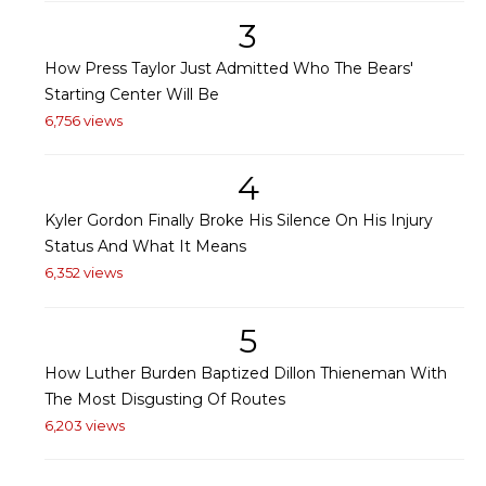
3
How Press Taylor Just Admitted Who The Bears'
Starting Center Will Be
6,756 views
4
Kyler Gordon Finally Broke His Silence On His Injury
Status And What It Means
6,352 views
5
How Luther Burden Baptized Dillon Thieneman With
The Most Disgusting Of Routes
6,203 views