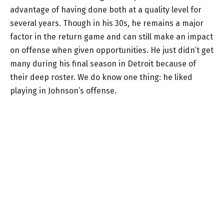
advantage of having done both at a quality level for
several years. Though in his 30s, he remains a major
factor in the return game and can still make an impact
on offense when given opportunities. He just didn’t get
many during his final season in Detroit because of
their deep roster. We do know one thing: he liked
playing in Johnson’s offense.