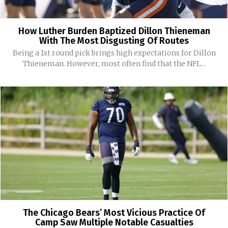
How Luther Burden Baptized Dillon Thieneman
With The Most Disgusting Of Routes
Being a 1st round pick brings high expectations for Dillon
Thieneman. However, most often find that the NFL...
The Chicago Bears’ Most Vicious Practice Of
Camp Saw Multiple Notable Casualties