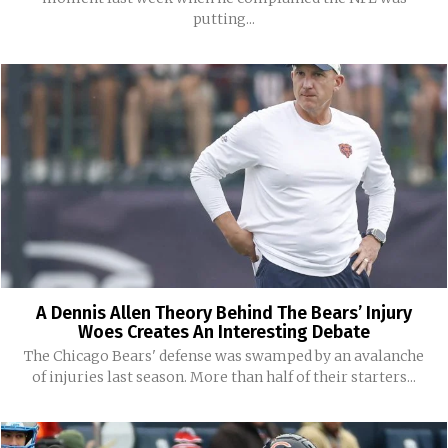
putting...
A Dennis Allen Theory Behind The Bears’ Injury
Woes Creates An Interesting Debate
The Chicago Bears' defense was swamped by an avalanche
of injuries last season. More than half of their starters...