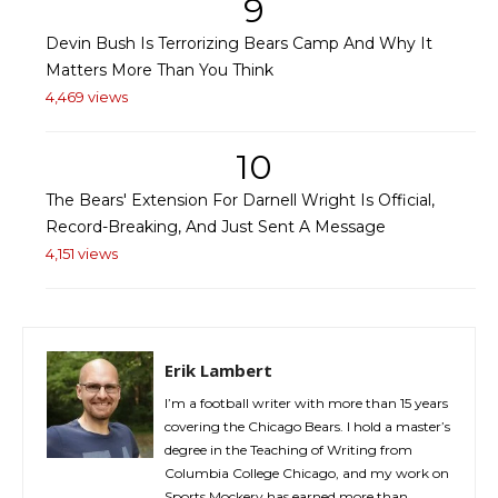
9
Devin Bush Is Terrorizing Bears Camp And Why It
Matters More Than You Think
4,469 views
10
The Bears' Extension For Darnell Wright Is Official,
Record-Breaking, And Just Sent A Message
4,151 views
Erik Lambert
I’m a football writer with more than 15 years
covering the Chicago Bears. I hold a master’s
degree in the Teaching of Writing from
Columbia College Chicago, and my work on
Sports Mockery has earned more than