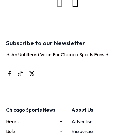
Subscribe to our Newsletter
✶ An Unfiltered Voice For Chicago Sports Fans ✶
Chicago Sports News
About Us
Bears
Advertise
Bulls
Resources