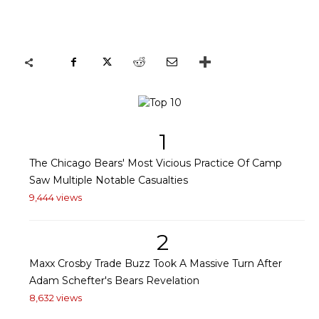
1
The Chicago Bears' Most Vicious Practice Of Camp
Saw Multiple Notable Casualties
9,444 views
2
Maxx Crosby Trade Buzz Took A Massive Turn After
Adam Schefter's Bears Revelation
8,632 views