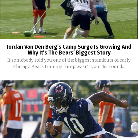
Jordan Van Den Berg’s Camp Surge Is Growing And
Why It’s The Bears’ Biggest Story
If somebody told you one of the biggest standouts of early
Chicago Bears training camp wasn't your 1st round...