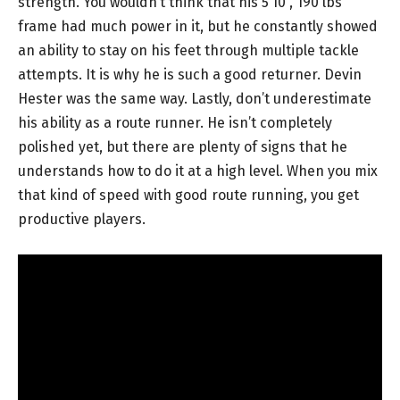
strength. You wouldn’t think that his 5’10”, 190 lbs
frame had much power in it, but he constantly showed
an ability to stay on his feet through multiple tackle
attempts. It is why he is such a good returner. Devin
Hester was the same way. Lastly, don’t underestimate
his ability as a route runner. He isn’t completely
polished yet, but there are plenty of signs that he
understands how to do it at a high level. When you mix
that kind of speed with good route running, you get
productive players.