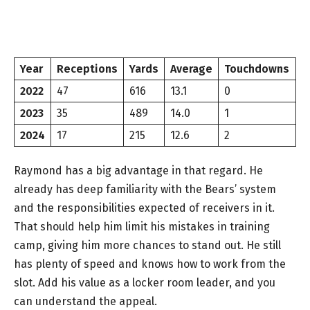
Year
Receptions
Yards
Average
Touchdowns
2022
47
616
13.1
0
2023
35
489
14.0
1
2024
17
215
12.6
2
Raymond has a big advantage in that regard. He
already has deep familiarity with the Bears’ system
and the responsibilities expected of receivers in it.
That should help him limit his mistakes in training
camp, giving him more chances to stand out. He still
has plenty of speed and knows how to work from the
slot. Add his value as a locker room leader, and you
can understand the appeal.