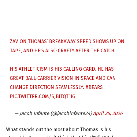
ZAVION THOMAS’ BREAKAWAY SPEED SHOWS UP ON
TAPE, AND HE’S ALSO CRAFTY AFTER THE CATCH.
HIS ATHLETICISM IS HIS CALLING CARD. HE HAS
GREAT BALL-CARRIER VISION IN SPACE AND CAN
CHANGE DIRECTION SEAMLESSLY.
#BEARS
PIC.TWITTER.COM/SJBITQT1IG
— Jacob Infante (@jacobinfante24)
April 25, 2026
What stands out the most about Thomas is his