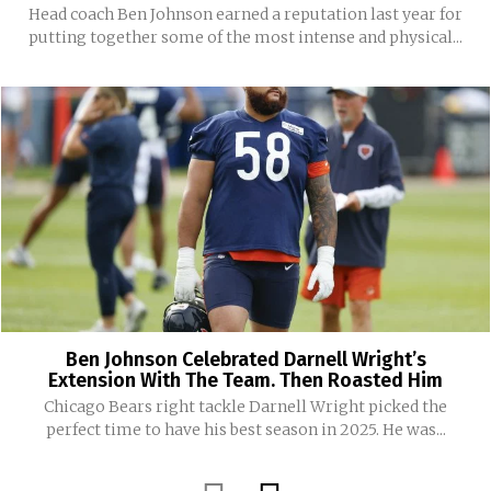
Head coach Ben Johnson earned a reputation last year for
putting together some of the most intense and physical...
Ben Johnson Celebrated Darnell Wright’s
Extension With The Team. Then Roasted Him
Chicago Bears right tackle Darnell Wright picked the
perfect time to have his best season in 2025. He was...