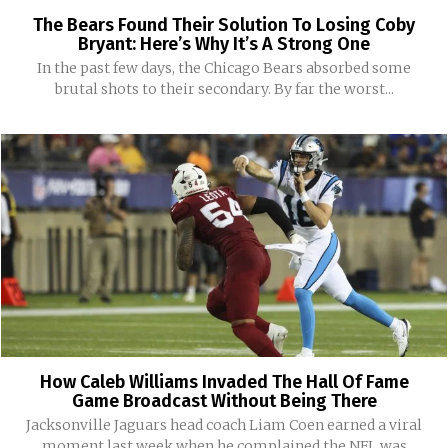
The Bears Found Their Solution To Losing Coby
Bryant: Here’s Why It’s A Strong One
In the past few days, the Chicago Bears absorbed some
brutal shots to their secondary. By far the worst...
How Caleb Williams Invaded The Hall Of Fame
Game Broadcast Without Being There
Jacksonville Jaguars head coach Liam Coen earned a viral
moment last week when he complained the NFL was