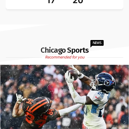
17
20
NEWS
Chicago Sports
Recommended for you