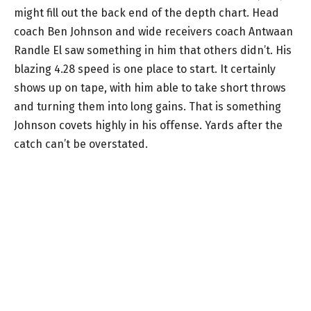
might fill out the back end of the depth chart. Head
coach Ben Johnson and wide receivers coach Antwaan
Randle El saw something in him that others didn’t. His
blazing 4.28 speed is one place to start. It certainly
shows up on tape, with him able to take short throws
and turning them into long gains. That is something
Johnson covets highly in his offense. Yards after the
catch can’t be overstated.