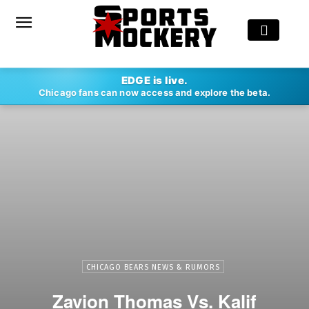
EDGE is live.
Chicago fans can now access and explore the beta.
CHICAGO BEARS NEWS & RUMORS
Zavion Thomas Vs. Kalif