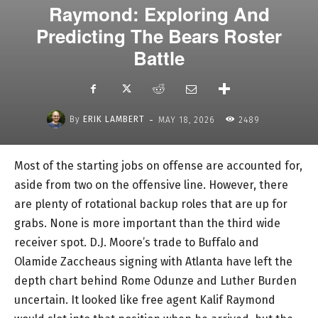
Raymond: Exploring And
Predicting The Bears Roster
Battle
-
By
ERIK LAMBERT
MAY 18, 2026
2489
Most of the starting jobs on offense are accounted for,
aside from two on the offensive line. However, there
are plenty of rotational backup roles that are up for
grabs. None is more important than the third wide
receiver spot. D.J. Moore’s trade to Buffalo and
Olamide Zaccheaus signing with Atlanta have left the
depth chart behind Rome Odunze and Luther Burden
uncertain. It looked like free agent Kalif Raymond