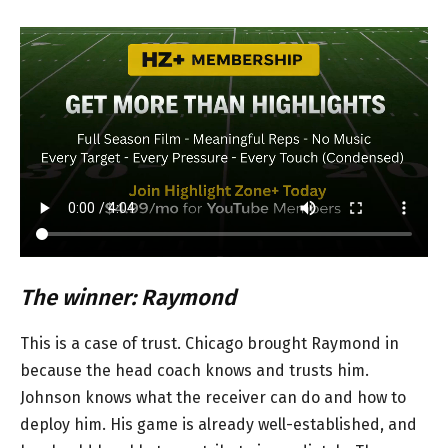
The winner: Raymond
This is a case of trust. Chicago brought Raymond in
because the head coach knows and trusts him.
Johnson knows what the receiver can do and how to
deploy him. His game is already well-established, and