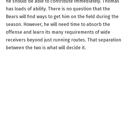
he should be able to contribute immediately. Thomas
has loads of ability. There is no question that the
Bears will find ways to get him on the field during the
season. However, he will need time to absorb the
offense and learn its many requirements of wide
receivers beyond just running routes. That separation
between the two is what will decide it.