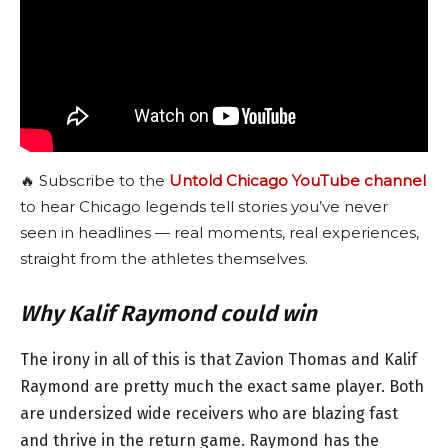
🔥 Subscribe to the
Untold Chicago YouTube channel
to hear Chicago legends tell stories you’ve never
seen in headlines — real moments, real experiences,
straight from the athletes themselves.
Why Kalif Raymond could win
The irony in all of this is that Zavion Thomas and Kalif
Raymond are pretty much the exact same player. Both
are undersized wide receivers who are blazing fast
and thrive in the return game. Raymond has the