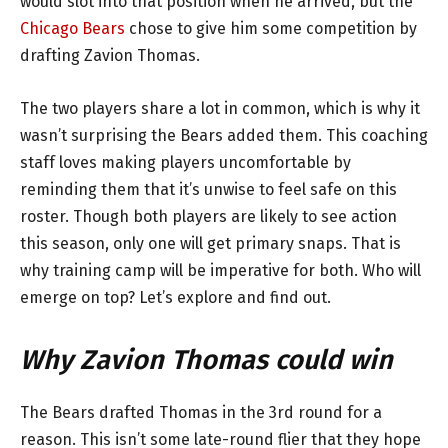
would slot into that position when he arrived, but the
Chicago Bears
chose to give him some competition by
drafting Zavion Thomas.
The two players share a lot in common, which is why it
wasn’t surprising the Bears added them. This coaching
staff loves making players uncomfortable by
reminding them that it’s unwise to feel safe on this
roster. Though both players are likely to see action
this season, only one will get primary snaps. That is
why training camp will be imperative for both. Who will
emerge on top? Let’s explore and find out.
Why Zavion Thomas could win
The Bears drafted Thomas in the 3rd round for a
reason. This isn’t some late-round flier that they hope