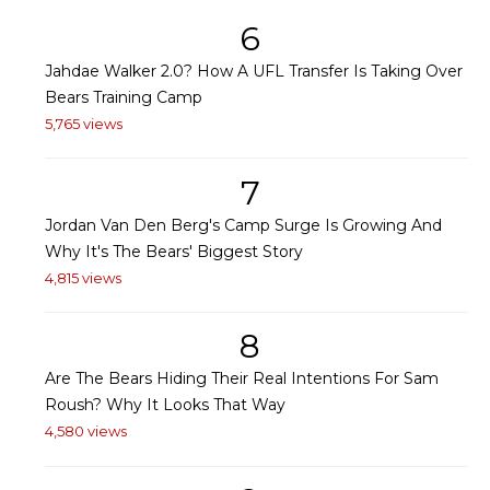
6
Jahdae Walker 2.0? How A UFL Transfer Is Taking Over
Bears Training Camp
5,765 views
7
Jordan Van Den Berg's Camp Surge Is Growing And
Why It's The Bears' Biggest Story
4,815 views
8
Are The Bears Hiding Their Real Intentions For Sam
Roush? Why It Looks That Way
4,580 views