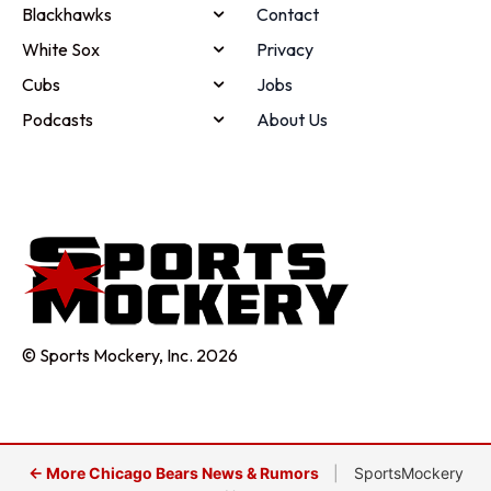
Blackhawks
Contact
White Sox
Privacy
Cubs
Jobs
Podcasts
About Us
© Sports Mockery, Inc. 2026
← More Chicago Bears News & Rumors
|
SportsMockery