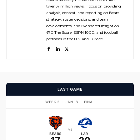
twenty million views. I focus on providing
analysis, context, and reporting on Bears
strategy, roster decisions, and team
developments, and I’ve shared insight on
670 The Score, ESPN 1000, and football
podcasts in the U.S. and Europe.
LAST GAME
WEEK 2
·
JAN 18
·
FINAL
vs
BEARS
LAR