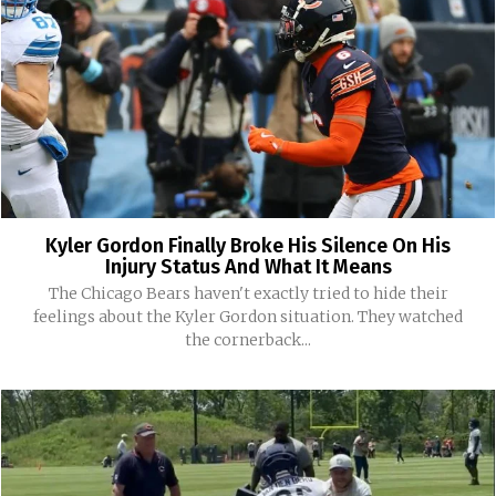
Kyler Gordon Finally Broke His Silence On His
Injury Status And What It Means
The Chicago Bears haven't exactly tried to hide their
feelings about the Kyler Gordon situation. They watched
the cornerback...