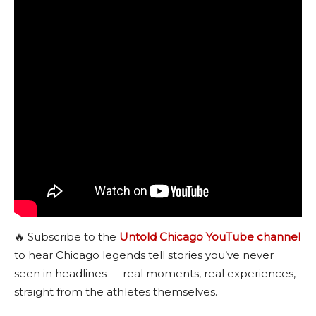
🔥 Subscribe to the
Untold Chicago YouTube channel
to hear Chicago legends tell stories you’ve never
seen in headlines — real moments, real experiences,
straight from the athletes themselves.