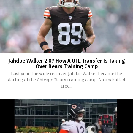
Jahdae Walker 2.0? How A UFL Transfer Is Taking
Over Bears Training Camp
Last year, the wide receiver Jahdae Walker became the
darling of the Chicago Bears training camp. An undrafted
free...