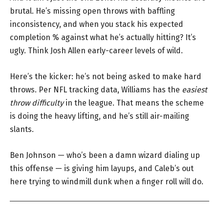
brutal. He’s missing open throws with baffling
inconsistency, and when you stack his expected
completion % against what he’s actually hitting? It’s
ugly. Think Josh Allen early-career levels of wild.
Here’s the kicker: he’s not being asked to make hard
throws. Per NFL tracking data, Williams has the
easiest
throw difficulty
in the league. That means the scheme
is doing the heavy lifting, and he’s still air-mailing
slants.
Ben Johnson — who’s been a damn wizard dialing up
this offense — is giving him layups, and Caleb’s out
here trying to windmill dunk when a finger roll will do.