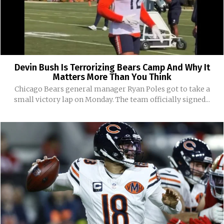
Devin Bush Is Terrorizing Bears Camp And Why It
Matters More Than You Think
Chicago Bears general manager Ryan Poles got to take a
small victory lap on Monday. The team officially signed...