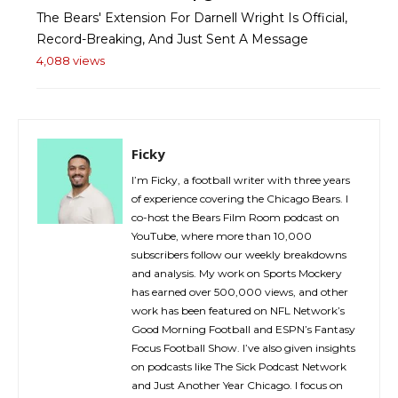
The Bears' Extension For Darnell Wright Is Official,
Record-Breaking, And Just Sent A Message
4,088 views
Ficky
I’m Ficky, a football writer with three years
of experience covering the Chicago Bears. I
co-host the Bears Film Room podcast on
YouTube, where more than 10,000
subscribers follow our weekly breakdowns
and analysis. My work on Sports Mockery
has earned over 500,000 views, and other
work has been featured on NFL Network’s
Good Morning Football and ESPN’s Fantasy
Focus Football Show. I’ve also given insights
on podcasts like The Sick Podcast Network
and Just Another Year Chicago. I focus on