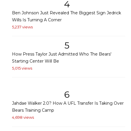
4
Ben Johnson Just Revealed The Biggest Sign Jedrick
Wills Is Turning A Corner
5,237 views
5
How Press Taylor Just Admitted Who The Bears'
Starting Center Will Be
5,015 views
6
Jahdae Walker 2.0? How A UFL Transfer Is Taking Over
Bears Training Camp
4,698 views