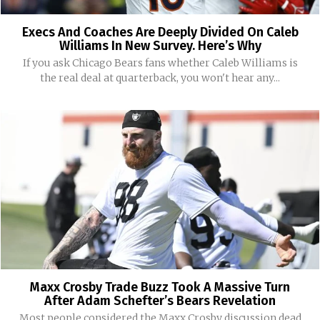
Execs And Coaches Are Deeply Divided On Caleb
Williams In New Survey. Here’s Why
If you ask Chicago Bears fans whether Caleb Williams is
the real deal at quarterback, you won't hear any...
Maxx Crosby Trade Buzz Took A Massive Turn
After Adam Schefter’s Bears Revelation
Most people considered the Maxx Crosby discussion dead