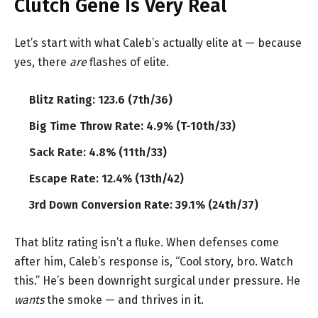
Clutch Gene Is Very Real
Let’s start with what Caleb’s actually elite at — because
yes, there
are
flashes of elite.
Blitz Rating: 123.6 (7th/36)
Big Time Throw Rate: 4.9% (T-10th/33)
Sack Rate: 4.8% (11th/33)
Escape Rate: 12.4% (13th/42)
3rd Down Conversion Rate: 39.1% (24th/37)
That blitz rating isn’t a fluke. When defenses come
after him, Caleb’s response is, “Cool story, bro. Watch
this.” He’s been downright surgical under pressure. He
wants
the smoke — and thrives in it.