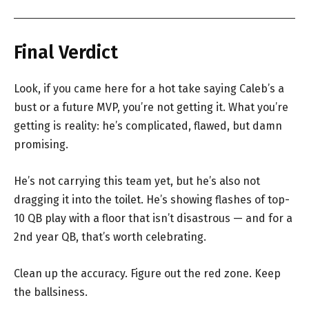
Final Verdict
Look, if you came here for a hot take saying Caleb’s a
bust or a future MVP, you’re not getting it. What you’re
getting is reality: he’s complicated, flawed, but damn
promising.
He’s not carrying this team yet, but he’s also not
dragging it into the toilet. He’s showing flashes of top-
10 QB play with a floor that isn’t disastrous — and for a
2nd year QB, that’s worth celebrating.
Clean up the accuracy. Figure out the red zone. Keep
the ballsiness.