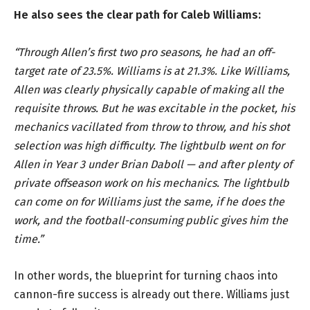
He also sees the clear path for Caleb Williams:
“Through Allen’s first two pro seasons, he had an off-
target rate of 23.5%. Williams is at 21.3%. Like Williams,
Allen was clearly physically capable of making all the
requisite throws. But he was excitable in the pocket, his
mechanics vacillated from throw to throw, and his shot
selection was high difficulty. The lightbulb went on for
Allen in Year 3 under Brian Daboll — and after plenty of
private offseason work on his mechanics. The lightbulb
can come on for Williams just the same, if he does the
work, and the football-consuming public gives him the
time.”
In other words, the blueprint for turning chaos into
cannon-fire success is already out there. Williams just