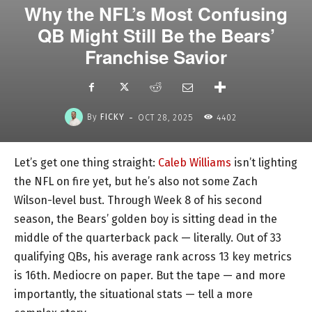
Why the NFL’s Most Confusing
QB Might Still Be the Bears’
Franchise Savior
-
By
FICKY
OCT 28, 2025
4402
Let’s get one thing straight:
Caleb Williams
isn’t lighting
the NFL on fire yet, but he’s also not some Zach
Wilson-level bust. Through Week 8 of his second
season, the Bears’ golden boy is sitting dead in the
middle of the quarterback pack — literally. Out of 33
qualifying QBs, his average rank across 13 key metrics
is 16th. Mediocre on paper. But the tape — and more
importantly, the situational stats — tell a more