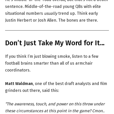
sentence. Middle-of-the-road young QBs with elite
situational numbers
usually
trend up. Think early
Justin Herbert or Josh Allen. The bones are there.
Don’t Just Take My Word for It…
If you think I’m just blowing smoke, listen to a few
football brains smarter than all of us armchair
coordinators.
Matt Waldman
, one of the best draft analysts and film
grinders out there, said this:
“The awareness, touch, and power on this throw under
these circumstances at this point in the game? Cmon..