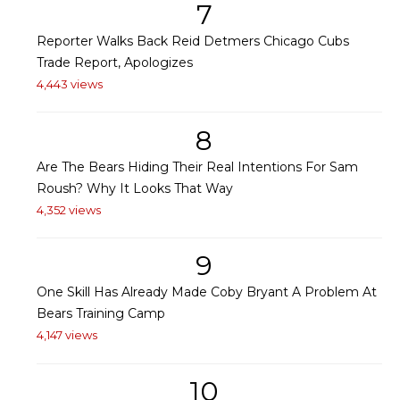
7
Reporter Walks Back Reid Detmers Chicago Cubs
Trade Report, Apologizes
4,443 views
8
Are The Bears Hiding Their Real Intentions For Sam
Roush? Why It Looks That Way
4,352 views
9
One Skill Has Already Made Coby Bryant A Problem At
Bears Training Camp
4,147 views
10