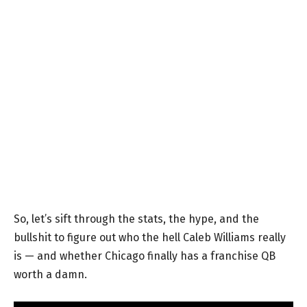
So, let’s sift through the stats, the hype, and the
bullshit to figure out who the hell Caleb Williams really
is — and whether Chicago finally has a franchise QB
worth a damn.