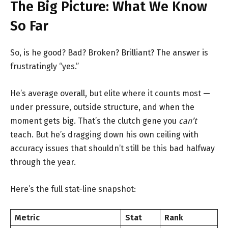
The Big Picture: What We Know
So Far
So, is he good? Bad? Broken? Brilliant? The answer is
frustratingly “yes.”
He’s average overall, but elite where it counts most —
under pressure, outside structure, and when the
moment gets big. That’s the clutch gene you
can’t
teach. But he’s dragging down his own ceiling with
accuracy issues that shouldn’t still be this bad halfway
through the year.
Here’s the full stat-line snapshot:
Metric
Stat
Rank