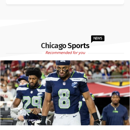
NEWS
Chicago Sports
Recommended for you