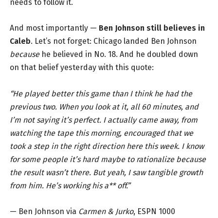
needs to follow it.
And most importantly —
Ben Johnson still believes in
Caleb
. Let’s not forget: Chicago landed Ben Johnson
because
he believed in No. 18. And he doubled down
on that belief yesterday with this quote:
“He played better this game than I think he had the
previous two. When you look at it, all 60 minutes, and
I’m not saying it’s perfect. I actually came away, from
watching the tape this morning, encouraged that we
took a step in the right direction here this week. I know
for some people it’s hard maybe to rationalize because
the result wasn’t there. But yeah, I saw tangible growth
from him. He’s working his a** off.”
— Ben Johnson via
Carmen & Jurko
, ESPN 1000