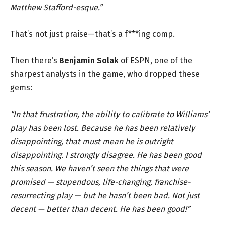
Matthew Stafford-esque.”
That’s not just praise—that’s a f***ing comp.
Then there’s
Benjamin Solak
of ESPN, one of the
sharpest analysts in the game, who dropped these
gems:
“In that frustration, the ability to calibrate to Williams’
play has been lost. Because he has been relatively
disappointing, that must mean he is outright
disappointing. I strongly disagree. He has been good
this season. We haven’t seen the things that were
promised — stupendous, life-changing, franchise-
resurrecting play — but he hasn’t been bad. Not just
decent — better than decent. He has been good!”