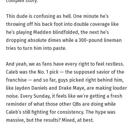
complex story.
This dude is confusing as hell. One minute he’s
throwing off his back foot into double coverage like
he’s playing Madden blindfolded, the next he’s
dropping absolute dimes while a 300-pound lineman
tries to turn him into paste.
And yeah, we as fans have every right to feel restless.
Caleb was the No. 1 pick — the supposed savior of the
franchise — and so far, guys picked right behind him,
like Jayden Daniels and Drake Maye, are making louder
noise. Every Sunday, it feels like we’re getting a fresh
reminder of what those other QBs are doing while
Caleb’s still fighting for consistency. The hype was
massive, but the results? Mixed, at best.