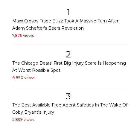
1
Maxx Crosby Trade Buzz Took A Massive Turn After
Adam Schefter's Bears Revelation
7,876 views
2
The Chicago Bears' First Big Injury Scare Is Happening
At Worst Possible Spot
6,890 views
3
The Best Available Free Agent Safeties In The Wake Of
Coby Bryant's Injury
5,899 views