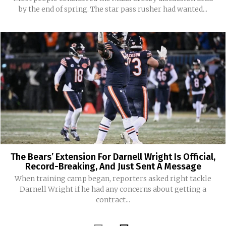
by the end of spring. The star pass rusher had wanted...
The Bears’ Extension For Darnell Wright Is Official,
Record-Breaking, And Just Sent A Message
When training camp began, reporters asked right tackle
Darnell Wright if he had any concerns about getting a
contract...