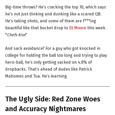
Big-time throws? He’s cracking the top 10, which says
he’s not just dinking and dunking like a scared QB.
He’s taking shots, and some of them are f***ing
beautiful like that bucket drop to
DJ Moore
this week.
*
Chefs Kiss
*
And sack avoidance? For a guy who got knocked in
college for holding the ball too long and trying to play
hero-ball, he’s only getting sacked on 4.8% of
dropbacks. That’s ahead of dudes like Patrick
Mahomes and Tua. He’s learning.
The Ugly Side: Red Zone Woes
and Accuracy Nightmares