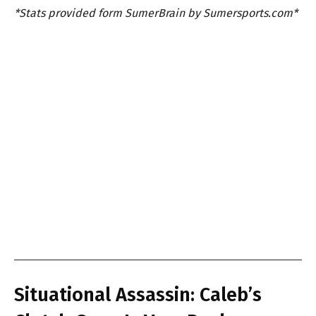
*Stats provided form SumerBrain by Sumersports.com*
Situational Assassin: Caleb’s