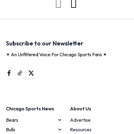
Subscribe to our Newsletter
✶ An Unfiltered Voice For Chicago Sports Fans ✶
Chicago Sports News
About Us
Bears
Advertise
Bulls
Resources