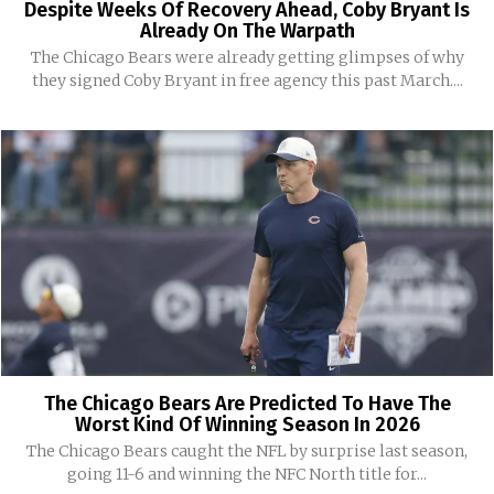
Despite Weeks Of Recovery Ahead, Coby Bryant Is
Already On The Warpath
The Chicago Bears were already getting glimpses of why
they signed Coby Bryant in free agency this past March....
The Chicago Bears Are Predicted To Have The
Worst Kind Of Winning Season In 2026
The Chicago Bears caught the NFL by surprise last season,
going 11-6 and winning the NFC North title for...