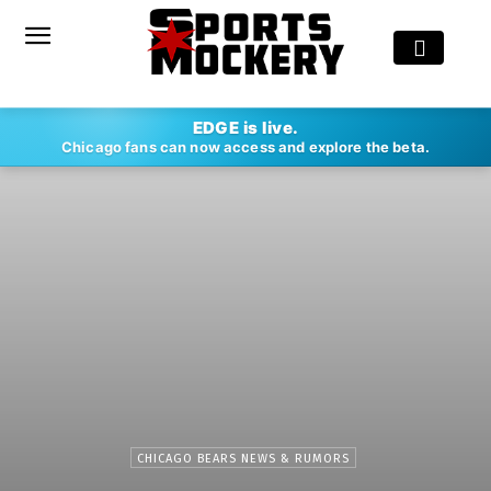
EDGE is live.
Chicago fans can now access and explore the beta.
CHICAGO BEARS NEWS & RUMORS