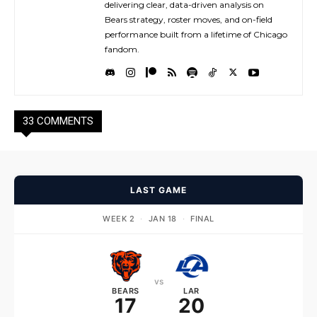
delivering clear, data-driven analysis on
Bears strategy, roster moves, and on-field
performance built from a lifetime of Chicago
fandom.
33 COMMENTS
LAST GAME
WEEK 2
·
JAN 18
·
FINAL
vs
BEARS
LAR
17
20