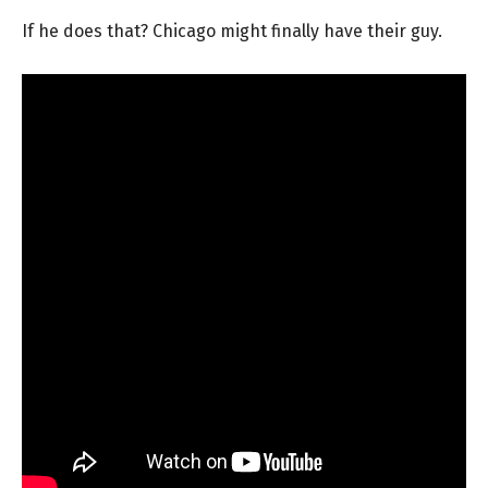
If he does that? Chicago might finally have their guy.