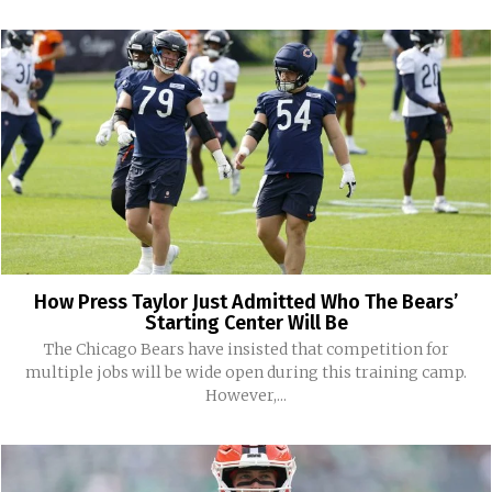
How Press Taylor Just Admitted Who The Bears’
Starting Center Will Be
The Chicago Bears have insisted that competition for
multiple jobs will be wide open during this training camp.
However,...