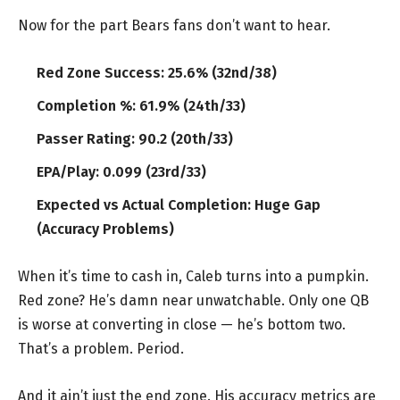
Now for the part Bears fans don’t want to hear.
Red Zone Success: 25.6% (32nd/38)
Completion %: 61.9% (24th/33)
Passer Rating: 90.2 (20th/33)
EPA/Play: 0.099 (23rd/33)
Expected vs Actual Completion: Huge Gap
(Accuracy Problems)
When it’s time to cash in, Caleb turns into a pumpkin.
Red zone? He’s damn near unwatchable. Only one QB
is worse at converting in close — he’s bottom two.
That’s a problem. Period.
And it ain’t just the end zone. His accuracy metrics are