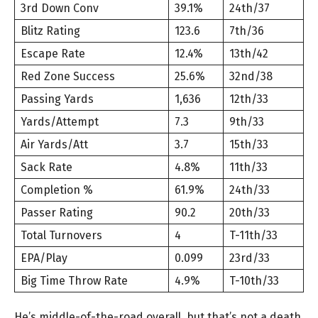
3rd Down Conv
39.1%
24th/37
Blitz Rating
123.6
7th/36
Escape Rate
12.4%
13th/42
Red Zone Success
25.6%
32nd/38
Passing Yards
1,636
12th/33
Yards/Attempt
7.3
9th/33
Air Yards/Att
3.7
15th/33
Sack Rate
4.8%
11th/33
Completion %
61.9%
24th/33
Passer Rating
90.2
20th/33
Total Turnovers
4
T-11th/33
EPA/Play
0.099
23rd/33
Big Time Throw Rate
4.9%
T-10th/33
He’s middle-of-the-road overall, but that’s not a death