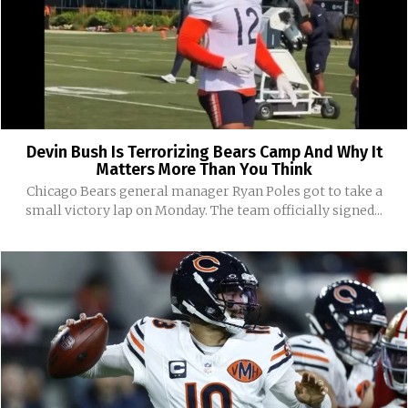
Devin Bush Is Terrorizing Bears Camp And Why It
Matters More Than You Think
Chicago Bears general manager Ryan Poles got to take a
small victory lap on Monday. The team officially signed...