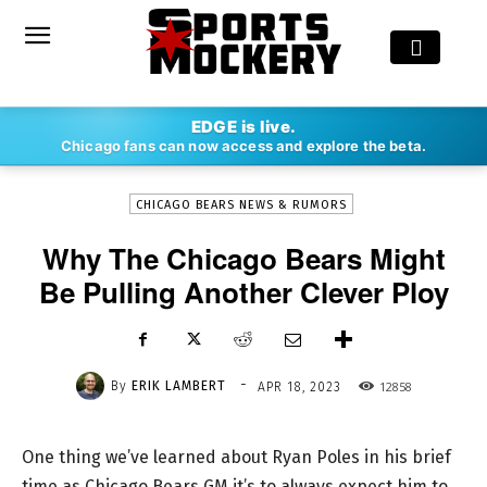
-
EDGE is live.
By
ERIK LAMBERT
APR 18, 2023
12858
Chicago fans can now access and explore the beta.
CHICAGO BEARS NEWS & RUMORS
Why The Chicago Bears Might
Be Pulling Another Clever Ploy
-
By
ERIK LAMBERT
12858
APR 18, 2023
One thing we’ve learned about Ryan Poles in his brief
time as Chicago Bears GM it’s to always expect him to