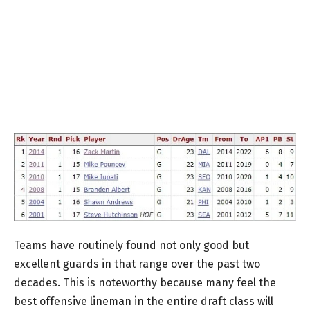
Teams have routinely found not only good but
excellent guards in that range over the past two
decades. This is noteworthy because many feel the
best offensive lineman in the entire draft class will