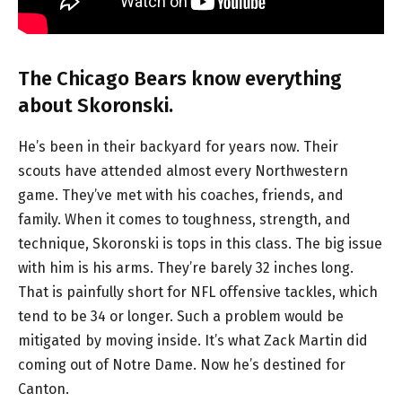
The Chicago Bears know everything
about Skoronski.
He’s been in their backyard for years now. Their
scouts have attended almost every Northwestern
game. They’ve met with his coaches, friends, and
family. When it comes to toughness, strength, and
technique, Skoronski is tops in this class. The big issue
with him is his arms. They’re barely 32 inches long.
That is painfully short for NFL offensive tackles, which
tend to be 34 or longer. Such a problem would be
mitigated by moving inside. It’s what Zack Martin did
coming out of Notre Dame. Now he’s destined for
Canton.