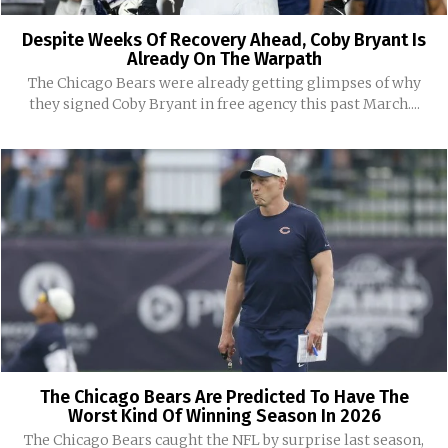
Despite Weeks Of Recovery Ahead, Coby Bryant Is
Already On The Warpath
The Chicago Bears were already getting glimpses of why
they signed Coby Bryant in free agency this past March....
The Chicago Bears Are Predicted To Have The
Worst Kind Of Winning Season In 2026
The Chicago Bears caught the NFL by surprise last season,