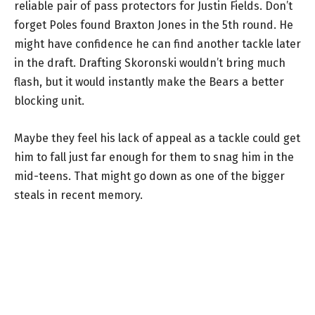
reliable pair of pass protectors for Justin Fields. Don’t
forget Poles found Braxton Jones in the 5th round. He
might have confidence he can find another tackle later
in the draft. Drafting Skoronski wouldn’t bring much
flash, but it would instantly make the Bears a better
blocking unit.
Maybe they feel his lack of appeal as a tackle could get
him to fall just far enough for them to snag him in the
mid-teens. That might go down as one of the bigger
steals in recent memory.