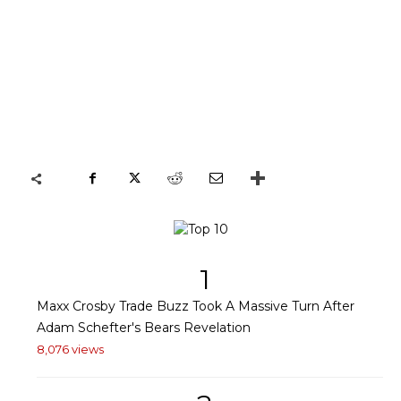
1
Maxx Crosby Trade Buzz Took A Massive Turn After
Adam Schefter's Bears Revelation
8,076 views