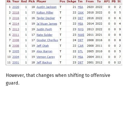
However, that changes when shifting to offensive
guard.