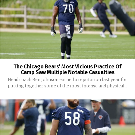
The Chicago Bears’ Most Vicious Practice Of
Camp Saw Multiple Notable Casualties
Head coach Ben Johnson earned a reputation last year for
putting together some of the most intense and physical...