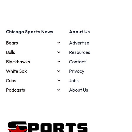
Chicago Sports News
About Us
Bears
Advertise
Bulls
Resources
Blackhawks
Contact
White Sox
Privacy
Cubs
Jobs
Podcasts
About Us