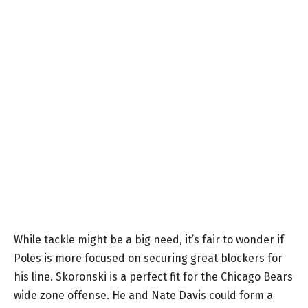
While tackle might be a big need, it’s fair to wonder if
Poles is more focused on securing great blockers for
his line. Skoronski is a perfect fit for the Chicago Bears
wide zone offense. He and Nate Davis could form a