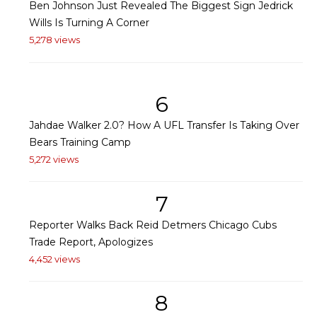
Ben Johnson Just Revealed The Biggest Sign Jedrick
Wills Is Turning A Corner
5,278 views
6
Jahdae Walker 2.0? How A UFL Transfer Is Taking Over
Bears Training Camp
5,272 views
7
Reporter Walks Back Reid Detmers Chicago Cubs
Trade Report, Apologizes
4,452 views
8