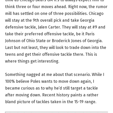
think three or four moves ahead. Right now, the rumor
mill has settled on one of three possibilities. Chicago
will stay at the 9th overall pick and take Georgia
defensive tackle, Jalen Carter. They will stay at #9 and
take their preferred offensive tackle, be it Paris
Johnson of Ohio State or Broderick Jones of Georgia.
Last but not least, they will look to trade down into the
teens and get their offensive tackle there. This is
where things get interesting.
Something nagged at me about that scenario. While I
100% believe Poles wants to move down again, I
became curious as to why he’d still target a tackle
after moving down. Recent history paints a rather
bland picture of tackles taken in the 15-19 range.