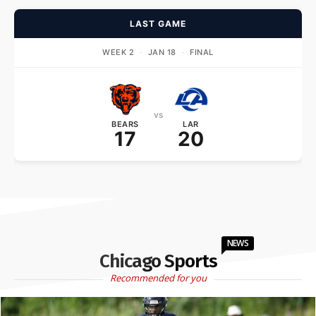
LAST GAME
WEEK 2
·
JAN 18
·
FINAL
vs
BEARS
LAR
17
20
NEWS
Chicago Sports
Recommended for you