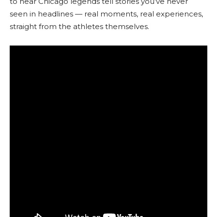
to hear Chicago legends tell stories you’ve never
seen in headlines — real moments, real experiences,
straight from the athletes themselves.