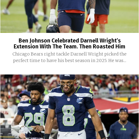
Ben Johnson Celebrated Darnell Wright’s
Extension With The Team. Then Roasted Him
Chicago Bears right tackle Darnell Wright picked the
perfect time to have his best season in 2025. He was...