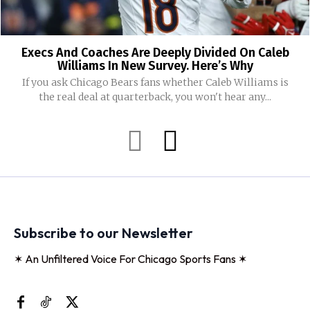
Execs And Coaches Are Deeply Divided On Caleb
Williams In New Survey. Here’s Why
If you ask Chicago Bears fans whether Caleb Williams is
the real deal at quarterback, you won't hear any...
Subscribe to our Newsletter
✶ An Unfiltered Voice For Chicago Sports Fans ✶