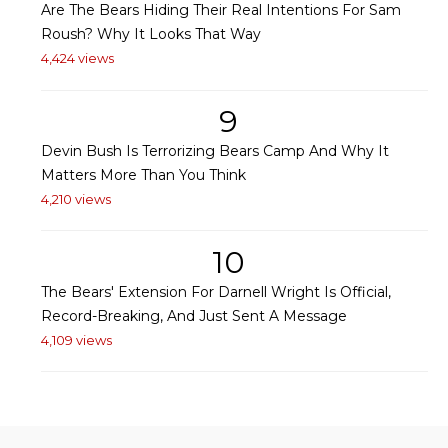
Are The Bears Hiding Their Real Intentions For Sam
Roush? Why It Looks That Way
4,424 views
9
Devin Bush Is Terrorizing Bears Camp And Why It
Matters More Than You Think
4,210 views
10
The Bears' Extension For Darnell Wright Is Official,
Record-Breaking, And Just Sent A Message
4,109 views