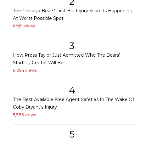
2
The Chicago Bears' First Big Injury Scare Is Happening
At Worst Possible Spot
6,919 views
3
How Press Taylor Just Admitted Who The Bears'
Starting Center Will Be
6,094 views
4
The Best Available Free Agent Safeties In The Wake Of
Coby Bryant's Injury
5,985 views
5