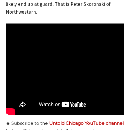
likely end up at guard. That is Peter Skoronski of
Northwestern.
🔥 Subscribe to the
Untold Chicago YouTube channel