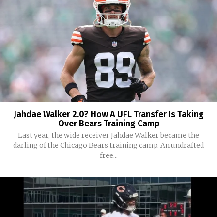
Jahdae Walker 2.0? How A UFL Transfer Is Taking
Over Bears Training Camp
Last year, the wide receiver Jahdae Walker became the
darling of the Chicago Bears training camp. An undrafted
free...