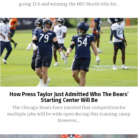
going 11-6 and winning the NFC North title for...
How Press Taylor Just Admitted Who The Bears’
Starting Center Will Be
The Chicago Bears have insisted that competition for
multiple jobs will be wide open during this training camp.
However,...