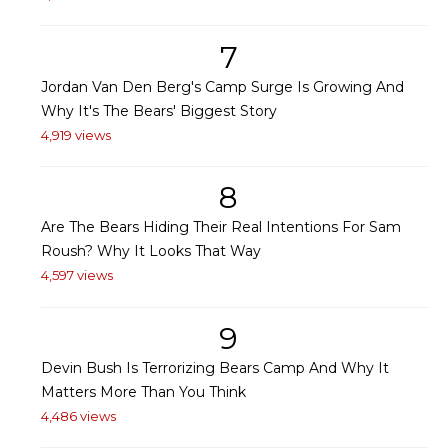
7
Jordan Van Den Berg's Camp Surge Is Growing And
Why It's The Bears' Biggest Story
4,919 views
8
Are The Bears Hiding Their Real Intentions For Sam
Roush? Why It Looks That Way
4,597 views
9
Devin Bush Is Terrorizing Bears Camp And Why It
Matters More Than You Think
4,486 views