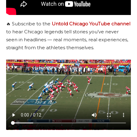
🔥 Subscribe to the
Untold Chicago YouTube channel
to hear Chicago legends tell stories you’ve never
seen in headlines — real moments, real experiences,
straight from the athletes themselves.