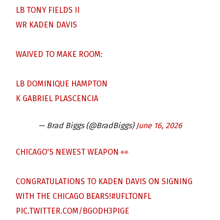
LB TONY FIELDS II
WR KADEN DAVIS
WAIVED TO MAKE ROOM:
LB DOMINIQUE HAMPTON
K GABRIEL PLASCENCIA
— Brad Biggs (@BradBiggs)
June 16, 2026
CHICAGO'S NEWEST WEAPON 👀
CONGRATULATIONS TO KADEN DAVIS ON SIGNING
WITH THE CHICAGO BEARS!
#UFLTONFL
PIC.TWITTER.COM/BGODH3PIGE