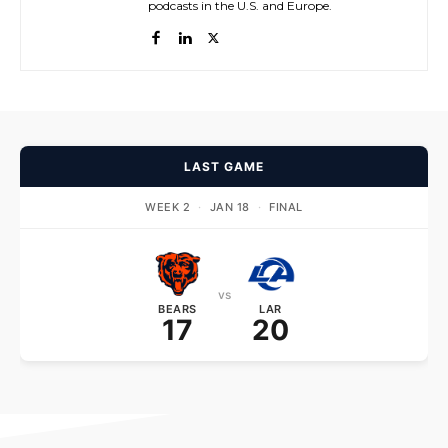
podcasts in the U.S. and Europe.
LAST GAME
WEEK 2
·
JAN 18
·
FINAL
vs
BEARS
LAR
17
20