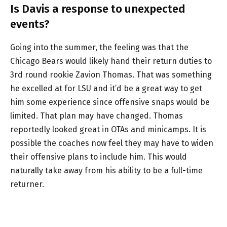
Is Davis a response to unexpected
events?
Going into the summer, the feeling was that the
Chicago Bears would likely hand their return duties to
3rd round rookie Zavion Thomas. That was something
he excelled at for LSU and it’d be a great way to get
him some experience since offensive snaps would be
limited. That plan may have changed. Thomas
reportedly looked great in OTAs and minicamps. It is
possible the coaches now feel they may have to widen
their offensive plans to include him. This would
naturally take away from his ability to be a full-time
returner.