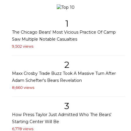
1
The Chicago Bears' Most Vicious Practice Of Camp
Saw Multiple Notable Casualties
9,502 views
2
Maxx Crosby Trade Buzz Took A Massive Turn After
Adam Schefter's Bears Revelation
8,660 views
3
How Press Taylor Just Admitted Who The Bears'
Starting Center Will Be
6,778 views