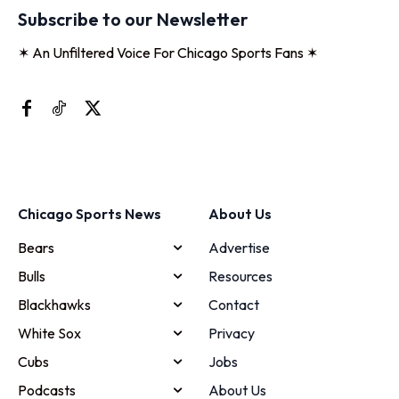
Subscribe to our Newsletter
✶ An Unfiltered Voice For Chicago Sports Fans ✶
Chicago Sports News
About Us
Bears
Advertise
Bulls
Resources
Blackhawks
Contact
White Sox
Privacy
Cubs
Jobs
Podcasts
About Us