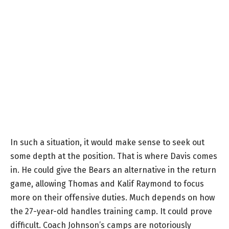
In such a situation, it would make sense to seek out
some depth at the position. That is where Davis comes
in. He could give the Bears an alternative in the return
game, allowing Thomas and Kalif Raymond to focus
more on their offensive duties. Much depends on how
the 27-year-old handles training camp. It could prove
difficult. Coach Johnson’s camps are notoriously