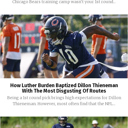
Chicago Bears training camp wasn't your 1st round...
How Luther Burden Baptized Dillon Thieneman
With The Most Disgusting Of Routes
Being a 1st round pick brings high expectations for Dillon
Thieneman. However, most often find that the NFL...