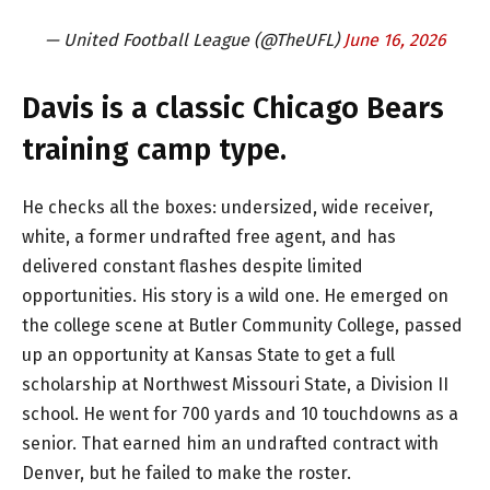
— United Football League (@TheUFL)
June 16, 2026
Davis is a classic Chicago Bears
training camp type.
He checks all the boxes: undersized, wide receiver,
white, a former undrafted free agent, and has
delivered constant flashes despite limited
opportunities. His story is a wild one. He emerged on
the college scene at Butler Community College, passed
up an opportunity at Kansas State to get a full
scholarship at Northwest Missouri State, a Division II
school. He went for 700 yards and 10 touchdowns as a
senior. That earned him an undrafted contract with
Denver, but he failed to make the roster.