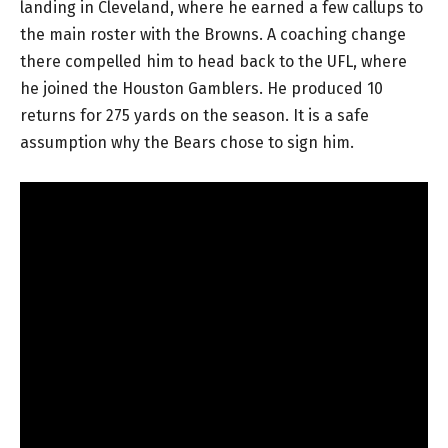
landing in Cleveland, where he earned a few callups to
the main roster with the Browns. A coaching change
there compelled him to head back to the UFL, where
he joined the Houston Gamblers. He produced 10
returns for 275 yards on the season. It is a safe
assumption why the Bears chose to sign him.