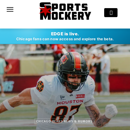
EDGE is live.
Chicago fans can now access and explore the beta.
CHICAGO BEARS NEWS & RUMORS