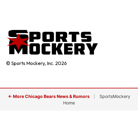
© Sports Mockery, Inc. 2026
← More Chicago Bears News & Rumors
|
SportsMockery
Home