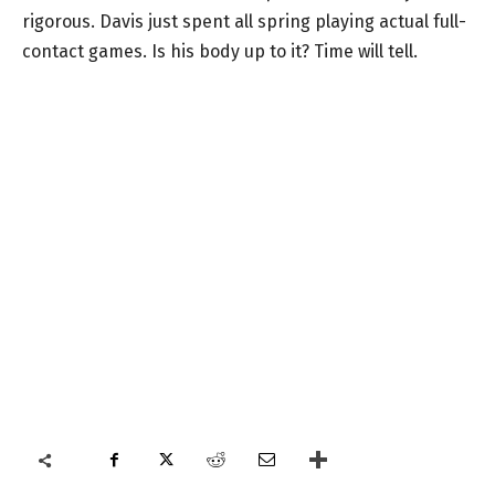
rigorous. Davis just spent all spring playing actual full-
contact games. Is his body up to it? Time will tell.