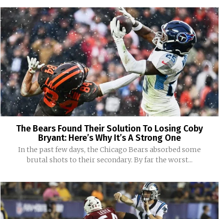
The Bears Found Their Solution To Losing Coby
Bryant: Here’s Why It’s A Strong One
In the past few days, the Chicago Bears absorbed some
brutal shots to their secondary. By far the worst...