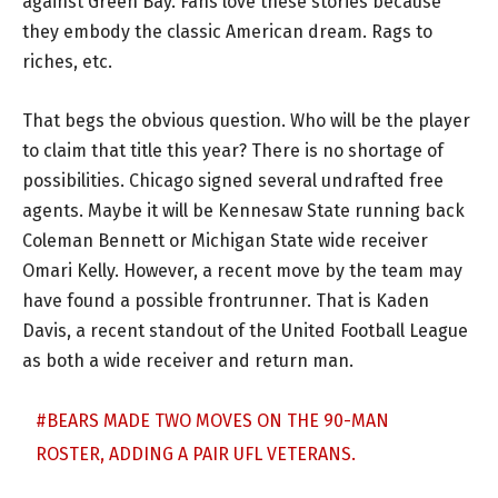
against Green Bay. Fans love these stories because
they embody the classic American dream. Rags to
riches, etc.
That begs the obvious question. Who will be the player
to claim that title this year? There is no shortage of
possibilities. Chicago signed several undrafted free
agents. Maybe it will be Kennesaw State running back
Coleman Bennett or Michigan State wide receiver
Omari Kelly. However, a recent move by the team may
have found a possible frontrunner. That is Kaden
Davis, a recent standout of the United Football League
as both a wide receiver and return man.
#BEARS
MADE TWO MOVES ON THE 90-MAN
ROSTER, ADDING A PAIR UFL VETERANS.