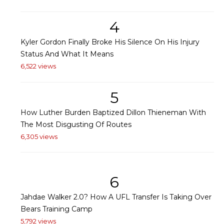
4
Kyler Gordon Finally Broke His Silence On His Injury
Status And What It Means
6,522 views
5
How Luther Burden Baptized Dillon Thieneman With
The Most Disgusting Of Routes
6,305 views
6
Jahdae Walker 2.0? How A UFL Transfer Is Taking Over
Bears Training Camp
5,792 views