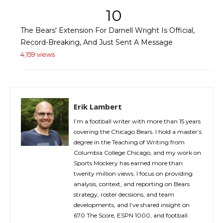
10
The Bears' Extension For Darnell Wright Is Official,
Record-Breaking, And Just Sent A Message
4,159 views
Erik Lambert
I’m a football writer with more than 15 years
covering the Chicago Bears. I hold a master’s
degree in the Teaching of Writing from
Columbia College Chicago, and my work on
Sports Mockery has earned more than
twenty million views. I focus on providing
analysis, context, and reporting on Bears
strategy, roster decisions, and team
developments, and I’ve shared insight on
670 The Score, ESPN 1000, and football