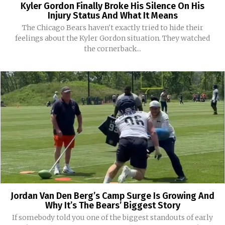
Kyler Gordon Finally Broke His Silence On His
Injury Status And What It Means
The Chicago Bears haven't exactly tried to hide their
feelings about the Kyler Gordon situation. They watched
the cornerback...
Jordan Van Den Berg’s Camp Surge Is Growing And
Why It’s The Bears’ Biggest Story
If somebody told you one of the biggest standouts of early