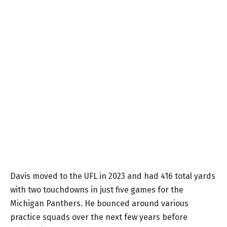
Davis moved to the UFL in 2023 and had 416 total yards
with two touchdowns in just five games for the
Michigan Panthers. He bounced around various
practice squads over the next few years before