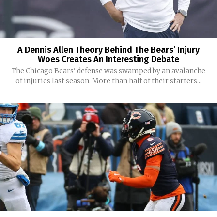
A Dennis Allen Theory Behind The Bears’ Injury
Woes Creates An Interesting Debate
The Chicago Bears' defense was swamped by an avalanche
of injuries last season. More than half of their starters...