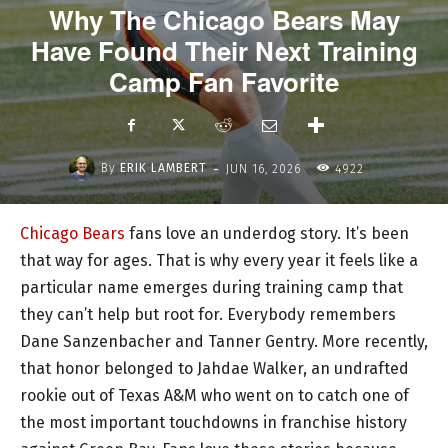
Why The Chicago Bears May
Have Found Their Next Training
Camp Fan Favorite
-
By
ERIK LAMBERT
JUN 16, 2026
4922
Chicago Bears
fans love an underdog story. It’s been
that way for ages. That is why every year it feels like a
particular name emerges during training camp that
they can’t help but root for. Everybody remembers
Dane Sanzenbacher and Tanner Gentry. More recently,
that honor belonged to Jahdae Walker, an undrafted
rookie out of Texas A&M who went on to catch one of
the most important touchdowns in franchise history