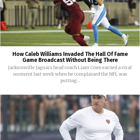
How Caleb Williams Invaded The Hall Of Fame
Game Broadcast Without Being There
Jacksonville Jaguars head coach Liam Coen earned a viral
moment last week when he complained the NFL was
putting...