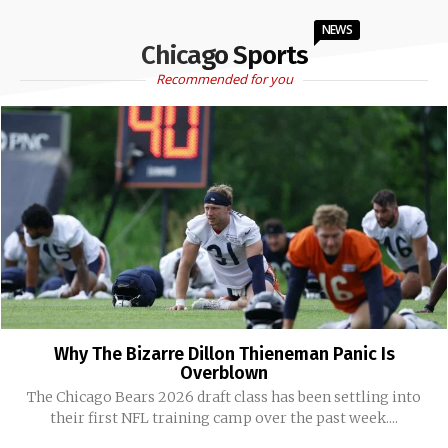
NEWS
Chicago Sports
Recommended for you
Why The Bizarre Dillon Thieneman Panic Is
Overblown
The Chicago Bears 2026 draft class has been settling into
their first NFL training camp over the past week....