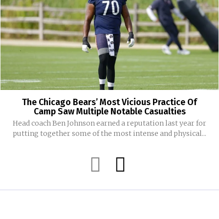
The Chicago Bears’ Most Vicious Practice Of
Camp Saw Multiple Notable Casualties
Head coach Ben Johnson earned a reputation last year for
putting together some of the most intense and physical...