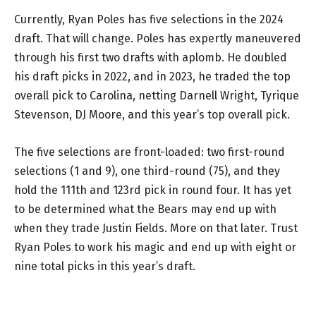
Currently, Ryan Poles has five selections in the 2024
draft. That will change. Poles has expertly maneuvered
through his first two drafts with aplomb. He doubled
his draft picks in 2022, and in 2023, he traded the top
overall pick to Carolina, netting Darnell Wright, Tyrique
Stevenson, DJ Moore, and this year’s top overall pick.
The five selections are front-loaded: two first-round
selections (1 and 9), one third-round (75), and they
hold the 111th and 123rd pick in round four. It has yet
to be determined what the Bears may end up with
when they trade Justin Fields. More on that later. Trust
Ryan Poles to work his magic and end up with eight or
nine total picks in this year’s draft.