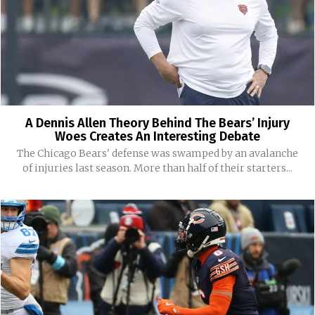
A Dennis Allen Theory Behind The Bears’ Injury
Woes Creates An Interesting Debate
The Chicago Bears' defense was swamped by an avalanche
of injuries last season. More than half of their starters...