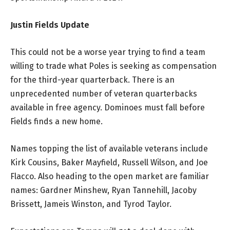
Justin Fields Update
This could not be a worse year trying to find a team
willing to trade what Poles is seeking as compensation
for the third-year quarterback. There is an
unprecedented number of veteran quarterbacks
available in free agency. Dominoes must fall before
Fields finds a new home.
Names topping the list of available veterans include
Kirk Cousins, Baker Mayfield, Russell Wilson, and Joe
Flacco. Also heading to the open market are familiar
names: Gardner Minshew, Ryan Tannehill, Jacoby
Brissett, Jameis Winston, and Tyrod Taylor.