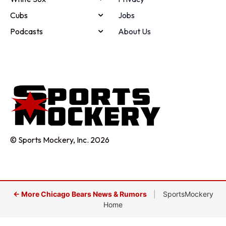
Cubs
Jobs
Podcasts
About Us
© Sports Mockery, Inc. 2026
← More Chicago Bears News & Rumors
|
SportsMockery
Home