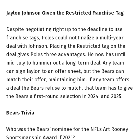
Jaylon Johnson Given the Restricted Franchise Tag
Despite negotiating right up to the deadline to use
franchise tags, Poles could not finalize a multi-year
deal with Johnson. Placing the Restricted tag on the
deal gives Poles three advantages. He now has until
mid-July to hammer out a long-term deal. Any team
can sign Jaylon to an offer sheet, but the Bears can
match their offer, maintaining him. If any team offers
a deal the Bears refuse to match, that team has to give
the Bears a first-round selection in 2024, and 2025.
Bears Trivia
Who was the Bears’ nominee for the NFL’s Art Rooney
Sportsmanship Award if 2021?