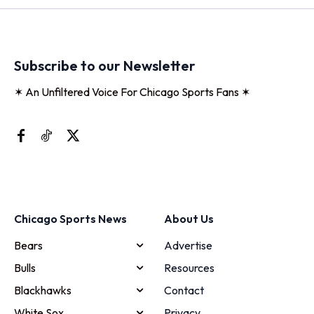
Subscribe to our Newsletter
✶ An Unfiltered Voice For Chicago Sports Fans ✶
Chicago Sports News
About Us
Bears
Advertise
Bulls
Resources
Blackhawks
Contact
White Sox
Privacy