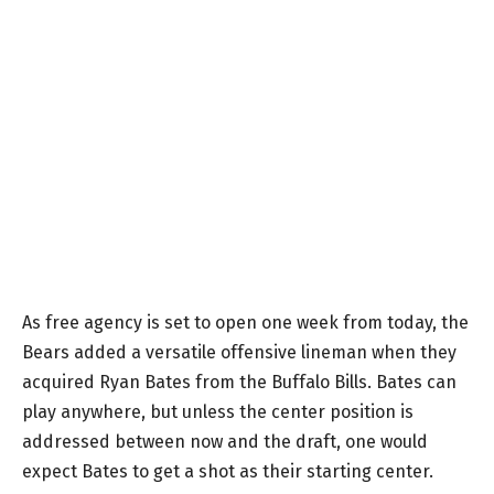
As free agency is set to open one week from today, the
Bears added a versatile offensive lineman when they
acquired Ryan Bates from the Buffalo Bills. Bates can
play anywhere, but unless the center position is
addressed between now and the draft, one would
expect Bates to get a shot as their starting center.