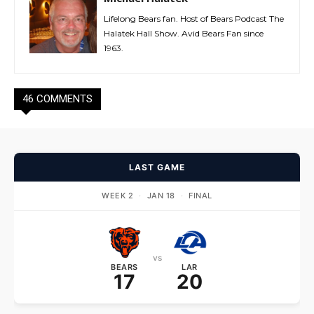
Lifelong Bears fan. Host of Bears Podcast The
Halatek Hall Show. Avid Bears Fan since
1963.
46 COMMENTS
LAST GAME
WEEK 2
·
JAN 18
·
FINAL
vs
BEARS
LAR
17
20