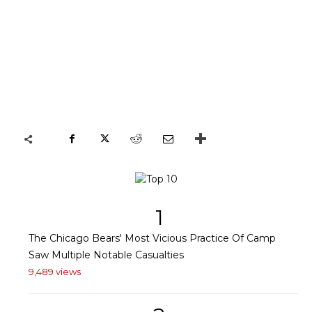
1
The Chicago Bears' Most Vicious Practice Of Camp
Saw Multiple Notable Casualties
9,489 views