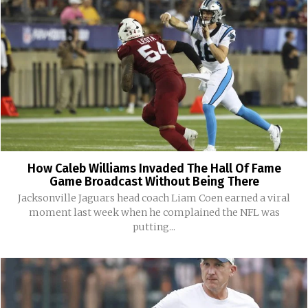
How Caleb Williams Invaded The Hall Of Fame
Game Broadcast Without Being There
Jacksonville Jaguars head coach Liam Coen earned a viral
moment last week when he complained the NFL was
putting...