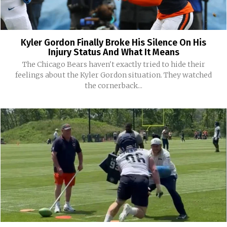
Kyler Gordon Finally Broke His Silence On His
Injury Status And What It Means
The Chicago Bears haven't exactly tried to hide their
feelings about the Kyler Gordon situation. They watched
the cornerback...