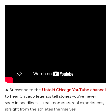
🔥 Subscribe to the
Untold Chicago YouTube channel
to hear Chicago legends tell stories you’ve never
seen in headlines — real moments, real experiences,
straight from the athletes themselves.