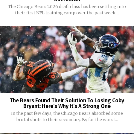
The Chicago Bears 2026 draft class has been settling into
their first NFL training camp over the past week....
The Bears Found Their Solution To Losing Coby
Bryant: Here’s Why It’s A Strong One
In the past few days, the Chicago Bears absorbed some
brutal shots to their secondary. By far the worst...