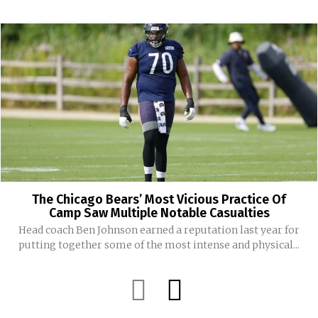
The Chicago Bears’ Most Vicious Practice Of
Camp Saw Multiple Notable Casualties
Head coach Ben Johnson earned a reputation last year for
putting together some of the most intense and physical...