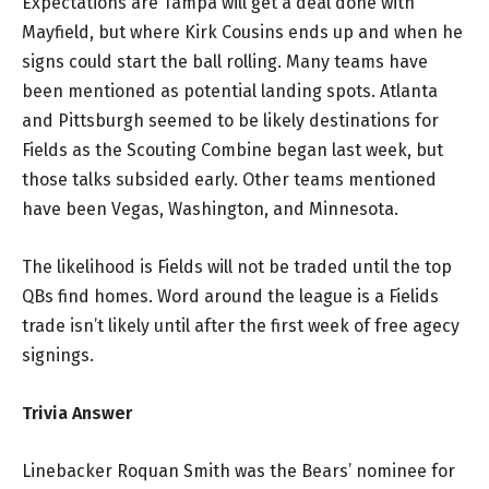
Expectations are Tampa will get a deal done with
Mayfield, but where Kirk Cousins ends up and when he
signs could start the ball rolling. Many teams have
been mentioned as potential landing spots. Atlanta
and Pittsburgh seemed to be likely destinations for
Fields as the Scouting Combine began last week, but
those talks subsided early. Other teams mentioned
have been Vegas, Washington, and Minnesota.
The likelihood is Fields will not be traded until the top
QBs find homes. Word around the league is a Fielids
trade isn’t likely until after the first week of free agecy
signings.
Trivia Answer
Linebacker Roquan Smith was the Bears’ nominee for