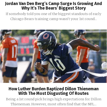
Jordan Van Den Berg’s Camp Surge Is Growing And
Why It’s The Bears’ Biggest Story
If somebody told you one of the biggest standouts of early
Chicago Bears training camp wasn't your 1st round...
How Luther Burden Baptized Dillon Thieneman
With The Most Disgusting Of Routes
Being a 1st round pick brings high expectations for Dillon
Thieneman. However, most often find that the NFL...