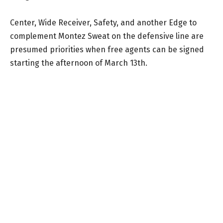
Center, Wide Receiver, Safety, and another Edge to
complement Montez Sweat on the defensive line are
presumed priorities when free agents can be signed
starting the afternoon of March 13th.