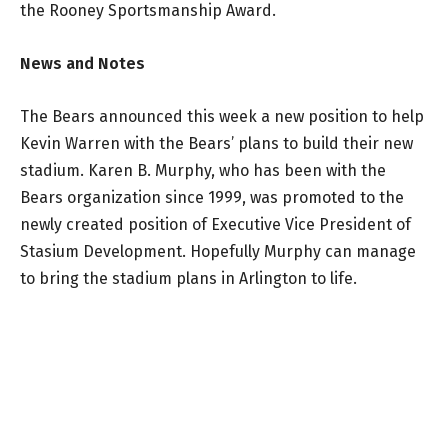
the Rooney Sportsmanship Award.
News and Notes
The Bears announced this week a new position to help
Kevin Warren with the Bears’ plans to build their new
stadium. Karen B. Murphy, who has been with the
Bears organization since 1999, was promoted to the
newly created position of Executive Vice President of
Stasium Development. Hopefully Murphy can manage
to bring the stadium plans in Arlington to life.