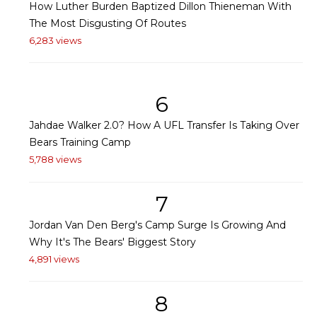
How Luther Burden Baptized Dillon Thieneman With
The Most Disgusting Of Routes
6,283 views
6
Jahdae Walker 2.0? How A UFL Transfer Is Taking Over
Bears Training Camp
5,788 views
7
Jordan Van Den Berg's Camp Surge Is Growing And
Why It's The Bears' Biggest Story
4,891 views
8