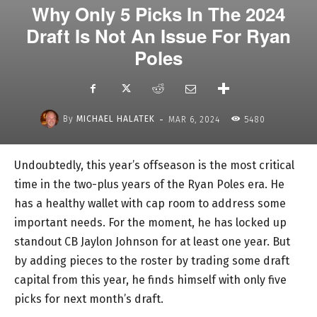
Why Only 5 Picks In The 2024
Draft Is Not An Issue For Ryan
Poles
-
By
MICHAEL HALATEK
MAR 6, 2024
5480
Undoubtedly, this year’s offseason is the most critical
time in the two-plus years of the Ryan Poles era. He
has a healthy wallet with cap room to address some
important needs. For the moment, he has locked up
standout CB Jaylon Johnson for at least one year. But
by adding pieces to the roster by trading some draft
capital from this year, he finds himself with only five
picks for next month’s draft.