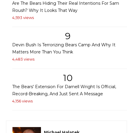
Are The Bears Hiding Their Real Intentions For Sam
Roush? Why It Looks That Way
4,593 views
9
Devin Bush Is Terrorizing Bears Camp And Why It
Matters More Than You Think
4,483 views
10
The Bears' Extension For Darnell Wright Is Official,
Record-Breaking, And Just Sent A Message
4,156 views
Michael Halatek