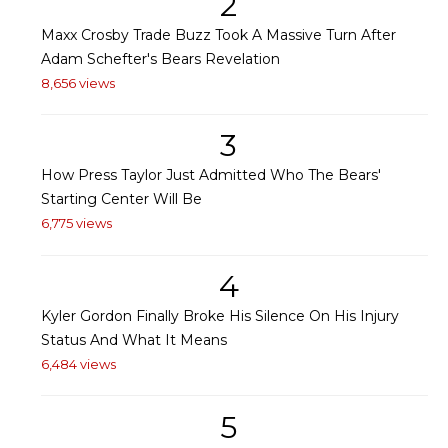
2
Maxx Crosby Trade Buzz Took A Massive Turn After
Adam Schefter's Bears Revelation
8,656 views
3
How Press Taylor Just Admitted Who The Bears'
Starting Center Will Be
6,775 views
4
Kyler Gordon Finally Broke His Silence On His Injury
Status And What It Means
6,484 views
5