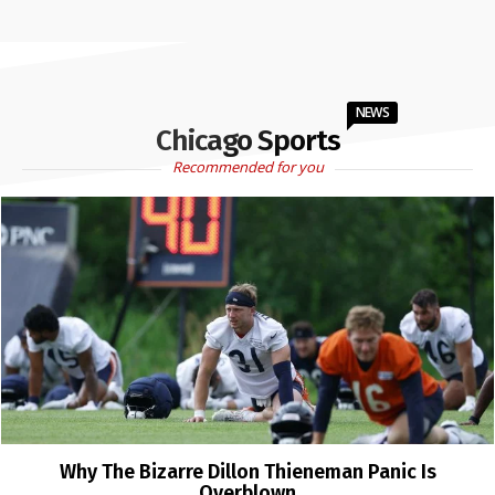
NEWS
Chicago Sports
Recommended for you
Why The Bizarre Dillon Thieneman Panic Is
Overblown