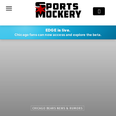
EDGE is live.
Chicago fans can now access and explore the beta.
CHICAGO BEARS NEWS & RUMORS