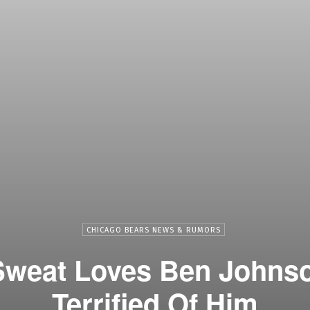
CHICAGO BEARS NEWS & RUMORS
weat Loves Ben Johnson
Terrified Of Him