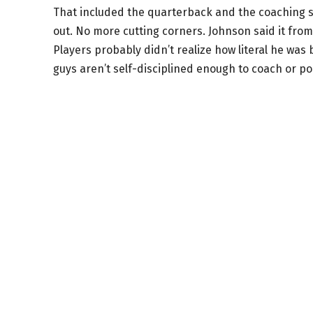
That included the quarterback and the coaching sta
out. No more cutting corners. Johnson said it fro
Players probably didn’t realize how literal he was 
guys aren’t self-disciplined enough to coach or po