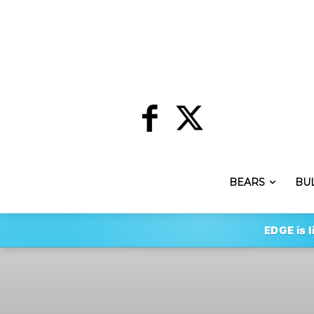
BEARS
BU
EDGE is l