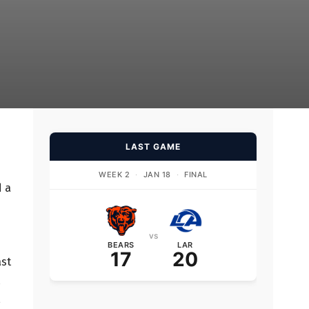
LAST GAME
WEEK 2
·
JAN 18
·
FINAL
d a
vs
BEARS
LAR
17
20
ast
,