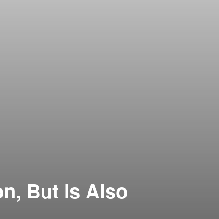
, But Is Also