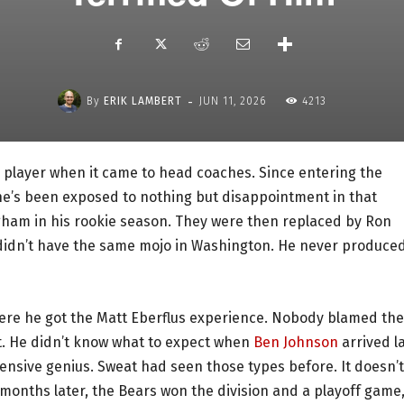
-
By
ERIK LAMBERT
JUN 11, 2026
4213
 player when it came to head coaches. Since entering the
 he’s been exposed to nothing but disappointment in that
ngham in his rookie season. They were then replaced by Ron
e didn’t have the same mojo in Washington. He never produce
ere he got the Matt Eberflus experience. Nobody blamed the
nt. He didn’t know what to expect when
Ben Johnson
arrived l
fensive genius. Sweat had seen those types before. It doesn’t
months later, the Bears won the division and a playoff game