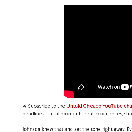
🔥 Subscribe to the
Untold Chicago YouTube cha
headlines — real moments, real experiences, stra
Johnson knew that and set the tone right away. E