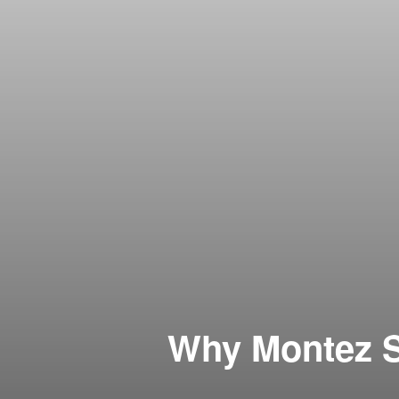
Why Montez S