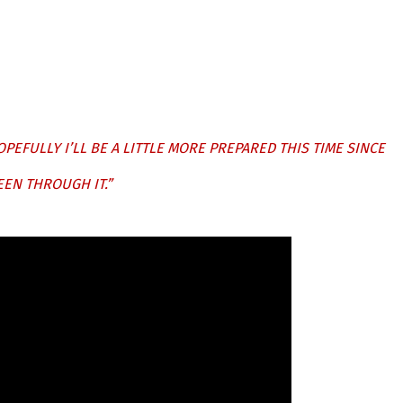
OPEFULLY I’LL BE A LITTLE MORE PREPARED THIS TIME SINCE
EEN THROUGH IT.”