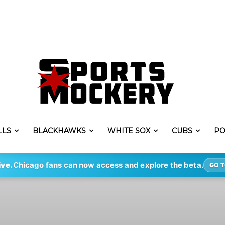
LLS
BLACKHAWKS
WHITE SOX
CUBS
PO
ive.
Chicago fans can now access and explore the beta.
GO T