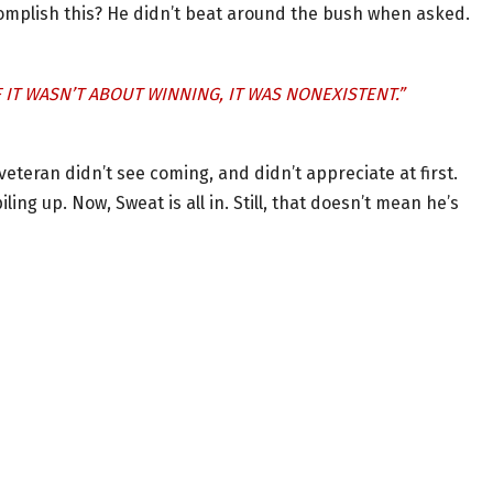
complish this? He didn’t beat around the bush when asked.
 IT WASN’T ABOUT WINNING, IT WAS NONEXISTENT.”
eran didn’t see coming, and didn’t appreciate at first.
ing up. Now, Sweat is all in. Still, that doesn’t mean he’s