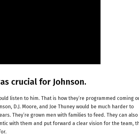
s crucial for Johnson.
uld listen to him. That is how they’re programmed coming o
ohnson, D.J. Moore, and Joe Thuney would be much harder to
ears. They’re grown men with families to feed. They can also
entic with them and put forward a clear vision for the team, t
or.