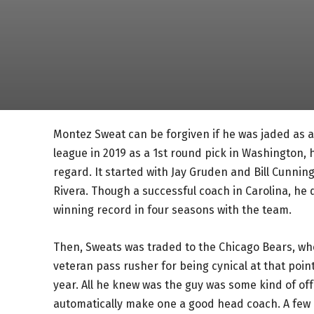
Montez Sweat can be forgiven if he was jaded as a
league in 2019 as a 1st round pick in Washington,
regard. It started with Jay Gruden and Bill Cunni
Rivera. Though a successful coach in Carolina, h
winning record in four seasons with the team.
Then, Sweats was traded to the Chicago Bears, wh
veteran pass rusher for being cynical at that poi
year. All he knew was the guy was some kind of of
automatically make one a good head coach. A few 