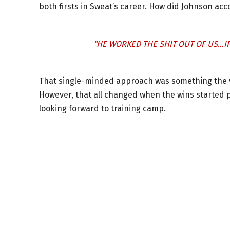
both firsts in Sweat’s career. How did Johnson ac
“HE WORKED THE SHIT OUT OF US…IF
That single-minded approach was something the vet
However, that all changed when the wins started pil
looking forward to training camp.