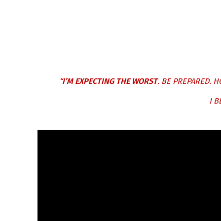
“
I’M EXPECTING THE WORST
. BE PREPARED. H
I B