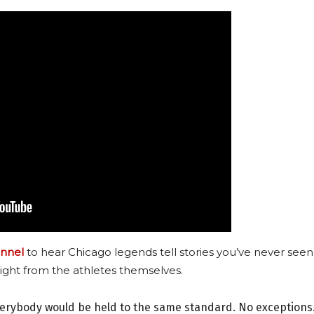
nnel
to hear Chicago legends tell stories you’ve never seen
ight from the athletes themselves.
verybody would be held to the same standard. No exceptions