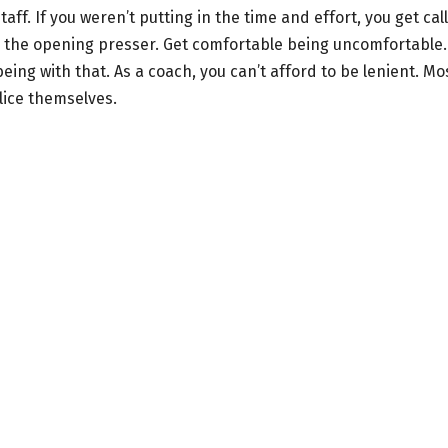
ff. If you weren’t putting in the time and effort, you get cal
m the opening presser. Get comfortable being uncomfortable.
being with that. As a coach, you can’t afford to be lenient. Mo
lice themselves.