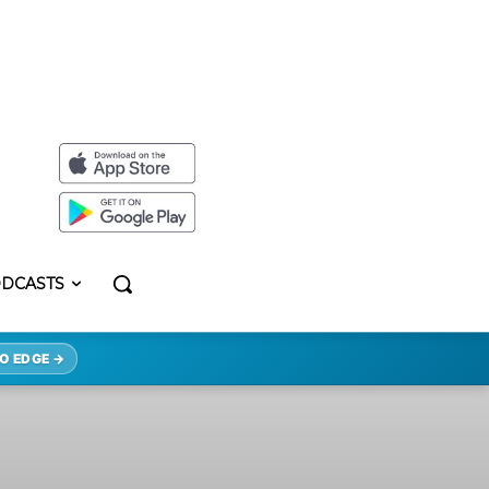
DCASTS
O EDGE →