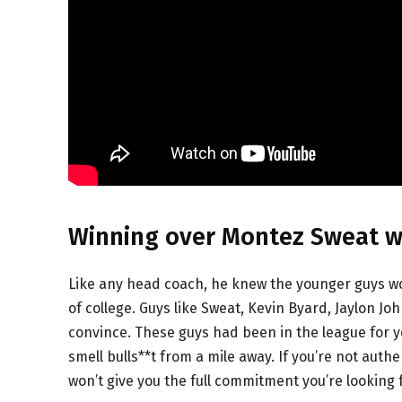
Winning over Montez Sweat wa
Like any head coach, he knew the younger guys wo
of college. Guys like Sweat, Kevin Byard, Jaylon J
convince. These guys had been in the league for y
smell bulls**t from a mile away. If you’re not auth
won’t give you the full commitment you’re looking f