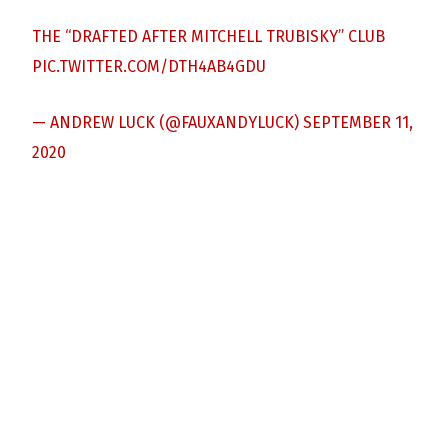
THE “DRAFTED AFTER MITCHELL TRUBISKY” CLUB
PIC.TWITTER.COM/DTH4AB4GDU
— ANDREW LUCK (@FAUXANDYLUCK)
SEPTEMBER 11,
2020