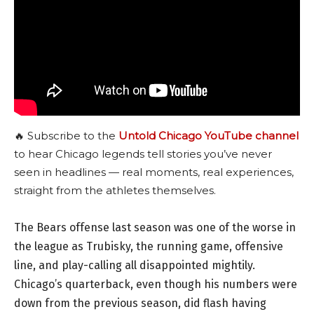
🔥 Subscribe to the
Untold Chicago YouTube channel
to hear Chicago legends tell stories you’ve never
seen in headlines — real moments, real experiences,
straight from the athletes themselves.
The Bears offense last season was one of the worse in
the league as Trubisky, the running game, offensive
line, and play-calling all disappointed mightily.
Chicago’s quarterback, even though his numbers were
down from the previous season, did flash having