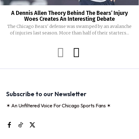
A Dennis Allen Theory Behind The Bears’ Injury
Woes Creates An Interesting Debate
The Chicago Bears' defense was swamped by an avalanche
of injuries last season. More than half of their starters...
Subscribe to our Newsletter
✶ An Unfiltered Voice For Chicago Sports Fans ✶