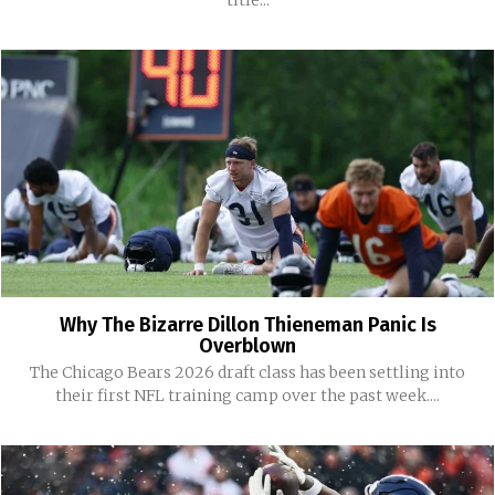
title...
Why The Bizarre Dillon Thieneman Panic Is
Overblown
The Chicago Bears 2026 draft class has been settling into
their first NFL training camp over the past week....