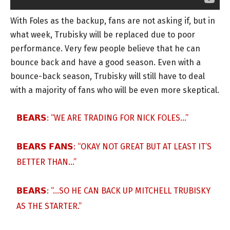
With Foles as the backup, fans are not asking if, but in
what week, Trubisky will be replaced due to poor
performance. Very few people believe that he can
bounce back and have a good season. Even with a
bounce-back season, Trubisky will still have to deal
with a majority of fans who will be even more skeptical.
𝗕𝗘𝗔𝗥𝗦: “WE ARE TRADING FOR NICK FOLES…”
𝗕𝗘𝗔𝗥𝗦 𝗙𝗔𝗡𝗦: “OKAY NOT GREAT BUT AT LEAST IT’S
BETTER THAN…”
𝗕𝗘𝗔𝗥𝗦: “…SO HE CAN BACK UP MITCHELL TRUBISKY
AS THE STARTER.”