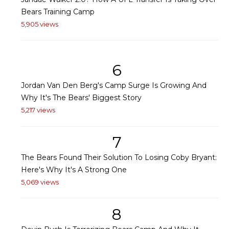
Bears Training Camp
5,905 views
6
Jordan Van Den Berg's Camp Surge Is Growing And
Why It's The Bears' Biggest Story
5,217 views
7
The Bears Found Their Solution To Losing Coby Bryant:
Here's Why It's A Strong One
5,069 views
8