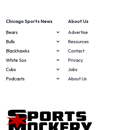
Chicago Sports News
About Us
Bears
Advertise
Bulls
Resources
Blackhawks
Contact
White Sox
Privacy
Cubs
Jobs
Podcasts
About Us