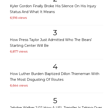
Kyler Gordon Finally Broke His Silence On His Injury
Status And What It Means
6,916 views
3
How Press Taylor Just Admitted Who The Bears'
Starting Center Will Be
6,877 views
4
How Luther Burden Baptized Dillon Thieneman With
The Most Disgusting Of Routes
6,644 views
5
Jahdae Walker 2.0? How A UFL Transfer Is Taking Over