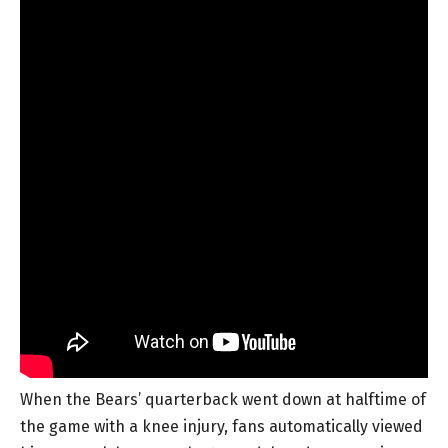
When the Bears’ quarterback went down at halftime of
the game with a knee injury, fans automatically viewed