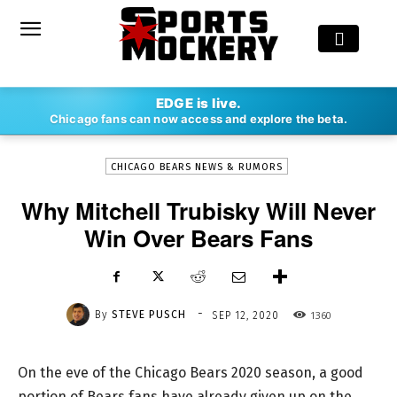
-
EDGE is live.
By
STEVE PUSCH
SEP 12, 2020
1360
Chicago fans can now access and explore the beta.
CHICAGO BEARS NEWS & RUMORS
Why Mitchell Trubisky Will Never
Win Over Bears Fans
-
By
STEVE PUSCH
1360
SEP 12, 2020
On the eve of the Chicago Bears 2020 season, a good
portion of Bears fans have already given up on the