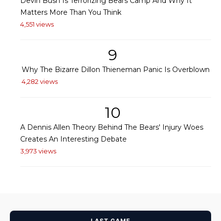
Devin Bush Is Terrorizing Bears Camp And Why It
Matters More Than You Think
4,551 views
9
Why The Bizarre Dillon Thieneman Panic Is Overblown
4,282 views
10
A Dennis Allen Theory Behind The Bears' Injury Woes
Creates An Interesting Debate
3,973 views
LAST GAME