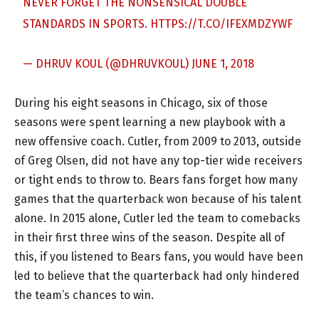
NEVER FORGET THE NONSENSICAL DOUBLE
STANDARDS IN SPORTS.
HTTPS://T.CO/IFEXMDZYWF
— DHRUV KOUL (@DHRUVKOUL)
JUNE 1, 2018
During his eight seasons in Chicago, six of those
seasons were spent learning a new playbook with a
new offensive coach. Cutler, from 2009 to 2013, outside
of Greg Olsen, did not have any top-tier wide receivers
or tight ends to throw to. Bears fans forget how many
games that the quarterback won because of his talent
alone. In 2015 alone, Cutler led the team to comebacks
in their first three wins of the season. Despite all of
this, if you listened to Bears fans, you would have been
led to believe that the quarterback had only hindered
the team’s chances to win.