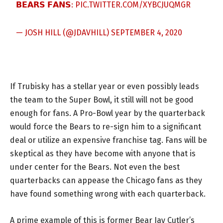
𝗕𝗘𝗔𝗥𝗦 𝗙𝗔𝗡𝗦:
PIC.TWITTER.COM/XYBCJUQMGR
— JOSH HILL (@JDAVHILL)
SEPTEMBER 4, 2020
If Trubisky has a stellar year or even possibly leads
the team to the Super Bowl, it still will not be good
enough for fans. A Pro-Bowl year by the quarterback
would force the Bears to re-sign him to a significant
deal or utilize an expensive franchise tag. Fans will be
skeptical as they have become with anyone that is
under center for the Bears. Not even the best
quarterbacks can appease the Chicago fans as they
have found something wrong with each quarterback.
A prime example of this is former Bear Jay Cutler’s