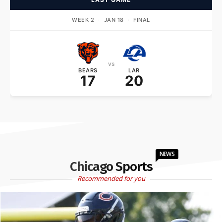
WEEK 2
·
JAN 18
·
FINAL
vs
BEARS
LAR
17
20
NEWS
Chicago Sports
Recommended for you