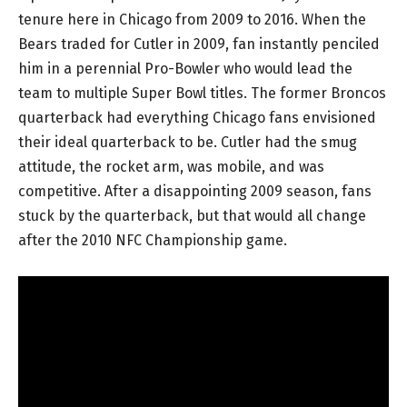
tenure here in Chicago from 2009 to 2016. When the
Bears traded for Cutler in 2009, fan instantly penciled
him in a perennial Pro-Bowler who would lead the
team to multiple Super Bowl titles. The former Broncos
quarterback had everything Chicago fans envisioned
their ideal quarterback to be. Cutler had the smug
attitude, the rocket arm, was mobile, and was
competitive. After a disappointing 2009 season, fans
stuck by the quarterback, but that would all change
after the 2010 NFC Championship game.