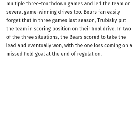
multiple three-touchdown games and led the team on
several game-winning drives too. Bears fan easily
forget that in three games last season, Trubisky put
the team in scoring position on their final drive. In two
of the three situations, the Bears scored to take the
lead and eventually won, with the one loss coming on a
missed field goal at the end of regulation.