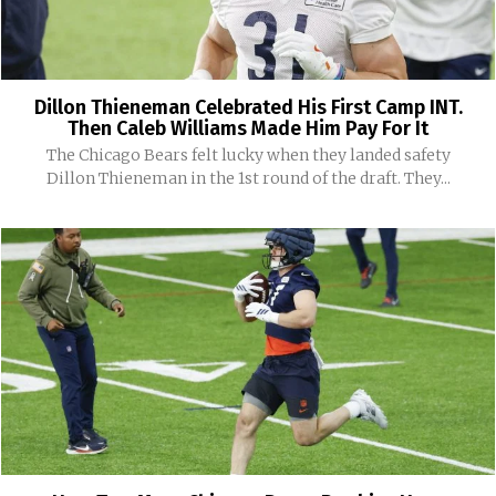
Dillon Thieneman Celebrated His First Camp INT.
Then Caleb Williams Made Him Pay For It
The Chicago Bears felt lucky when they landed safety
Dillon Thieneman in the 1st round of the draft. They...