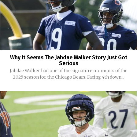
Why It Seems The Jahdae Walker Story Just Got
Serious
Jahdae Walker had one of the signature moments of the
2025 season for the Chicago Bears. Facing 4th down...