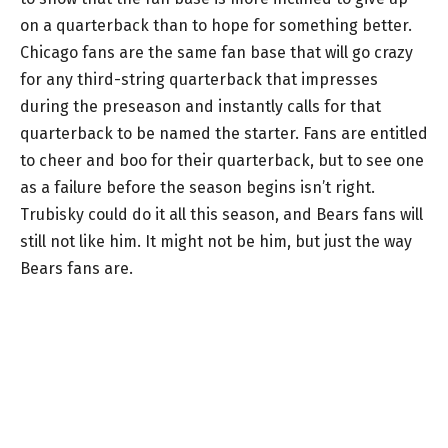
on a quarterback than to hope for something better.
Chicago fans are the same fan base that will go crazy
for any third-string quarterback that impresses
during the preseason and instantly calls for that
quarterback to be named the starter. Fans are entitled
to cheer and boo for their quarterback, but to see one
as a failure before the season begins isn’t right.
Trubisky could do it all this season, and Bears fans will
still not like him. It might not be him, but just the way
Bears fans are.