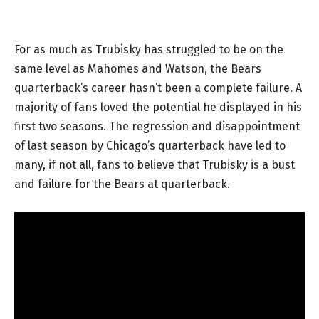
For as much as Trubisky has struggled to be on the
same level as Mahomes and Watson, the Bears
quarterback’s career hasn’t been a complete failure. A
majority of fans loved the potential he displayed in his
first two seasons. The regression and disappointment
of last season by Chicago’s quarterback have led to
many, if not all, fans to believe that Trubisky is a bust
and failure for the Bears at quarterback.