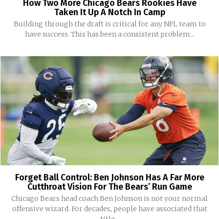
How Two More Chicago Bears Rookies Have
Taken It Up A Notch In Camp
Building through the draft is critical for any NFL team to
have success. This has been a consistent problem...
Forget Ball Control: Ben Johnson Has A Far More
Cutthroat Vision For The Bears’ Run Game
Chicago Bears head coach Ben Johnson is not your normal
offensive wizard. For decades, people have associated that