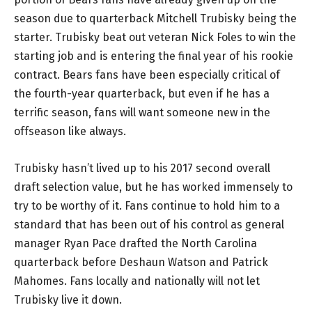
season due to quarterback Mitchell Trubisky being the
starter. Trubisky beat out veteran Nick Foles to win the
starting job and is entering the final year of his rookie
contract. Bears fans have been especially critical of
the fourth-year quarterback, but even if he has a
terrific season, fans will want someone new in the
offseason like always.
Trubisky hasn’t lived up to his 2017 second overall
draft selection value, but he has worked immensely to
try to be worthy of it. Fans continue to hold him to a
standard that has been out of his control as general
manager Ryan Pace drafted the North Carolina
quarterback before Deshaun Watson and Patrick
Mahomes. Fans locally and nationally will not let
Trubisky live it down.