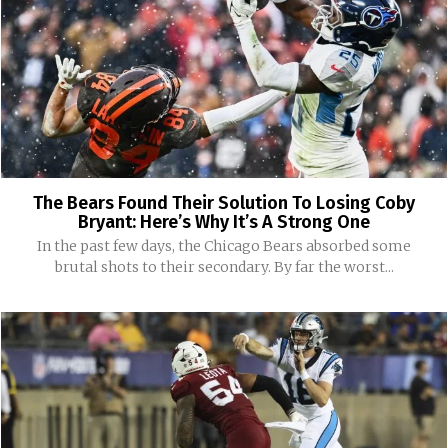
The Bears Found Their Solution To Losing Coby
Bryant: Here’s Why It’s A Strong One
In the past few days, the Chicago Bears absorbed some
brutal shots to their secondary. By far the worst...