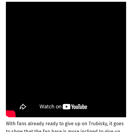
With fans already ready to give up on Trubisky, it goes
to show that the fan base is more inclined to give up