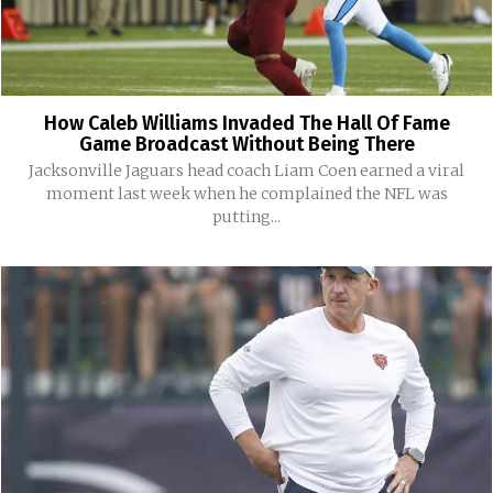
How Caleb Williams Invaded The Hall Of Fame
Game Broadcast Without Being There
Jacksonville Jaguars head coach Liam Coen earned a viral
moment last week when he complained the NFL was
putting...