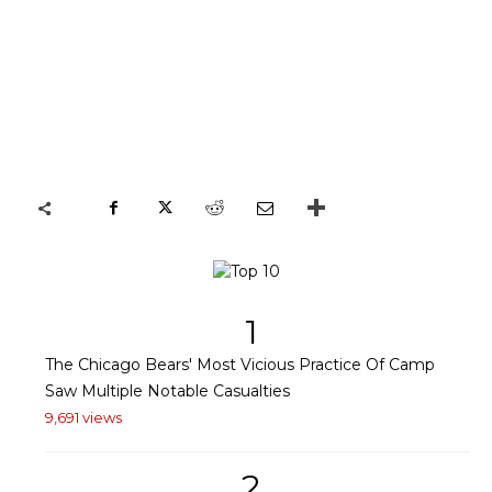
1
The Chicago Bears' Most Vicious Practice Of Camp
Saw Multiple Notable Casualties
9,691 views
2