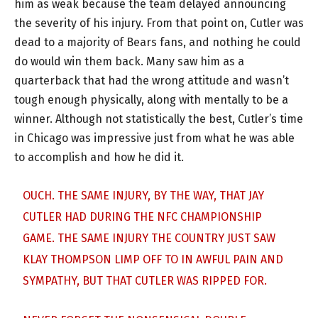
him as weak because the team delayed announcing
the severity of his injury. From that point on, Cutler was
dead to a majority of Bears fans, and nothing he could
do would win them back. Many saw him as a
quarterback that had the wrong attitude and wasn’t
tough enough physically, along with mentally to be a
winner. Although not statistically the best, Cutler’s time
in Chicago was impressive just from what he was able
to accomplish and how he did it.
OUCH. THE SAME INJURY, BY THE WAY, THAT JAY
CUTLER HAD DURING THE NFC CHAMPIONSHIP
GAME. THE SAME INJURY THE COUNTRY JUST SAW
KLAY THOMPSON LIMP OFF TO IN AWFUL PAIN AND
SYMPATHY, BUT THAT CUTLER WAS RIPPED FOR.