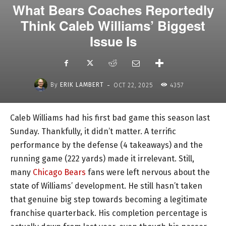
What Bears Coaches Reportedly
Think Caleb Williams’ Biggest
Issue Is
-
By
ERIK LAMBERT
OCT 22, 2025
4357
Caleb Williams had his first bad game this season last
Sunday. Thankfully, it didn’t matter. A terrific
performance by the defense (4 takeaways) and the
running game (222 yards) made it irrelevant. Still,
many
Chicago Bears
fans were left nervous about the
state of Williams’ development. He still hasn’t taken
that genuine big step towards becoming a legitimate
franchise quarterback. His completion percentage is