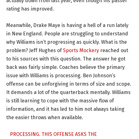
actually down from last year, even though his passer
rating has improved.
Meanwhile, Drake Maye is having a hell of a run lately
in New England. People are struggling to understand
why Williams isn’t progressing as quickly. What is the
problem? Jeff Hughes of
Sports Mockery
reached out
to his sources with this question. The answer he got
back was fairly simple. Coaches believe the primary
issue with Williams is processing. Ben Johnson’s
offense can be unforgiving in terms of size and scope.
It demands a lot of the quarterback mentally. Williams
is still learning to cope with the massive flow of
information, and it has led to him not always taking
the easier throws when available.
PROCESSING. THIS OFFENSE ASKS THE