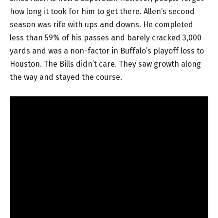
how long it took for him to get there. Allen’s second
season was rife with ups and downs. He completed
less than 59% of his passes and barely cracked 3,000
yards and was a non-factor in Buffalo’s playoff loss to
Houston. The Bills didn’t care. They saw growth along
the way and stayed the course.