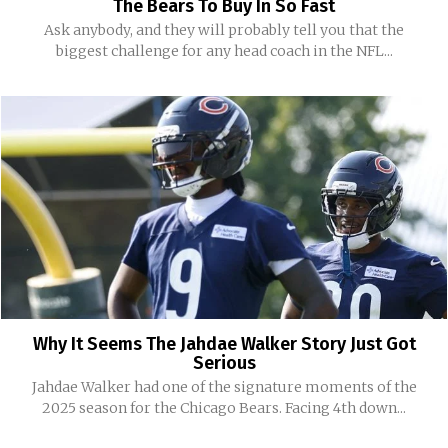
The Bears To Buy In So Fast
Ask anybody, and they will probably tell you that the
biggest challenge for any head coach in the NFL...
Why It Seems The Jahdae Walker Story Just Got
Serious
Jahdae Walker had one of the signature moments of the
2025 season for the Chicago Bears. Facing 4th down...