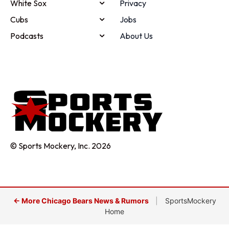
White Sox
Privacy
Cubs
Jobs
Podcasts
About Us
© Sports Mockery, Inc. 2026
← More Chicago Bears News & Rumors
|
SportsMockery
Home