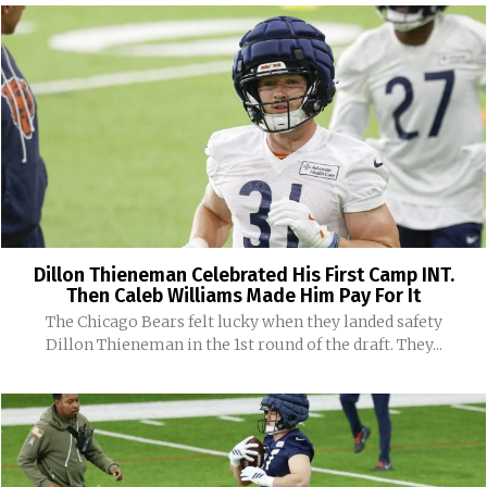
Dillon Thieneman Celebrated His First Camp INT.
Then Caleb Williams Made Him Pay For It
The Chicago Bears felt lucky when they landed safety
Dillon Thieneman in the 1st round of the draft. They...