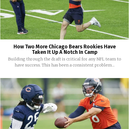
How Two More Chicago Bears Rookies Have
Taken It Up A Notch In Camp
Building through the draft is critical for any NFL team to
have success. This has been a consistent problem...