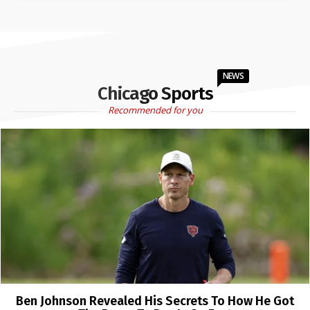
NEWS
Chicago Sports
Recommended for you
Ben Johnson Revealed His Secrets To How He Got