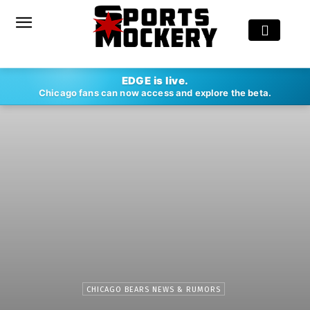
EDGE is live.
Chicago fans can now access and explore the beta.
CHICAGO BEARS NEWS & RUMORS