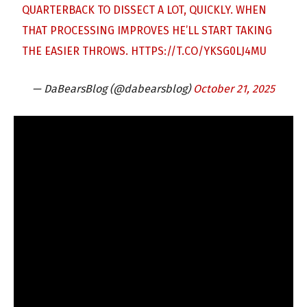
QUARTERBACK TO DISSECT A LOT, QUICKLY. WHEN
THAT PROCESSING IMPROVES HE’LL START TAKING
THE EASIER THROWS.
HTTPS://T.CO/YKSG0LJ4MU
— DaBearsBlog (@dabearsblog)
October 21, 2025