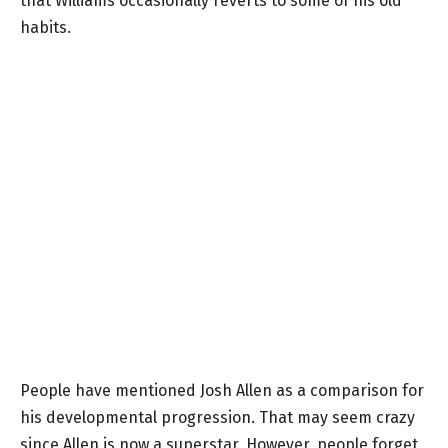
that Williams occasionally reverts to some of his old
habits.
People have mentioned Josh Allen as a comparison for
his developmental progression. That may seem crazy
since Allen is now a superstar. However, people forget