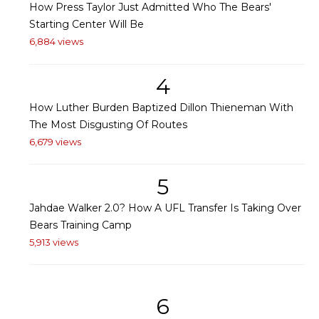
How Press Taylor Just Admitted Who The Bears'
Starting Center Will Be
6,884 views
4
How Luther Burden Baptized Dillon Thieneman With
The Most Disgusting Of Routes
6,679 views
5
Jahdae Walker 2.0? How A UFL Transfer Is Taking Over
Bears Training Camp
5,913 views
6