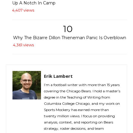
Up A Notch In Camp
4,407 views
10
Why The Bizarre Dillon Thieneman Panic Is Overblown
4,361 views
Erik Lambert
I’m a football writer with more than 15 years
covering the Chicago Bears. I hold a master’s
degree in the Teaching of Writing from
Columbia College Chicago, and my work on
Sports Mockery has earned more than
twenty million views. I focus on providing
analysis, context, and reporting on Bears
strategy, roster decisions, and team