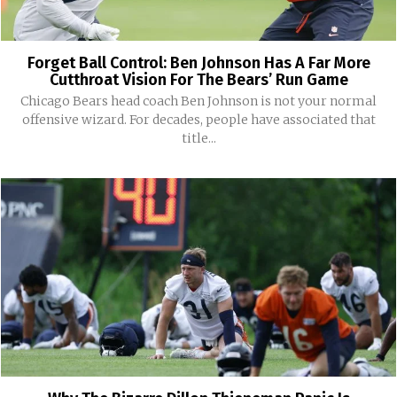
Forget Ball Control: Ben Johnson Has A Far More
Cutthroat Vision For The Bears’ Run Game
Chicago Bears head coach Ben Johnson is not your normal
offensive wizard. For decades, people have associated that
title...