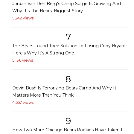
Jordan Van Den Berg's Camp Surge Is Growing And
Why It's The Bears' Biggest Story
5,242 views
7
The Bears Found Their Solution To Losing Coby Bryant:
Here's Why It's A Strong One
5,136 views
8
Devin Bush Is Terrorizing Bears Camp And Why It
Matters More Than You Think
4,557 views
9
How Two More Chicago Bears Rookies Have Taken It