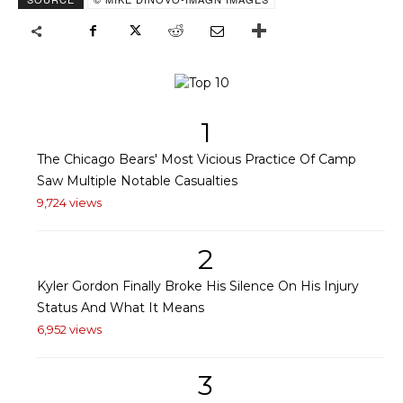
1
The Chicago Bears' Most Vicious Practice Of Camp
Saw Multiple Notable Casualties
9,724 views
2
Kyler Gordon Finally Broke His Silence On His Injury
Status And What It Means
6,952 views
3