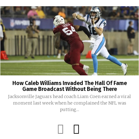
How Caleb Williams Invaded The Hall Of Fame
Game Broadcast Without Being There
Jacksonville Jaguars head coach Liam Coen earned a viral
moment last week when he complained the NFL was
putting...