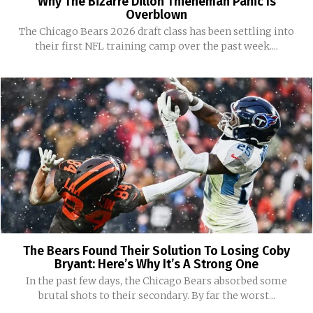
Why The Bizarre Dillon Thieneman Panic Is
Overblown
The Chicago Bears 2026 draft class has been settling into
their first NFL training camp over the past week....
The Bears Found Their Solution To Losing Coby
Bryant: Here’s Why It’s A Strong One
In the past few days, the Chicago Bears absorbed some
brutal shots to their secondary. By far the worst...