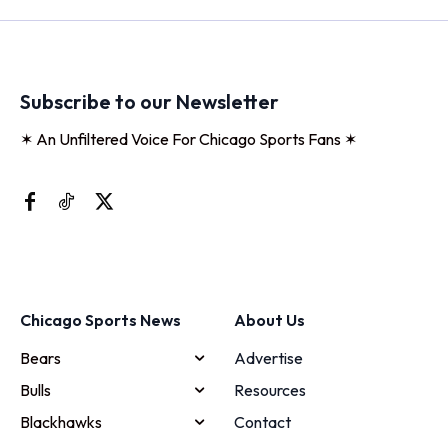
Subscribe to our Newsletter
✶ An Unfiltered Voice For Chicago Sports Fans ✶
Chicago Sports News
About Us
Bears
Advertise
Bulls
Resources
Blackhawks
Contact