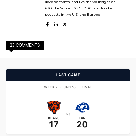
developments, and I’ve shared insight on
670 The Score, ESPN 1000, and football
podcasts in the U.S. and Europe.
23 COMMENTS
LAST GAME
WEEK 2
·
JAN 18
·
FINAL
vs
BEARS
LAR
17
20