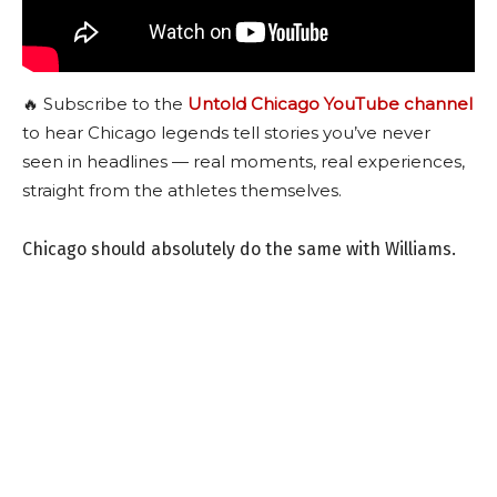
🔥 Subscribe to the
Untold Chicago YouTube channel
to hear Chicago legends tell stories you’ve never
seen in headlines — real moments, real experiences,
straight from the athletes themselves.
Chicago should absolutely do the same with Williams.