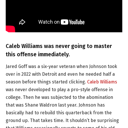
Caleb Williams was never going to master
this offense immediately.
Jared Goff was a six-year veteran when Johnson took
over in 2022 with Detroit and even he needed half a
season before things started clicking.
Caleb Williams
was never developed to play a pro-style offense in
college. Then he was subjected to the abomination
that was Shane Waldron last year. Johnson has
basically had to rebuild this quarterback from the
ground up. That takes time. It shouldn’t be surprising