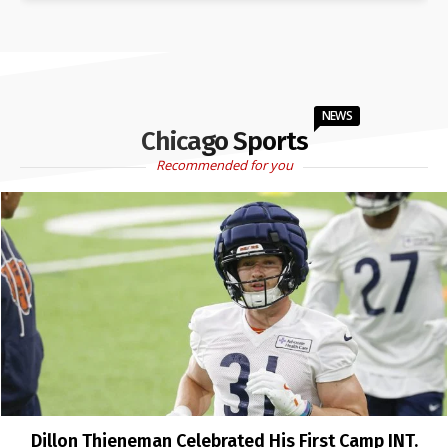
NEWS
Chicago Sports
Recommended for you
Dillon Thieneman Celebrated His First Camp INT.