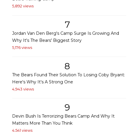
5,892 views
7
Jordan Van Den Berg's Camp Surge Is Growing And
Why It's The Bears' Biggest Story
5,176 views
8
The Bears Found Their Solution To Losing Coby Bryant:
Here's Why It's A Strong One
4,943 views
9
Devin Bush Is Terrorizing Bears Camp And Why It
Matters More Than You Think
4,541 views