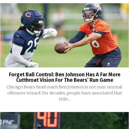
Forget Ball Control: Ben Johnson Has A Far More
Cutthroat Vision For The Bears’ Run Game
Chicago Bears head coach Ben Johnson is not your normal
offensive wizard. For decades, people have associated that
title...