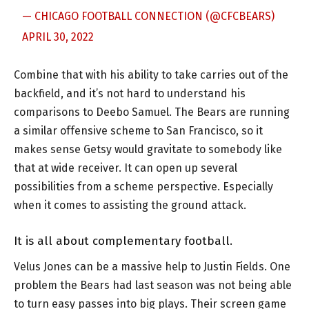
— CHICAGO FOOTBALL CONNECTION (@CFCBEARS)
APRIL 30, 2022
Combine that with his ability to take carries out of the
backfield, and it’s not hard to understand his
comparisons to Deebo Samuel. The Bears are running
a similar offensive scheme to San Francisco, so it
makes sense Getsy would gravitate to somebody like
that at wide receiver. It can open up several
possibilities from a scheme perspective. Especially
when it comes to assisting the ground attack.
It is all about complementary football.
Velus Jones can be a massive help to Justin Fields. One
problem the Bears had last season was not being able
to turn easy passes into big plays. Their screen game