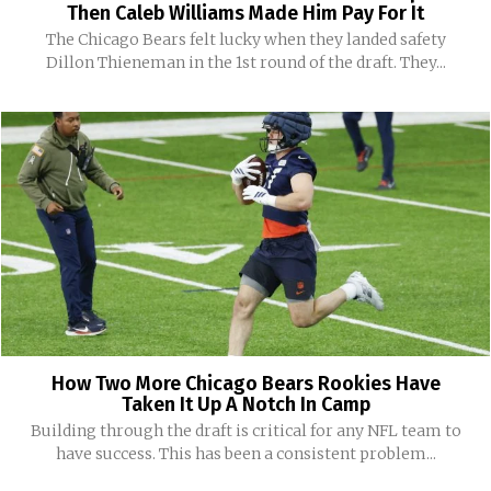
Then Caleb Williams Made Him Pay For It
The Chicago Bears felt lucky when they landed safety
Dillon Thieneman in the 1st round of the draft. They...
How Two More Chicago Bears Rookies Have
Taken It Up A Notch In Camp
Building through the draft is critical for any NFL team to
have success. This has been a consistent problem...