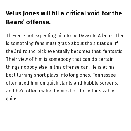
Velus Jones will fill a critical void for the
Bears’ offense.
They are not expecting him to be Davante Adams. That
is something fans must grasp about the situation. If
the 3rd round pick eventually becomes that, fantastic.
Their view of him is somebody that can do certain
things nobody else in this offense can. He is at his
best turning short plays into long ones. Tennessee
often used him on quick slants and bubble screens,
and he’d often make the most of those for sizable
gains.