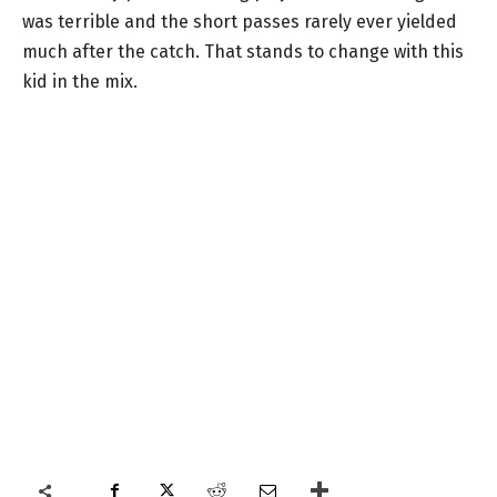
was terrible and the short passes rarely ever yielded
much after the catch. That stands to change with this
kid in the mix.