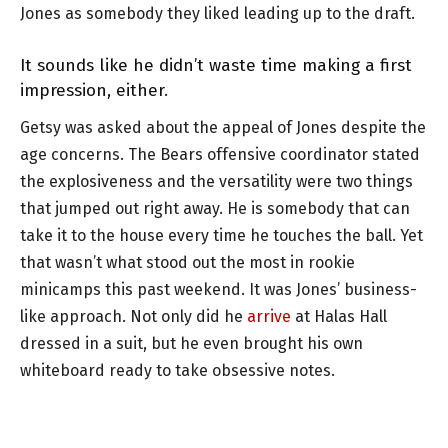
Jones as somebody they liked leading up to the draft.
It sounds like he didn’t waste time making a first
impression, either.
Getsy was asked about the appeal of Jones despite the
age concerns. The Bears offensive coordinator stated
the explosiveness and the versatility were two things
that jumped out right away. He is somebody that can
take it to the house every time he touches the ball. Yet
that wasn’t what stood out the most in rookie
minicamps this past weekend. It was Jones’ business-
like approach. Not only did he
arrive
at Halas Hall
dressed in a suit, but he even brought his own
whiteboard ready to take obsessive notes.