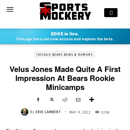
-
EDGE is live.
By
ERIK LAMBERT
MAY 9, 2022
12558
Chicago fans can now access and explore the beta.
CHICAGO BEARS NEWS & RUMORS
Velus Jones Made Quite A First
Impression At Bears Rookie
Minicamps
-
By
ERIK LAMBERT
12558
MAY 9, 2022