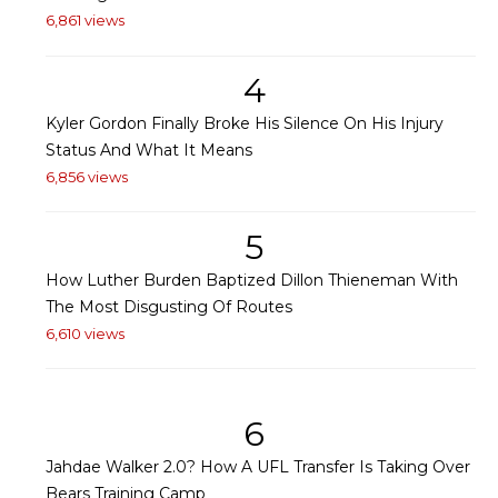
6,861 views
4
Kyler Gordon Finally Broke His Silence On His Injury
Status And What It Means
6,856 views
5
How Luther Burden Baptized Dillon Thieneman With
The Most Disgusting Of Routes
6,610 views
6
Jahdae Walker 2.0? How A UFL Transfer Is Taking Over
Bears Training Camp