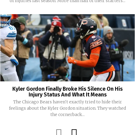
of injuries last season. More than half of their starters...
Kyler Gordon Finally Broke His Silence On His
Injury Status And What It Means
The Chicago Bears haven't exactly tried to hide their
feelings about the Kyler Gordon situation. They watched
the cornerback...