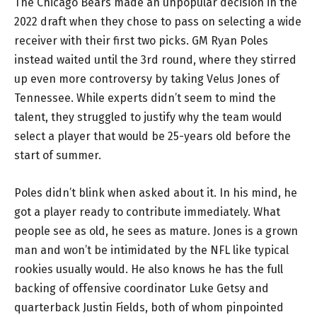
The Chicago Bears made an unpopular decision in the
2022 draft when they chose to pass on selecting a wide
receiver with their first two picks. GM Ryan Poles
instead waited until the 3rd round, where they stirred
up even more controversy by taking Velus Jones of
Tennessee. While experts didn’t seem to mind the
talent, they struggled to justify why the team would
select a player that would be 25-years old before the
start of summer.
Poles didn’t blink when asked about it. In his mind, he
got a player ready to contribute immediately. What
people see as old, he sees as mature. Jones is a grown
man and won’t be intimidated by the NFL like typical
rookies usually would. He also knows he has the full
backing of offensive coordinator Luke Getsy and
quarterback Justin Fields, both of whom pinpointed