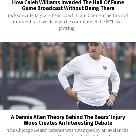
How Caleb Williams Invaded The Hall Of Fame
Game Broadcast Without Being There
Jacksonville Jaguars head coach Liam Coen earned a viral
moment last week when he complained the NFL was
putting...
A Dennis Allen Theory Behind The Bears’ Injury
Woes Creates An Interesting Debate
The Chicago Bears' defense was swamped by an avalanche