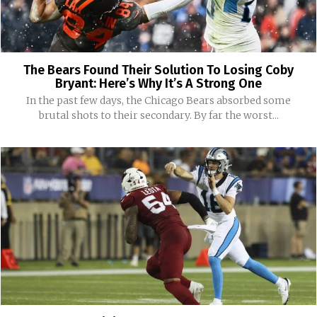
The Bears Found Their Solution To Losing Coby
Bryant: Here’s Why It’s A Strong One
In the past few days, the Chicago Bears absorbed some
brutal shots to their secondary. By far the worst...