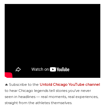
🔥 Subscribe to the
Untold Chicago YouTube channel
to hear Chicago legends tell stories you’ve never
seen in headlines — real moments, real experiences,
straight from the athletes themselves.