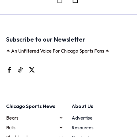
Subscribe to our Newsletter
✶ An Unfiltered Voice For Chicago Sports Fans ✶
Chicago Sports News
About Us
Bears
Advertise
Bulls
Resources