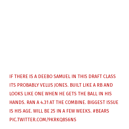
IF THERE IS A DEEBO SAMUEL IN THIS DRAFT CLASS
ITS PROBABLY VELUS JONES. BUILT LIKE A RB AND
LOOKS LIKE ONE WHEN HE GETS THE BALL IN HIS
HANDS. RAN A 4.31 AT THE COMBINE. BIGGEST ISSUE
IS HIS AGE. WILL BE 25 IN A FEW WEEKS.
#BEARS
PIC.TWITTER.COM/9KRKQ8S6NS