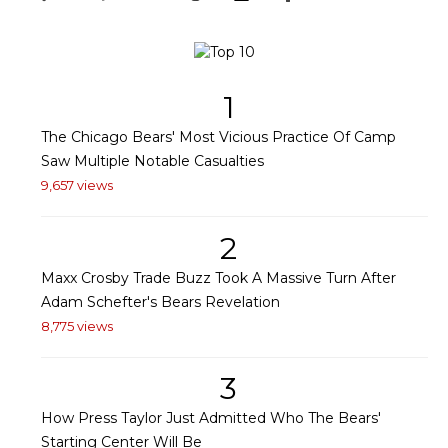
1
The Chicago Bears' Most Vicious Practice Of Camp
Saw Multiple Notable Casualties
9,657 views
2
Maxx Crosby Trade Buzz Took A Massive Turn After
Adam Schefter's Bears Revelation
8,775 views
3
How Press Taylor Just Admitted Who The Bears'
Starting Center Will Be