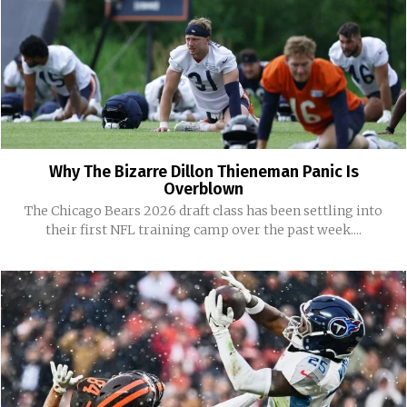
Why The Bizarre Dillon Thieneman Panic Is
Overblown
The Chicago Bears 2026 draft class has been settling into
their first NFL training camp over the past week....