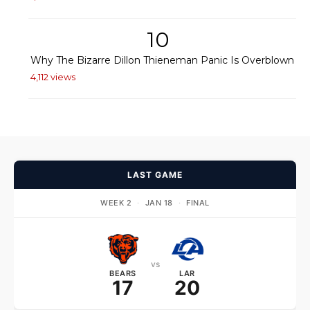
10
Why The Bizarre Dillon Thieneman Panic Is Overblown
4,112 views
LAST GAME
WEEK 2
·
JAN 18
·
FINAL
vs
BEARS
LAR
17
20