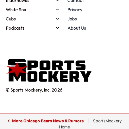
Blackhawks
Contact
White Sox
Privacy
Cubs
Jobs
Podcasts
About Us
© Sports Mockery, Inc. 2026
← More Chicago Bears News & Rumors
|
SportsMockery
Home