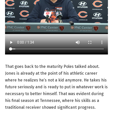
That goes back to the maturity Poles talked about.
Jones is already at the point of his athletic career
where he realizes he’s not a kid anymore. He takes his
future seriously and is ready to put in whatever work is
necessary to better himself. That was evident during
his final season at Tennessee, where his skills as a
traditional receiver showed significant progress.