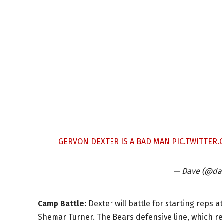
GERVON DEXTER IS A BAD MAN
PIC.TWITTER
— Dave (@da
Camp Battle:
Dexter will battle for starting reps at
Shemar Turner. The Bears defensive line, which rec