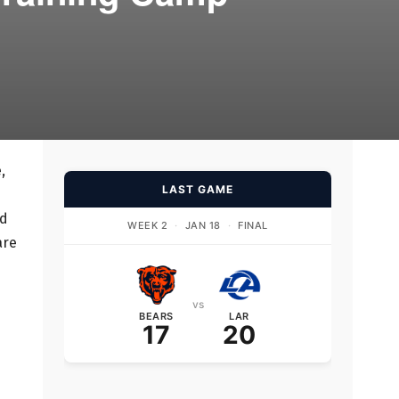
,
LAST GAME
ed
WEEK 2
·
JAN 18
·
FINAL
are
vs
BEARS
LAR
17
20