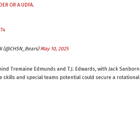
ER OR A UDFA.
74
SN (@CHSN_Bears)
May 10, 2025
hind Tremaine Edmunds and T.J. Edwards, with Jack Sanborn
ge skills and special teams potential could secure a rotational