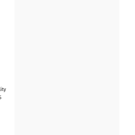
ity
5