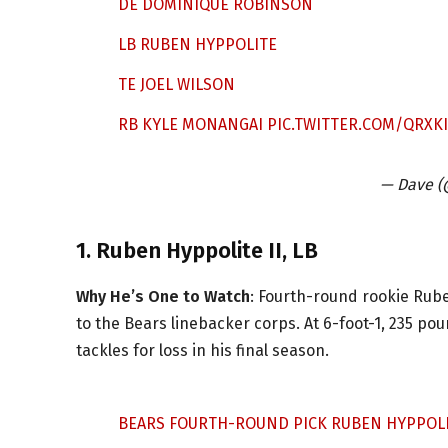
DE DOMINIQUE ROBINSON
LB RUBEN HYPPOLITE
TE JOEL WILSON
RB KYLE MONANGAI
PIC.TWITTER.COM/QRXK
— Dave (
1. Ruben Hyppolite II, LB
Why He’s One to Watch
: Fourth-round rookie Ruben
to the Bears linebacker corps. At 6-foot-1, 235 pou
tackles for loss in his final season.
BEARS FOURTH-ROUND PICK RUBEN HYPPOLIT