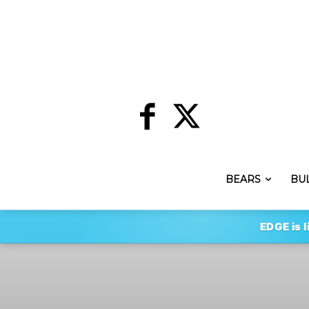
BEARS
BU
EDGE is l