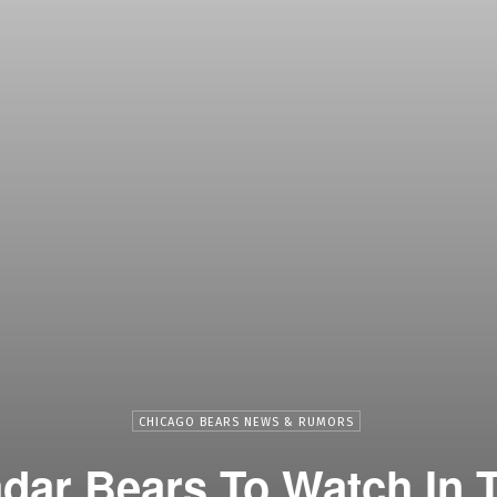
CHICAGO BEARS NEWS & RUMORS
dar Bears To Watch In 