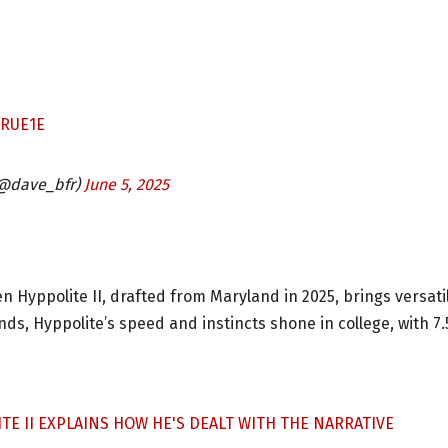
IRUE1E
@dave_bfr)
June 5, 2025
 Hyppolite II, drafted from Maryland in 2025, brings versatil
nds, Hyppolite’s speed and instincts shone in college, with 7.
E II EXPLAINS HOW HE'S DEALT WITH THE NARRATIVE