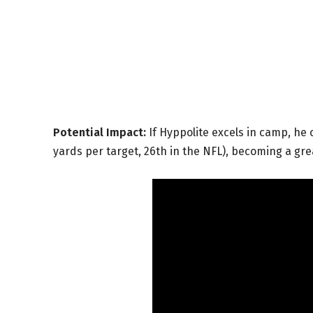
Potential Impact:
If Hyppolite excels in camp, he 
yards per target, 26th in the NFL), becoming a gre