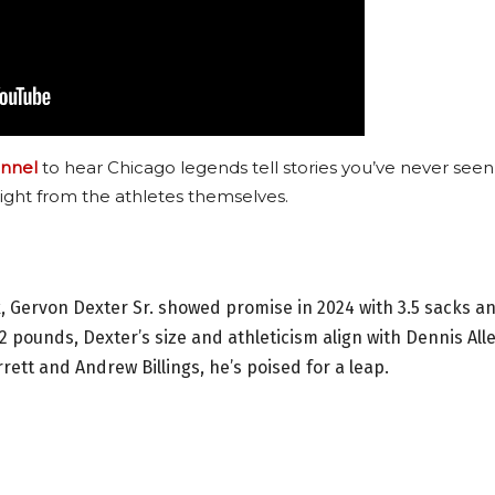
nnel
to hear Chicago legends tell stories you’ve never seen
ight from the athletes themselves.
 Gervon Dexter Sr. showed promise in 2024 with 3.5 sacks a
2 pounds, Dexter’s size and athleticism align with Dennis All
ett and Andrew Billings, he’s poised for a leap.