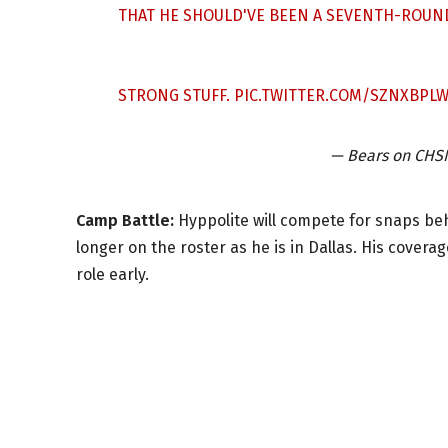
THAT HE SHOULD'VE BEEN A SEVENTH-ROUND
STRONG STUFF.
PIC.TWITTER.COM/SZNXBPLW
— Bears on CH
Camp Battle:
Hyppolite will compete for snaps be
longer on the roster as he is in Dallas. His covera
role early.