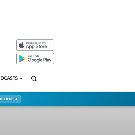
DCASTS
O EDGE →