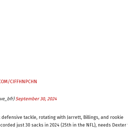
.COM/CIFFHNPCHN
ve_bfr)
September 30, 2024
 defensive tackle, rotating with Jarrett, Billings, and rookie
orded just 30 sacks in 2024 (25th in the NFL), needs Dexter 