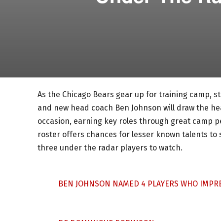
As the Chicago Bears gear up for training camp, star
and new head coach Ben Johnson will draw the hea
occasion, earning key roles through great camp p
roster offers chances for lesser known talents to 
three under the radar players to watch.
BEN JOHNSON NAMED 4 PLAYERS WHO IMPRE