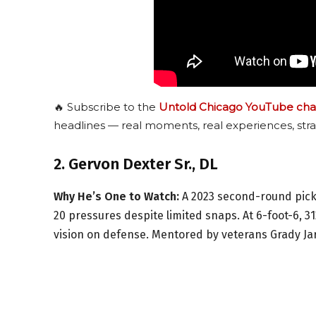
🔥 Subscribe to the
Untold Chicago YouTube cha
headlines — real moments, real experiences, stra
2. Gervon Dexter Sr., DL
Why He’s One to Watch:
A 2023 second-round pick,
20 pressures despite limited snaps. At 6-foot-6, 31
vision on defense. Mentored by veterans Grady Jarr