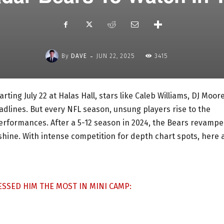
-
By
DAVE
JUN 22, 2025
3415
ting July 22 at Halas Hall, stars like Caleb Williams, DJ Moore
dlines. But every NFL season, unsung players rise to the
erformances. After a 5-12 season in 2024, the Bears revamp
shine. With intense competition for depth chart spots, here 
SSED HIM THE MOST IN MINI CAMP: