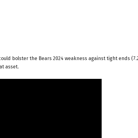
could bolster the Bears 2024 weakness against tight ends (7.
at asset.