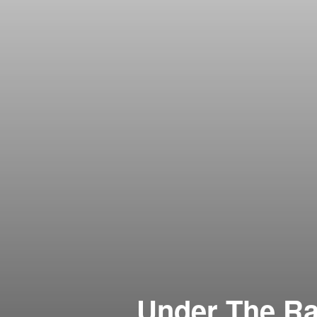
Under The Ra