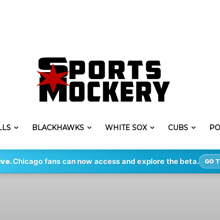
LLS
BLACKHAWKS
WHITE SOX
CUBS
PO
ive.
Chicago fans can now access and explore the beta.
GO T