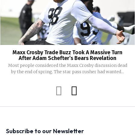
Maxx Crosby Trade Buzz Took A Massive Turn
After Adam Schefter’s Bears Revelation
Most people considered the Maxx Crosby discussion dead
by the end of spring. The star pass rusher had wanted...
Subscribe to our Newsletter