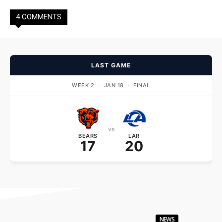
4 COMMENTS
LAST GAME
WEEK 2
·
JAN 18
·
FINAL
vs
BEARS
LAR
17
20
NEWS