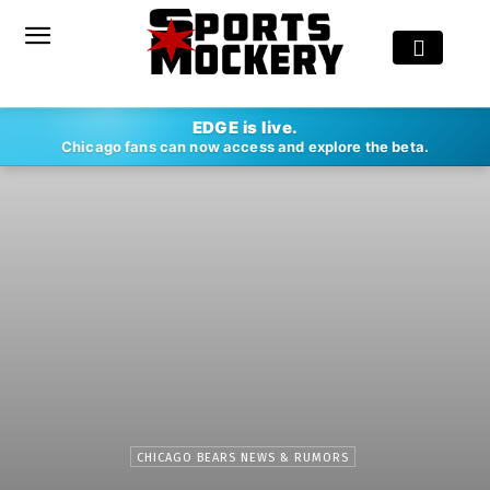
EDGE is live.
Chicago fans can now access and explore the beta.
CHICAGO BEARS NEWS & RUMORS