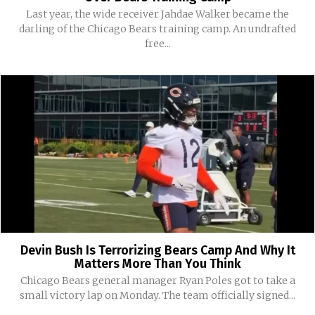
Last year, the wide receiver Jahdae Walker became the
darling of the Chicago Bears training camp. An undrafted
free...
Devin Bush Is Terrorizing Bears Camp And Why It
Matters More Than You Think
Chicago Bears general manager Ryan Poles got to take a
small victory lap on Monday. The team officially signed...