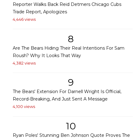
Reporter Walks Back Reid Detmers Chicago Cubs
Trade Report, Apologizes
4,446 views
8
Are The Bears Hiding Their Real Intentions For Sam
Roush? Why It Looks That Way
4,382 views
9
The Bears' Extension For Darnell Wright Is Official,
Record-Breaking, And Just Sent A Message
4,100 views
10
Ryan Poles' Stunning Ben Johnson Quote Proves The