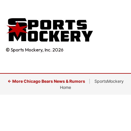
© Sports Mockery, Inc. 2026
← More Chicago Bears News & Rumors
|
SportsMockery
Home