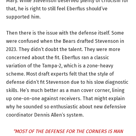
Mary. While Stevenson deserved plenty of criticism for
that, he is right to still feel Eberflus should’ve
supported him.
Then there is the issue with the defense itself. Some
were confused when the Bears drafted Stevenson in
2023. They didn’t doubt the talent. They were more
concerned about the fit. Eberflus ran a classic
variation of the Tampa-2, which is a zone-heavy
scheme. Most draft experts felt that the style of
defense didn’t fit Stevenson due to his slow diagnostic
skills. He’s much better as a man cover corner, lining
up one-on-one against receivers. That might explain
why he sounded so enthusiastic about new defensive
coordinator Dennis Allen’s system.
“MOST OF THE DEFENSE FOR THE CORNERS IS MAN