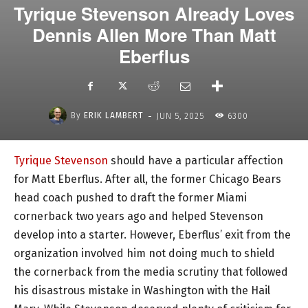
Tyrique Stevenson Already Loves
Dennis Allen More Than Matt
Eberflus
-
By
ERIK LAMBERT
JUN 5, 2025
6300
Tyrique Stevenson
should have a particular affection
for Matt Eberflus. After all, the former Chicago Bears
head coach pushed to draft the former Miami
cornerback two years ago and helped Stevenson
develop into a starter. However, Eberflus’ exit from the
organization involved him not doing much to shield
the cornerback from the media scrutiny that followed
his disastrous mistake in Washington with the Hail