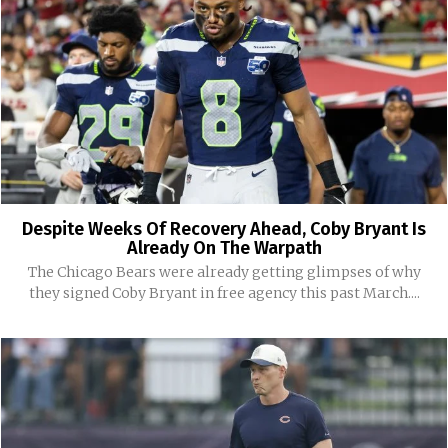
Despite Weeks Of Recovery Ahead, Coby Bryant Is
Already On The Warpath
The Chicago Bears were already getting glimpses of why
they signed Coby Bryant in free agency this past March....