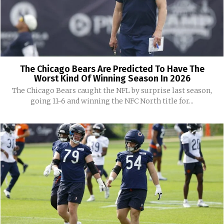
The Chicago Bears Are Predicted To Have The
Worst Kind Of Winning Season In 2026
The Chicago Bears caught the NFL by surprise last season,
going 11-6 and winning the NFC North title for...