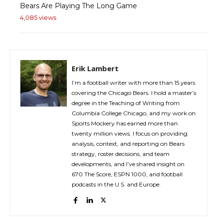
Bears Are Playing The Long Game
4,085 views
Erik Lambert
I’m a football writer with more than 15 years
covering the Chicago Bears. I hold a master’s
degree in the Teaching of Writing from
Columbia College Chicago, and my work on
Sports Mockery has earned more than
twenty million views. I focus on providing
analysis, context, and reporting on Bears
strategy, roster decisions, and team
developments, and I’ve shared insight on
670 The Score, ESPN 1000, and football
podcasts in the U.S. and Europe.