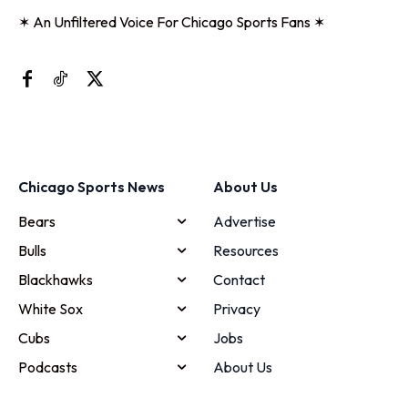
✶ An Unfiltered Voice For Chicago Sports Fans ✶
Chicago Sports News
About Us
Bears
Advertise
Bulls
Resources
Blackhawks
Contact
White Sox
Privacy
Cubs
Jobs
Podcasts
About Us