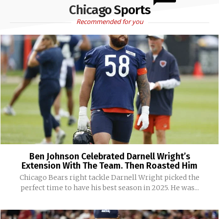
Chicago Sports
Recommended for you
Ben Johnson Celebrated Darnell Wright’s
Extension With The Team. Then Roasted Him
Chicago Bears right tackle Darnell Wright picked the
perfect time to have his best season in 2025. He was...