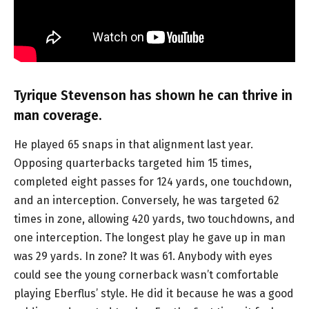
Tyrique Stevenson has shown he can thrive in
man coverage.
He played 65 snaps in that alignment last year.
Opposing quarterbacks targeted him 15 times,
completed eight passes for 124 yards, one touchdown,
and an interception. Conversely, he was targeted 62
times in zone, allowing 420 yards, two touchdowns, and
one interception. The longest play he gave up in man
was 29 yards. In zone? It was 61. Anybody with eyes
could see the young cornerback wasn’t comfortable
playing Eberflus’ style. He did it because he was a good