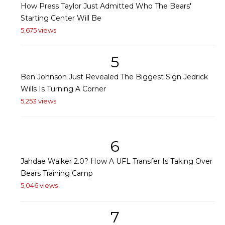
How Press Taylor Just Admitted Who The Bears'
Starting Center Will Be
5,675 views
5
Ben Johnson Just Revealed The Biggest Sign Jedrick
Wills Is Turning A Corner
5,253 views
6
Jahdae Walker 2.0? How A UFL Transfer Is Taking Over
Bears Training Camp
5,046 views
7