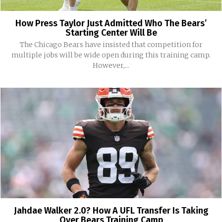
How Press Taylor Just Admitted Who The Bears’
Starting Center Will Be
The Chicago Bears have insisted that competition for
multiple jobs will be wide open during this training camp.
However,...
Jahdae Walker 2.0? How A UFL Transfer Is Taking
Over Bears Training Camp