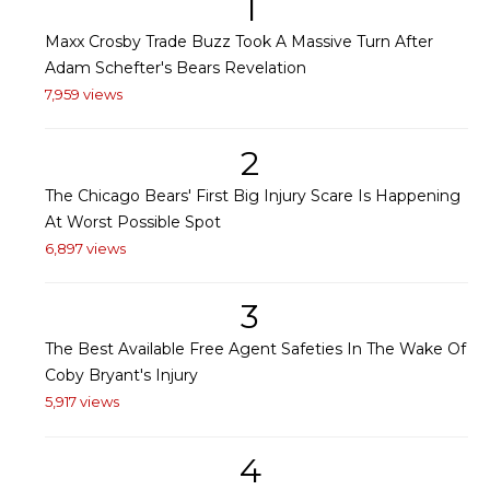
1
Maxx Crosby Trade Buzz Took A Massive Turn After
Adam Schefter's Bears Revelation
7,959 views
2
The Chicago Bears' First Big Injury Scare Is Happening
At Worst Possible Spot
6,897 views
3
The Best Available Free Agent Safeties In The Wake Of
Coby Bryant's Injury
5,917 views
4