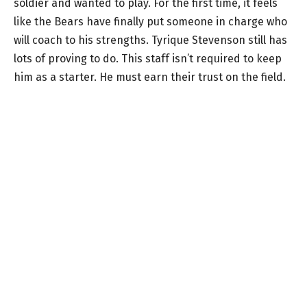
soldier and wanted to play. For the first time, it feels
like the Bears have finally put someone in charge who
will coach to his strengths. Tyrique Stevenson still has
lots of proving to do. This staff isn’t required to keep
him as a starter. He must earn their trust on the field.