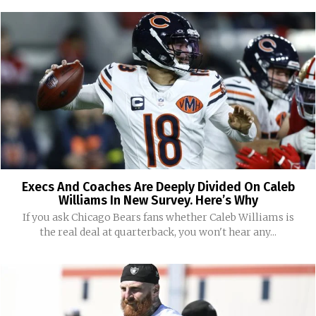
Execs And Coaches Are Deeply Divided On Caleb
Williams In New Survey. Here’s Why
If you ask Chicago Bears fans whether Caleb Williams is
the real deal at quarterback, you won't hear any...