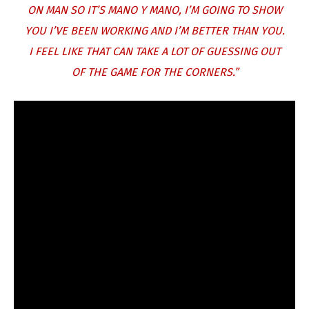
ON MAN SO IT’S MANO Y MANO, I’M GOING TO SHOW
YOU I’VE BEEN WORKING AND I’M BETTER THAN YOU.
I FEEL LIKE THAT CAN TAKE A LOT OF GUESSING OUT
OF THE GAME FOR THE CORNERS.”