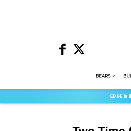
BEARS
BU
EDGE is l
Two-Time 