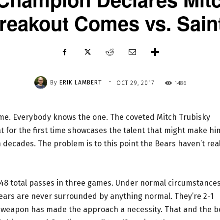
reakout Comes vs. Sain
-
By
ERIK LAMBERT
1486
OCT 29, 2017
ame. Everybody knows the one. The coveted Mitch Trubisky
 for the first time showcases the talent that might make hi
 decades. The problem is to this point the Bears haven’t real
ng 48 total passes in three games. Under normal circumstance
 Bears are never surrounded by anything normal. They’re 2-1
f weapon has made the approach a necessity. That and the b