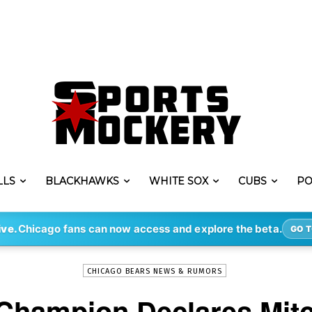
LLS
BLACKHAWKS
WHITE SOX
CUBS
PO
-
By
ERIK LAMBERT
OCT 29, 2017
1486
ive.
Chicago fans can now access and explore the beta.
GO T
CHICAGO BEARS NEWS & RUMORS
Champion Declares Mitc