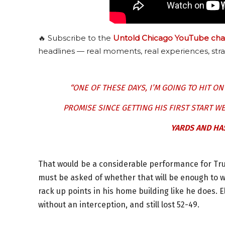
🔥 Subscribe to the
Untold Chicago YouTube cha
headlines — real moments, real experiences, stra
“ONE OF THESE DAYS, I’M GOING TO HIT O
PROMISE SINCE GETTING HIS FIRST START W
YARDS AND HA
That would be a considerable performance for Tru
must be asked of whether that will be enough to w
rack up points in his home building like he does.
without an interception, and still lost 52-49.