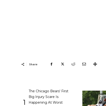
Share
The Chicago Bears' First
Big Injury Scare Is
1
Happening At Worst