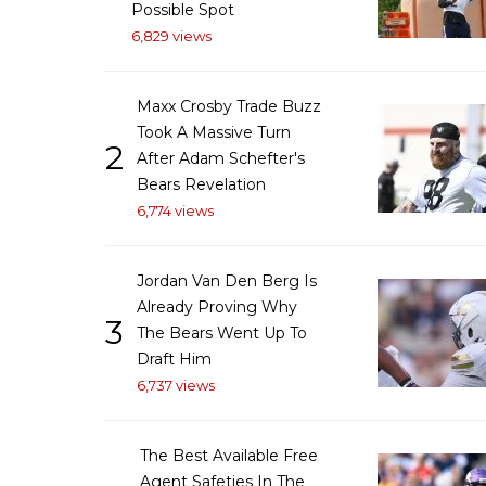
Possible Spot
6,829 views
Maxx Crosby Trade Buzz
Took A Massive Turn
2
After Adam Schefter's
Bears Revelation
6,774 views
Jordan Van Den Berg Is
Already Proving Why
3
The Bears Went Up To
Draft Him
6,737 views
The Best Available Free
Agent Safeties In The