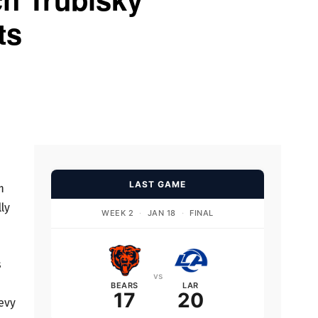
ts
LAST GAME
m
ly
WEEK 2
·
JAN 18
·
FINAL
s
vs
BEARS
LAR
17
20
evy