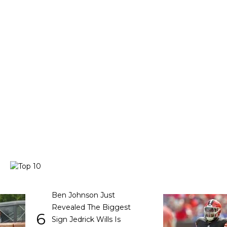
Ben Johnson Just
Revealed The Biggest
6
Sign Jedrick Wills Is