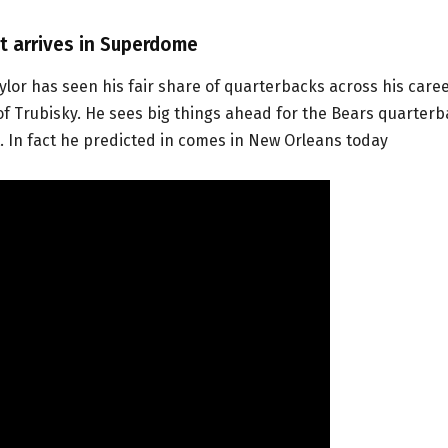
ut arrives in Superdome
or has seen his fair share of quarterbacks across his caree
 of Trubisky. He sees big things ahead for the Bears quarter
st. In fact he predicted in comes in New Orleans today