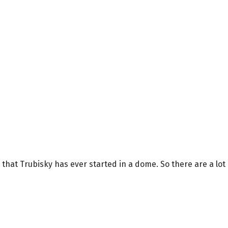
me that Trubisky has ever started in a dome. So there are a lot 