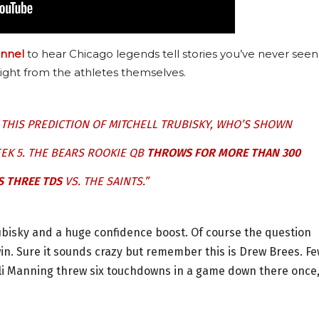
nnel
to hear Chicago legends tell stories you’ve never seen
ight from the athletes themselves.
N THIS PREDICTION OF MITCHELL TRUBISKY, WHO’S SHOWN
EEK 5. THE BEARS ROOKIE QB
THROWS FOR MORE THAN 300
S THREE TDS
VS. THE SAINTS.”
bisky and a huge confidence boost. Of course the question
in. Sure it sounds crazy but remember this is Drew Brees. F
 Eli Manning threw six touchdowns in a game down there once