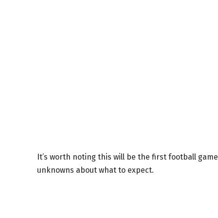
It’s worth noting this will be the first football ga
unknowns about what to expect.