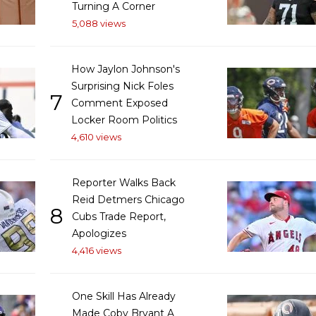
Turning A Corner
5,088 views
How Jaylon Johnson's
Surprising Nick Foles
7
Comment Exposed
Locker Room Politics
4,610 views
Reporter Walks Back
Reid Detmers Chicago
8
Cubs Trade Report,
Apologizes
4,416 views
One Skill Has Already
Made Coby Bryant A