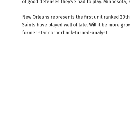
of good defenses they’ve had to play. Minnesota, B
New Orleans represents the first unit ranked 20th 
Saints have played well of late. Will it be more gr
former star cornerback-turned-analyst.