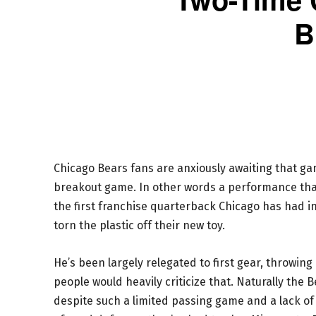
B
Chicago Bears fans are anxiously awaiting that g
breakout game. In other words a performance that
the first franchise quarterback Chicago has had in
torn the plastic off their new toy.
He’s been largely relegated to first gear, throwi
people would heavily criticize that. Naturally the
despite such a limited passing game and a lack o