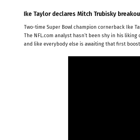
Ike Taylor declares Mitch Trubisky breako
Two-time Super Bowl champion cornerback Ike Tayl
The NFL.com analyst hasn’t been shy in his liking
and like everybody else is awaiting that first boo