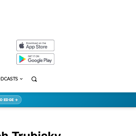
DCASTS
O EDGE →
h Trubisky