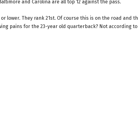
altimore and Carolina are all top 12 against the pass.
or lower. They rank 21st. Of course this is on the road and t
owing pains for the 23-year old quarterback? Not according to