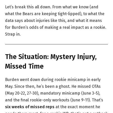
Let’s break this all down. From what we know (and
what the Bears are keeping tight-lipped), to what the
data says about injuries like this, and what it means
for Burden’s odds of making a real impact as a rookie.
Strap in.
The Situation: Mystery Injury,
Missed Time
Burden went down during rookie minicamp in early
May. Since then, he’s been a ghost. He missed OTAs
(May 20-22, 27-30), mandatory minicamp (June 3-5),
and the final rookie-only workouts (June 9-11). That’s
six weeks of missed reps
at the exact moment he