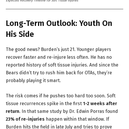
Expected Recovery Timeline for Soft Tissue Injuries
Long-Term Outlook: Youth On
His Side
The good news? Burden’s just 21. Younger players
recover faster and re-injure less often. He has no
reported history of soft tissue injuries. And since the
Bears didn’t try to rush him back for OTAs, they’re
probably playing it smart.
The risk comes if he pushes too hard too soon. Soft
tissue recurrences spike in the first
1-2 weeks after
return
. In that same study by Dr. Edwin Porras found
23% of re-injuries
happen within that window. If
Burden hits the field in late July and tries to prove