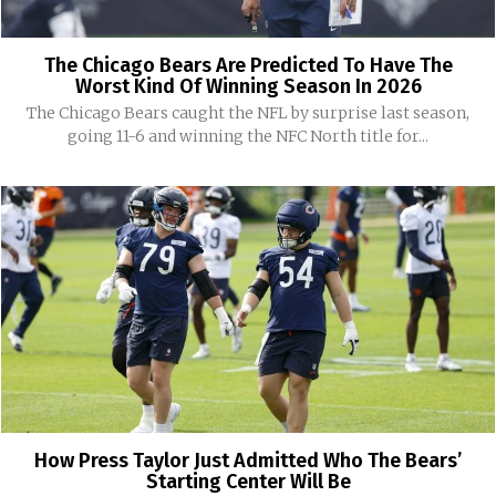
The Chicago Bears Are Predicted To Have The
Worst Kind Of Winning Season In 2026
The Chicago Bears caught the NFL by surprise last season,
going 11-6 and winning the NFC North title for...
How Press Taylor Just Admitted Who The Bears’
Starting Center Will Be