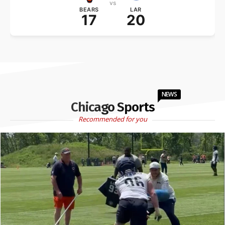
vs
BEARS
LAR
17
20
NEWS
Chicago Sports
Recommended for you