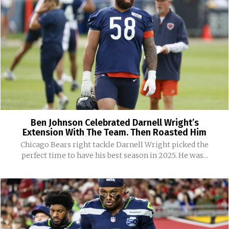
Ben Johnson Celebrated Darnell Wright’s
Extension With The Team. Then Roasted Him
Chicago Bears right tackle Darnell Wright picked the
perfect time to have his best season in 2025. He was...