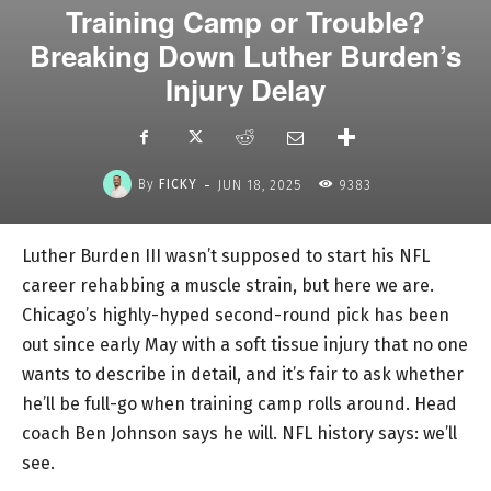
Training Camp or Trouble?
Breaking Down Luther Burden’s
Injury Delay
-
By
FICKY
JUN 18, 2025
9383
Luther Burden III wasn’t supposed to start his NFL
career rehabbing a muscle strain, but here we are.
Chicago’s highly-hyped second-round pick has been
out since early May with a soft tissue injury that no one
wants to describe in detail, and it’s fair to ask whether
he’ll be full-go when training camp rolls around. Head
coach Ben Johnson says he will. NFL history says: we’ll
see.