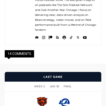
on podcasts like The Sick Podcast Network
and Just Another Year Chicago. I focus on
delivering clear, data-driven analysis on
Bears strategy, roster moves, and on-field
performance built from a lifetime of Chicago
fandom.
14 COMMENTS
LAST GAME
WEEK 2
·
JAN 18
·
FINAL