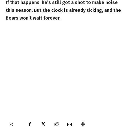
If that happens, he’s still got a shot to make noise
this season. But the clock is already ticking, and the
Bears won’t wait forever.