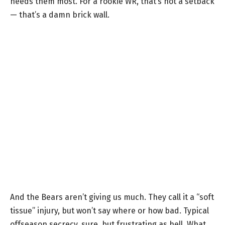
needs them most. For a rookie WR, that’s not a setback
— that’s a damn brick wall.
And the Bears aren’t giving us much. They call it a “soft
tissue” injury, but won’t say where or how bad. Typical
offseason secrecy, sure, but frustrating as hell. What