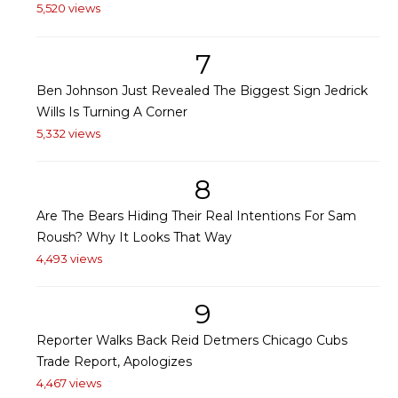
5,520 views
7
Ben Johnson Just Revealed The Biggest Sign Jedrick
Wills Is Turning A Corner
5,332 views
8
Are The Bears Hiding Their Real Intentions For Sam
Roush? Why It Looks That Way
4,493 views
9
Reporter Walks Back Reid Detmers Chicago Cubs
Trade Report, Apologizes
4,467 views