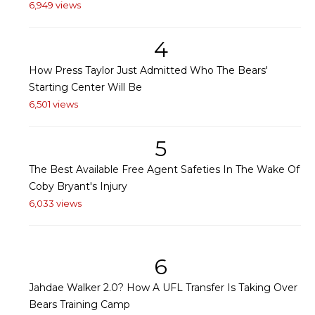
6,949 views
4
How Press Taylor Just Admitted Who The Bears'
Starting Center Will Be
6,501 views
5
The Best Available Free Agent Safeties In The Wake Of
Coby Bryant's Injury
6,033 views
6
Jahdae Walker 2.0? How A UFL Transfer Is Taking Over
Bears Training Camp