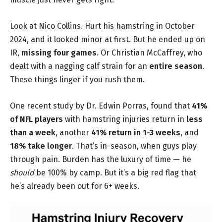
Look at Nico Collins. Hurt his hamstring in October
2024, and it looked minor at first. But he ended up on
IR,
missing four games
. Or Christian McCaffrey, who
dealt with a nagging calf strain for an
entire season
.
These things linger if you rush them.
One recent study by Dr. Edwin Porras, found that
41%
of NFL players
with hamstring injuries return in
less
than a week
, another
41% return in 1-3 weeks
, and
18% take longer
. That’s in-season, when guys play
through pain. Burden has the luxury of time — he
should
be 100% by camp. But it’s a big red flag that
he’s already been out for 6+ weeks.