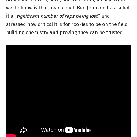
we do know is that head coach Ben Johnson has called
it a “
significant number of reps being lost
,” and
stressed how critical it is for rookies to be on the field
building chemistry and proving they can be trusted.