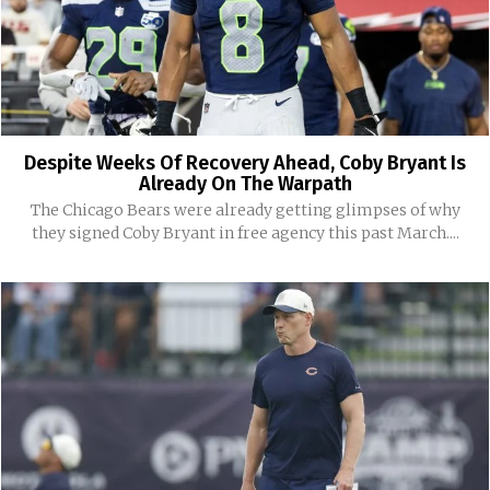
Despite Weeks Of Recovery Ahead, Coby Bryant Is
Already On The Warpath
The Chicago Bears were already getting glimpses of why
they signed Coby Bryant in free agency this past March....