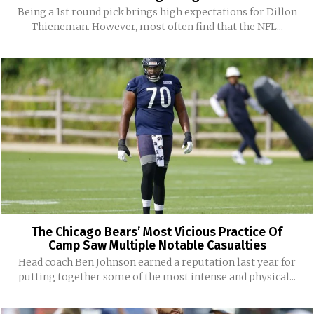
Being a 1st round pick brings high expectations for Dillon
Thieneman. However, most often find that the NFL...
The Chicago Bears’ Most Vicious Practice Of
Camp Saw Multiple Notable Casualties
Head coach Ben Johnson earned a reputation last year for
putting together some of the most intense and physical...