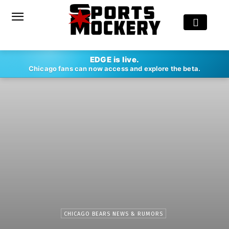
EDGE is live.
Chicago fans can now access and explore the beta.
CHICAGO BEARS NEWS & RUMORS