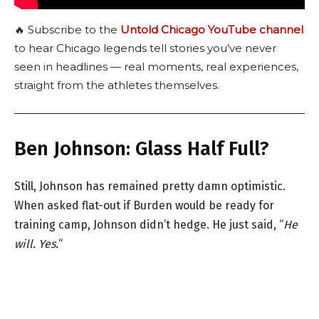
🔥 Subscribe to the
Untold Chicago YouTube channel
to hear Chicago legends tell stories you’ve never
seen in headlines — real moments, real experiences,
straight from the athletes themselves.
Ben Johnson: Glass Half Full?
Still, Johnson has remained pretty damn optimistic.
When asked flat-out if Burden would be ready for
training camp, Johnson didn’t hedge. He just said, “
He
will. Yes.
“