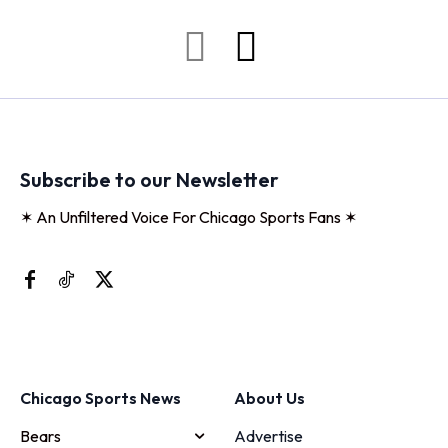
Subscribe to our Newsletter
✶ An Unfiltered Voice For Chicago Sports Fans ✶
Chicago Sports News
About Us
Bears
Advertise