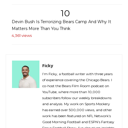
10
Devin Bush Is Terrorizing Bears Camp And Why It
Matters More Than You Think
4,361 views
Ficky
I’m Ficky, a football writer with three years
of experience covering the Chicago Bears. I
co-host the Bears Film Room podcast on
YouTube, where more than 10,000
subscribers follow our weekly breakdowns
and analysis. My work on Sports Mockery
has earned over 500,000 views, and other
work has been featured on NFL Network’s
Good Morning Football and ESPN’s Fantasy
Focus Football Show. I’ve also given insights