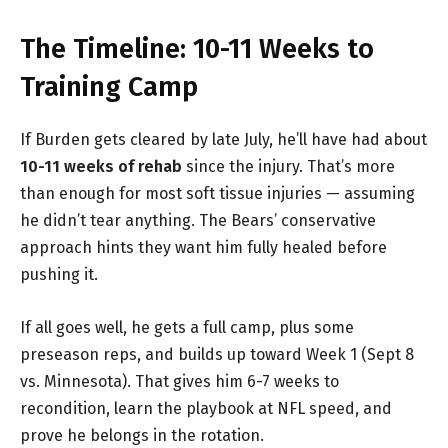
The Timeline: 10-11 Weeks to
Training Camp
If Burden gets cleared by late July, he’ll have had about
10-11 weeks of rehab
since the injury. That’s more
than enough for most soft tissue injuries — assuming
he didn’t tear anything. The Bears’ conservative
approach hints they want him fully healed before
pushing it.
If all goes well, he gets a full camp, plus some
preseason reps, and builds up toward Week 1 (Sept 8
vs. Minnesota). That gives him 6-7 weeks to
recondition, learn the playbook at NFL speed, and
prove he belongs in the rotation.