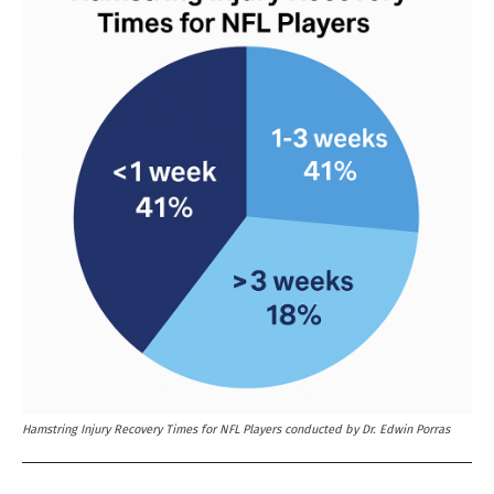
Hamstring Injury Recovery Times for NFL Players conducted by Dr. Edwin Porras