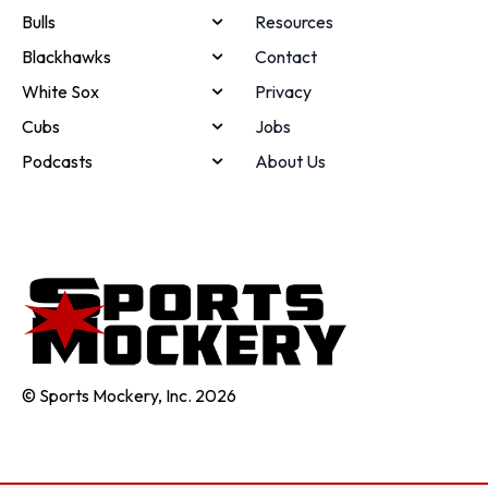
Bulls
Resources
Blackhawks
Contact
White Sox
Privacy
Cubs
Jobs
Podcasts
About Us
© Sports Mockery, Inc. 2026