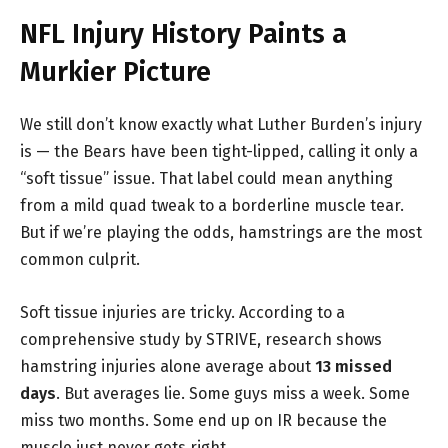
NFL Injury History Paints a
Murkier Picture
We still don’t know exactly what Luther Burden’s injury
is — the Bears have been tight-lipped, calling it only a
“soft tissue” issue. That label could mean anything
from a mild quad tweak to a borderline muscle tear.
But if we’re playing the odds, hamstrings are the most
common culprit.
Soft tissue injuries are tricky. According to a
comprehensive study by STRIVE, research shows
hamstring injuries alone average about
13 missed
days
. But averages lie. Some guys miss a week. Some
miss two months. Some end up on IR because the
muscle just never gets right.