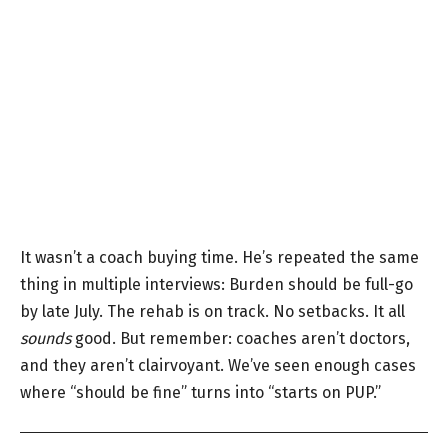
It wasn’t a coach buying time. He’s repeated the same
thing in multiple interviews: Burden should be full-go
by late July. The rehab is on track. No setbacks. It all
sounds
good. But remember: coaches aren’t doctors,
and they aren’t clairvoyant. We’ve seen enough cases
where “should be fine” turns into “starts on PUP.”