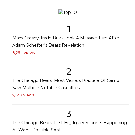
1
Maxx Crosby Trade Buzz Took A Massive Turn After
Adam Schefter's Bears Revelation
8,294 views
2
The Chicago Bears' Most Vicious Practice Of Camp
Saw Multiple Notable Casualties
7,943 views
3
The Chicago Bears' First Big Injury Scare Is Happening
At Worst Possible Spot