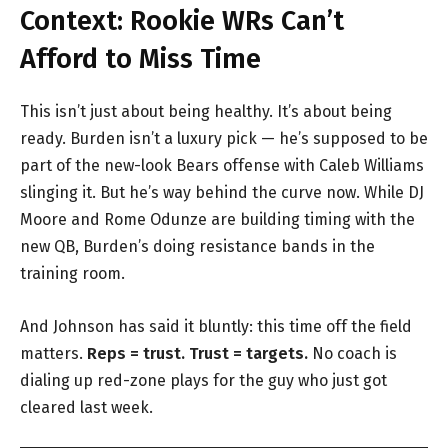
Context: Rookie WRs Can’t
Afford to Miss Time
This isn’t just about being healthy. It’s about being
ready. Burden isn’t a luxury pick — he’s supposed to be
part of the new-look Bears offense with Caleb Williams
slinging it. But he’s way behind the curve now. While DJ
Moore and Rome Odunze are building timing with the
new QB, Burden’s doing resistance bands in the
training room.
And Johnson has said it bluntly: this time off the field
matters.
Reps = trust. Trust = targets.
No coach is
dialing up red-zone plays for the guy who just got
cleared last week.