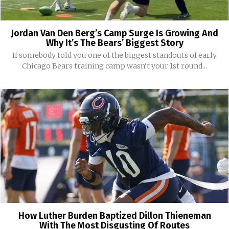
Jordan Van Den Berg’s Camp Surge Is Growing And
Why It’s The Bears’ Biggest Story
If somebody told you one of the biggest standouts of early
Chicago Bears training camp wasn't your 1st round...
How Luther Burden Baptized Dillon Thieneman
With The Most Disgusting Of Routes