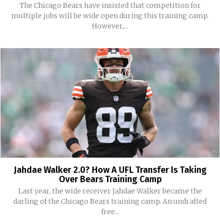
The Chicago Bears have insisted that competition for
multiple jobs will be wide open during this training camp.
However,...
Jahdae Walker 2.0? How A UFL Transfer Is Taking
Over Bears Training Camp
Last year, the wide receiver Jahdae Walker became the
darling of the Chicago Bears training camp. An undrafted
free...