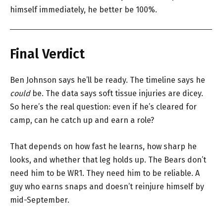
himself immediately, he better be 100%.
Final Verdict
Ben Johnson says he’ll be ready. The timeline says he
could
be. The data says soft tissue injuries are dicey.
So here’s the real question: even if he’s cleared for
camp, can he catch up and earn a role?
That depends on how fast he learns, how sharp he
looks, and whether that leg holds up. The Bears don’t
need him to be WR1. They need him to be reliable. A
guy who earns snaps and doesn’t reinjure himself by
mid-September.