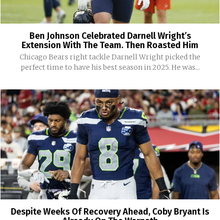
Ben Johnson Celebrated Darnell Wright’s
Extension With The Team. Then Roasted Him
Chicago Bears right tackle Darnell Wright picked the
perfect time to have his best season in 2025. He was...
Despite Weeks Of Recovery Ahead, Coby Bryant Is