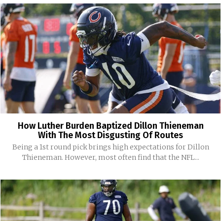
How Luther Burden Baptized Dillon Thieneman
With The Most Disgusting Of Routes
Being a 1st round pick brings high expectations for Dillon
Thieneman. However, most often find that the NFL...