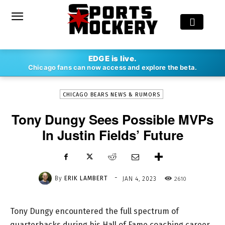
-
EDGE is live.
By
ERIK LAMBERT
JAN 4, 2023
2610
Chicago fans can now access and explore the beta.
CHICAGO BEARS NEWS & RUMORS
Tony Dungy Sees Possible MVPs
In Justin Fields’ Future
-
By
ERIK LAMBERT
2610
JAN 4, 2023
Tony Dungy encountered the full spectrum of
quarterbacks during his Hall of Fame coaching career.