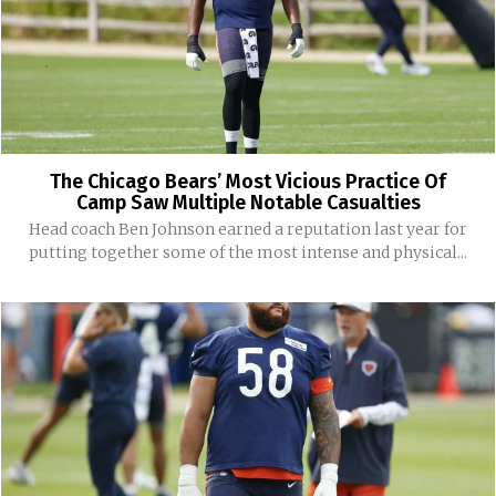
The Chicago Bears’ Most Vicious Practice Of
Camp Saw Multiple Notable Casualties
Head coach Ben Johnson earned a reputation last year for
putting together some of the most intense and physical...