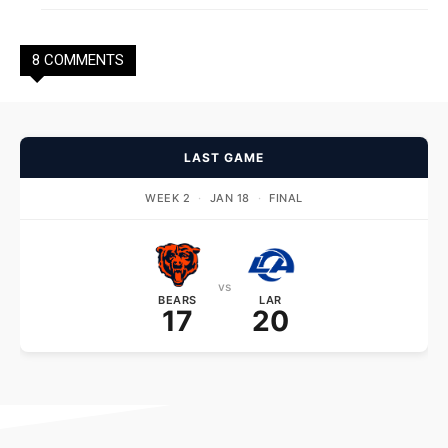
8 COMMENTS
LAST GAME
WEEK 2
·
JAN 18
·
FINAL
vs
BEARS
LAR
17
20