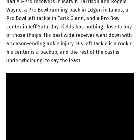
had All-Pro receivers in Marvin Harrison and Reggie
Wayne, a Pro Bowl running back in Edgerrin James, a
Pro Bowl left tackle in Tarik Glenn, and a Pro Bowl
center in Jeff Saturday. Fields has nothing close to any
of those things. His best wide receiver went down with
a season-ending ankle injury. His left tackle is a rookie,
his center is a backup, and the rest of the cast is
underwhelming, to say the least.