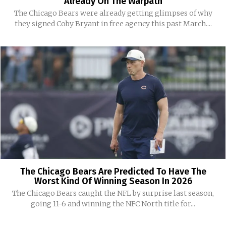
Already On The Warpath
The Chicago Bears were already getting glimpses of why
they signed Coby Bryant in free agency this past March....
The Chicago Bears Are Predicted To Have The
Worst Kind Of Winning Season In 2026
The Chicago Bears caught the NFL by surprise last season,
going 11-6 and winning the NFC North title for...