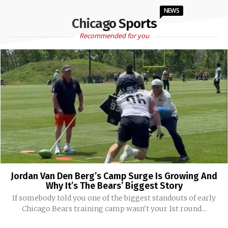
NEWS
Chicago Sports
Recommended for you
Jordan Van Den Berg’s Camp Surge Is Growing And
Why It’s The Bears’ Biggest Story
If somebody told you one of the biggest standouts of early
Chicago Bears training camp wasn't your 1st round...