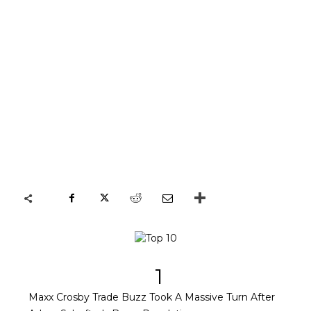
1
Maxx Crosby Trade Buzz Took A Massive Turn After