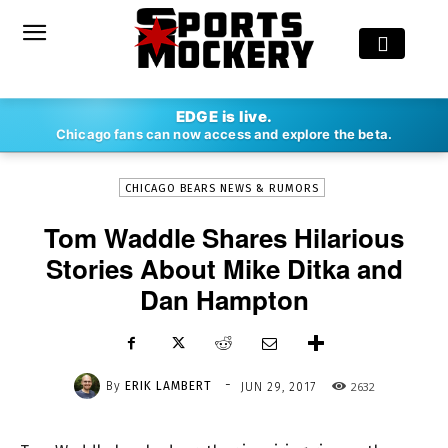
-
EDGE is live.
By
ERIK LAMBERT
JUN 29, 2017
2632
Chicago fans can now access and explore the beta.
CHICAGO BEARS NEWS & RUMORS
Tom Waddle Shares Hilarious
Stories About Mike Ditka and
Dan Hampton
-
By
ERIK LAMBERT
2632
JUN 29, 2017