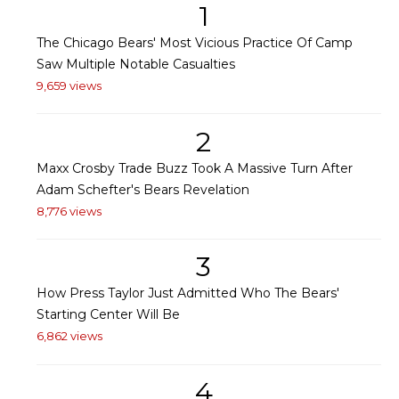
1
The Chicago Bears' Most Vicious Practice Of Camp
Saw Multiple Notable Casualties
9,659 views
2
Maxx Crosby Trade Buzz Took A Massive Turn After
Adam Schefter's Bears Revelation
8,776 views
3
How Press Taylor Just Admitted Who The Bears'
Starting Center Will Be
6,862 views
4