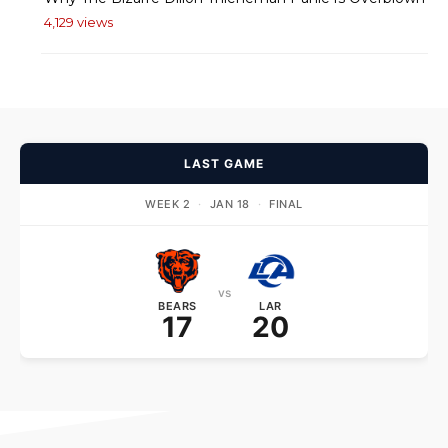
4,129 views
LAST GAME
WEEK 2
·
JAN 18
·
FINAL
vs
BEARS
LAR
17
20