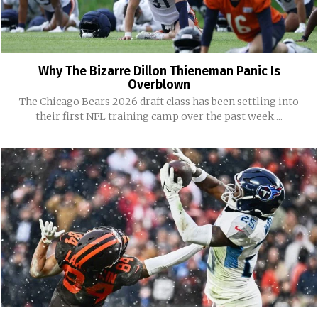
Why The Bizarre Dillon Thieneman Panic Is
Overblown
The Chicago Bears 2026 draft class has been settling into
their first NFL training camp over the past week....