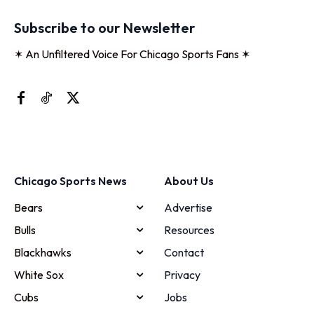
Subscribe to our Newsletter
✶ An Unfiltered Voice For Chicago Sports Fans ✶
Chicago Sports News
About Us
Bears
Advertise
Bulls
Resources
Blackhawks
Contact
White Sox
Privacy
Cubs
Jobs