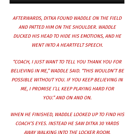
AFTERWARDS, DITKA FOUND WADDLE ON THE FIELD
AND PATTED HIM ON THE SHOULDER.
WADDLE
DUCKED HIS HEAD TO HIDE HIS EMOTIONS, AND HE
WENT INTO A HEARTFELT SPEECH.
“COACH, I JUST WANT TO TELL YOU THANK YOU FOR
BELIEVING IN ME,” WADDLE SAID. “THIS WOULDN’T BE
POSSIBLE WITHOUT YOU. IF YOU KEEP BELIEVING IN
ME, I PROMISE I’LL KEEP PLAYING HARD FOR
YOU.”
AND ON AND ON.
WHEN HE FINISHED, WADDLE LOOKED UP TO FIND HIS
COACH’S EYES.
INSTEAD HE SAW DITKA 30 YARDS
AWAY WALKING INTO THE LOCKER ROOM.