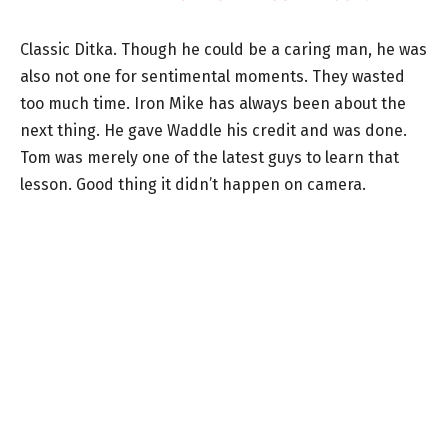
Classic Ditka. Though he could be a caring man, he was
also not one for sentimental moments. They wasted
too much time. Iron Mike has always been about the
next thing. He gave Waddle his credit and was done.
Tom was merely one of the latest guys to learn that
lesson. Good thing it didn’t happen on camera.