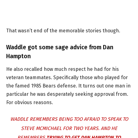
That wasn’t end of the memorable stories though.
Waddle got some sage advice from Dan
Hampton
He also recalled how much respect he had for his
veteran teammates. Specifically those who played for
the famed 1985 Bears defense. It turns out one man in
particular he was desperately seeking approval from.
For obvious reasons.
WADDLE REMEMBERS BEING TOO AFRAID TO SPEAK TO
STEVE MCMICHAEL FOR TWO YEARS. AND HE
REMEMBERS
TRYING TO GET DAN HAMPTON TO