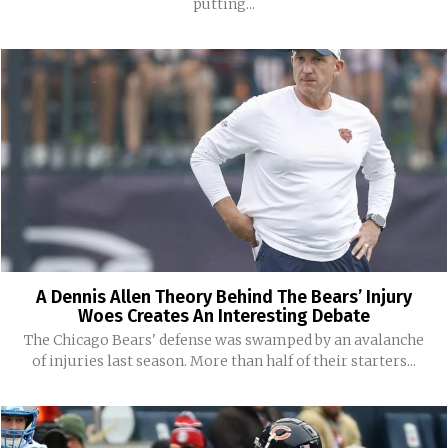
putting...
A Dennis Allen Theory Behind The Bears’ Injury
Woes Creates An Interesting Debate
The Chicago Bears' defense was swamped by an avalanche
of injuries last season. More than half of their starters...