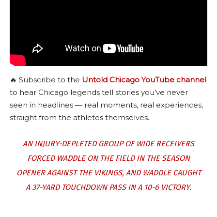
🔥 Subscribe to the
Untold Chicago YouTube channel
to hear Chicago legends tell stories you’ve never
seen in headlines — real moments, real experiences,
straight from the athletes themselves.
AN INJURY-DEPLETED GROUP OF WIDE RECEIVERS
FORCED WADDLE ON THE FIELD IN THE SEASON
OPENER AGAINST THE VIKINGS, AND WADDLE CAUGHT
A 37-YARD TOUCHDOWN PASS IN A 10-6 VICTORY.