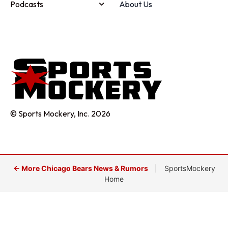
Podcasts
About Us
© Sports Mockery, Inc. 2026
← More Chicago Bears News & Rumors
|
SportsMockery
Home