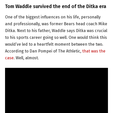
Tom Waddle survived the end of the Ditka era
One of the biggest influences on his life, personally
and professionally, was former Bears head coach Mike
Ditka. Next to his father, Waddle says Ditka was crucial
to his sports career going so well. One would think this
would’ve led to a heartfelt moment between the two.
According to Dan Pompei of The Athletic,
that was the
case
. Well, almost.