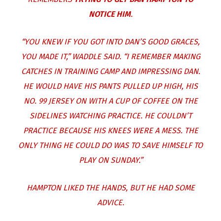
NOTICE HIM
.
“YOU KNEW IF YOU GOT INTO DAN’S GOOD GRACES,
YOU MADE IT,” WADDLE SAID. “I REMEMBER MAKING
CATCHES IN TRAINING CAMP AND IMPRESSING DAN.
HE WOULD HAVE HIS PANTS PULLED UP HIGH, HIS
NO. 99 JERSEY ON WITH A CUP OF COFFEE ON THE
SIDELINES WATCHING PRACTICE. HE COULDN’T
PRACTICE BECAUSE HIS KNEES WERE A MESS. THE
ONLY THING HE COULD DO WAS TO SAVE HIMSELF TO
PLAY ON SUNDAY.”
HAMPTON LIKED THE HANDS, BUT HE HAD SOME
ADVICE.