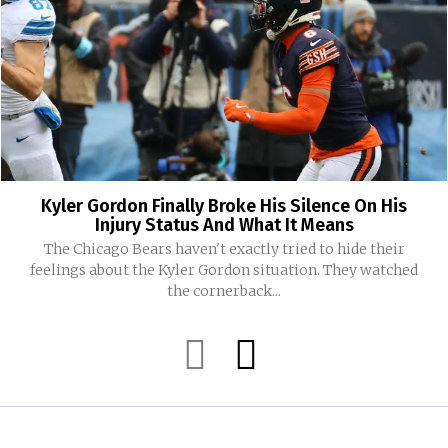
Kyler Gordon Finally Broke His Silence On His
Injury Status And What It Means
The Chicago Bears haven't exactly tried to hide their
feelings about the Kyler Gordon situation. They watched
the cornerback...