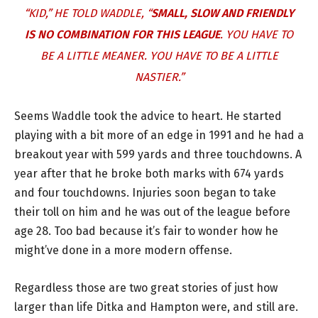
“KID,” HE TOLD WADDLE, “
SMALL, SLOW AND FRIENDLY
IS NO COMBINATION FOR THIS LEAGUE
. YOU HAVE TO
BE A LITTLE MEANER. YOU HAVE TO BE A LITTLE
NASTIER.”
Seems Waddle took the advice to heart. He started
playing with a bit more of an edge in 1991 and he had a
breakout year with 599 yards and three touchdowns. A
year after that he broke both marks with 674 yards
and four touchdowns. Injuries soon began to take
their toll on him and he was out of the league before
age 28. Too bad because it’s fair to wonder how he
might’ve done in a more modern offense.
Regardless those are two great stories of just how
larger than life Ditka and Hampton were, and still are.