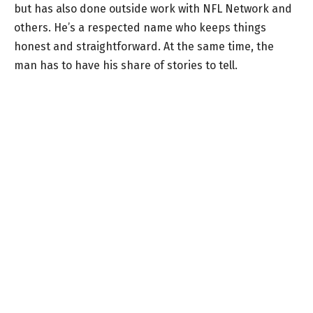
but has also done outside work with NFL Network and
others. He’s a respected name who keeps things
honest and straightforward. At the same time, the
man has to have his share of stories to tell.