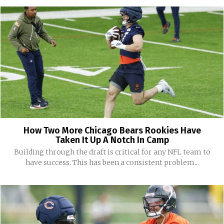
How Two More Chicago Bears Rookies Have
Taken It Up A Notch In Camp
Building through the draft is critical for any NFL team to
have success. This has been a consistent problem...