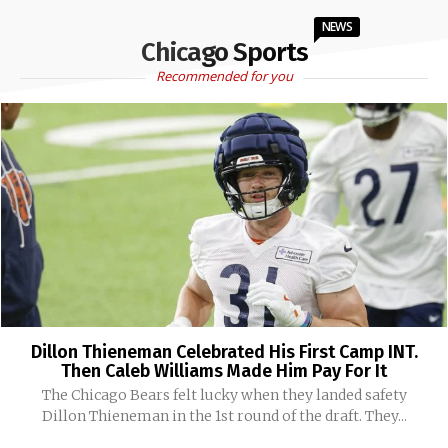
NEWS
Chicago Sports
Recommended for you
Dillon Thieneman Celebrated His First Camp INT.
Then Caleb Williams Made Him Pay For It
The Chicago Bears felt lucky when they landed safety
Dillon Thieneman in the 1st round of the draft. They...