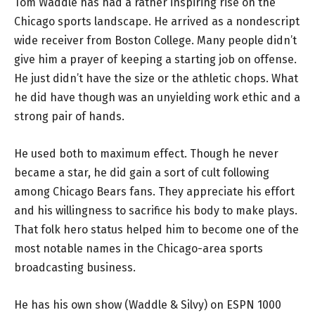
Tom Waddle has had a rather inspiring rise on the
Chicago sports landscape. He arrived as a nondescript
wide receiver from Boston College. Many people didn’t
give him a prayer of keeping a starting job on offense.
He just didn’t have the size or the athletic chops. What
he did have though was an unyielding work ethic and a
strong pair of hands.
He used both to maximum effect. Though he never
became a star, he did gain a sort of cult following
among Chicago Bears fans. They appreciate his effort
and his willingness to sacrifice his body to make plays.
That folk hero status helped him to become one of the
most notable names in the Chicago-area sports
broadcasting business.
He has his own show (Waddle & Silvy) on ESPN 1000