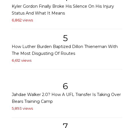
Kyler Gordon Finally Broke His Silence On His Injury
Status And What It Means
6,862 views
5
How Luther Burden Baptized Dillon Thieneman With
The Most Disgusting Of Routes
6,612 views
6
Jahdae Walker 2.0? How A UFL Transfer Is Taking Over
Bears Training Camp
5,893 views
7