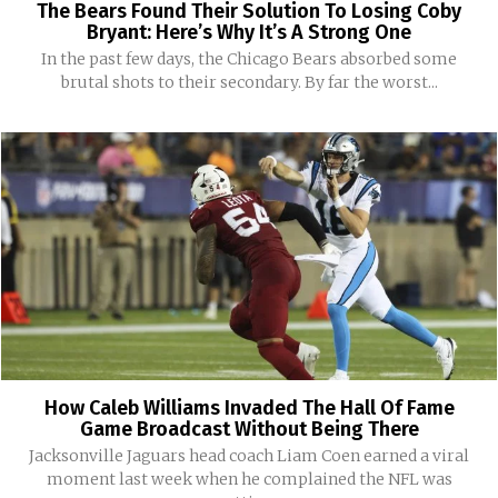
The Bears Found Their Solution To Losing Coby
Bryant: Here’s Why It’s A Strong One
In the past few days, the Chicago Bears absorbed some
brutal shots to their secondary. By far the worst...
How Caleb Williams Invaded The Hall Of Fame
Game Broadcast Without Being There
Jacksonville Jaguars head coach Liam Coen earned a viral
moment last week when he complained the NFL was