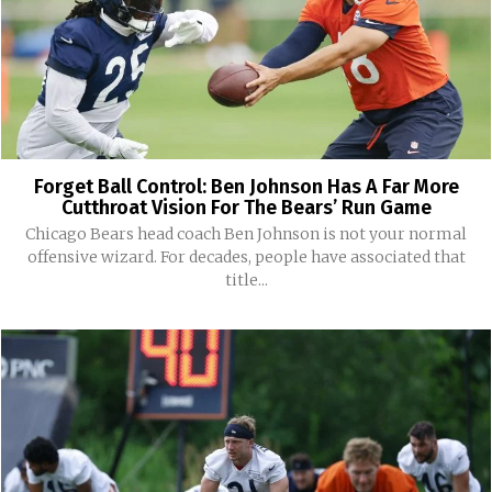
Forget Ball Control: Ben Johnson Has A Far More
Cutthroat Vision For The Bears’ Run Game
Chicago Bears head coach Ben Johnson is not your normal
offensive wizard. For decades, people have associated that
title...