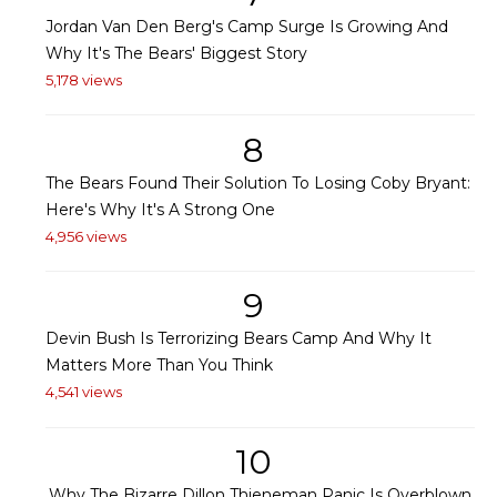
Jordan Van Den Berg's Camp Surge Is Growing And
Why It's The Bears' Biggest Story
5,178 views
8
The Bears Found Their Solution To Losing Coby Bryant:
Here's Why It's A Strong One
4,956 views
9
Devin Bush Is Terrorizing Bears Camp And Why It
Matters More Than You Think
4,541 views
10
Why The Bizarre Dillon Thieneman Panic Is Overblown