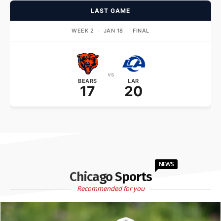
LAST GAME
WEEK 2
·
JAN 18
·
FINAL
vs
BEARS
LAR
17
20
NEWS
Chicago Sports
Recommended for you