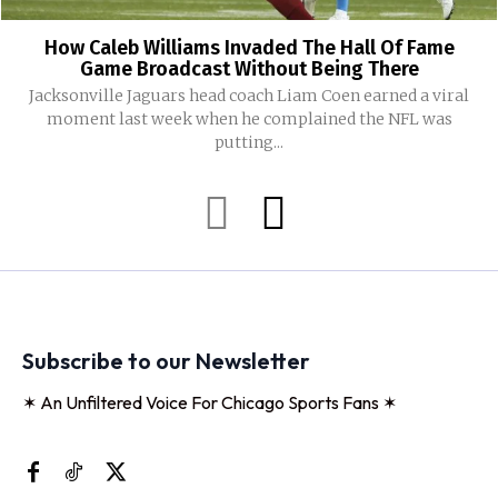
How Caleb Williams Invaded The Hall Of Fame
Game Broadcast Without Being There
Jacksonville Jaguars head coach Liam Coen earned a viral
moment last week when he complained the NFL was
putting...
Subscribe to our Newsletter
✶ An Unfiltered Voice For Chicago Sports Fans ✶