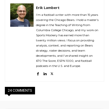
Erik Lambert
I’m a football writer with more than 15 years
covering the Chicago Bears. I hold a master’s
degree in the Teaching of Writing from
Columbia College Chicago, and my work on
Sports Mockery has earned more than
twenty million views. I focus on providing
analysis, context, and reporting on Bears
strategy, roster decisions, and team
developments, and I’ve shared insight on
670 The Score, ESPN 1000, and football
podcasts in the U.S. and Europe.
24 COMMENTS