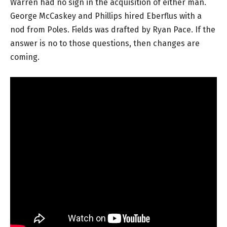
Warren had no sign in the acquisition of either man.
George McCaskey and Phillips hired Eberflus with a
nod from Poles. Fields was drafted by Ryan Pace. If the
answer is no to those questions, then changes are
coming.