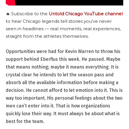
🔥 Subscribe to the
Untold Chicago YouTube channel
to hear Chicago legends tell stories you’ve never
seen in headlines — real moments, real experiences,
straight from the athletes themselves.
Opportunities were had for Kevin Warren to throw his
support behind Eberflus this week. He passed. Maybe
that means nothing; maybe it means everything. It is
crystal clear he intends to let the season pass and
absorb all the available information before making a
decision. He cannot afford to let emotion into it. This is
way too important. His personal feelings about the two
men can’t enter into it. That is how organizations
quickly lose their way. It must always be about what is
best for the team.