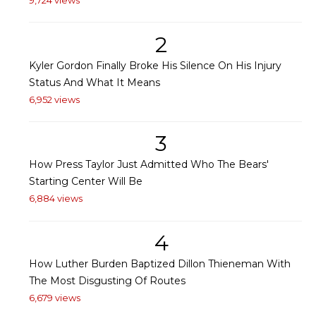
2
Kyler Gordon Finally Broke His Silence On His Injury
Status And What It Means
6,952 views
3
How Press Taylor Just Admitted Who The Bears'
Starting Center Will Be
6,884 views
4
How Luther Burden Baptized Dillon Thieneman With
The Most Disgusting Of Routes
6,679 views