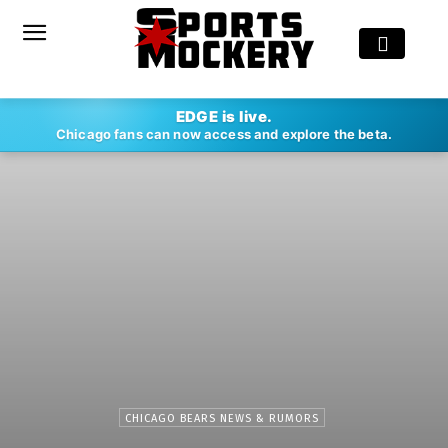
EDGE is live.
Chicago fans can now access and explore the beta.
CHICAGO BEARS NEWS & RUMORS