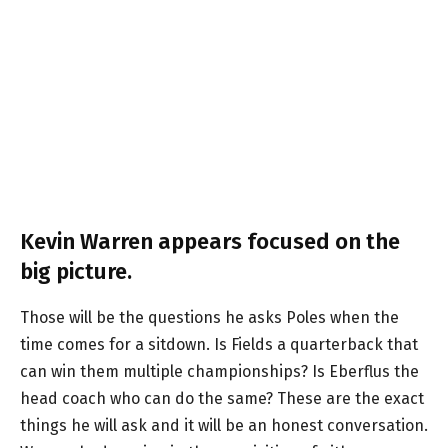
Kevin Warren appears focused on the
big picture.
Those will be the questions he asks Poles when the
time comes for a sitdown. Is Fields a quarterback that
can win them multiple championships? Is Eberflus the
head coach who can do the same? These are the exact
things he will ask and it will be an honest conversation.