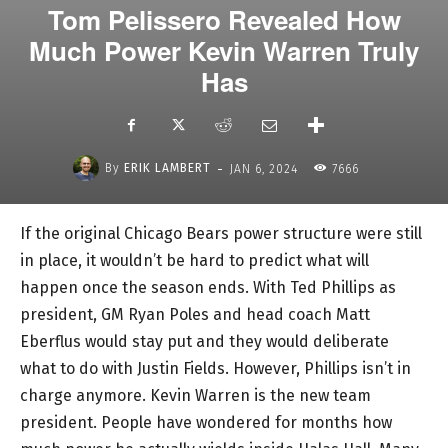
Tom Pelissero Revealed How
Much Power Kevin Warren Truly
Has
-
By
ERIK LAMBERT
JAN 6, 2024
7666
If the original Chicago Bears power structure were still
in place, it wouldn’t be hard to predict what will
happen once the season ends. With Ted Phillips as
president, GM Ryan Poles and head coach Matt
Eberflus would stay put and they would deliberate
what to do with Justin Fields. However, Phillips isn’t in
charge anymore. Kevin Warren is the new team
president. People have wondered for months how