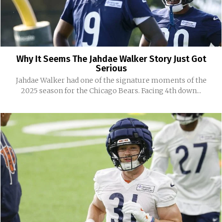
Why It Seems The Jahdae Walker Story Just Got
Serious
Jahdae Walker had one of the signature moments of the
2025 season for the Chicago Bears. Facing 4th down...