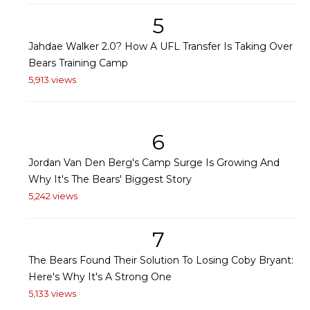
5
Jahdae Walker 2.0? How A UFL Transfer Is Taking Over
Bears Training Camp
5,913 views
6
Jordan Van Den Berg's Camp Surge Is Growing And
Why It's The Bears' Biggest Story
5,242 views
7
The Bears Found Their Solution To Losing Coby Bryant:
Here's Why It's A Strong One
5,133 views