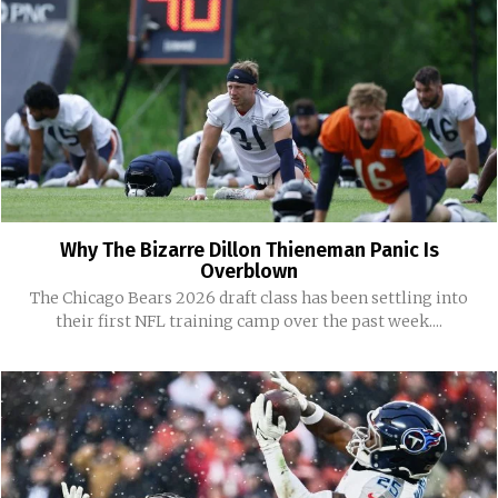
Why The Bizarre Dillon Thieneman Panic Is
Overblown
The Chicago Bears 2026 draft class has been settling into
their first NFL training camp over the past week....