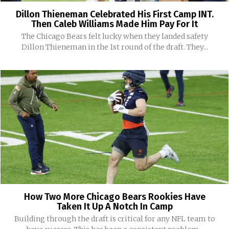
Dillon Thieneman Celebrated His First Camp INT.
Then Caleb Williams Made Him Pay For It
The Chicago Bears felt lucky when they landed safety
Dillon Thieneman in the 1st round of the draft. They...
How Two More Chicago Bears Rookies Have
Taken It Up A Notch In Camp
Building through the draft is critical for any NFL team to