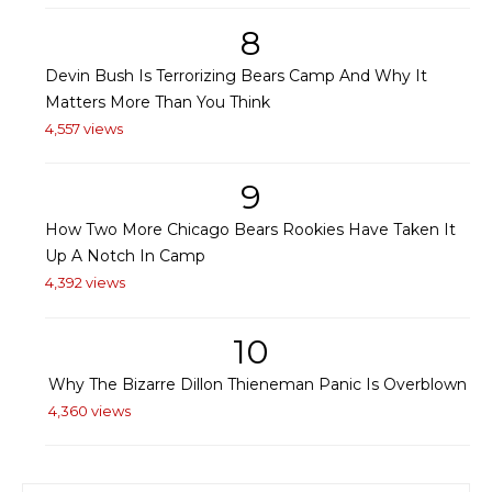
8
Devin Bush Is Terrorizing Bears Camp And Why It
Matters More Than You Think
4,557 views
9
How Two More Chicago Bears Rookies Have Taken It
Up A Notch In Camp
4,392 views
10
Why The Bizarre Dillon Thieneman Panic Is Overblown
4,360 views