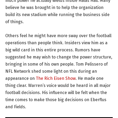
much power he actually wields inside Halas Hall. Many
believe he was brought in to help the organization
build its new stadium while running the business side
of things.
Others feel he might have more sway over the football
operations than people think. Insiders view him as a
big wild card in this entire process. Rumors have
suggested he may wish to change the power structure,
bringing in some of his own people. Tom Pelissero of
NFL Network shed some light on this during an
appearance on
The Rich Eisen Show
. He made one
thing clear. Warren’s voice would be heard in all major
football decisions. His influence will be felt when the
time comes to make those big decisions on Eberflus
and Fields.