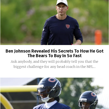
Ben Johnson Revealed His Secrets To How He Got
The Bears To Buy In So Fast
Ask anybody, and they will probably tell you that the
biggest challenge for any head coach in the NFL...