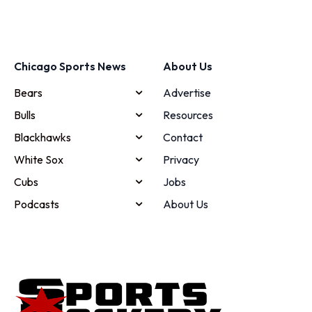
Chicago Sports News
About Us
Bears
Advertise
Bulls
Resources
Blackhawks
Contact
White Sox
Privacy
Cubs
Jobs
Podcasts
About Us