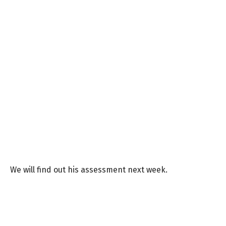
We will find out his assessment next week.