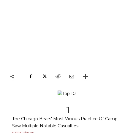
1
The Chicago Bears' Most Vicious Practice Of Camp
Saw Multiple Notable Casualties
9,724 views