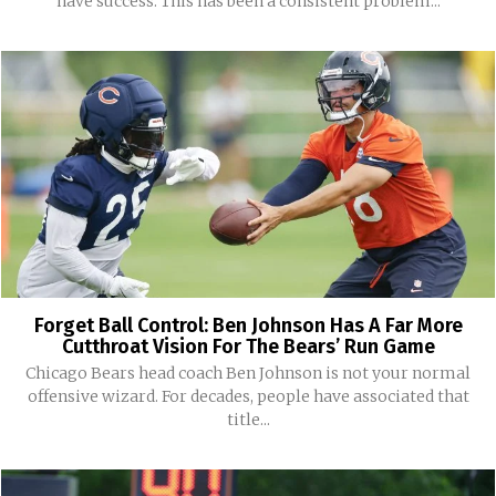
have success. This has been a consistent problem...
Forget Ball Control: Ben Johnson Has A Far More
Cutthroat Vision For The Bears’ Run Game
Chicago Bears head coach Ben Johnson is not your normal
offensive wizard. For decades, people have associated that
title...