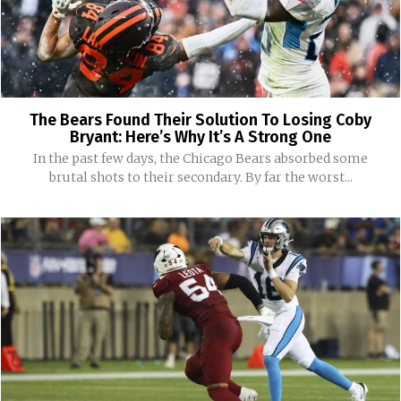
The Bears Found Their Solution To Losing Coby
Bryant: Here’s Why It’s A Strong One
In the past few days, the Chicago Bears absorbed some
brutal shots to their secondary. By far the worst...