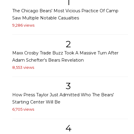
1
The Chicago Bears' Most Vicious Practice Of Camp
Saw Multiple Notable Casualties
9,286 views
2
Maxx Crosby Trade Buzz Took A Massive Turn After
Adam Schefter's Bears Revelation
8,553 views
3
How Press Taylor Just Admitted Who The Bears'
Starting Center Will Be
6,705 views
4