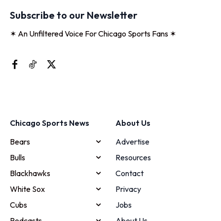
Subscribe to our Newsletter
✶ An Unfiltered Voice For Chicago Sports Fans ✶
Chicago Sports News
About Us
Bears
Advertise
Bulls
Resources
Blackhawks
Contact
White Sox
Privacy
Cubs
Jobs
Podcasts
About Us