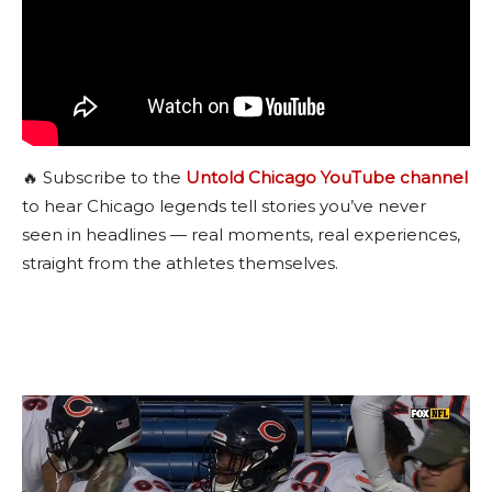
🔥 Subscribe to the
Untold Chicago YouTube channel
to hear Chicago legends tell stories you’ve never
seen in headlines — real moments, real experiences,
straight from the athletes themselves.