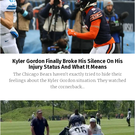
Kyler Gordon Finally Broke His Silence On His
Injury Status And What It Means
The Chicago Bears haven't exactly tried to hide their
feelings about the Kyler Gordon situation. They watched
the cornerback...