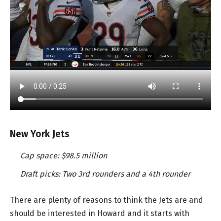
New York Jets
Cap space: $98.5 million
Draft picks: Two 3rd rounders and a 4th rounder
There are plenty of reasons to think the Jets are and
should be interested in Howard and it starts with