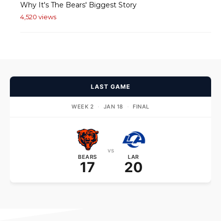
Why It's The Bears' Biggest Story
4,520 views
LAST GAME
WEEK 2
·
JAN 18
·
FINAL
vs
BEARS
LAR
17
20