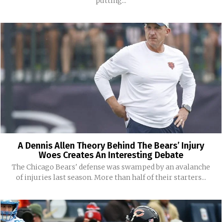
putting...
A Dennis Allen Theory Behind The Bears’ Injury
Woes Creates An Interesting Debate
The Chicago Bears' defense was swamped by an avalanche
of injuries last season. More than half of their starters...