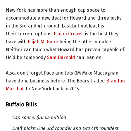
New York has more than enough cap space to
accommodate a new deal for Howard and three picks
in the 3rd and 4th round. Last but not least is
their current options.
Isaiah Crowell
is the best they
have with
Elijah McGuire
being the other notable.
Neither can touch what Howard has proven capable of.
He’d be somebody
Sam Darnold
can lean on.
Also, don’t forget Pace and Jets GM Mike Maccagnan
have done business before. The Bears traded
Brandon
Marshall
to New York back in 2015.
Buffalo Bills
Cap space: $76.05 million
Draft picks: One 3rd rounder and two 4th rounders