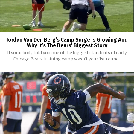
Jordan Van Den Berg’s Camp Surge Is Growing And
Why It’s The Bears’ Biggest Story
If somebody told you one of the biggest standouts of early
Chicago Bears training camp wasn't your 1st round...