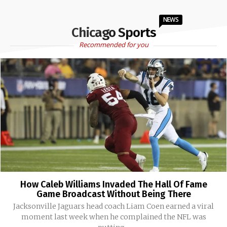
NEWS
Chicago Sports
Recommended for you
How Caleb Williams Invaded The Hall Of Fame
Game Broadcast Without Being There
Jacksonville Jaguars head coach Liam Coen earned a viral
moment last week when he complained the NFL was