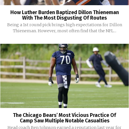
How Luther Burden Baptized Dillon Thieneman
With The Most Disgusting Of Routes
Being a 1st round pick brings high expectations for Dillon
Thieneman. However, most often find that the NFL...
The Chicago Bears’ Most Vicious Practice Of
Camp Saw Multiple Notable Casualties
Head coach Ben Johnson earned a reputation last year for