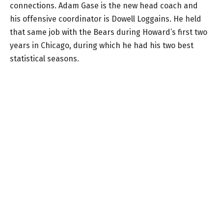
connections. Adam Gase is the new head coach and
his offensive coordinator is Dowell Loggains. He held
that same job with the Bears during Howard’s first two
years in Chicago, during which he had his two best
statistical seasons.