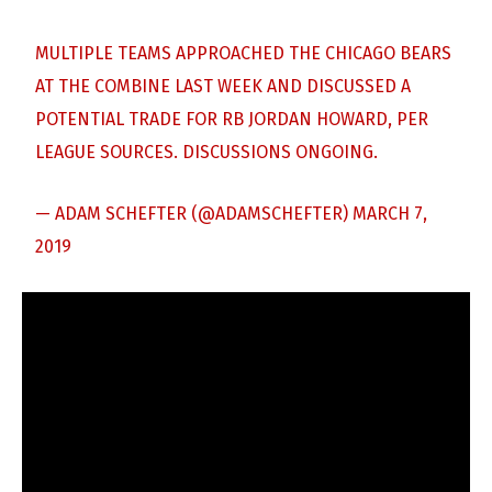
MULTIPLE TEAMS APPROACHED THE CHICAGO BEARS
AT THE COMBINE LAST WEEK AND DISCUSSED A
POTENTIAL TRADE FOR RB JORDAN HOWARD, PER
LEAGUE SOURCES. DISCUSSIONS ONGOING.
— ADAM SCHEFTER (@ADAMSCHEFTER)
MARCH 7,
2019