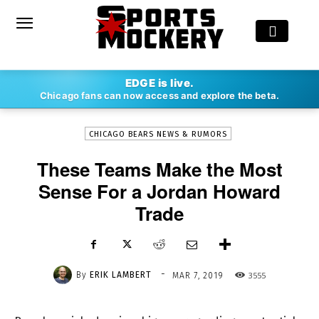
-
EDGE is live.
By
ERIK LAMBERT
MAR 7, 2019
3555
Chicago fans can now access and explore the beta.
CHICAGO BEARS NEWS & RUMORS
These Teams Make the Most
Sense For a Jordan Howard
Trade
-
By
ERIK LAMBERT
3555
MAR 7, 2019