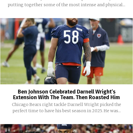
putting together some of the most intense and physical...
Ben Johnson Celebrated Darnell Wright’s
Extension With The Team. Then Roasted Him
Chicago Bears right tackle Darnell Wright picked the
perfect time to have his best season in 2025. He was...