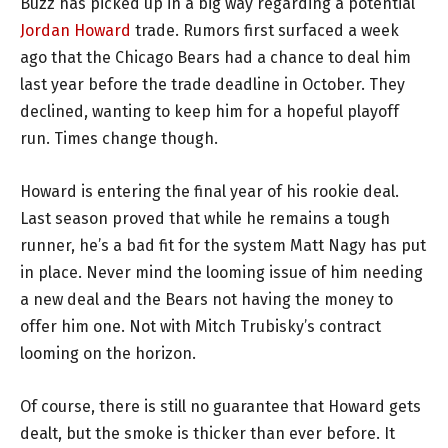
Buzz has picked up in a big way regarding a potential
Jordan Howard
trade. Rumors first surfaced a week
ago that the Chicago Bears had a chance to deal him
last year before the trade deadline in October. They
declined, wanting to keep him for a hopeful playoff
run. Times change though.
Howard is entering the final year of his rookie deal.
Last season proved that while he remains a tough
runner, he’s a bad fit for the system Matt Nagy has put
in place. Never mind the looming issue of him needing
a new deal and the Bears not having the money to
offer him one. Not with Mitch Trubisky’s contract
looming on the horizon.
Of course, there is still no guarantee that Howard gets
dealt, but the smoke is thicker than ever before. It