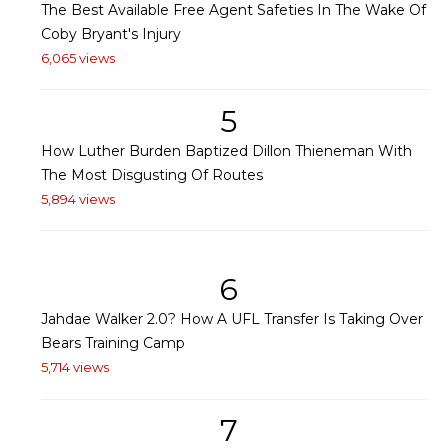
The Best Available Free Agent Safeties In The Wake Of
Coby Bryant's Injury
6,065 views
5
How Luther Burden Baptized Dillon Thieneman With
The Most Disgusting Of Routes
5,894 views
6
Jahdae Walker 2.0? How A UFL Transfer Is Taking Over
Bears Training Camp
5,714 views
7