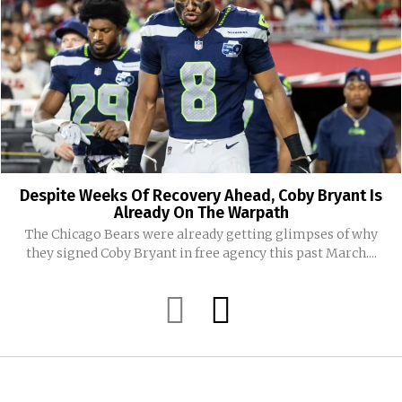
Despite Weeks Of Recovery Ahead, Coby Bryant Is
Already On The Warpath
The Chicago Bears were already getting glimpses of why
they signed Coby Bryant in free agency this past March....