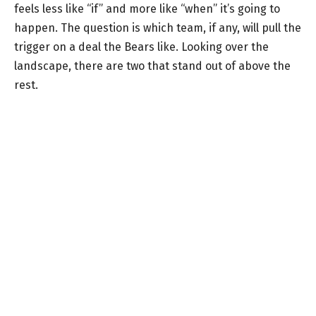
feels less like “if” and more like “when” it’s going to
happen. The question is which team, if any, will pull the
trigger on a deal the Bears like. Looking over the
landscape, there are two that stand out of above the
rest.