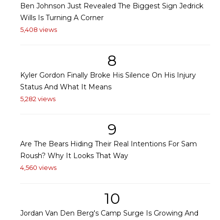
Ben Johnson Just Revealed The Biggest Sign Jedrick
Wills Is Turning A Corner
5,408 views
8
Kyler Gordon Finally Broke His Silence On His Injury
Status And What It Means
5,282 views
9
Are The Bears Hiding Their Real Intentions For Sam
Roush? Why It Looks That Way
4,560 views
10
Jordan Van Den Berg's Camp Surge Is Growing And