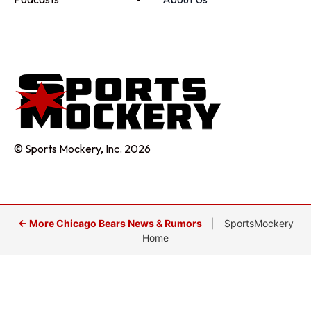
© Sports Mockery, Inc. 2026
← More Chicago Bears News & Rumors
|
SportsMockery
Home