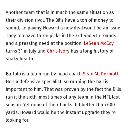
Another team that is in much the same situation as
their division rival. The Bills have a ton of money to
spend, so paying Howard a new deal won’t be an issue.
They too have three picks in the 3rd and 4th rounds
and a pressing need at the position.
LeSean McCoy
turns 31 in July and
Chris Ivory
has a long history of
shaky health.
Buffalo is a team run by head coach
Sean McDermott
.
He’s a defensive specialist, so running the ball is
important to him. That was proven by the fact the Bills
ran it the sixth-most times of any team in the NFL last
season. Yet none of their backs did better than 600
yards. Howard would be the instant upgrade they’re
looking for.