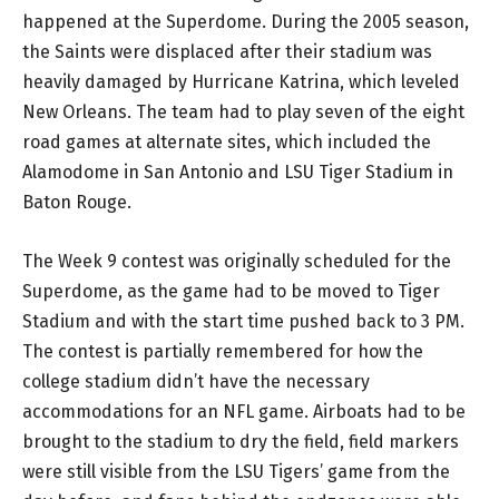
happened at the Superdome. During the 2005 season,
the Saints were displaced after their stadium was
heavily damaged by Hurricane Katrina, which leveled
New Orleans. The team had to play seven of the eight
road games at alternate sites, which included the
Alamodome in San Antonio and LSU Tiger Stadium in
Baton Rouge.
The Week 9 contest was originally scheduled for the
Superdome, as the game had to be moved to Tiger
Stadium and with the start time pushed back to 3 PM.
The contest is partially remembered for how the
college stadium didn’t have the necessary
accommodations for an NFL game. Airboats had to be
brought to the stadium to dry the field, field markers
were still visible from the LSU Tigers’ game from the