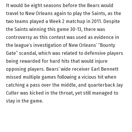
It would be eight seasons before the Bears would
travel to New Orleans again to play the Saints, as the
two teams played a Week 2 matchup in 2011. Despite
the Saints winning this game 30-13, there was
controversy as this contest was used as evidence in
the league’s investigation of New Orleans’ “Bounty
Gate” scandal, which was related to defensive players
being rewarded for hard hits that would injure
opposing players. Bears’ wide receiver Earl Bennett
missed multiple games following a vicious hit when
catching a pass over the middle, and quarterback Jay
Culter was kicked in the throat, yet still managed to
stay in the game.