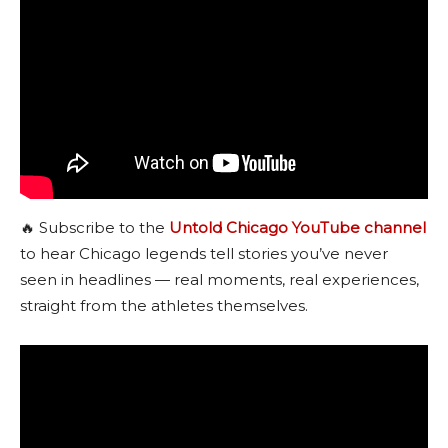
🔥 Subscribe to the
Untold Chicago YouTube channel
to hear Chicago legends tell stories you’ve never
seen in headlines — real moments, real experiences,
straight from the athletes themselves.