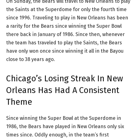
On Sunday, the Bears will travel to New Orleans to play
the Saints at the Superdome for only the fourth time
since 1996. Traveling to play in New Orleans has been
a rarity for the Bears since winning the Super Bowl
there back in January of 1986. Since then, whenever
the team has traveled to play the Saints, the Bears
have only won once since winning it all in the Bayou
close to 38 years ago.
Chicago’s Losing Streak In New
Orleans Has Had A Consistent
Theme
Since winning the Super Bowl at the Superdome in
1986, the Bears have played in New Orleans only six
times since. Oddly enough, in the team’s first