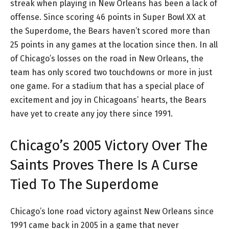
streak when playing in New Orleans has been a lack of
offense. Since scoring 46 points in Super Bowl XX at
the Superdome, the Bears haven’t scored more than
25 points in any games at the location since then. In all
of Chicago’s losses on the road in New Orleans, the
team has only scored two touchdowns or more in just
one game. For a stadium that has a special place of
excitement and joy in Chicagoans’ hearts, the Bears
have yet to create any joy there since 1991.
Chicago’s 2005 Victory Over The
Saints Proves There Is A Curse
Tied To The Superdome
Chicago’s lone road victory against New Orleans since
1991 came back in 2005 in a game that never