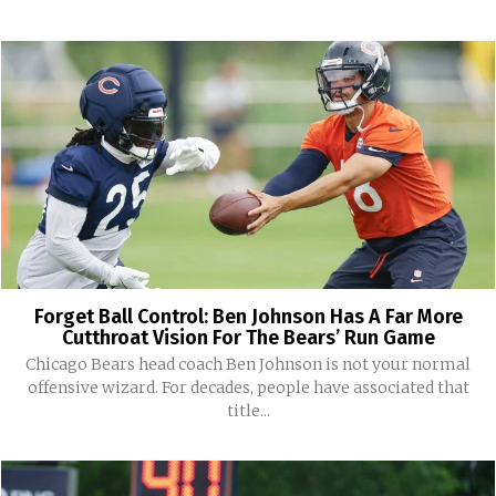
Forget Ball Control: Ben Johnson Has A Far More
Cutthroat Vision For The Bears’ Run Game
Chicago Bears head coach Ben Johnson is not your normal
offensive wizard. For decades, people have associated that
title...