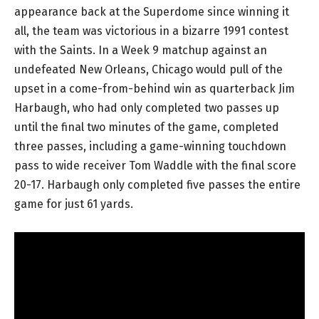
appearance back at the Superdome since winning it
all, the team was victorious in a bizarre 1991 contest
with the Saints. In a Week 9 matchup against an
undefeated New Orleans, Chicago would pull of the
upset in a come-from-behind win as quarterback Jim
Harbaugh, who had only completed two passes up
until the final two minutes of the game, completed
three passes, including a game-winning touchdown
pass to wide receiver Tom Waddle with the final score
20-17. Harbaugh only completed five passes the entire
game for just 61 yards.