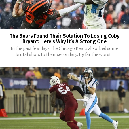
The Bears Found Their Solution To Losing Coby
Bryant: Here’s Why It’s A Strong One
In the past few days, the Chicago Bears absorbed some
brutal shots to their secondary. By far the worst...