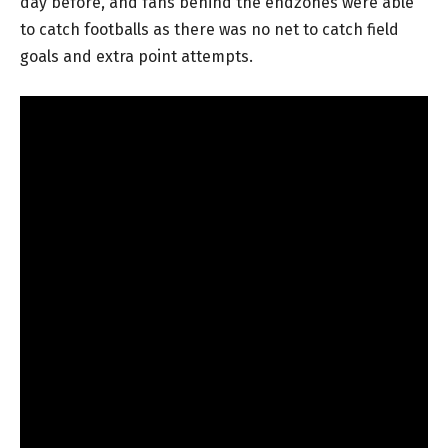
day before, and fans behind the endzones were able
to catch footballs as there was no net to catch field
goals and extra point attempts.