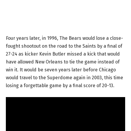
Four years later, in 1996, The Bears would lose a close-
fought shootout on the road to the Saints by a final of
27-24 as kicker Kevin Butler missed a kick that would
have allowed New Orleans to tie the game instead of
win it. It would be seven years later before Chicago
would travel to the Superdome again in 2003, this time
losing a forgettable game by a final score of 20-13.