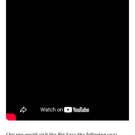
Chicago would visit the Big Easy the following year