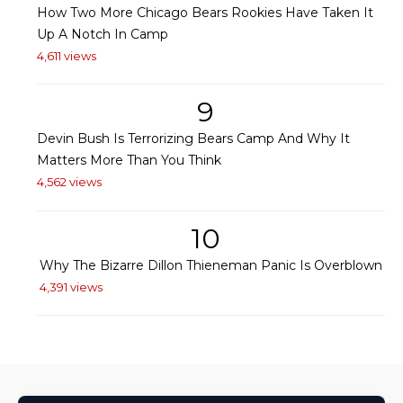
How Two More Chicago Bears Rookies Have Taken It
Up A Notch In Camp
4,611 views
9
Devin Bush Is Terrorizing Bears Camp And Why It
Matters More Than You Think
4,562 views
10
Why The Bizarre Dillon Thieneman Panic Is Overblown
4,391 views