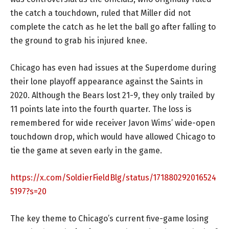
the catch a touchdown, ruled that Miller did not
complete the catch as he let the ball go after falling to
the ground to grab his injured knee.
Chicago has even had issues at the Superdome during
their lone playoff appearance against the Saints in
2020. Although the Bears lost 21-9, they only trailed by
11 points late into the fourth quarter. The loss is
remembered for wide receiver Javon Wims’ wide-open
touchdown drop, which would have allowed Chicago to
tie the game at seven early in the game.
https://x.com/SoldierFieldBlg/status/171880292016524
5197?s=20
The key theme to Chicago’s current five-game losing