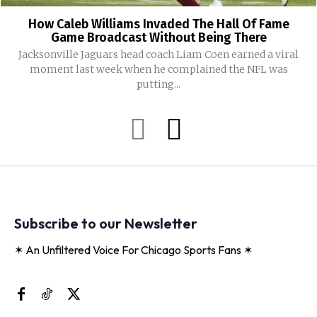
How Caleb Williams Invaded The Hall Of Fame
Game Broadcast Without Being There
Jacksonville Jaguars head coach Liam Coen earned a viral
moment last week when he complained the NFL was
putting...
Subscribe to our Newsletter
✶ An Unfiltered Voice For Chicago Sports Fans ✶