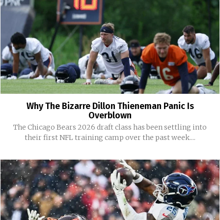
Why The Bizarre Dillon Thieneman Panic Is
Overblown
The Chicago Bears 2026 draft class has been settling into
their first NFL training camp over the past week....