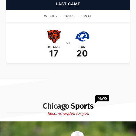
LAST GAME
WEEK 2
·
JAN 18
·
FINAL
vs
BEARS
LAR
17
20
NEWS
Chicago Sports
Recommended for you