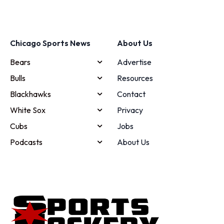
Chicago Sports News
About Us
Bears
Advertise
Bulls
Resources
Blackhawks
Contact
White Sox
Privacy
Cubs
Jobs
Podcasts
About Us