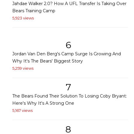
Jahdae Walker 2.0? How A UFL Transfer Is Taking Over
Bears Training Camp
5,923 views
6
Jordan Van Den Berg's Camp Surge Is Growing And
Why It's The Bears' Biggest Story
5,259 views
7
The Bears Found Their Solution To Losing Coby Bryant:
Here's Why It's A Strong One
5,167 views
8