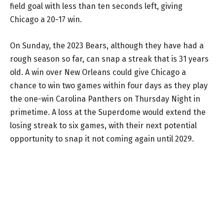
field goal with less than ten seconds left, giving
Chicago a 20-17 win.
On Sunday, the 2023 Bears, although they have had a
rough season so far, can snap a streak that is 31 years
old. A win over New Orleans could give Chicago a
chance to win two games within four days as they play
the one-win Carolina Panthers on Thursday Night in
primetime. A loss at the Superdome would extend the
losing streak to six games, with their next potential
opportunity to snap it not coming again until 2029.