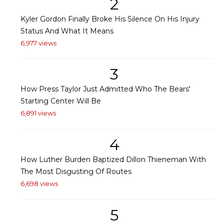
2
Kyler Gordon Finally Broke His Silence On His Injury
Status And What It Means
6,977 views
3
How Press Taylor Just Admitted Who The Bears'
Starting Center Will Be
6,891 views
4
How Luther Burden Baptized Dillon Thieneman With
The Most Disgusting Of Routes
6,698 views
5