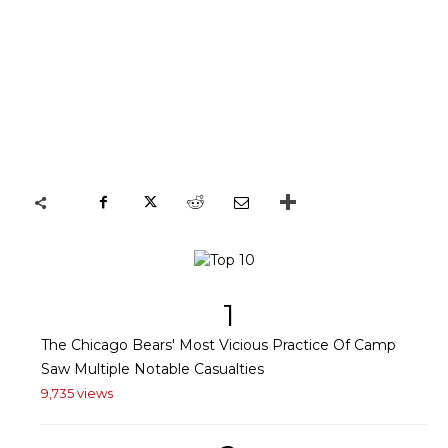
1
The Chicago Bears' Most Vicious Practice Of Camp
Saw Multiple Notable Casualties
9,735 views