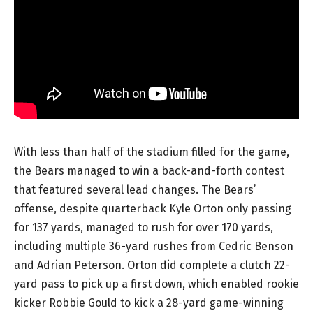
With less than half of the stadium filled for the game,
the Bears managed to win a back-and-forth contest
that featured several lead changes. The Bears’
offense, despite quarterback Kyle Orton only passing
for 137 yards, managed to rush for over 170 yards,
including multiple 36-yard rushes from Cedric Benson
and Adrian Peterson. Orton did complete a clutch 22-
yard pass to pick up a first down, which enabled rookie
kicker Robbie Gould to kick a 28-yard game-winning