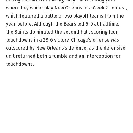
when they would play New Orleans in a Week 2 contest,
which featured a battle of two playoff teams from the
year before. Although the Bears led 6-0 at halftime,
the Saints dominated the second half, scoring four
touchdowns in a 28-6 victory. Chicago’s offense was
outscored by New Orleans’s defense, as the defensive
unit returned both a fumble and an interception for
touchdowns.