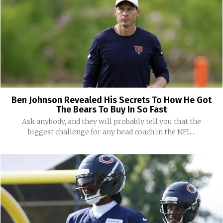
Ben Johnson Revealed His Secrets To How He Got
The Bears To Buy In So Fast
Ask anybody, and they will probably tell you that the
biggest challenge for any head coach in the NFL...