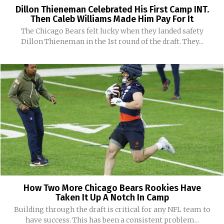
Dillon Thieneman Celebrated His First Camp INT.
Then Caleb Williams Made Him Pay For It
The Chicago Bears felt lucky when they landed safety
Dillon Thieneman in the 1st round of the draft. They...
How Two More Chicago Bears Rookies Have
Taken It Up A Notch In Camp
Building through the draft is critical for any NFL team to
have success. This has been a consistent problem...