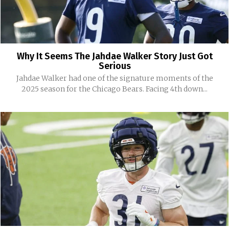
Why It Seems The Jahdae Walker Story Just Got
Serious
Jahdae Walker had one of the signature moments of the
2025 season for the Chicago Bears. Facing 4th down...