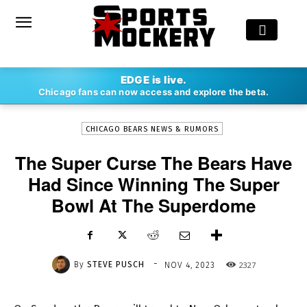
-
EDGE is live.
By
STEVE PUSCH
NOV 4, 2023
2327
Chicago fans can now access and explore the beta.
CHICAGO BEARS NEWS & RUMORS
The Super Curse The Bears Have
Had Since Winning The Super
Bowl At The Superdome
-
By
STEVE PUSCH
2327
NOV 4, 2023