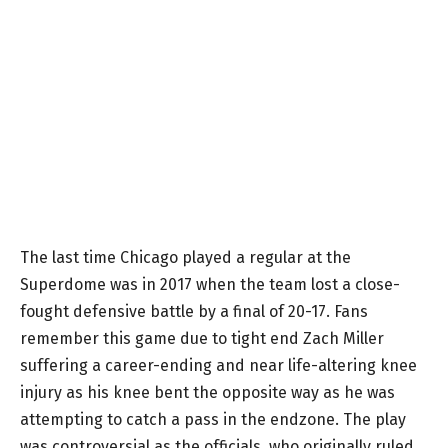
The last time Chicago played a regular at the
Superdome was in 2017 when the team lost a close-
fought defensive battle by a final of 20-17. Fans
remember this game due to tight end Zach Miller
suffering a career-ending and near life-altering knee
injury as his knee bent the opposite way as he was
attempting to catch a pass in the endzone. The play
was controversial as the officials, who originally ruled