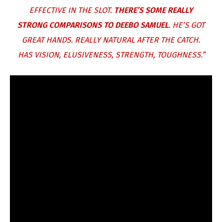
EFFECTIVE IN THE SLOT.
THERE’S SOME REALLY
STRONG COMPARISONS TO DEEBO SAMUEL
. HE’S GOT
GREAT HANDS. REALLY NATURAL AFTER THE CATCH.
HAS VISION, ELUSIVENESS, STRENGTH, TOUGHNESS.”