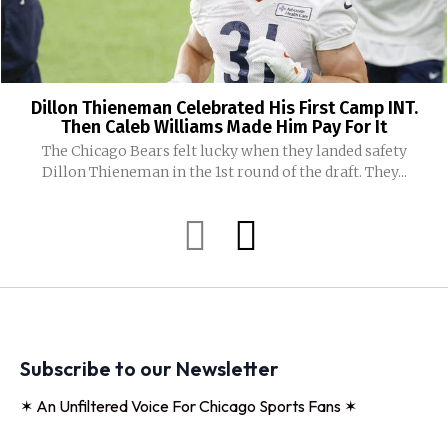
Dillon Thieneman Celebrated His First Camp INT.
Then Caleb Williams Made Him Pay For It
The Chicago Bears felt lucky when they landed safety
Dillon Thieneman in the 1st round of the draft. They...
Subscribe to our Newsletter
✶ An Unfiltered Voice For Chicago Sports Fans ✶