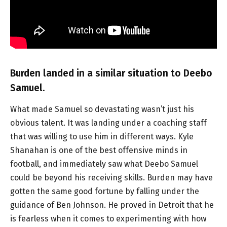
Burden landed in a similar situation to Deebo
Samuel.
What made Samuel so devastating wasn’t just his
obvious talent. It was landing under a coaching staff
that was willing to use him in different ways. Kyle
Shanahan is one of the best offensive minds in
football, and immediately saw what Deebo Samuel
could be beyond his receiving skills. Burden may have
gotten the same good fortune by falling under the
guidance of Ben Johnson. He proved in Detroit that he
is fearless when it comes to experimenting with how