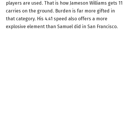
players are used. That is how Jameson Williams gets 11
carries on the ground. Burden is far more gifted in
that category. His 4.41 speed also offers a more
explosive element than Samuel did in San Francisco.