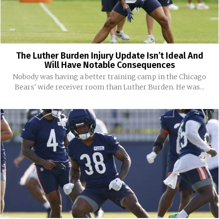
The Luther Burden Injury Update Isn’t Ideal And
Will Have Notable Consequences
Nobody was having a better training camp in the Chicago
Bears' wide receiver room than Luther Burden. He was...