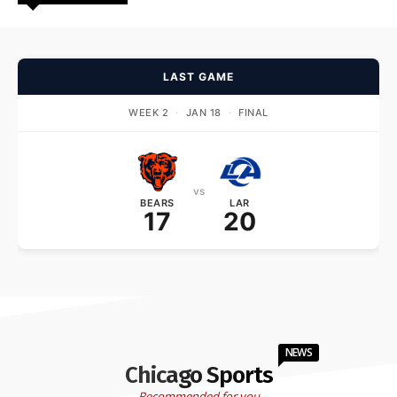
LAST GAME
WEEK 2
·
JAN 18
·
FINAL
vs
BEARS
LAR
17
20
NEWS
Chicago Sports
Recommended for you