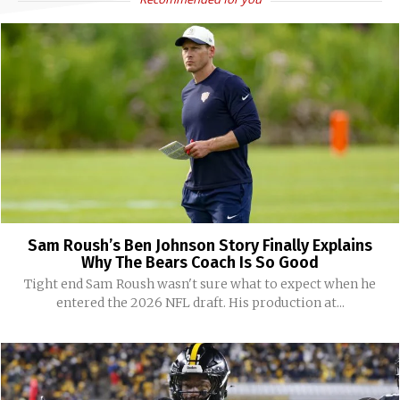
Sam Roush’s Ben Johnson Story Finally Explains
Why The Bears Coach Is So Good
Tight end Sam Roush wasn't sure what to expect when he
entered the 2026 NFL draft. His production at...