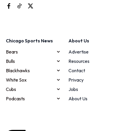
Chicago Sports News
About Us
Bears
Advertise
Bulls
Resources
Blackhawks
Contact
White Sox
Privacy
Cubs
Jobs
Podcasts
About Us