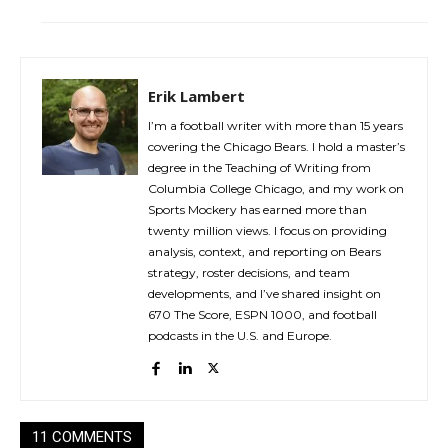
Erik Lambert
I’m a football writer with more than 15 years
covering the Chicago Bears. I hold a master’s
degree in the Teaching of Writing from
Columbia College Chicago, and my work on
Sports Mockery has earned more than
twenty million views. I focus on providing
analysis, context, and reporting on Bears
strategy, roster decisions, and team
developments, and I’ve shared insight on
670 The Score, ESPN 1000, and football
podcasts in the U.S. and Europe.
11 COMMENTS