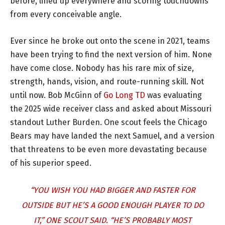
before, lined up everywhere and scoring touchdowns
from every conceivable angle.
Ever since he broke out onto the scene in 2021, teams
have been trying to find the next version of him. None
have come close. Nobody has his rare mix of size,
strength, hands, vision, and route-running skill. Not
until now. Bob McGinn of
Go Long TD
was evaluating
the 2025 wide receiver class and asked about Missouri
standout Luther Burden. One scout feels the Chicago
Bears may have landed the next Samuel, and a version
that threatens to be even more devastating because
of his superior speed.
“YOU WISH YOU HAD BIGGER AND FASTER FOR
OUTSIDE BUT HE’S A GOOD ENOUGH PLAYER TO DO
IT,” ONE SCOUT SAID. “HE’S PROBABLY MOST