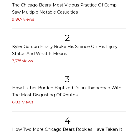
The Chicago Bears' Most Vicious Practice Of Camp
Saw Multiple Notable Casualties
9,867 views
2
Kyler Gordon Finally Broke His Silence On His Injury
Status And What It Means
7,375 views
3
How Luther Burden Baptized Dillon Thieneman With
The Most Disgusting Of Routes
6,831 views
4
How Two More Chicago Bears Rookies Have Taken It