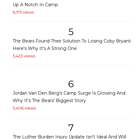
Up A Notch In Camp
6,175 views
5
The Bears Found Their Solution To Losing Coby Bryant:
Here's Why It's A Strong One
5,423 views
6
Jordan Van Den Berg's Camp Surge Is Growing And
Why It's The Bears' Biggest Story
5,406 views
7
The Luther Burden Injury Update Isn't Ideal And Will