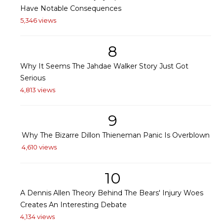
Have Notable Consequences
5,346 views
8
Why It Seems The Jahdae Walker Story Just Got
Serious
4,813 views
9
Why The Bizarre Dillon Thieneman Panic Is Overblown
4,610 views
10
A Dennis Allen Theory Behind The Bears' Injury Woes
Creates An Interesting Debate
4,134 views