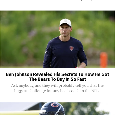
Ben Johnson Revealed His Secrets To How He Got
The Bears To Buy In So Fast
Ask anybody, and they will probably tell you that the
biggest challenge for any head coach in the NFL...