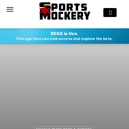
EDGE is live.
Chicago fans can now access and explore the beta.