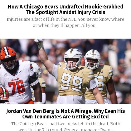
How A Chicago Bears Undrafted Rookie Grabbed
The Spotlight Amidst Injury Crisis
Injuries are a fact of life in the NFL. You never know where
or when they'll happen. All you...
Jordan Van Den Berg Is Not A Mirage. Why Even His
Own Teammates Are Getting Excited
The Chicago Bears had two picks left in the draft. Both
were in the 7th round. General manager Ryan...