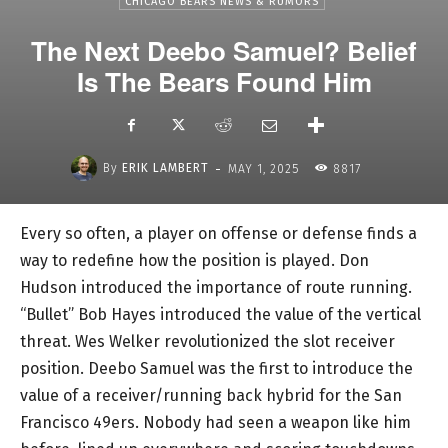
CHICAGO BEARS NEWS & RUMORS
The Next Deebo Samuel? Belief
Is The Bears Found Him
-
By
ERIK LAMBERT
MAY 1, 2025
8817
Every so often, a player on offense or defense finds a
way to redefine how the position is played. Don
Hudson introduced the importance of route running.
“Bullet” Bob Hayes introduced the value of the vertical
threat. Wes Welker revolutionized the slot receiver
position. Deebo Samuel was the first to introduce the
value of a receiver/running back hybrid for the San
Francisco 49ers. Nobody had seen a weapon like him