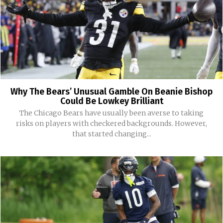
Why The Bears’ Unusual Gamble On Beanie Bishop
Could Be Lowkey Brilliant
The Chicago Bears have usually been averse to taking
risks on players with checkered backgrounds. However,
that started changing...