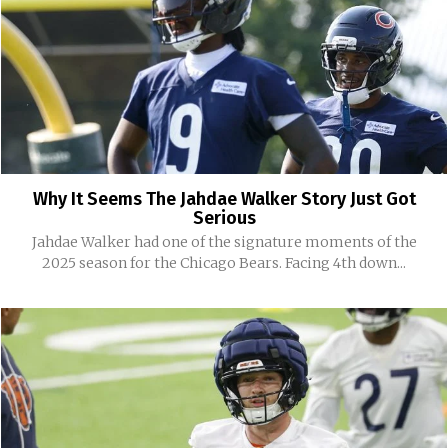
Why It Seems The Jahdae Walker Story Just Got
Serious
Jahdae Walker had one of the signature moments of the
2025 season for the Chicago Bears. Facing 4th down...