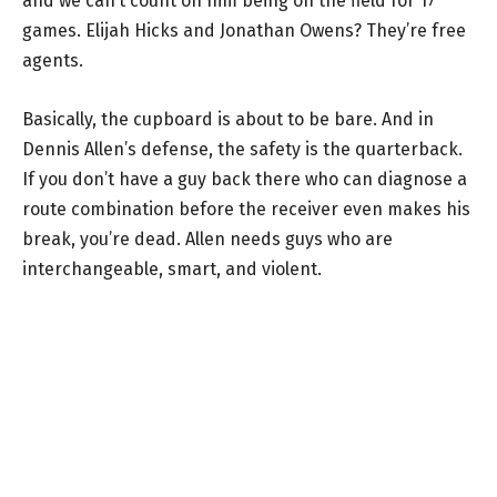
and we can’t count on him being on the field for 17
games. Elijah Hicks and Jonathan Owens? They’re free
agents.
Basically, the cupboard is about to be bare. And in
Dennis Allen’s defense, the safety is the quarterback.
If you don’t have a guy back there who can diagnose a
route combination before the receiver even makes his
break, you’re dead. Allen needs guys who are
interchangeable, smart, and violent.