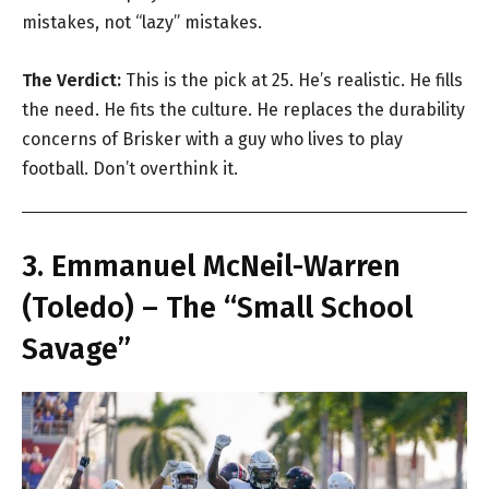
mistakes, not “lazy” mistakes.
The Verdict:
This is the pick at 25. He’s realistic. He fills
the need. He fits the culture. He replaces the durability
concerns of Brisker with a guy who lives to play
football. Don’t overthink it.
3. Emmanuel McNeil-Warren
(Toledo) – The “Small School
Savage”