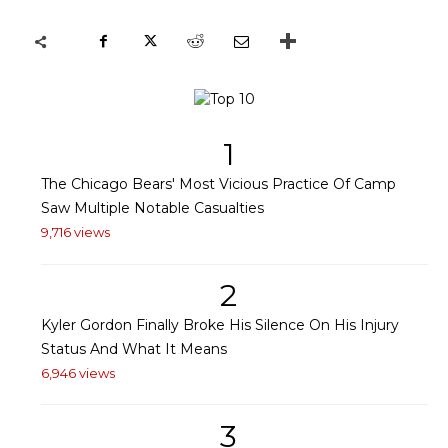
1
The Chicago Bears' Most Vicious Practice Of Camp
Saw Multiple Notable Casualties
9,716 views
2
Kyler Gordon Finally Broke His Silence On His Injury
Status And What It Means
6,946 views
3