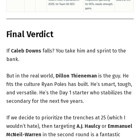
Final Verdict
If
Caleb Downs
falls? You take him and sprint to the
bank.
But in the real world,
Dillon Thieneman
is the guy. He
fits the culture Ryan Poles has built. He’s smart, tough,
and versatile. He’s the Day 1 starter who stabilizes the
secondary for the next five years.
If we decide to prioritize the trenches at 25 (which I
wouldn’t hate), then targeting
A.J. Haulcy
or
Emmanuel
McNeil-Warren
in the second round is a fantastic