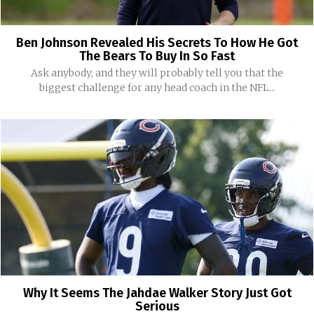
Ben Johnson Revealed His Secrets To How He Got
The Bears To Buy In So Fast
Ask anybody, and they will probably tell you that the
biggest challenge for any head coach in the NFL...
Why It Seems The Jahdae Walker Story Just Got
Serious