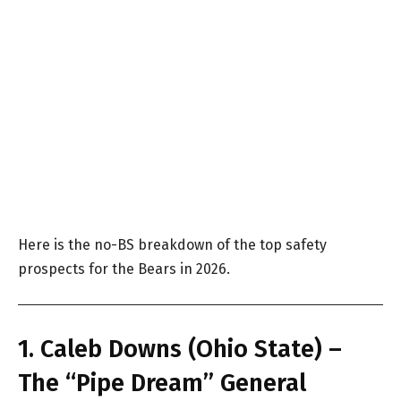
Here is the no-BS breakdown of the top safety
prospects for the Bears in 2026.
1. Caleb Downs (Ohio State) –
The “Pipe Dream” General