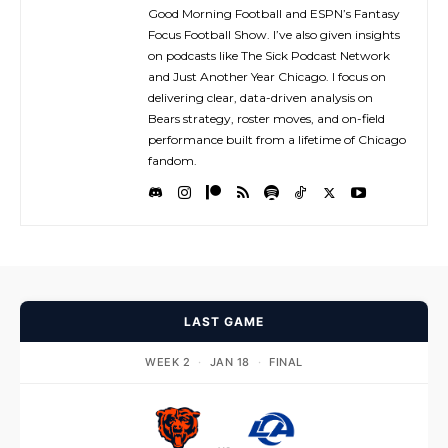
Good Morning Football and ESPN’s Fantasy
Focus Football Show. I’ve also given insights
on podcasts like The Sick Podcast Network
and Just Another Year Chicago. I focus on
delivering clear, data-driven analysis on
Bears strategy, roster moves, and on-field
performance built from a lifetime of Chicago
fandom.
LAST GAME
WEEK 2
·
JAN 18
·
FINAL