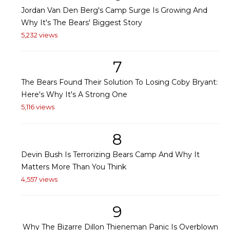
Jordan Van Den Berg's Camp Surge Is Growing And
Why It's The Bears' Biggest Story
5,232 views
7
The Bears Found Their Solution To Losing Coby Bryant:
Here's Why It's A Strong One
5,116 views
8
Devin Bush Is Terrorizing Bears Camp And Why It
Matters More Than You Think
4,557 views
9
Why The Bizarre Dillon Thieneman Panic Is Overblown