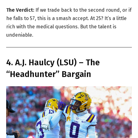
The Verdict:
If we trade back to the second round, or if
he falls to 57, this is a smash accept. At 25? It’s a little
rich with the medical questions. But the talent is
undeniable.
4. A.J. Haulcy (LSU) – The
“Headhunter” Bargain