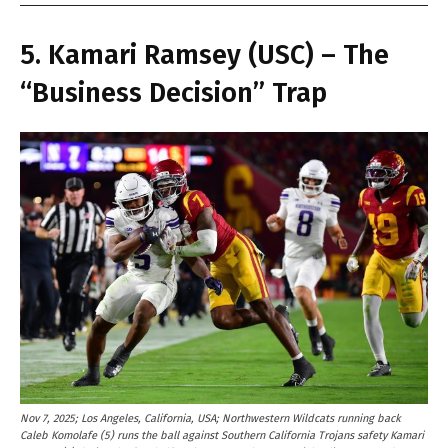
5. Kamari Ramsey (USC) – The
“Business Decision” Trap
Nov 7, 2025; Los Angeles, California, USA; Northwestern Wildcats running back
Caleb Komolafe (5) runs the ball against Southern California Trojans safety Kamari