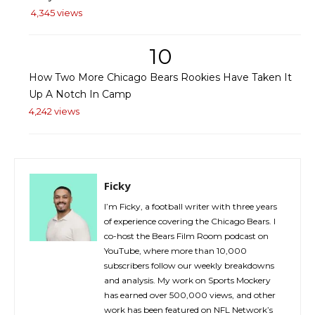
4,345 views
10
How Two More Chicago Bears Rookies Have Taken It
Up A Notch In Camp
4,242 views
Ficky
I’m Ficky, a football writer with three years
of experience covering the Chicago Bears. I
co-host the Bears Film Room podcast on
YouTube, where more than 10,000
subscribers follow our weekly breakdowns
and analysis. My work on Sports Mockery
has earned over 500,000 views, and other
work has been featured on NFL Network’s