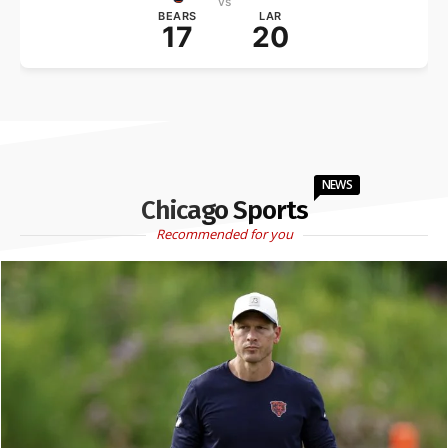
vs
BEARS
LAR
17
20
NEWS
Chicago Sports
Recommended for you