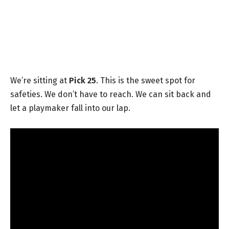
We’re sitting at
Pick 25
. This is the sweet spot for
safeties. We don’t have to reach. We can sit back and
let a playmaker fall into our lap.