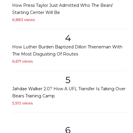
How Press Taylor Just Admitted Who The Bears'
Starting Center Will Be
6,883 views
4
How Luther Burden Baptized Dillon Thieneman With
The Most Disgusting Of Routes
6,671 views
5
Jahdae Walker 2.0? How A UFL Transfer Is Taking Over
Bears Training Camp
5,913 views
6