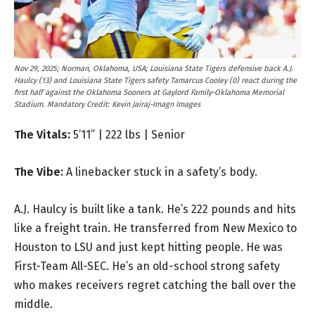
Nov 29, 2025; Norman, Oklahoma, USA; Louisiana State Tigers defensive back A.J.
Haulcy (13) and Louisiana State Tigers safety Tamarcus Cooley (0) react during the
first half against the Oklahoma Sooners at Gaylord Family-Oklahoma Memorial
Stadium. Mandatory Credit: Kevin Jairaj-Imagn Images
The Vitals:
5’11” | 222 lbs | Senior
The Vibe:
A linebacker stuck in a safety’s body.
A.J. Haulcy is built like a tank. He’s 222 pounds and hits
like a freight train. He transferred from New Mexico to
Houston to LSU and just kept hitting people. He was
First-Team All-SEC. He’s an old-school strong safety
who makes receivers regret catching the ball over the
middle.