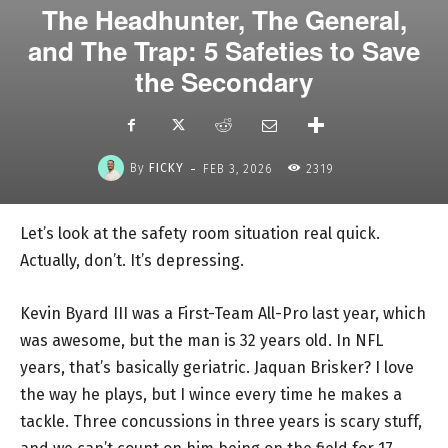
The Headhunter, The General,
and The Trap: 5 Safeties to Save
the Secondary
-
By
FICKY
FEB 3, 2026
2319
Let’s look at the safety room situation real quick.
Actually, don’t. It’s depressing.
Kevin Byard III was a First-Team All-Pro last year, which
was awesome, but the man is 32 years old. In NFL
years, that’s basically geriatric. Jaquan Brisker? I love
the way he plays, but I wince every time he makes a
tackle. Three concussions in three years is scary stuff,