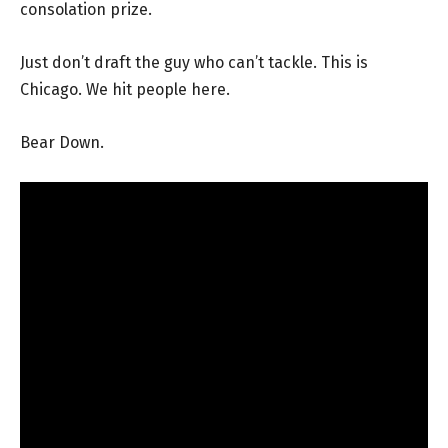
consolation prize.
Just don’t draft the guy who can’t tackle. This is
Chicago. We hit people here.
Bear Down.