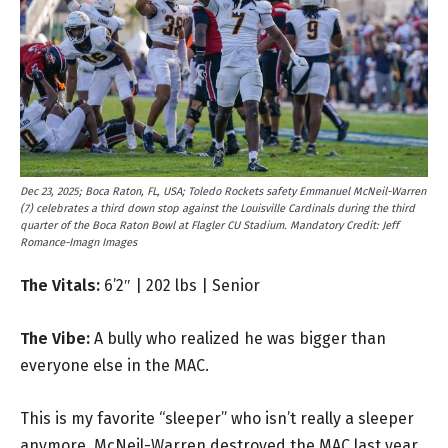
Dec 23, 2025; Boca Raton, FL, USA; Toledo Rockets safety Emmanuel McNeil-Warren
(7) celebrates a third down stop against the Louisville Cardinals during the third
quarter of the Boca Raton Bowl at Flagler CU Stadium. Mandatory Credit: Jeff
Romance-Imagn Images
The Vitals:
6’2″ | 202 lbs | Senior
The Vibe:
A bully who realized he was bigger than
everyone else in the MAC.
This is my favorite “sleeper” who isn’t really a sleeper
anymore. McNeil-Warren destroyed the MAC last year.