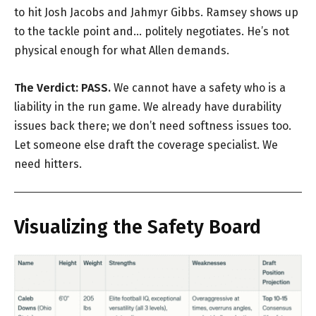
to hit Josh Jacobs and Jahmyr Gibbs. Ramsey shows up
to the tackle point and… politely negotiates. He’s not
physical enough for what Allen demands.
The Verdict:
PASS.
We cannot have a safety who is a
liability in the run game. We already have durability
issues back there; we don’t need softness issues too.
Let someone else draft the coverage specialist. We
need hitters.
Visualizing the Safety Board