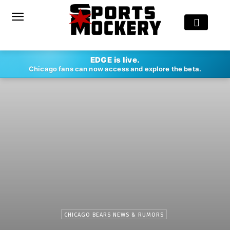
EDGE is live.
Chicago fans can now access and explore the beta.
CHICAGO BEARS NEWS & RUMORS