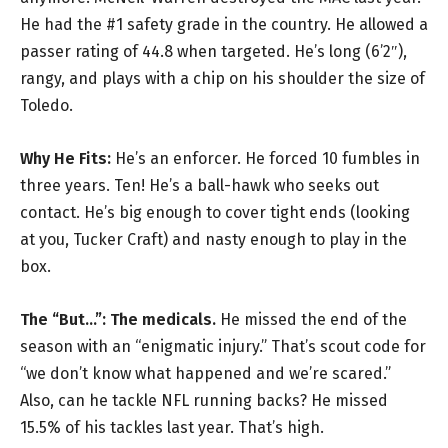
He had the #1 safety grade in the country. He allowed a
passer rating of 44.8 when targeted. He’s long (6’2″),
rangy, and plays with a chip on his shoulder the size of
Toledo.
Why He Fits:
He’s an enforcer. He forced 10 fumbles in
three years. Ten! He’s a ball-hawk who seeks out
contact. He’s big enough to cover tight ends (looking
at you, Tucker Craft) and nasty enough to play in the
box.
The “But…”:
The medicals.
He missed the end of the
season with an “enigmatic injury.” That’s scout code for
“we don’t know what happened and we’re scared.”
Also, can he tackle NFL running backs? He missed
15.5% of his tackles last year. That’s high.