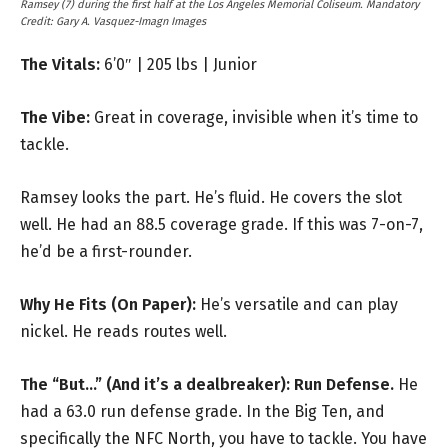
Ramsey (7) during the first half at the Los Angeles Memorial Coliseum. Mandatory
Credit: Gary A. Vasquez-Imagn Images
The Vitals:
6’0″ | 205 lbs | Junior
The Vibe:
Great in coverage, invisible when it’s time to
tackle.
Ramsey looks the part. He’s fluid. He covers the slot
well. He had an 88.5 coverage grade. If this was 7-on-7,
he’d be a first-rounder.
Why He Fits (On Paper):
He’s versatile and can play
nickel. He reads routes well.
The “But…” (And it’s a dealbreaker):
Run Defense.
He
had a 63.0 run defense grade. In the Big Ten, and
specifically the NFC North, you have to tackle. You have