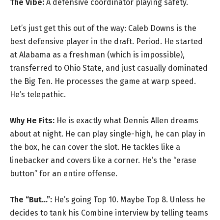
The Vibe:
A defensive coordinator playing safety.
Let’s just get this out of the way: Caleb Downs is the
best defensive player in the draft. Period. He started
at Alabama as a freshman (which is impossible),
transferred to Ohio State, and just casually dominated
the Big Ten. He processes the game at warp speed.
He’s telepathic.
Why He Fits:
He is exactly what Dennis Allen dreams
about at night. He can play single-high, he can play in
the box, he can cover the slot. He tackles like a
linebacker and covers like a corner. He’s the “erase
button” for an entire offense.
The “But…”:
He’s going Top 10. Maybe Top 8. Unless he
decides to tank his Combine interview by telling teams