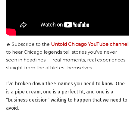
🔥 Subscribe to the
Untold Chicago YouTube channel
to hear Chicago legends tell stories you’ve never
seen in headlines — real moments, real experiences,
straight from the athletes themselves.
I’ve broken down the 5 names you need to know. One
is a pipe dream, one is a perfect fit, and one is a
“business decision” waiting to happen that we need to
avoid.