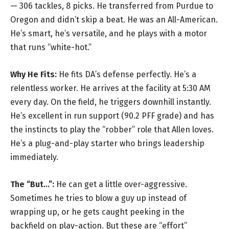
— 306 tackles, 8 picks. He transferred from Purdue to
Oregon and didn’t skip a beat. He was an All-American.
He’s smart, he’s versatile, and he plays with a motor
that runs “white-hot.”
Why He Fits:
He fits DA’s defense perfectly. He’s a
relentless worker. He arrives at the facility at 5:30 AM
every day. On the field, he triggers downhill instantly.
He’s excellent in run support (90.2 PFF grade) and has
the instincts to play the “robber” role that Allen loves.
He’s a plug-and-play starter who brings leadership
immediately.
The “But…”:
He can get a little over-aggressive.
Sometimes he tries to blow a guy up instead of
wrapping up, or he gets caught peeking in the
backfield on play-action. But these are “effort”