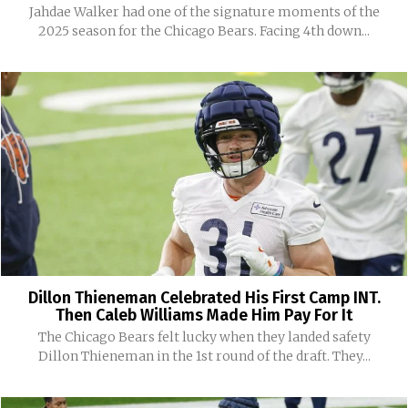
Jahdae Walker had one of the signature moments of the
2025 season for the Chicago Bears. Facing 4th down...
Dillon Thieneman Celebrated His First Camp INT.
Then Caleb Williams Made Him Pay For It
The Chicago Bears felt lucky when they landed safety
Dillon Thieneman in the 1st round of the draft. They...