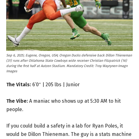
Sep 6, 2025; Eugene, Oregon, USA; Oregon Ducks defensive back Dillon Thieneman
(31) runs after Oklahoma State Cowboys wide receiver Christian Fitzpatrick (16)
during the first half at Autzen Stadium. Mandatory Credit: Troy Wayrynen-Imagn
Images
The Vitals:
6’0″ | 205 lbs | Junior
The Vibe:
A maniac who shows up at 5:30 AM to hit
people.
If you could build a safety in a lab for Ryan Poles, it
would be Dillon Thieneman. The guy is a stats machine