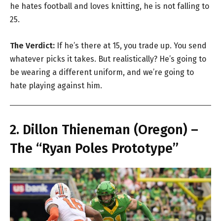
he hates football and loves knitting, he is not falling to
25.
The Verdict:
If he’s there at 15, you trade up. You send
whatever picks it takes. But realistically? He’s going to
be wearing a different uniform, and we’re going to
hate playing against him.
2. Dillon Thieneman (Oregon) –
The “Ryan Poles Prototype”