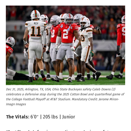
Dec 31, 2025; Arlington, TX, USA; Ohio State Buckeyes safety Caleb Downs (2)
celebrates a defensive stop during the 2025 Cotton Bowl and quarterfinal game of
the College Football Playoff at AT&T Stadium. Mandatory Credit: Jerome Miron-
Imagn Images
The Vitals:
6’0″ | 205 lbs | Junior