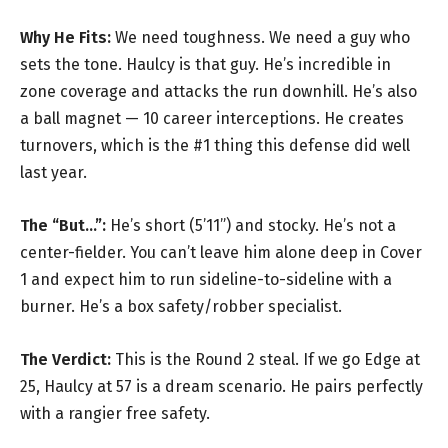
Why He Fits:
We need toughness. We need a guy who
sets the tone. Haulcy is that guy. He’s incredible in
zone coverage and attacks the run downhill. He’s also
a ball magnet — 10 career interceptions. He creates
turnovers, which is the #1 thing this defense did well
last year.
The “But…”:
He’s short (5’11”) and stocky. He’s not a
center-fielder. You can’t leave him alone deep in Cover
1 and expect him to run sideline-to-sideline with a
burner. He’s a box safety/robber specialist.
The Verdict:
This is the Round 2 steal. If we go Edge at
25, Haulcy at 57 is a dream scenario. He pairs perfectly
with a rangier free safety.