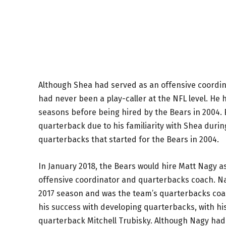
Although Shea had served as an offensive coordina
had never been a play-caller at the NFL level. He 
seasons before being hired by the Bears in 2004.
quarterback due to his familiarity with Shea during
quarterbacks that started for the Bears in 2004.
In January 2018, the Bears would hire Matt Nagy a
offensive coordinator and quarterbacks coach. Nagy
2017 season and was the team’s quarterbacks coach
his success with developing quarterbacks, with h
quarterback Mitchell Trubisky. Although Nagy had