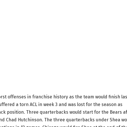
rst offenses in franchise history as the team would finish las
uffered a torn ACL in week 3 and was lost for the season as
ack position. Three quarterbacks would start for the Bears a
 and Chad Hutchinson. The three quarterbacks under Shea wo