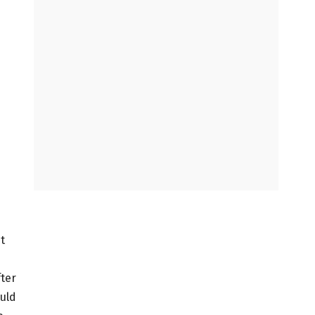
t
fter
uld