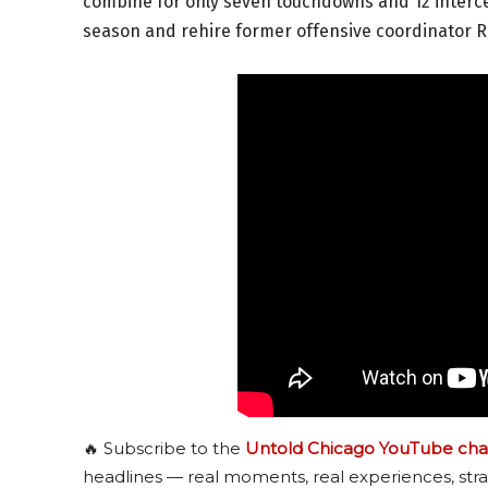
combine for only seven touchdowns and 12 intercep
season and rehire former offensive coordinator R
🔥 Subscribe to the
Untold Chicago YouTube cha
headlines — real moments, real experiences, stra