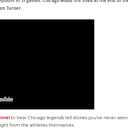
tions in 13 games. Chicago would fire Shea at the end of th
on Turner.
nnel
to hear Chicago legends tell stories you’ve never seen
ight from the athletes themselves.