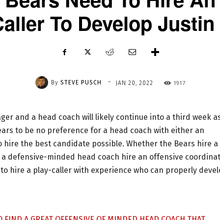
aller To Develop Justin
-
By
STEVE PUSCH
1917
JAN 20, 2022
er and a head coach will likely continue into a third week a
ears to be no preference for a head coach with either an
 hire the best candidate possible. Whether the Bears hire a
 a defensive-minded head coach hire an offensive coordina
 to hire a play-caller with experience who can properly deve
GO FIND A GREAT OFFENSIVE OF MINDED HEAD COACH THAT