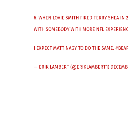
6. WHEN LOVIE SMITH FIRED TERRY SHEA IN
WITH SOMEBODY WITH MORE NFL EXPERIENC
I EXPECT MATT NAGY TO DO THE SAME.
#BEA
— ERIK LAMBERT (@ERIKLAMBERT1)
DECEMBE