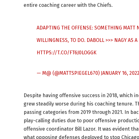
entire coaching career with the Chiefs.
ADAPTING THE OFFENSE: SOMETHING MATT N
WILLINGNESS, TO DO. DABOLL >>> NAGY AS A
HTTPS://T.CO/FT6J0LOGGK
— M@ (@MATTSPIEGEL670)
JANUARY 16, 202
Despite having offensive success in 2018, which in
grew steadily worse during his coaching tenure. T
passing categories from 2019 through 2021. In ba
play-calling duties due to poor offensive producti
offensive coordinator Bill Lazor. It was evident th
what opposing defenses deployed to stop Chicago