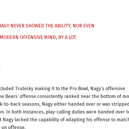
AGY NEVER SHOWED THE ABILITY, NOR EVEN
 MODERN OFFENSIVE MIND, BY A LOT.
2
cluded Trubisky making it to the Pro Bowl, Nagy’s offensive
he Bears’ offense consistently ranked near the bottom of mo
ck-to-back seasons, Nagy either handed over or was stripped
on. In both instances, play-calling duties were handed over t
at Nagy lacked the capability of adapting his offense to matc
 on offense.