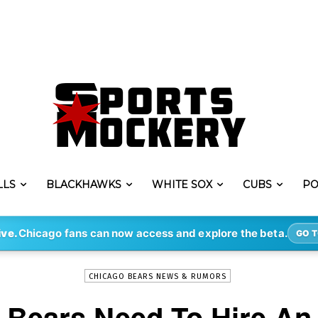
LLS
BLACKHAWKS
WHITE SOX
CUBS
PO
-
By
STEVE PUSCH
JAN 20, 2022
1917
ive.
Chicago fans can now access and explore the beta.
GO T
CHICAGO BEARS NEWS & RUMORS
 Bears Need To Hire An