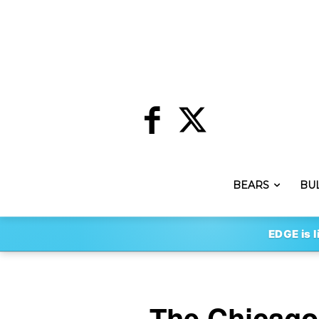
BEARS
BU
EDGE is l
The Chicago