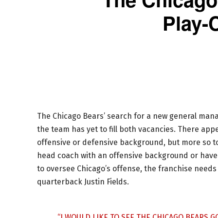
Play-C
The Chicago Bears’ search for a new general manag
the team has yet to fill both vacancies. There app
offensive or defensive background, but more so to
head coach with an offensive background or have
to oversee Chicago’s offense, the franchise needs
quarterback Justin Fields.
“I WOULD LIKE TO SEE THE CHICAGO BEARS 