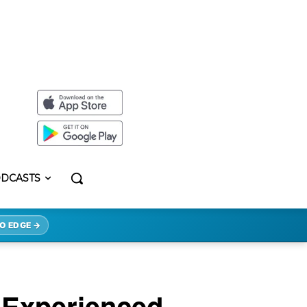
DCASTS
O EDGE →
 Experienced