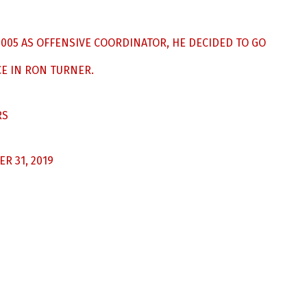
 2005 AS OFFENSIVE COORDINATOR, HE DECIDED TO GO
E IN RON TURNER.
RS
R 31, 2019