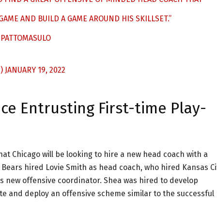
GAME AND BUILD A GAME AROUND HIS SKILLSET.”
PATTOMASULO
S)
JANUARY 19, 2022
e Entrusting First-time Play-
hat Chicago will be looking to hire a new head coach with a
 Bears hired Lovie Smith as head coach, who hired Kansas Ci
s new offensive coordinator. Shea was hired to develop
 and deploy an offensive scheme similar to the successful