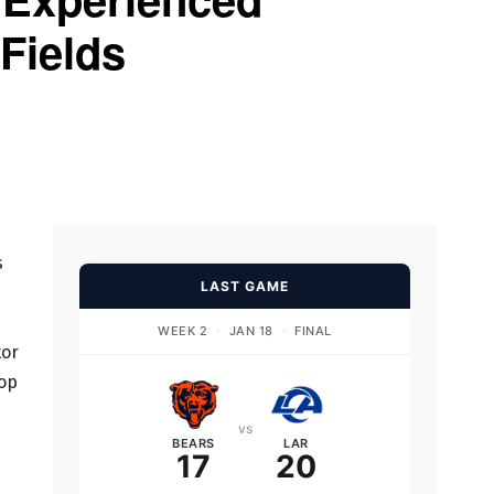
 Fields
s
LAST GAME
WEEK 2
·
JAN 18
·
FINAL
tor
lop
vs
BEARS
LAR
17
20