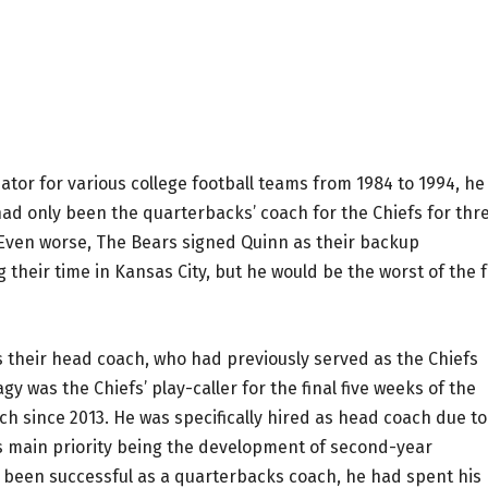
tor for various college football teams from 1984 to 1994, he
had only been the quarterbacks’ coach for the Chiefs for thr
 Even worse, The Bears signed Quinn as their backup
 their time in Kansas City, but he would be the worst of the 
s their head coach, who had previously served as the Chiefs
 was the Chiefs’ play-caller for the final five weeks of the
 since 2013. He was specifically hired as head coach due to
is main priority being the development of second-year
 been successful as a quarterbacks coach, he had spent his