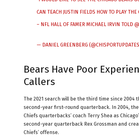
CAN TEACH JUSTIN FIELDS HOW TO PLAY THE 
– NFL HALL OF FAMER MICHAEL IRVIN TOLD
@
— DANIEL GREENBERG (@CHISPORTUPDATE
Bears Have Poor Experienc
Callers
The 2021 search will be the third time since 2004 t
second-year first-round quarterback. In 2004, the
Chiefs quarterbacks’ coach Terry Shea as Chicago’
second-year quarterback Rex Grossman and create
Chiefs’ offense.