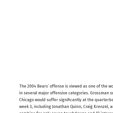
The 2004 Bears’ offense is viewed as one of the wo
in several major offensive categories. Grossman s
Chicago would suffer significantly at the quarterb
week 3, including Jonathan Quinn, Craig Krenzel,