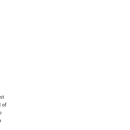
st
 of
o
h