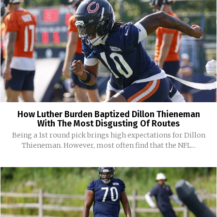
How Luther Burden Baptized Dillon Thieneman
With The Most Disgusting Of Routes
Being a 1st round pick brings high expectations for Dillon
Thieneman. However, most often find that the NFL...