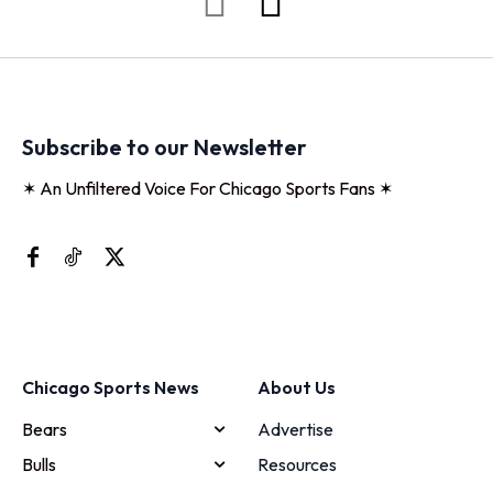
Subscribe to our Newsletter
✶ An Unfiltered Voice For Chicago Sports Fans ✶
Chicago Sports News
About Us
Bears
Advertise
Bulls
Resources