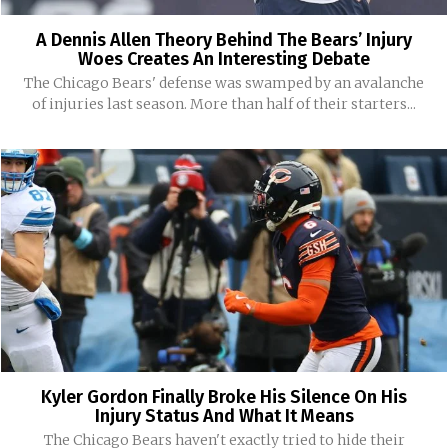
A Dennis Allen Theory Behind The Bears’ Injury
Woes Creates An Interesting Debate
The Chicago Bears' defense was swamped by an avalanche
of injuries last season. More than half of their starters...
Kyler Gordon Finally Broke His Silence On His
Injury Status And What It Means
The Chicago Bears haven't exactly tried to hide their