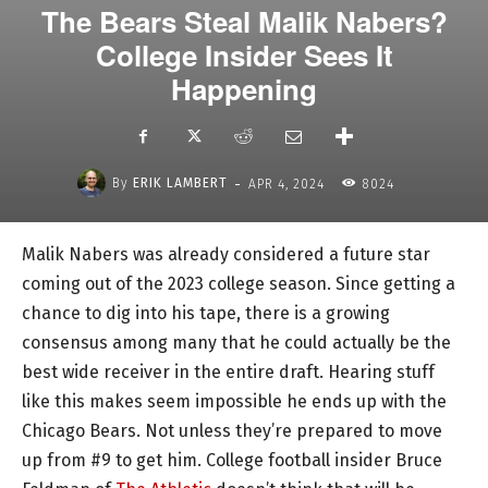
The Bears Steal Malik Nabers?
College Insider Sees It
Happening
-
By
ERIK LAMBERT
APR 4, 2024
8024
Malik Nabers was already considered a future star
coming out of the 2023 college season. Since getting a
chance to dig into his tape, there is a growing
consensus among many that he could actually be the
best wide receiver in the entire draft. Hearing stuff
like this makes seem impossible he ends up with the
Chicago Bears. Not unless they’re prepared to move
up from #9 to get him. College football insider Bruce