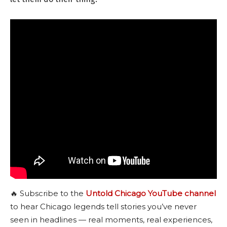
🔥 Subscribe to the
Untold Chicago YouTube channel
to hear Chicago legends tell stories you’ve never
seen in headlines — real moments, real experiences,