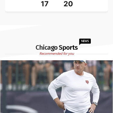
17
20
NEWS
Chicago Sports
Recommended for you