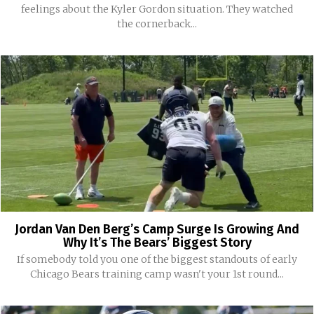
feelings about the Kyler Gordon situation. They watched
the cornerback...
Jordan Van Den Berg’s Camp Surge Is Growing And
Why It’s The Bears’ Biggest Story
If somebody told you one of the biggest standouts of early
Chicago Bears training camp wasn't your 1st round...