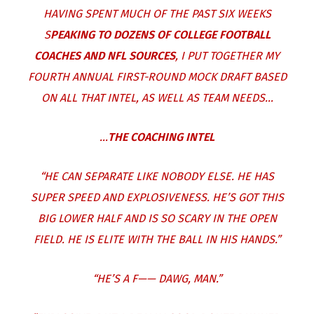
HAVING SPENT MUCH OF THE PAST SIX WEEKS
S
PEAKING TO DOZENS OF COLLEGE FOOTBALL
COACHES AND NFL SOURCES
, I PUT TOGETHER MY
FOURTH ANNUAL FIRST-ROUND MOCK DRAFT BASED
ON ALL THAT INTEL, AS WELL AS TEAM NEEDS…
…
THE COACHING INTEL
“HE CAN SEPARATE LIKE NOBODY ELSE. HE HAS
SUPER SPEED AND EXPLOSIVENESS. HE’S GOT THIS
BIG LOWER HALF AND IS SO SCARY IN THE OPEN
FIELD. HE IS ELITE WITH THE BALL IN HIS HANDS.”
“HE’S A F—— DAWG, MAN.”