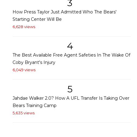
3
How Press Taylor Just Admitted Who The Bears'
Starting Center Will Be
6,628 views
4
The Best Available Free Agent Safeties In The Wake Of
Coby Bryant's Injury
6,049 views
5
Jahdae Walker 2.0? How A UFL Transfer Is Taking Over
Bears Training Camp
5,635 views