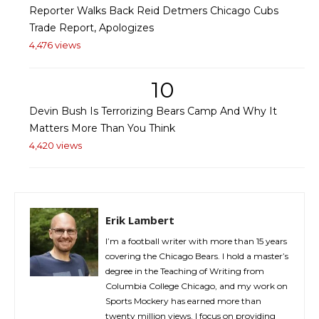
Reporter Walks Back Reid Detmers Chicago Cubs
Trade Report, Apologizes
4,476 views
10
Devin Bush Is Terrorizing Bears Camp And Why It
Matters More Than You Think
4,420 views
Erik Lambert
I’m a football writer with more than 15 years
covering the Chicago Bears. I hold a master’s
degree in the Teaching of Writing from
Columbia College Chicago, and my work on
Sports Mockery has earned more than
twenty million views. I focus on providing