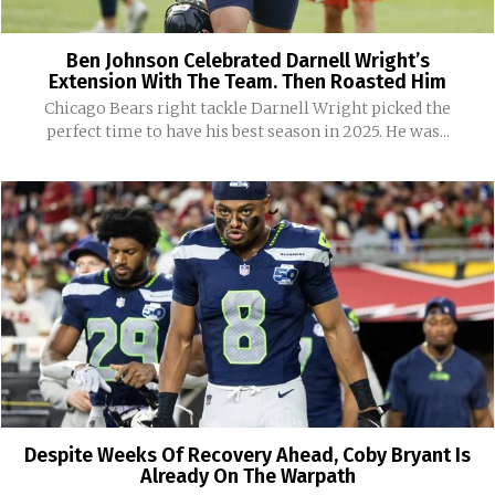
Ben Johnson Celebrated Darnell Wright’s
Extension With The Team. Then Roasted Him
Chicago Bears right tackle Darnell Wright picked the
perfect time to have his best season in 2025. He was...
Despite Weeks Of Recovery Ahead, Coby Bryant Is
Already On The Warpath