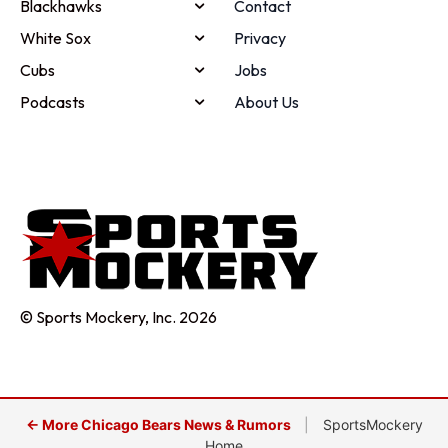
Blackhawks
Contact
White Sox
Privacy
Cubs
Jobs
Podcasts
About Us
© Sports Mockery, Inc. 2026
← More Chicago Bears News & Rumors
|
SportsMockery
Home