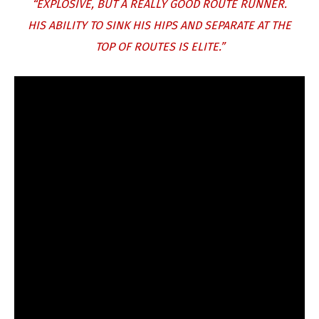
“EXPLOSIVE, BUT A REALLY GOOD ROUTE RUNNER.
HIS ABILITY TO SINK HIS HIPS AND SEPARATE AT THE
TOP OF ROUTES IS ELITE.”