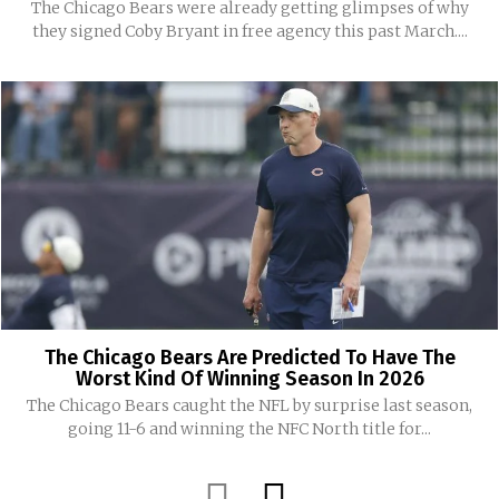
The Chicago Bears were already getting glimpses of why
they signed Coby Bryant in free agency this past March....
The Chicago Bears Are Predicted To Have The
Worst Kind Of Winning Season In 2026
The Chicago Bears caught the NFL by surprise last season,
going 11-6 and winning the NFC North title for...