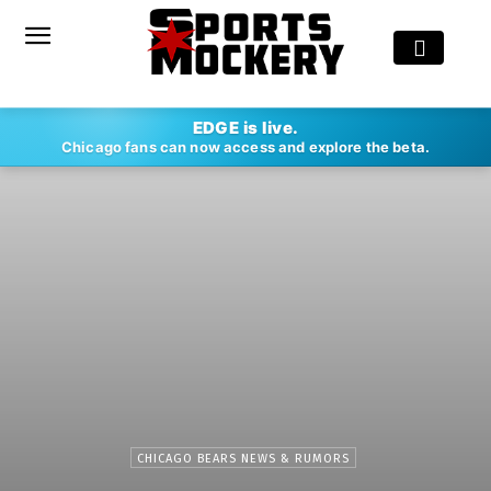
EDGE is live.
Chicago fans can now access and explore the beta.
CHICAGO BEARS NEWS & RUMORS