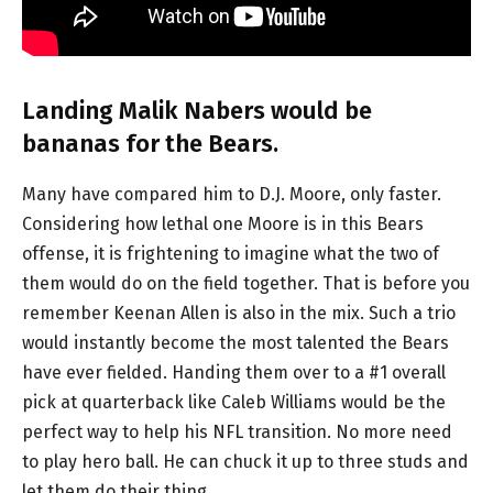
Landing Malik Nabers would be
bananas for the Bears.
Many have compared him to D.J. Moore, only faster.
Considering how lethal one Moore is in this Bears
offense, it is frightening to imagine what the two of
them would do on the field together. That is before you
remember Keenan Allen is also in the mix. Such a trio
would instantly become the most talented the Bears
have ever fielded. Handing them over to a #1 overall
pick at quarterback like Caleb Williams would be the
perfect way to help his NFL transition. No more need
to play hero ball. He can chuck it up to three studs and
let them do their thing.