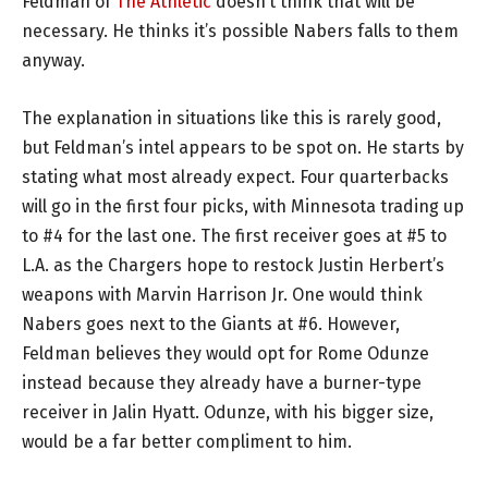
Feldman of
The Athletic
doesn’t think that will be
necessary. He thinks it’s possible Nabers falls to them
anyway.
The explanation in situations like this is rarely good,
but Feldman’s intel appears to be spot on. He starts by
stating what most already expect. Four quarterbacks
will go in the first four picks, with Minnesota trading up
to #4 for the last one. The first receiver goes at #5 to
L.A. as the Chargers hope to restock Justin Herbert’s
weapons with Marvin Harrison Jr. One would think
Nabers goes next to the Giants at #6. However,
Feldman believes they would opt for Rome Odunze
instead because they already have a burner-type
receiver in Jalin Hyatt. Odunze, with his bigger size,
would be a far better compliment to him.