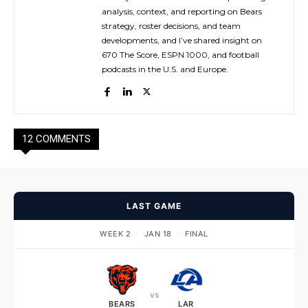
analysis, context, and reporting on Bears
strategy, roster decisions, and team
developments, and I’ve shared insight on
670 The Score, ESPN 1000, and football
podcasts in the U.S. and Europe.
12 COMMENTS
LAST GAME
WEEK 2
·
JAN 18
·
FINAL
vs
BEARS
LAR