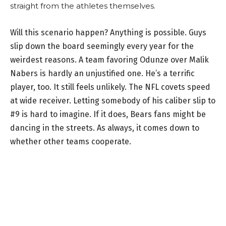
straight from the athletes themselves.
Will this scenario happen? Anything is possible. Guys
slip down the board seemingly every year for the
weirdest reasons. A team favoring Odunze over Malik
Nabers is hardly an unjustified one. He’s a terrific
player, too. It still feels unlikely. The NFL covets speed
at wide receiver. Letting somebody of his caliber slip to
#9 is hard to imagine. If it does, Bears fans might be
dancing in the streets. As always, it comes down to
whether other teams cooperate.