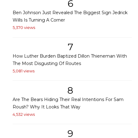
6
Ben Johnson Just Revealed The Biggest Sign Jedrick
Wills Is Turning A Corner
5,370 views
7
How Luther Burden Baptized Dillon Thieneman With
The Most Disgusting Of Routes
5,081 views
8
Are The Bears Hiding Their Real Intentions For Sam
Roush? Why It Looks That Way
4,532 views
9