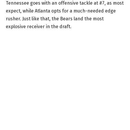
Tennessee goes with an offensive tackle at #7, as most
expect, while Atlanta opts for a much-needed edge
rusher. Just like that, the Bears land the most
explosive receiver in the draft.