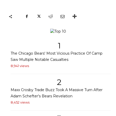
1
The Chicago Bears' Most Vicious Practice Of Camp
Saw Multiple Notable Casualties
8,941 views
2
Maxx Crosby Trade Buzz Took A Massive Turn After
Adam Schefter's Bears Revelation
8,452 views