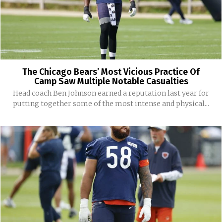
The Chicago Bears’ Most Vicious Practice Of
Camp Saw Multiple Notable Casualties
Head coach Ben Johnson earned a reputation last year for
putting together some of the most intense and physical...