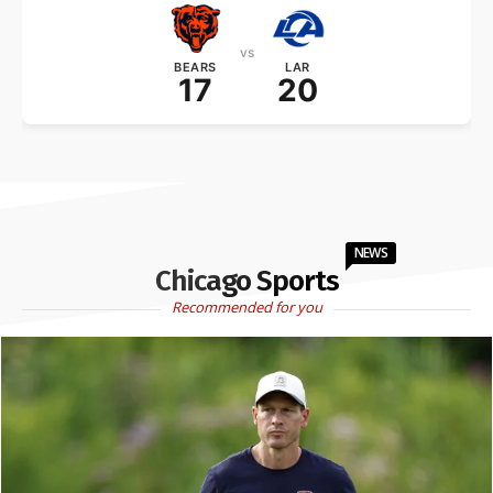
vs
BEARS
LAR
17
20
NEWS
Chicago Sports
Recommended for you