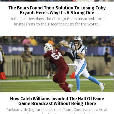
The Bears Found Their Solution To Losing Coby
Bryant: Here’s Why It’s A Strong One
In the past few days, the Chicago Bears absorbed some
brutal shots to their secondary. By far the worst...
How Caleb Williams Invaded The Hall Of Fame
Game Broadcast Without Being There
Jacksonville Jaguars head coach Liam Coen earned a viral