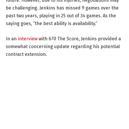
future. However, due to his injuries, negotiations may
be challenging. Jenkins has missed 9 games over the
past two years, playing in 25 out of 34 games. As the
saying goes, “the best ability is availability.”
In an
interview
with 670 The Score, Jenkins provided a
somewhat concerning update regarding his potential
contract extension.