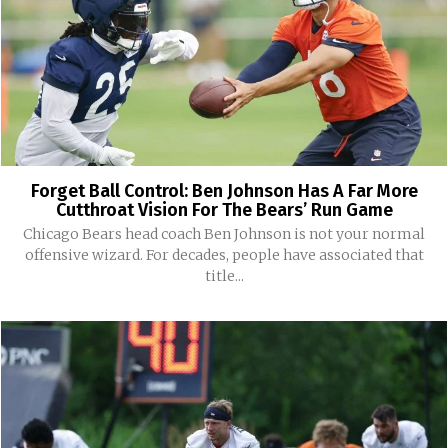
Forget Ball Control: Ben Johnson Has A Far More
Cutthroat Vision For The Bears’ Run Game
Chicago Bears head coach Ben Johnson is not your normal
offensive wizard. For decades, people have associated that
title...