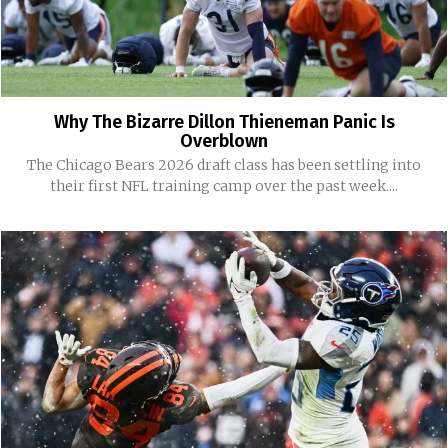
Why The Bizarre Dillon Thieneman Panic Is
Overblown
The Chicago Bears 2026 draft class has been settling into
their first NFL training camp over the past week....