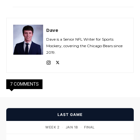
Dave
Dave is a Senior NFL Writer for Sports
Mockery, covering the Chicago Bears since
2019.
7 COMMENTS
LAST GAME
WEEK 2
·
JAN 18
·
FINAL