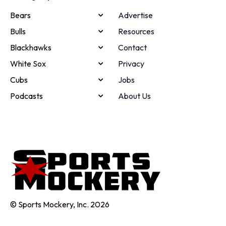
Bears
Advertise
Bulls
Resources
Blackhawks
Contact
White Sox
Privacy
Cubs
Jobs
Podcasts
About Us
© Sports Mockery, Inc. 2026