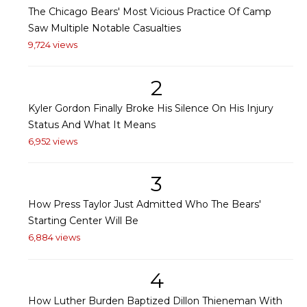
The Chicago Bears' Most Vicious Practice Of Camp
Saw Multiple Notable Casualties
9,724 views
2
Kyler Gordon Finally Broke His Silence On His Injury
Status And What It Means
6,952 views
3
How Press Taylor Just Admitted Who The Bears'
Starting Center Will Be
6,884 views
4
How Luther Burden Baptized Dillon Thieneman With