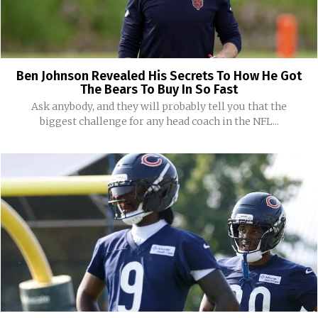
Ben Johnson Revealed His Secrets To How He Got
The Bears To Buy In So Fast
Ask anybody, and they will probably tell you that the
biggest challenge for any head coach in the NFL...