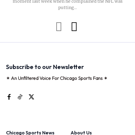
moment last week when he complained the NFL was
putting...
Subscribe to our Newsletter
✶ An Unfiltered Voice For Chicago Sports Fans ✶
Chicago Sports News
About Us