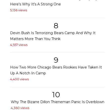
Here's Why It's A Strong One
5,136 views
8
Devin Bush Is Terrorizing Bears Camp And Why It
Matters More Than You Think
4,557 views
9
How Two More Chicago Bears Rookies Have Taken It
Up A Notch In Camp
4,400 views
10
Why The Bizarre Dillon Thieneman Panic Is Overblown
4,360 views