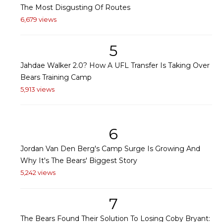
The Most Disgusting Of Routes
6,679 views
5
Jahdae Walker 2.0? How A UFL Transfer Is Taking Over
Bears Training Camp
5,913 views
6
Jordan Van Den Berg's Camp Surge Is Growing And
Why It's The Bears' Biggest Story
5,242 views
7
The Bears Found Their Solution To Losing Coby Bryant: