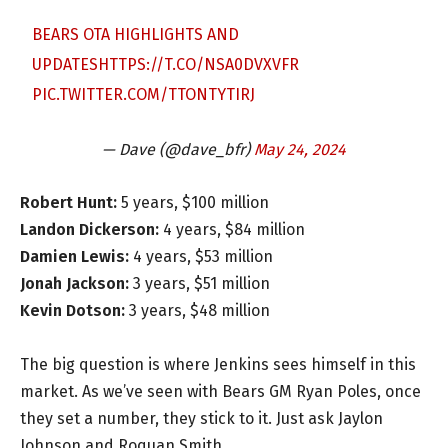
BEARS OTA HIGHLIGHTS AND
UPDATES
HTTPS://T.CO/NSA0DVXVFR
PIC.TWITTER.COM/TTONTYTIRJ
— Dave (@dave_bfr)
May 24, 2024
Robert Hunt:
5 years, $100 million
Landon Dickerson:
4 years, $84 million
Damien Lewis:
4 years, $53 million
Jonah Jackson:
3 years, $51 million
Kevin Dotson:
3 years, $48 million
The big question is where Jenkins sees himself in this
market. As we’ve seen with Bears GM Ryan Poles, once
they set a number, they stick to it. Just ask Jaylon
Johnson and Roquan Smith.