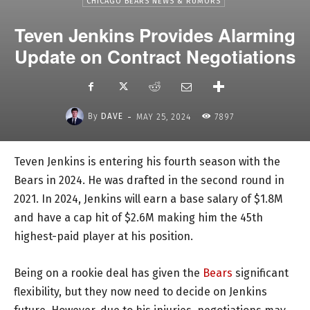
CHICAGO BEARS NEWS & RUMORS
Teven Jenkins Provides Alarming
Update on Contract Negotiations
-
By
DAVE
MAY 25, 2024
7897
Teven Jenkins is entering his fourth season with the
Bears in 2024. He was drafted in the second round in
2021. In 2024, Jenkins will earn a base salary of $1.8M
and have a cap hit of $2.6M making him the 45th
highest-paid player at his position.
Being on a rookie deal has given the
Bears
significant
flexibility, but they now need to decide on Jenkins