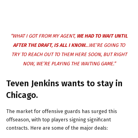
“WHAT I GOT FROM MY AGENT,
WE HAD TO WAIT UNTIL
AFTER THE DRAFT, IS ALL I KNOW.
..WE’RE GOING TO
TRY TO REACH OUT TO THEM HERE SOON, BUT RIGHT
NOW, WE’RE PLAYING THE WAITING GAME.”
Teven Jenkins wants to stay in
Chicago.
The market for offensive guards has surged this
offseason, with top players signing significant
contracts. Here are some of the major deals: