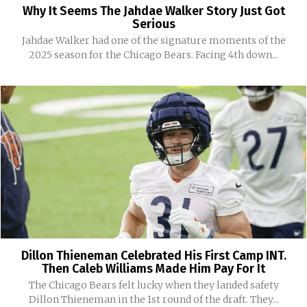
Why It Seems The Jahdae Walker Story Just Got
Serious
Jahdae Walker had one of the signature moments of the
2025 season for the Chicago Bears. Facing 4th down...
Dillon Thieneman Celebrated His First Camp INT.
Then Caleb Williams Made Him Pay For It
The Chicago Bears felt lucky when they landed safety
Dillon Thieneman in the 1st round of the draft. They...