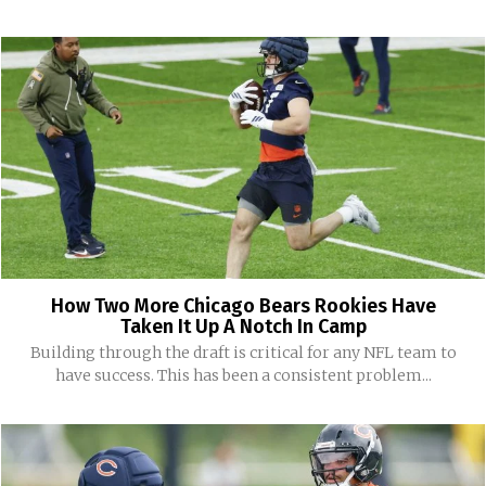
How Two More Chicago Bears Rookies Have
Taken It Up A Notch In Camp
Building through the draft is critical for any NFL team to
have success. This has been a consistent problem...