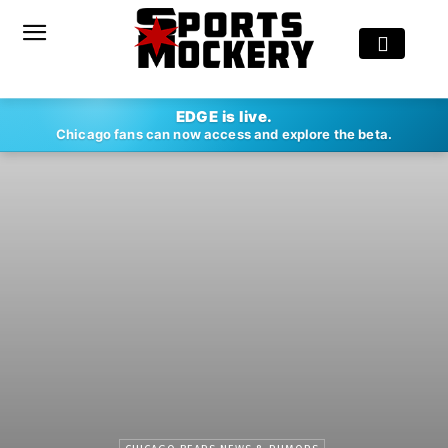
EDGE is live.
Chicago fans can now access and explore the beta.