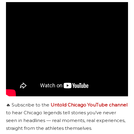
🔥 Subscribe to the
Untold Chicago YouTube channel
to hear Chicago legends tell stories you’ve never
seen in headlines — real moments, real experiences,
straight from the athletes themselves.