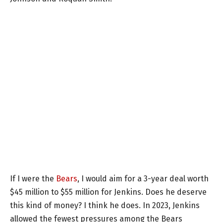
If I were the
Bears
, I would aim for a 3-year deal worth
$45 million to $55 million for Jenkins. Does he deserve
this kind of money? I think he does. In 2023, Jenkins
allowed the fewest pressures among the Bears