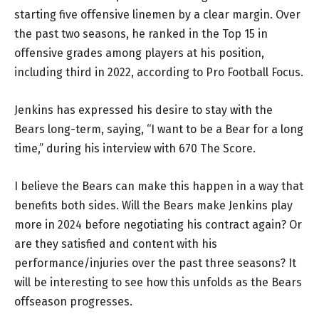
starting five offensive linemen by a clear margin. Over
the past two seasons, he ranked in the Top 15 in
offensive grades among players at his position,
including third in 2022, according to Pro Football Focus.
Jenkins has expressed his desire to stay with the
Bears long-term, saying, “I want to be a Bear for a long
time,” during his interview with 670 The Score.
I believe the Bears can make this happen in a way that
benefits both sides. Will the Bears make Jenkins play
more in 2024 before negotiating his contract again? Or
are they satisfied and content with his
performance/injuries over the past three seasons? It
will be interesting to see how this unfolds as the Bears
offseason progresses.