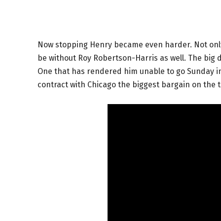
Now stopping Henry became even harder. Not only 
be without Roy Robertson-Harris as well. The big d
One that has rendered him unable to go Sunday i
contract with Chicago the biggest bargain on the t