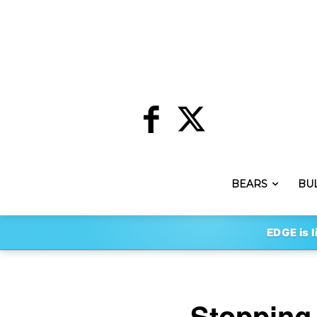
BEARS
BU
EDGE is l
Stopping