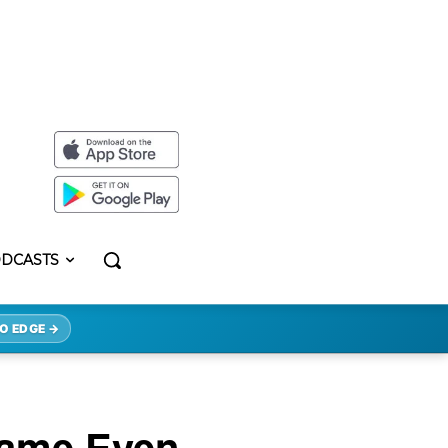
DCASTS
O EDGE →
came Even