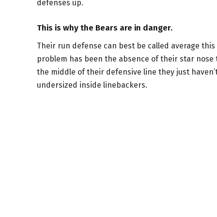
defenses up.
This is why the Bears are in danger.
Their run defense can best be called average this 
problem has been the absence of their star nose ta
the middle of their defensive line they just haven’t
undersized inside linebackers.