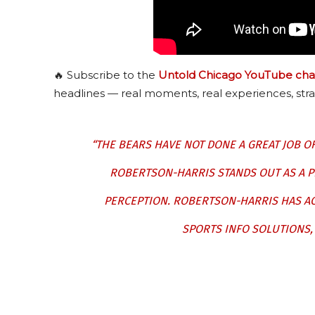
🔥 Subscribe to the
Untold Chicago YouTube cha
headlines — real moments, real experiences, stra
“THE BEARS HAVE NOT DONE A GREAT JOB O
ROBERTSON-HARRIS STANDS OUT AS A PL
PERCEPTION. ROBERTSON-HARRIS HAS AC
SPORTS INFO SOLUTIONS,