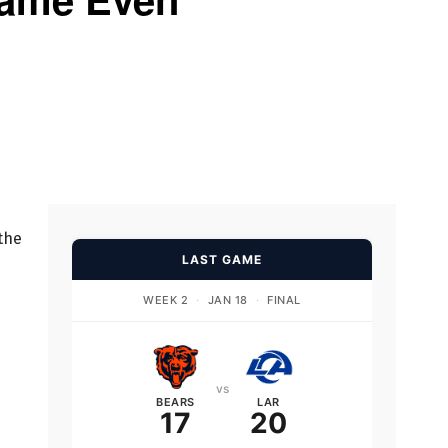
 the
LAST GAME
WEEK 2
·
JAN 18
·
FINAL
vs
BEARS
LAR
17
20