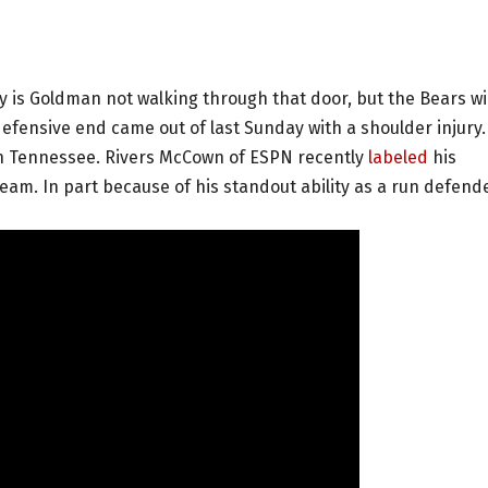
is Goldman not walking through that door, but the Bears wil
efensive end came out of last Sunday with a shoulder injury.
n Tennessee. Rivers McCown of ESPN recently
labeled
his
eam. In part because of his standout ability as a run defende