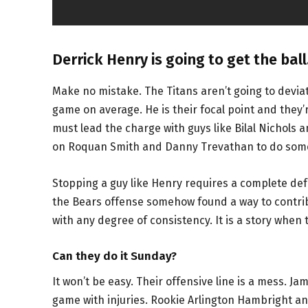
Derrick Henry is going to get the ball
Make no mistake. The Titans aren’t going to devia
game on average. He is their focal point and they’
must lead the charge with guys like Bilal Nichols and
on Roquan Smith and Danny Trevathan to do some o
Stopping a guy like Henry requires a complete def
the Bears offense somehow found a way to contribu
with any degree of consistency. It is a story when 
Can they do it Sunday?
It won’t be easy. Their offensive line is a mess. J
game with injuries. Rookie Arlington Hambright an