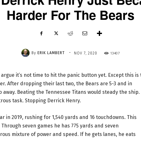
Harder For The Bears
-
By
ERIK LAMBERT
13407
NOV 7, 2020
rgue it’s not time to hit the panic button yet. Except this is
r. After dropping their last two, the Bears are 5-3 and in
ip away. Beating the Tennessee Titans would steady the ship.
rous task. Stopping Derrick Henry.
ar in 2019, rushing for 1,540 yards and 16 touchdowns. This
. Through seven games he has 775 yards and seven
us mixture of power and speed. If he gets lanes, he eats