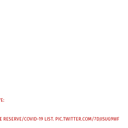
E:
 RESERVE/COVID-19 LIST.
PIC.TWITTER.COM/7DJISUG9WF