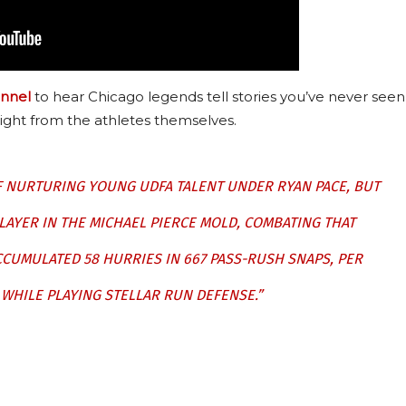
nnel
to hear Chicago legends tell stories you’ve never seen
ight from the athletes themselves.
F NURTURING YOUNG UDFA TALENT UNDER RYAN PACE, BUT
AYER IN THE MICHAEL PIERCE MOLD, COMBATING THAT
CUMULATED 58 HURRIES IN 667 PASS-RUSH SNAPS, PER
 WHILE PLAYING STELLAR RUN DEFENSE.”