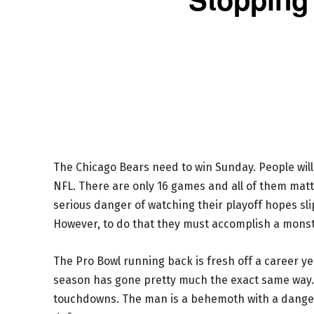
The Chicago Bears need to win Sunday. People will a
NFL. There are only 16 games and all of them matte
serious danger of watching their playoff hopes sl
However, to do that they must accomplish a monst
The Pro Bowl running back is fresh off a career ye
season has gone pretty much the exact same way
touchdowns. The man is a behemoth with a dangero