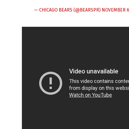
— CHICAGO BEARS (@BEARSPR)
NOVEMBER 6