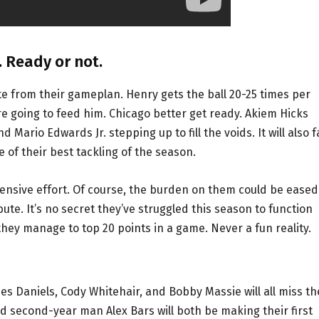
. Ready or not.
te from their gameplan. Henry gets the ball 20-25 times per
re going to feed him. Chicago better get ready. Akiem Hicks
 Mario Edwards Jr. stepping up to fill the voids. It will also fa
f their best tackling of the season.
ensive effort. Of course, the burden on them could be eased 
te. It’s no secret they’ve struggled this season to function
they manage to top 20 points in a game. Never a fun reality.
ames Daniels, Cody Whitehair, and Bobby Massie will all miss th
d second-year man Alex Bars will both be making their first