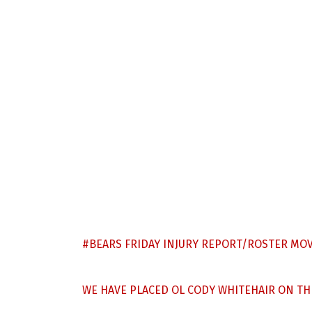
#BEARS
FRIDAY INJURY REPORT/ROSTER MOV
WE HAVE PLACED OL CODY WHITEHAIR ON THE