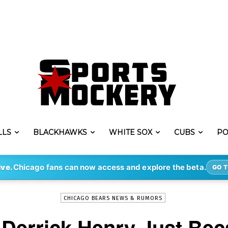
LLS
BLACKHAWKS
WHITE SOX
CUBS
PO
-
By
ERIK LAMBERT
NOV 7, 2020
13407
ive.
Chicago fans can now access and explore the beta.
GO T
CHICAGO BEARS NEWS & RUMORS
 Derrick Henry Just Be