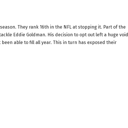
season. They rank 16th in the NFL at stopping it. Part of the
ckle Eddie Goldman. His decision to opt out left a huge void
 been able to fill all year. This in turn has exposed their