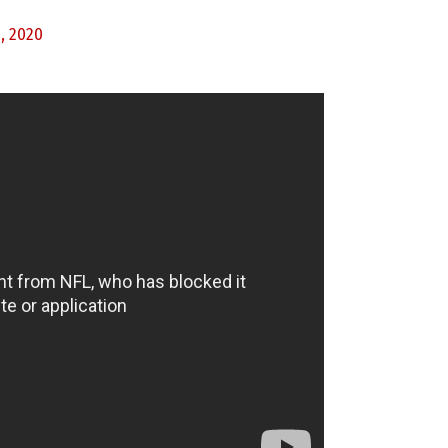
, 2020