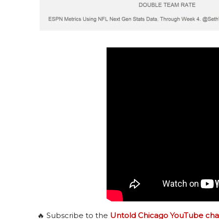
🔥 Subscribe to the
Untold Chicago YouTube cha