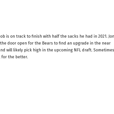
b is on track to finish with half the sacks he had in 2021. Jo
g the door open for the Bears to find an upgrade in the near
nd will likely pick high in the upcoming NFL draft. Sometime
 for the better.