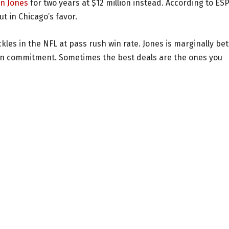
in Jones
for two years at $12 million instead. According to ES
t in Chicago’s favor.
ckles in the NFL at pass rush win rate. Jones is marginally bet
ion commitment. Sometimes the best deals are the ones you