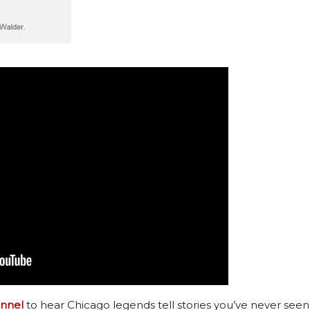
nnel
to hear Chicago legends tell stories you’ve never seen