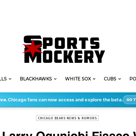
LLS
BLACKHAWKS
WHITE SOX
CUBS
PO
-
By
ERIK LAMBERT
OCT 9, 2022
18570
ive.
Chicago fans can now access and explore the beta.
GO T
CHICAGO BEARS NEWS & RUMORS
Larry Ogunjobi Fiasco