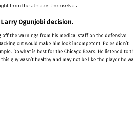
ight from the athletes themselves.
 Larry Ogunjobi decision.
g off the warnings from his medical staff on the defensive
 Backing out would make him look incompetent. Poles didn’t
ple. Do what is best for the Chicago Bears. He listened to t
 this guy wasn’t healthy and may not be like the player he w