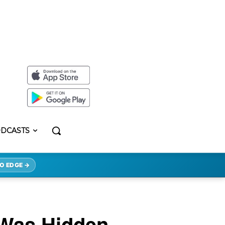
DCASTS
O EDGE →
 Was Hidden