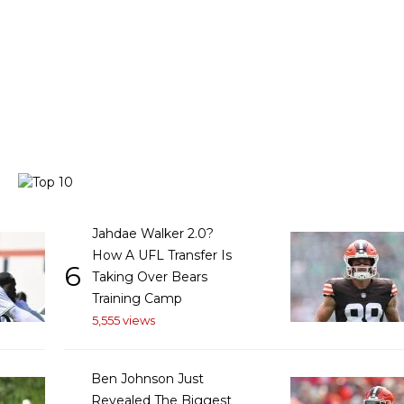
Jahdae Walker 2.0?
How A UFL Transfer Is
6
Taking Over Bears
Training Camp
5,555 views
Ben Johnson Just
Revealed The Biggest