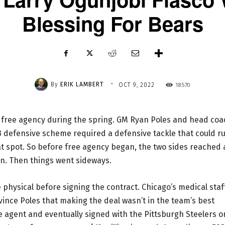
Blessing For Bears
-
By
ERIK LAMBERT
18570
OCT 9, 2022
 free agency during the spring. GM Ryan Poles and head coa
 defensive scheme required a defensive tackle that could r
hat spot. So before free agency began, the two sides reached
on. Then things went sideways.
 physical before signing the contract. Chicago’s medical staf
vince Poles that making the deal wasn’t in the team’s best
ree agent and eventually signed with the Pittsburgh Steelers 