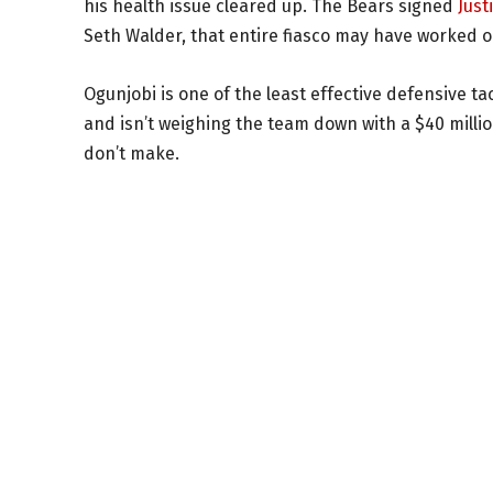
his health issue cleared up. The Bears signed
Just
Seth Walder, that entire fiasco may have worked ou
Ogunjobi is one of the least effective defensive ta
and isn’t weighing the team down with a $40 mill
don’t make.