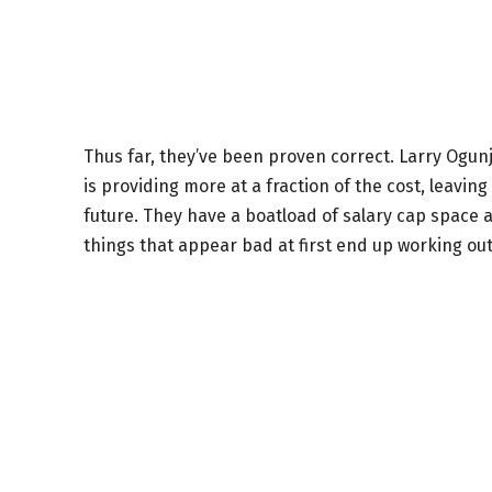
Thus far, they’ve been proven correct. Larry Ogunjo
is providing more at a fraction of the cost, leavin
future. They have a boatload of salary cap space a
things that appear bad at first end up working out