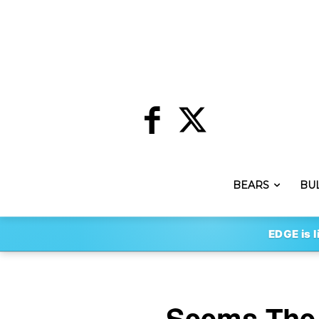
BEARS
BU
EDGE is l
Seems The 