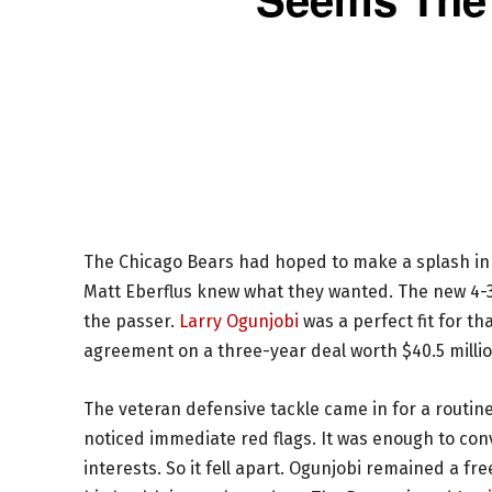
The Chicago Bears had hoped to make a splash in
Matt Eberflus knew what they wanted. The new 4-3
the passer.
Larry Ogunjobi
was a perfect fit for t
agreement on a three-year deal worth $40.5 milli
The veteran defensive tackle came in for a routine
noticed immediate red flags. It was enough to con
interests. So it fell apart. Ogunjobi remained a f