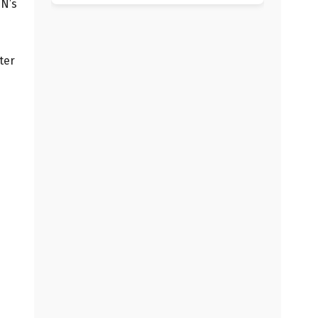
PN’s
ter