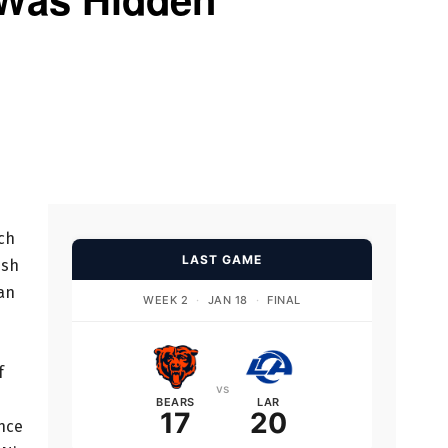
ch
LAST GAME
ush
 an
WEEK 2
·
JAN 18
·
FINAL
f
vs
BEARS
LAR
17
20
once