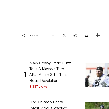
Share
Maxx Crosby Trade Buzz
Took A Massive Turn
1
After Adam Schefter's
Bears Revelation
8,337 views
The Chicago Bears'
Most Vicious Practice