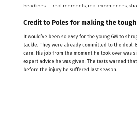
headlines — real moments, real experiences, stra
Credit to Poles for making the tough
It would’ve been so easy for the young GM to shru
tackle. They were already committed to the deal.
care. His job from the moment he took over was sim
expert advice he was given. The tests warned that
before the injury he suffered last season.