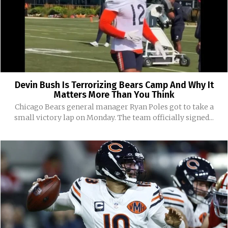
Devin Bush Is Terrorizing Bears Camp And Why It
Matters More Than You Think
Chicago Bears general manager Ryan Poles got to take a
small victory lap on Monday. The team officially signed...