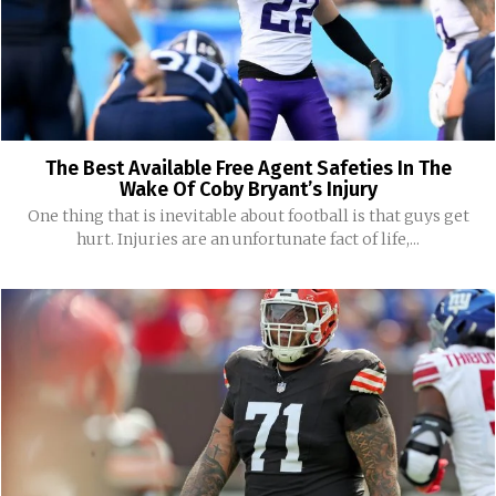
The Best Available Free Agent Safeties In The
Wake Of Coby Bryant’s Injury
One thing that is inevitable about football is that guys get
hurt. Injuries are an unfortunate fact of life,...