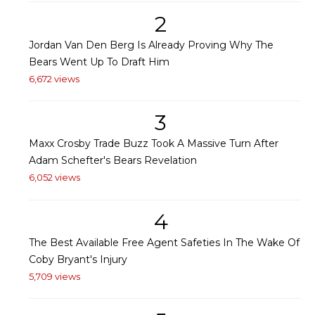
2
Jordan Van Den Berg Is Already Proving Why The
Bears Went Up To Draft Him
6,672 views
3
Maxx Crosby Trade Buzz Took A Massive Turn After
Adam Schefter's Bears Revelation
6,052 views
4
The Best Available Free Agent Safeties In The Wake Of
Coby Bryant's Injury
5,709 views