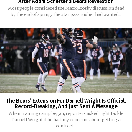
After Adam Schefter’s Bears Revelation
Most people considered the Maxx Crosby discussion dead
by the end of spring. The star pass rusher had wanted...
The Bears’ Extension For Darnell Wright Is Official,
Record-Breaking, And Just Sent A Message
When training camp began, reporters asked right tackle
Darnell Wright if he had any concerns about getting a
contract...