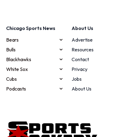
Chicago Sports News
About Us
Bears
Advertise
Bulls
Resources
Blackhawks
Contact
White Sox
Privacy
Cubs
Jobs
Podcasts
About Us