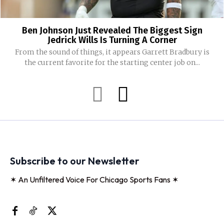
Ben Johnson Just Revealed The Biggest Sign
Jedrick Wills Is Turning A Corner
From the sound of things, it appears Garrett Bradbury is
the current favorite for the starting center job on...
Subscribe to our Newsletter
✶ An Unfiltered Voice For Chicago Sports Fans ✶