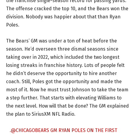
the franchise single-season record for passing yards.
The offense cracked the top 10, and the Bears won the
division. Nobody was happier about that than Ryan
Poles.
The Bears’ GM was under a ton of heat before the
season. He’d overseen three dismal seasons since
taking over in 2022, which included the two longest
losing streaks in franchise history. Lots of people felt
he didn’t deserve the opportunity to hire another
coach. Still, Poles got the opportunity and made the
most of it. Now he must trust Johnson to take the team
a step further. That starts with elevating Williams to
the next level. How will that be done? The GM explained
the plan to SiriusXM NFL Radio.
.
@CHICAGOBEARS
GM RYAN POLES ON THE FIRST