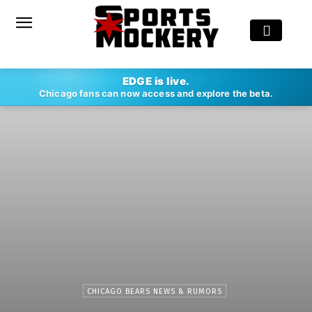
EDGE is live.
Chicago fans can now access and explore the beta.
CHICAGO BEARS NEWS & RUMORS