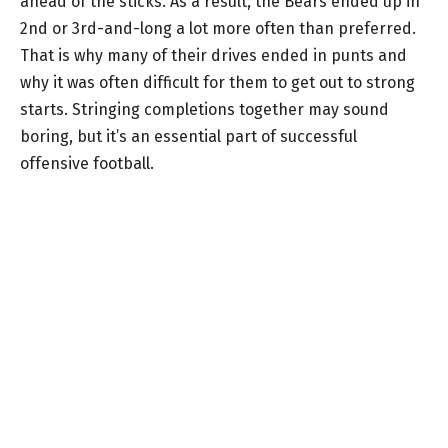
ahead of the sticks. As a result, the Bears ended up in
2nd or 3rd-and-long a lot more often than preferred.
That is why many of their drives ended in punts and
why it was often difficult for them to get out to strong
starts. Stringing completions together may sound
boring, but it’s an essential part of successful
offensive football.