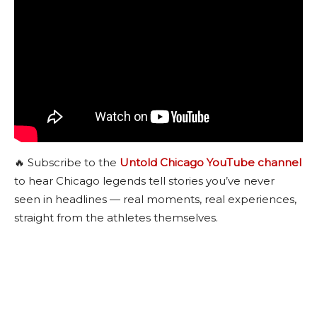
🔥 Subscribe to the
Untold Chicago YouTube channel
to hear Chicago legends tell stories you’ve never
seen in headlines — real moments, real experiences,
straight from the athletes themselves.