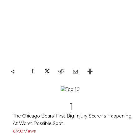
1
The Chicago Bears' First Big Injury Scare Is Happening
At Worst Possible Spot
6,799 views