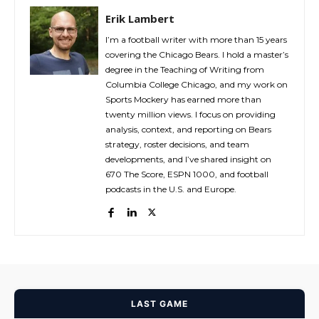
Erik Lambert
I’m a football writer with more than 15 years
covering the Chicago Bears. I hold a master’s
degree in the Teaching of Writing from
Columbia College Chicago, and my work on
Sports Mockery has earned more than
twenty million views. I focus on providing
analysis, context, and reporting on Bears
strategy, roster decisions, and team
developments, and I’ve shared insight on
670 The Score, ESPN 1000, and football
podcasts in the U.S. and Europe.
LAST GAME