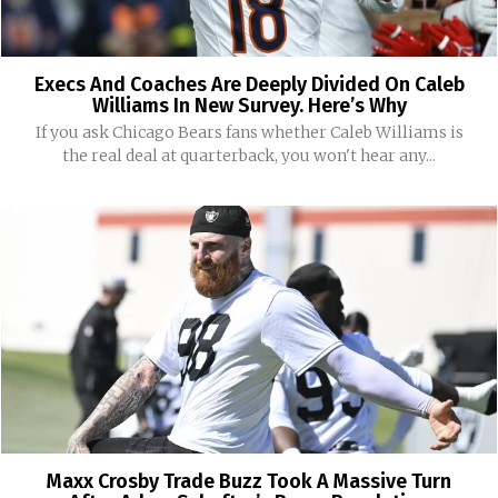
Execs And Coaches Are Deeply Divided On Caleb
Williams In New Survey. Here’s Why
If you ask Chicago Bears fans whether Caleb Williams is
the real deal at quarterback, you won't hear any...
Maxx Crosby Trade Buzz Took A Massive Turn