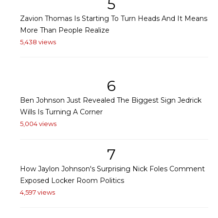
5
Zavion Thomas Is Starting To Turn Heads And It Means
More Than People Realize
5,438 views
6
Ben Johnson Just Revealed The Biggest Sign Jedrick
Wills Is Turning A Corner
5,004 views
7
How Jaylon Johnson's Surprising Nick Foles Comment
Exposed Locker Room Politics
4,597 views