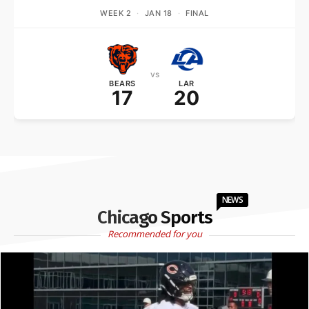
WEEK 2
·
JAN 18
·
FINAL
vs
BEARS
LAR
17
20
NEWS
Chicago Sports
Recommended for you