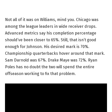
Not all of it was on Williams, mind you. Chicago was
among the league leaders in wide receiver drops.
Advanced metrics say his completion percentage
should’ve been closer to 65%. Still, that isn’t good
enough for Johnson. His desired mark is 70%.
Championship quarterbacks hover around that mark.
Sam Darnold was 67%. Drake Maye was 72%. Ryan
Poles has no doubt the two will spend the entire
offseason working to fix that problem.