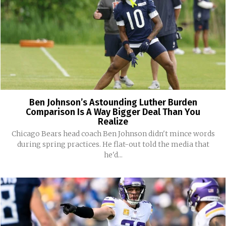
Ben Johnson’s Astounding Luther Burden
Comparison Is A Way Bigger Deal Than You
Realize
Chicago Bears head coach Ben Johnson didn't mince words
during spring practices. He flat-out told the media that
he'd...