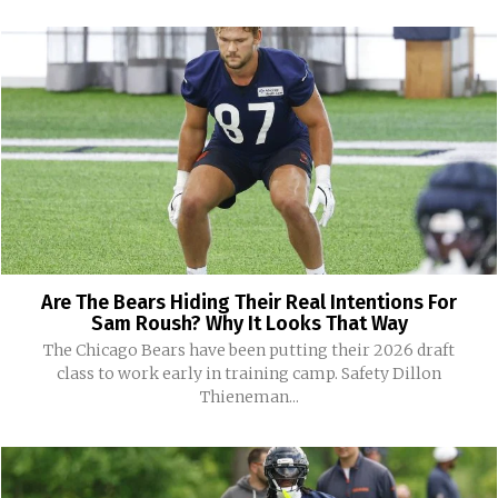
Are The Bears Hiding Their Real Intentions For
Sam Roush? Why It Looks That Way
The Chicago Bears have been putting their 2026 draft
class to work early in training camp. Safety Dillon
Thieneman...