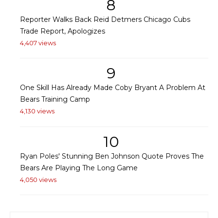
8
Reporter Walks Back Reid Detmers Chicago Cubs
Trade Report, Apologizes
4,407 views
9
One Skill Has Already Made Coby Bryant A Problem At
Bears Training Camp
4,130 views
10
Ryan Poles' Stunning Ben Johnson Quote Proves The
Bears Are Playing The Long Game
4,050 views