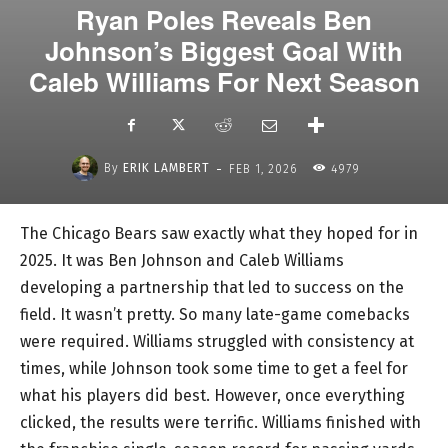
Ryan Poles Reveals Ben
Johnson’s Biggest Goal With
Caleb Williams For Next Season
-
By
ERIK LAMBERT
FEB 1, 2026
4979
The Chicago Bears saw exactly what they hoped for in
2025. It was Ben Johnson and Caleb Williams
developing a partnership that led to success on the
field. It wasn’t pretty. So many late-game comebacks
were required. Williams struggled with consistency at
times, while Johnson took some time to get a feel for
what his players did best. However, once everything
clicked, the results were terrific. Williams finished with