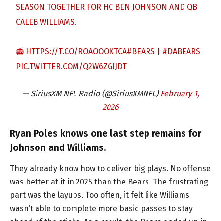
SEASON TOGETHER FOR HC BEN JOHNSON AND QB
CALEB WILLIAMS.
📻
HTTPS://T.CO/ROAOOOKTCA
#BEARS
|
#DABEARS
PIC.TWITTER.COM/Q2W6ZGIJDT
— SiriusXM NFL Radio (@SiriusXMNFL)
February 1,
2026
Ryan Poles knows one last step remains for
Johnson and Williams.
They already know how to deliver big plays. No offense
was better at it in 2025 than the Bears. The frustrating
part was the layups. Too often, it felt like Williams
wasn’t able to complete more basic passes to stay