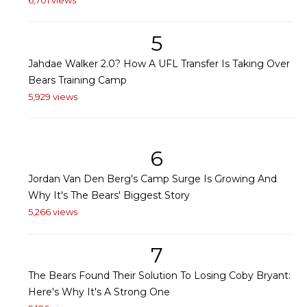
5
Jahdae Walker 2.0? How A UFL Transfer Is Taking Over
Bears Training Camp
5,929 views
6
Jordan Van Den Berg's Camp Surge Is Growing And
Why It's The Bears' Biggest Story
5,266 views
7
The Bears Found Their Solution To Losing Coby Bryant:
Here's Why It's A Strong One