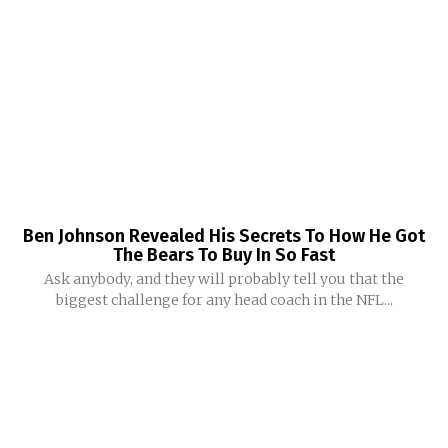
Ben Johnson Revealed His Secrets To How He Got
The Bears To Buy In So Fast
Ask anybody, and they will probably tell you that the
biggest challenge for any head coach in the NFL...