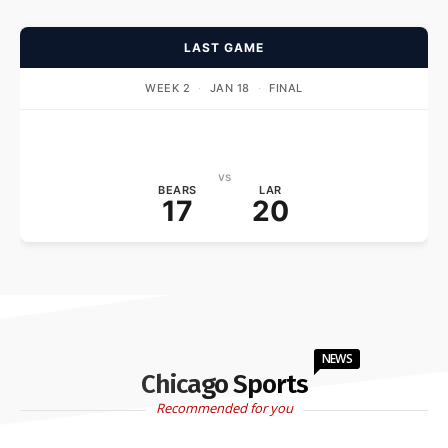
LAST GAME
WEEK 2
·
JAN 18
·
FINAL
vs
BEARS
LAR
17
20
NEWS
Chicago Sports
Recommended for you