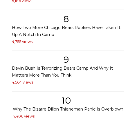
5,186 views
8
How Two More Chicago Bears Rookies Have Taken It
Up A Notch In Camp
4,755 views
9
Devin Bush Is Terrorizing Bears Camp And Why It
Matters More Than You Think
4,564 views
10
Why The Bizarre Dillon Thieneman Panic Is Overblown
4,406 views