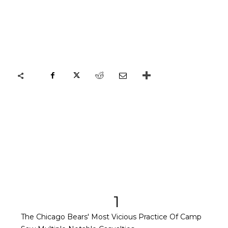
1
The Chicago Bears' Most Vicious Practice Of Camp