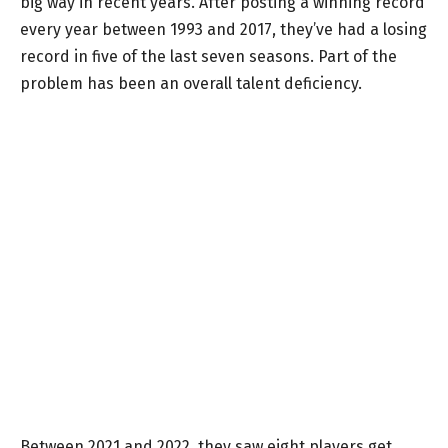
big way in recent years. After posting a winning record
every year between 1993 and 2017, they’ve had a losing
record in five of the last seven seasons. Part of the
problem has been an overall talent deficiency.
Between 2021 and 2022, they saw eight players get