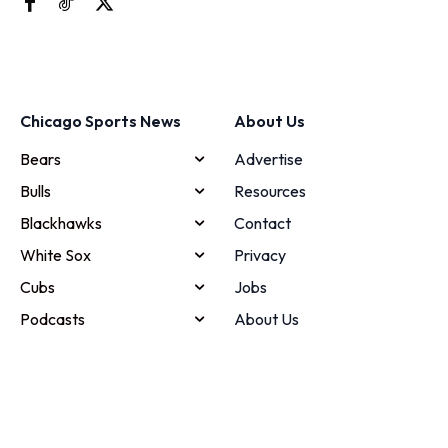
Chicago Sports News
About Us
Bears
Advertise
Bulls
Resources
Blackhawks
Contact
White Sox
Privacy
Cubs
Jobs
Podcasts
About Us