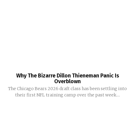
Why The Bizarre Dillon Thieneman Panic Is
Overblown
The Chicago Bears 2026 draft class has been settling into
their first NFL training camp over the past week....