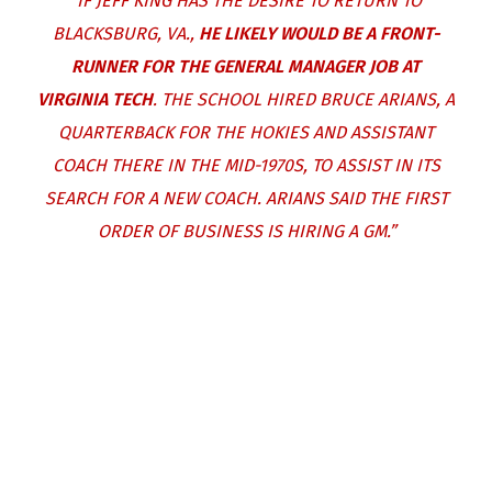
“IF JEFF KING HAS THE DESIRE TO RETURN TO
BLACKSBURG, VA.,
HE LIKELY WOULD BE A FRONT-
RUNNER FOR THE GENERAL MANAGER JOB AT
VIRGINIA TECH
. THE SCHOOL HIRED BRUCE ARIANS, A
QUARTERBACK FOR THE HOKIES AND ASSISTANT
COACH THERE IN THE MID-1970S, TO ASSIST IN ITS
SEARCH FOR A NEW COACH. ARIANS SAID THE FIRST
ORDER OF BUSINESS IS HIRING A GM.”