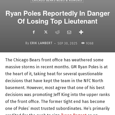
CHICAGO BEARS NEWS & RUMORS
Ryan Poles Reportedly In Danger
Of Losing Top Lieutenant
-
By
ERIK LAMBERT
SEP 30, 2025
9368
The Chicago Bears front office has weathered some
massive storms in recent months. GM Ryan Poles is at
the heart of it, taking heat for several questionable
decisions that have kept the team in the NFC North
basement. However, most agree that one of his best
decisions was promoting Jeff King into the upper ranks
of the front office. The former tight end has become
one of Poles’ most trusted subordinates. He’s primarily