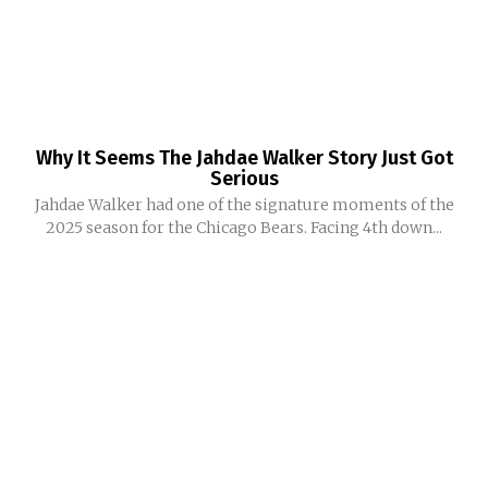
Why It Seems The Jahdae Walker Story Just Got
Serious
Jahdae Walker had one of the signature moments of the
2025 season for the Chicago Bears. Facing 4th down...