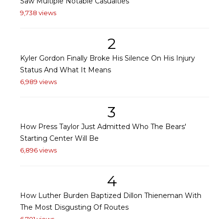
Saw Multiple Notable Casualties
9,738 views
2
Kyler Gordon Finally Broke His Silence On His Injury
Status And What It Means
6,989 views
3
How Press Taylor Just Admitted Who The Bears'
Starting Center Will Be
6,896 views
4
How Luther Burden Baptized Dillon Thieneman With
The Most Disgusting Of Routes
6,701 views