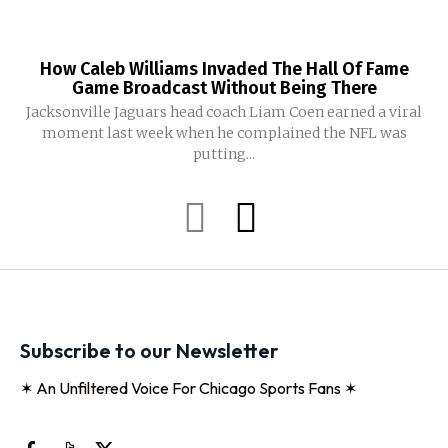
How Caleb Williams Invaded The Hall Of Fame
Game Broadcast Without Being There
Jacksonville Jaguars head coach Liam Coen earned a viral
moment last week when he complained the NFL was
putting...
Subscribe to our Newsletter
✶ An Unfiltered Voice For Chicago Sports Fans ✶