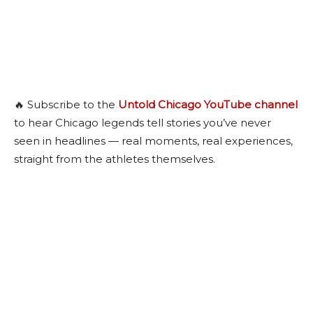
🔥 Subscribe to the
Untold Chicago YouTube channel
to hear Chicago legends tell stories you’ve never
seen in headlines — real moments, real experiences,
straight from the athletes themselves.