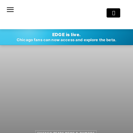
EDGE is live.
Chicago fans can now access and explore the beta.