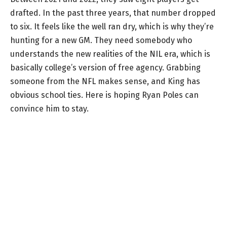
drafted. In the past three years, that number dropped
to six. It feels like the well ran dry, which is why they’re
hunting for a new GM. They need somebody who
understands the new realities of the NIL era, which is
basically college’s version of free agency. Grabbing
someone from the NFL makes sense, and King has
obvious school ties. Here is hoping Ryan Poles can
convince him to stay.