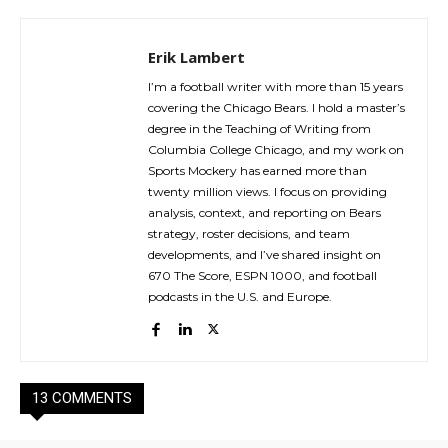
Erik Lambert
I’m a football writer with more than 15 years
covering the Chicago Bears. I hold a master’s
degree in the Teaching of Writing from
Columbia College Chicago, and my work on
Sports Mockery has earned more than
twenty million views. I focus on providing
analysis, context, and reporting on Bears
strategy, roster decisions, and team
developments, and I’ve shared insight on
670 The Score, ESPN 1000, and football
podcasts in the U.S. and Europe.
13 COMMENTS