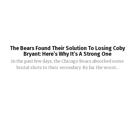
The Bears Found Their Solution To Losing Coby
Bryant: Here’s Why It’s A Strong One
In the past few days, the Chicago Bears absorbed some
brutal shots to their secondary. By far the worst...