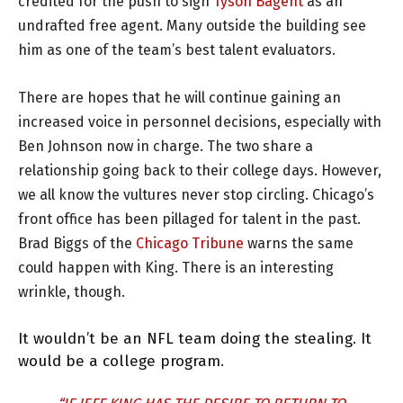
credited for the push to sign
Tyson Bagent
as an
undrafted free agent. Many outside the building see
him as one of the team’s best talent evaluators.
There are hopes that he will continue gaining an
increased voice in personnel decisions, especially with
Ben Johnson now in charge. The two share a
relationship going back to their college days. However,
we all know the vultures never stop circling. Chicago’s
front office has been pillaged for talent in the past.
Brad Biggs of the
Chicago Tribune
warns the same
could happen with King. There is an interesting
wrinkle, though.
It wouldn’t be an NFL team doing the stealing. It
would be a college program.