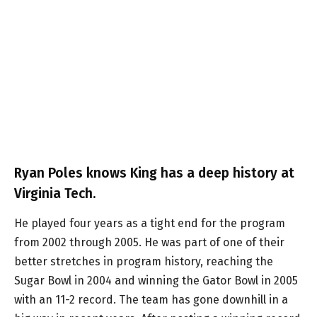
Ryan Poles knows King has a deep history at
Virginia Tech.
He played four years as a tight end for the program
from 2002 through 2005. He was part of one of their
better stretches in program history, reaching the
Sugar Bowl in 2004 and winning the Gator Bowl in 2005
with an 11-2 record. The team has gone downhill in a