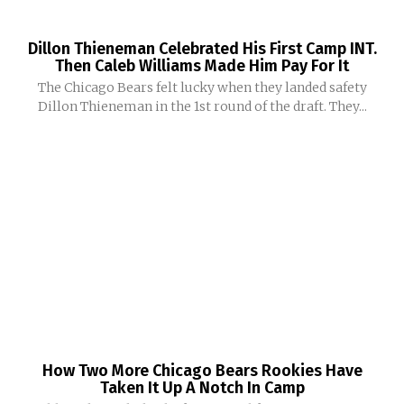
Dillon Thieneman Celebrated His First Camp INT.
Then Caleb Williams Made Him Pay For It
The Chicago Bears felt lucky when they landed safety
Dillon Thieneman in the 1st round of the draft. They...
How Two More Chicago Bears Rookies Have
Taken It Up A Notch In Camp