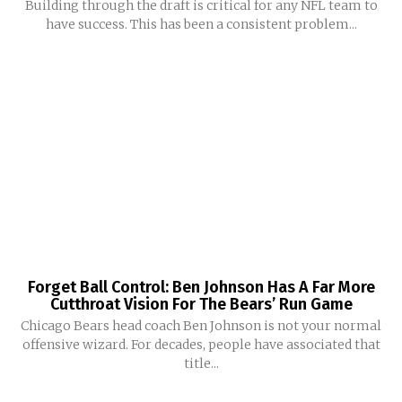
Building through the draft is critical for any NFL team to
have success. This has been a consistent problem...
Forget Ball Control: Ben Johnson Has A Far More
Cutthroat Vision For The Bears’ Run Game
Chicago Bears head coach Ben Johnson is not your normal
offensive wizard. For decades, people have associated that
title...