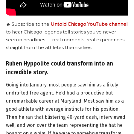
🔥 Subscribe to the
Untold Chicago YouTube channel
to hear Chicago legends tell stories you’ve never
seen in headlines — real moments, real experiences,
straight from the athletes themselves.
Ruben Hyppolite could transform into an
incredible story.
Going into January, most people saw him as a likely
undrafted free agent. He’d had a productive but
unremarkable career at Maryland. Most saw him as a
good athlete with average instincts for his position.
Then he ran that blistering 40-yard dash, interviewed
well, and won over the team representing the hat he
bought on a whim. If he were to somehow transform