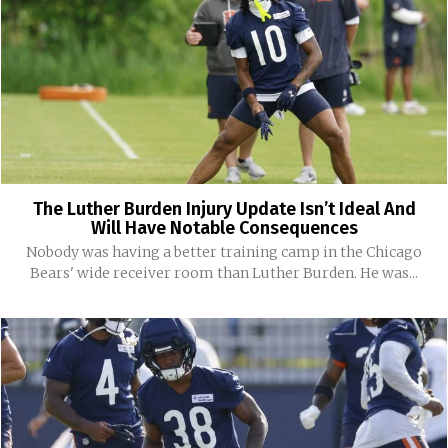
The Luther Burden Injury Update Isn’t Ideal And
Will Have Notable Consequences
Nobody was having a better training camp in the Chicago
Bears' wide receiver room than Luther Burden. He was...