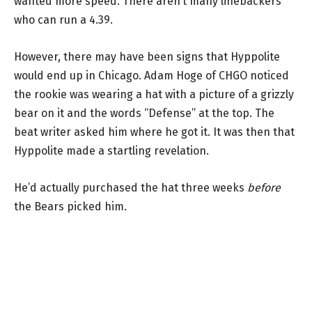
wanted more speed. There aren’t many linebackers
who can run a 4.39.
However, there may have been signs that Hyppolite
would end up in Chicago. Adam Hoge of CHGO noticed
the rookie was wearing a hat with a picture of a grizzly
bear on it and the words “Defense” at the top. The
beat writer asked him where he got it. It was then that
Hyppolite made a startling revelation.
He’d actually purchased the hat three weeks
before
the Bears picked him.