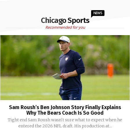
NEWS
Chicago Sports
Recommended for you
Sam Roush’s Ben Johnson Story Finally Explains
Why The Bears Coach Is So Good
Tight end Sam Roush wasn't sure what to expect when he
entered the 2026 NFL draft. His production at...