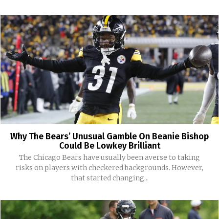
Why The Bears’ Unusual Gamble On Beanie Bishop
Could Be Lowkey Brilliant
The Chicago Bears have usually been averse to taking
risks on players with checkered backgrounds. However,
that started changing...