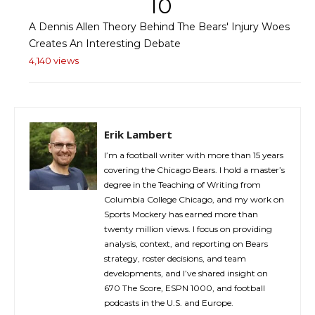
10
A Dennis Allen Theory Behind The Bears' Injury Woes
Creates An Interesting Debate
4,140 views
Erik Lambert
I’m a football writer with more than 15 years
covering the Chicago Bears. I hold a master’s
degree in the Teaching of Writing from
Columbia College Chicago, and my work on
Sports Mockery has earned more than
twenty million views. I focus on providing
analysis, context, and reporting on Bears
strategy, roster decisions, and team
developments, and I’ve shared insight on
670 The Score, ESPN 1000, and football
podcasts in the U.S. and Europe.