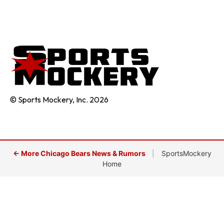
© Sports Mockery, Inc. 2026
← More Chicago Bears News & Rumors
|
SportsMockery
Home