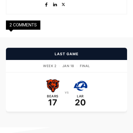
2 COMMENTS
LAST GAME
WEEK 2
·
JAN 18
·
FINAL
vs
BEARS
LAR
17
20