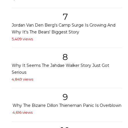
7
Jordan Van Den Berg's Camp Surge Is Growing And
Why It's The Bears' Biggest Story
5,409 views
8
Why It Seems The Jahdae Walker Story Just Got
Serious
4,849 views
9
Why The Bizarre Dillon Thieneman Panic Is Overblown
4,616 views