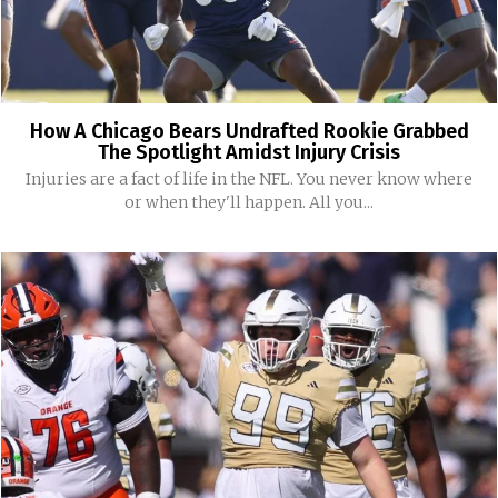
How A Chicago Bears Undrafted Rookie Grabbed
The Spotlight Amidst Injury Crisis
Injuries are a fact of life in the NFL. You never know where
or when they'll happen. All you...