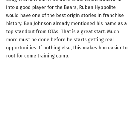
into a good player for the Bears, Ruben Hyppolite
would have one of the best origin stories in franchise
history. Ben Johnson already mentioned his name as a
top standout from OTAs. That is a great start. Much
more must be done before he starts getting real
opportunities. If nothing else, this makes him easier to
root for come training camp.