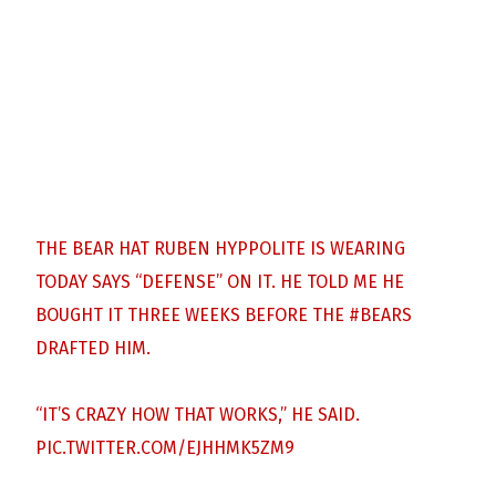
THE BEAR HAT RUBEN HYPPOLITE IS WEARING
TODAY SAYS “DEFENSE” ON IT. HE TOLD ME HE
BOUGHT IT THREE WEEKS BEFORE THE
#BEARS
DRAFTED HIM.
“IT’S CRAZY HOW THAT WORKS,” HE SAID.
PIC.TWITTER.COM/EJHHMK5ZM9