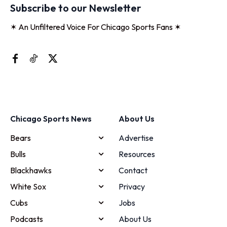
Subscribe to our Newsletter
✶ An Unfiltered Voice For Chicago Sports Fans ✶
Chicago Sports News
About Us
Bears
Advertise
Bulls
Resources
Blackhawks
Contact
White Sox
Privacy
Cubs
Jobs
Podcasts
About Us