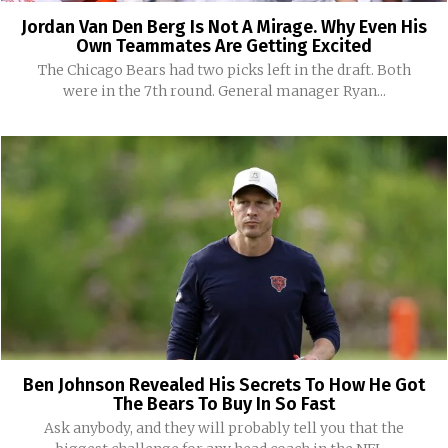
Jordan Van Den Berg Is Not A Mirage. Why Even His
Own Teammates Are Getting Excited
The Chicago Bears had two picks left in the draft. Both
were in the 7th round. General manager Ryan...
Ben Johnson Revealed His Secrets To How He Got
The Bears To Buy In So Fast
Ask anybody, and they will probably tell you that the