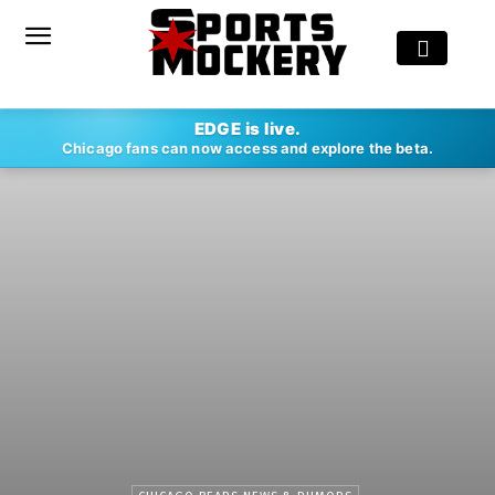
EDGE is live.
Chicago fans can now access and explore the beta.