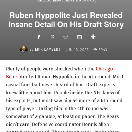
CHICAGO BEARS NEWS & RUMORS
Ruben Hyppolite Just Revealed
Insane Detail On His Draft Story
-
By
ERIK LAMBERT
JUN 10, 2025
3943
Plenty of people were shocked when the
Chicago
Bears
drafted Ruben Hyppolite in the 4th round. Most
casual fans had never heard of him. Draft experts
knew little about him. People inside the NFL knew of
his exploits, but most saw him as more of a 6th round
type of player. Taking him in the 4th round was
somewhat of a gamble, at least on paper. The Bears
didn’t care. Defensive coordinator Dennis Allen