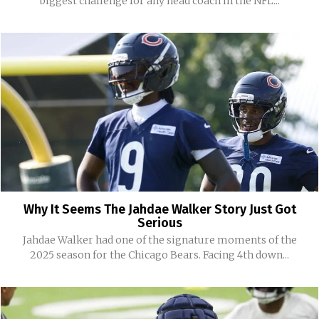
biggest challenge for any head coach in the NFL...
Why It Seems The Jahdae Walker Story Just Got
Serious
Jahdae Walker had one of the signature moments of the
2025 season for the Chicago Bears. Facing 4th down...