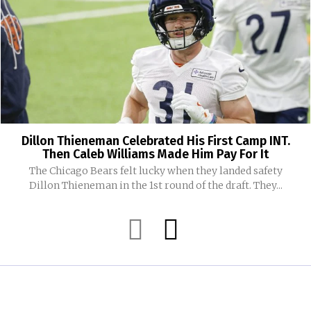
Dillon Thieneman Celebrated His First Camp INT.
Then Caleb Williams Made Him Pay For It
The Chicago Bears felt lucky when they landed safety
Dillon Thieneman in the 1st round of the draft. They...