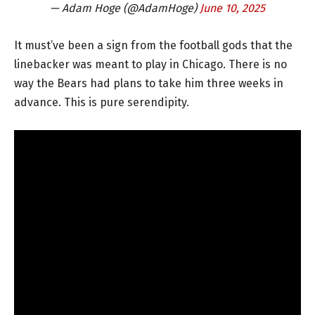
— Adam Hoge (@AdamHoge)
June 10, 2025
It must’ve been a sign from the football gods that the
linebacker was meant to play in Chicago. There is no
way the Bears had plans to take him three weeks in
advance. This is pure serendipity.