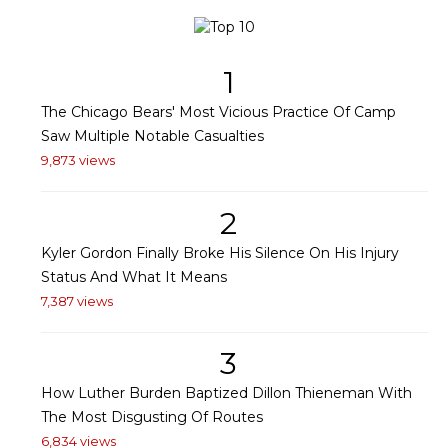
1
The Chicago Bears' Most Vicious Practice Of Camp
Saw Multiple Notable Casualties
9,873 views
2
Kyler Gordon Finally Broke His Silence On His Injury
Status And What It Means
7,387 views
3
How Luther Burden Baptized Dillon Thieneman With
The Most Disgusting Of Routes
6,834 views