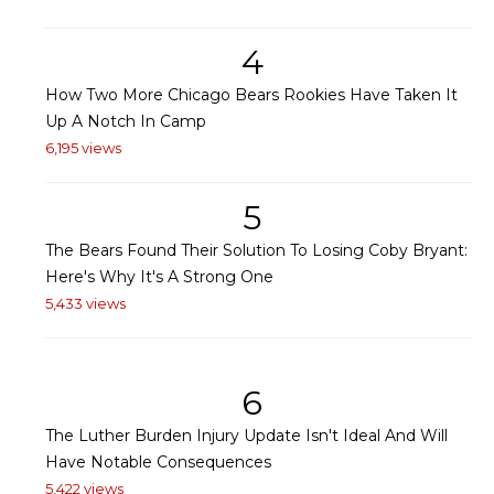
4
How Two More Chicago Bears Rookies Have Taken It
Up A Notch In Camp
6,195 views
5
The Bears Found Their Solution To Losing Coby Bryant:
Here's Why It's A Strong One
5,433 views
6
The Luther Burden Injury Update Isn't Ideal And Will
Have Notable Consequences
5,422 views