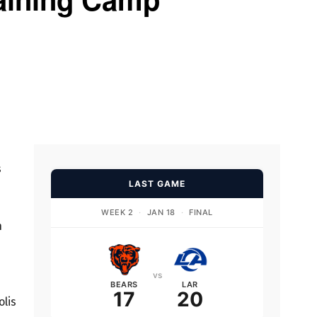
s
LAST GAME
WEEK 2
·
JAN 18
·
FINAL
n
vs
d
BEARS
LAR
17
20
olis