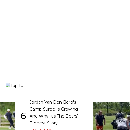
Jordan Van Den Berg's
Camp Surge Is Growing
6
And Why It's The Bears'
Biggest Story