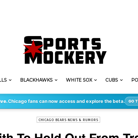
LLS
BLACKHAWKS
WHITE SOX
CUBS
PO
-
By
ERIK LAMBERT
JUL 25, 2022
3277
ive.
Chicago fans can now access and explore the beta.
GO T
CHICAGO BEARS NEWS & RUMORS
th To Hold Out From Tr