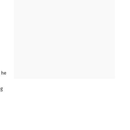
g he
ng