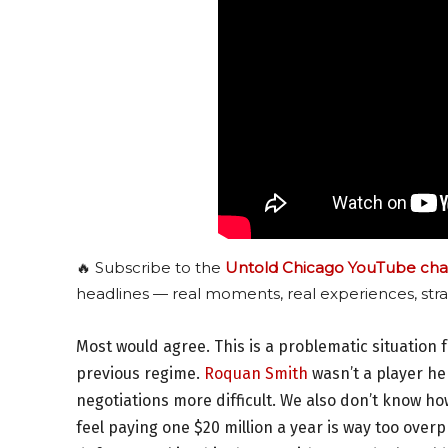
🔥 Subscribe to the
Untold Chicago YouTube cha
headlines — real moments, real experiences, stra
Most would agree. This is a problematic situation 
previous regime.
Roquan Smith
wasn’t a player he
negotiations more difficult. We also don’t know h
feel paying one $20 million a year is way too overp