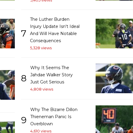
5,405 views
The Luther Burden
Injury Update Isn't Ideal
7
And Will Have Notable
Consequences
5,328 views
Why It Seems The
Jahdae Walker Story
8
Just Got Serious
4,808 views
Why The Bizarre Dillon
Thieneman Panic Is
9
Overblown
4,610 views