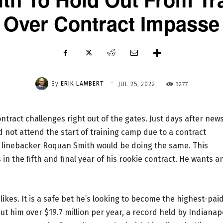
Over Contract Impasse
-
By
ERIK LAMBERT
3277
JUL 25, 2022
ntract challenges right out of the gates. Just days after new
 not attend the start of training camp due to a contract
 linebacker Roquan Smith would be doing the same. This
n the fifth and final year of his rookie contract. He wants a
ikes. It is a safe bet he’s looking to become the highest-pai
ut him over $19.7 million per year, a record held by Indianap