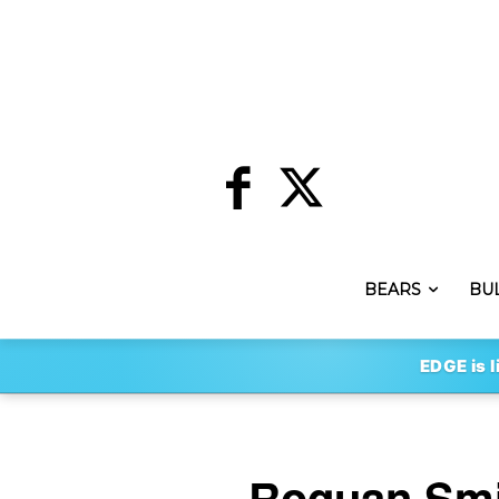
BEARS
BU
EDGE is l
Roquan Smi