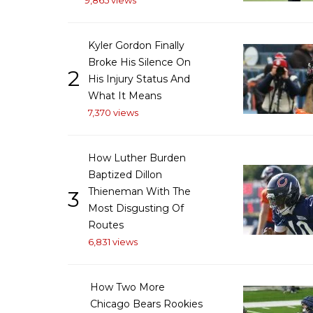
9,865 views
Kyler Gordon Finally
Broke His Silence On
2
His Injury Status And
What It Means
7,370 views
How Luther Burden
Baptized Dillon
Thieneman With The
3
Most Disgusting Of
Routes
6,831 views
How Two More
Chicago Bears Rookies