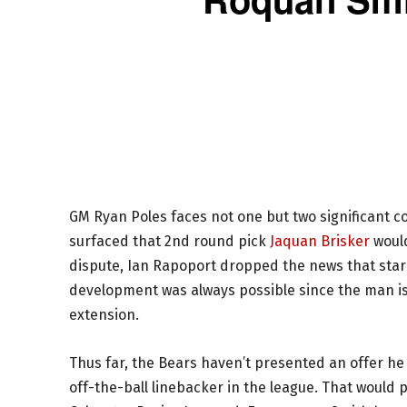
GM Ryan Poles faces not one but two significant co
surfaced that 2nd round pick
Jaquan Brisker
would
dispute, Ian Rapoport dropped the news that star
development was always possible since the man is i
extension.
Thus far, the Bears haven’t presented an offer he l
off-the-ball linebacker in the league. That would p