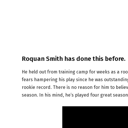
Roquan Smith has done this before.
He held out from training camp for weeks as a rook
fears hampering his play since he was outstanding
rookie record. There is no reason for him to believ
season. In his mind, he’s played four great seaso