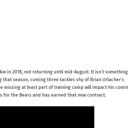
ie in 2018, not returning until mid-August. It isn’t somethin
 that season, coming three tackles shy of Brian Urlacher’s
e missing at least part of training camp will impact his comi
ns for the Bears and has earned that new contract.