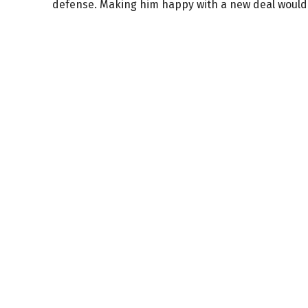
defense. Making him happy with a new deal would 