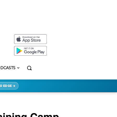
DCASTS
O EDGE →
aining Camp