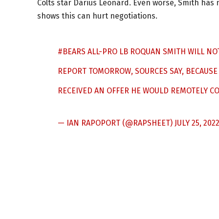
Colts star Darius Leonard. Even worse, Smith has n
shows this can hurt negotiations.
#BEARS
ALL-PRO LB ROQUAN SMITH WILL NO
REPORT TOMORROW, SOURCES SAY, BECAUSE 
RECEIVED AN OFFER HE WOULD REMOTELY CON
— IAN RAPOPORT (@RAPSHEET)
JULY 25, 202