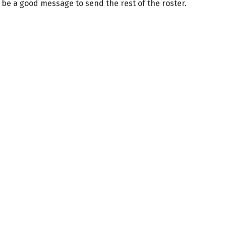
be a good message to send the rest of the roster.