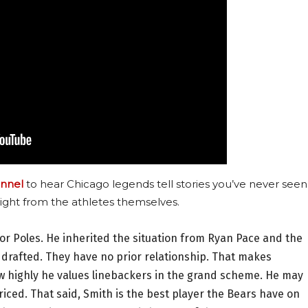
nnel
to hear Chicago legends tell stories you’ve never seen
ight from the athletes themselves.
for Poles. He inherited the situation from Ryan Pace and the
 drafted. They have no prior relationship. That makes
ow highly he values linebackers in the grand scheme. He may
riced. That said, Smith is the best player the Bears have on