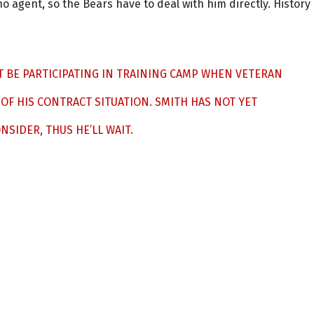
o agent, so the Bears have to deal with him directly. History
T BE PARTICIPATING IN TRAINING CAMP WHEN VETERAN
OF HIS CONTRACT SITUATION. SMITH HAS NOT YET
SIDER, THUS HE’LL WAIT.
2