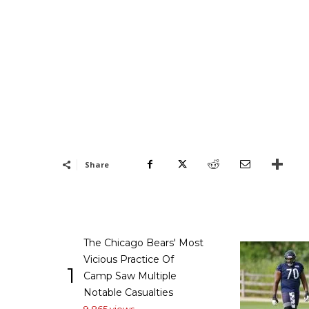
Share
The Chicago Bears' Most
Vicious Practice Of
1
Camp Saw Multiple
Notable Casualties