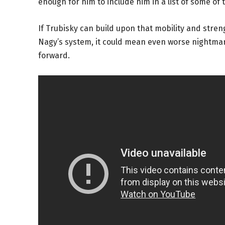
enough for him to include him in a list of some of 
If Trubisky can build upon that mobility and stren
Nagy’s system, it could mean even worse nightmar
forward.