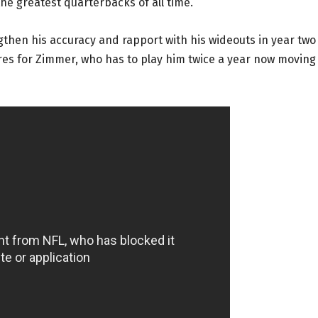
the greatest quarterbacks of all time.
gthen his accuracy and rapport with his wideouts in year two
es for Zimmer, who has to play him twice a year now moving