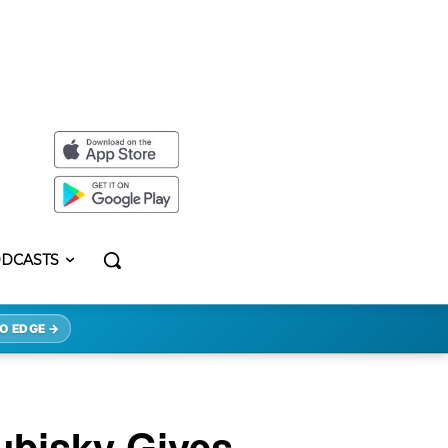
DCASTS
O EDGE →
ubisky Gives