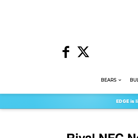
BEARS
BU
EDGE is l
Rival NFC N