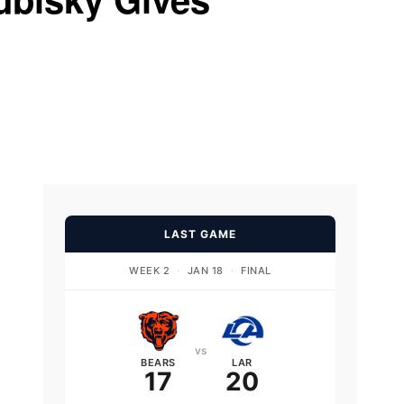
d
LAST GAME
WEEK 2
·
JAN 18
·
FINAL
vs
BEARS
LAR
17
20