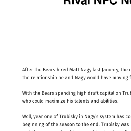
After the Bears hired Matt Nagy last January, th
the relationship he and Nagy would have moving 
With the Bears spending high draft capital on Trub
who could maximize his talents and abilities.
Well, year one of Trubisky in Nagy’s system has c
beginning of the season to the end. Trubisky was