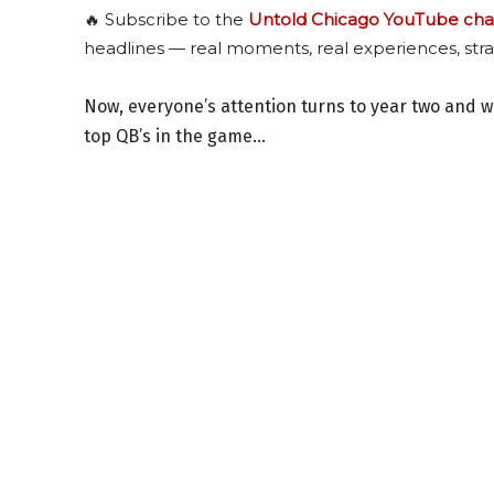
🔥 Subscribe to the
Untold Chicago YouTube cha
headlines — real moments, real experiences, stra
Now, everyone’s attention turns to year two and 
top QB’s in the game…