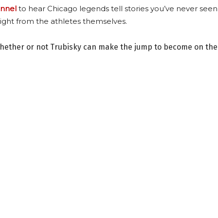
nnel
to hear Chicago legends tell stories you’ve never seen
ight from the athletes themselves.
whether or not Trubisky can make the jump to become on the