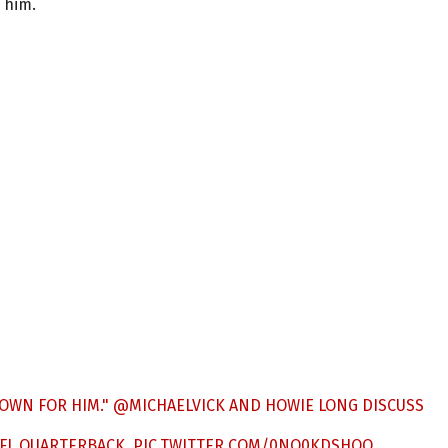
 him.
DOWN FOR HIM."
@MICHAELVICK
AND HOWIE LONG DISCUSS
NFL QUARTERBACK.
PIC.TWITTER.COM/0NQ0KDSHOO