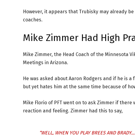
However, it appears that Trubisky may already be
coaches.
Mike Zimmer Had High Pra
Mike Zimmer, the Head Coach of the Minnesota Vi
Meetings in Arizona.
He was asked about Aaron Rodgers and if he is a 
but yet hates him at the same time because of how
Mike Florio of PFT went on to ask Zimmer if there
reaction and feeling. Zimmer had this to say,
“WELL, WHEN YOU PLAY BREES AND BRADY…T