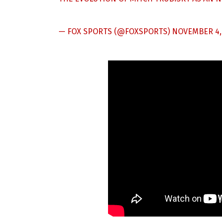
— FOX SPORTS (@FOXSPORTS)
NOVEMBER 4,