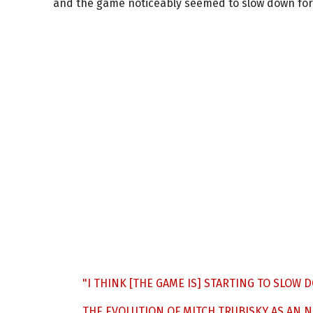
and the game noticeably seemed to slow down for
"I THINK [THE GAME IS] STARTING TO SLOW 
THE EVOLUTION OF MITCH TRUBISKY AS AN 