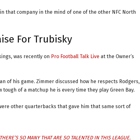
 in that company in the mind of one of the other NFC North
ise For Trubisky
kings, was recently on
Pro Football Talk Live
at the Owner’s
fan of his game. Zimmer discussed how he respects Rodgers,
 tough of a matchup he is every time they play Green Bay.
 were other quarterbacks that gave him that same sort of
HERE’S SO MANY THAT ARE SO TALENTED IN THIS LEAGUE.