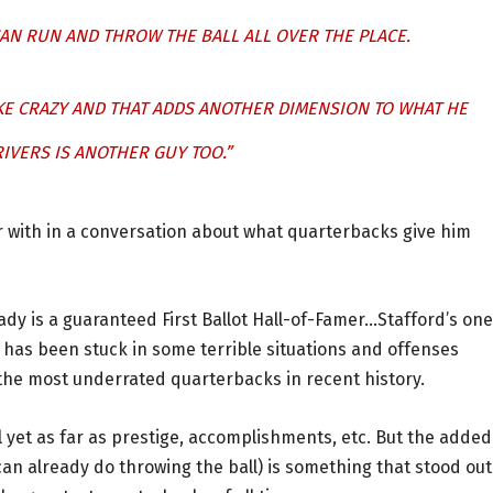
CAN RUN AND THROW THE BALL ALL OVER THE PLACE.
KE CRAZY AND THAT ADDS ANOTHER DIMENSION TO WHAT HE
IVERS IS ANOTHER GUY TOO.”
 with in a conversation about what quarterbacks give him
dy is a guaranteed First Ballot Hall-of-Famer…Stafford’s one
 has been stuck in some terrible situations and offenses
f the most underrated quarterbacks in recent history.
el yet as far as prestige, accomplishments, etc. But the added
can already do throwing the ball) is something that stood out