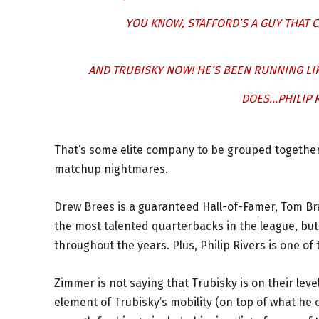
YOU KNOW, STAFFORD’S A GUY THAT 
AND TRUBISKY NOW! HE’S BEEN RUNNING LI
DOES…PHILIP R
That’s some elite company to be grouped together
matchup nightmares.
Drew Brees is a guaranteed Hall-of-Famer, Tom Bra
the most talented quarterbacks in the league, but
throughout the years. Plus, Philip Rivers is one o
Zimmer is not saying that Trubisky is on their lev
element of Trubisky’s mobility (on top of what he 