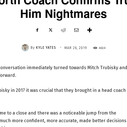
Him Nightmares
-
By
KYLE YATES
4604
MAR 26, 2019
e conversation immediately turned towards Mitch Trubisky an
forward.
isky in 2017 it was crucial that they brought in a head coach
ome to a close and there was a noticeable jump from the
 much more confident, more accurate, made better decisions