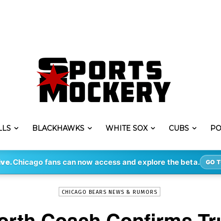
LLS
BLACKHAWKS
WHITE SOX
CUBS
PO
-
By
KYLE YATES
MAR 26, 2019
4604
ive.
Chicago fans can now access and explore the beta.
GO T
CHICAGO BEARS NEWS & RUMORS
orth Coach Confirms Tr