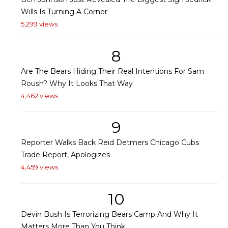
Wills Is Turning A Corner
5,299 views
8
Are The Bears Hiding Their Real Intentions For Sam
Roush? Why It Looks That Way
4,462 views
9
Reporter Walks Back Reid Detmers Chicago Cubs
Trade Report, Apologizes
4,459 views
10
Devin Bush Is Terrorizing Bears Camp And Why It
Matters More Than You Think