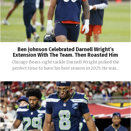
Ben Johnson Celebrated Darnell Wright’s
Extension With The Team. Then Roasted Him
Chicago Bears right tackle Darnell Wright picked the
perfect time to have his best season in 2025. He was...