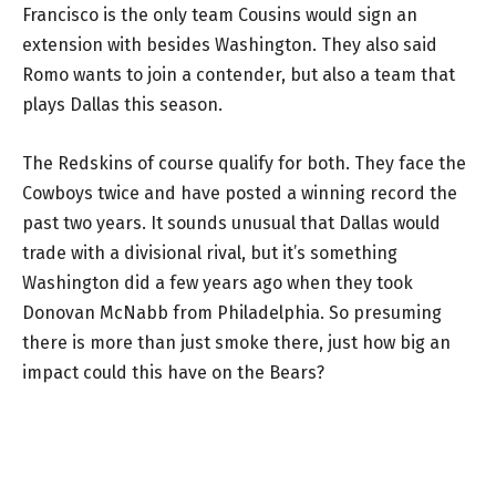
Francisco is the only team Cousins would sign an
extension with besides Washington. They also said
Romo wants to join a contender, but also a team that
plays Dallas this season.
The Redskins of course qualify for both. They face the
Cowboys twice and have posted a winning record the
past two years. It sounds unusual that Dallas would
trade with a divisional rival, but it’s something
Washington did a few years ago when they took
Donovan McNabb from Philadelphia. So presuming
there is more than just smoke there, just how big an
impact could this have on the Bears?