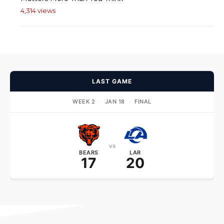
4,314 views
LAST GAME
WEEK 2
·
JAN 18
·
FINAL
vs
BEARS
LAR
17
20