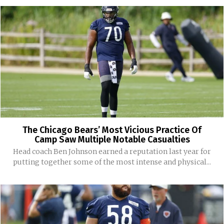
The Chicago Bears’ Most Vicious Practice Of
Camp Saw Multiple Notable Casualties
Head coach Ben Johnson earned a reputation last year for
putting together some of the most intense and physical...