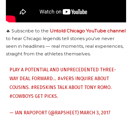
🔥 Subscribe to the
Untold Chicago YouTube channel
to hear Chicago legends tell stories you’ve never
seen in headlines — real moments, real experiences,
straight from the athletes themselves.
PLAY A POTENTIAL AND UNPRECEDENTED THREE-
WAY DEAL FORWARD…
#49ERS
INQUIRE ABOUT
COUSINS.
#REDSKINS
TALK ABOUT TONY ROMO.
#COWBOYS
GET PICKS.
— IAN RAPOPORT (@RAPSHEET)
MARCH 3, 2017