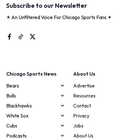
Subscribe to our Newsletter
✶ An Unfiltered Voice For Chicago Sports Fans ✶
Chicago Sports News
About Us
Bears
Advertise
Bulls
Resources
Blackhawks
Contact
White Sox
Privacy
Cubs
Jobs
Podcasts
About Us