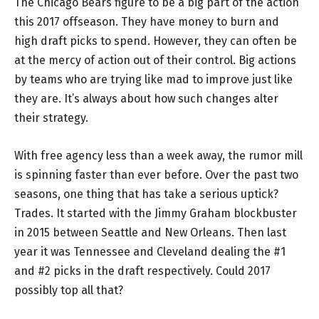
The Chicago Bears figure to be a big part of the action
this 2017 offseason. They have money to burn and
high draft picks to spend. However, they can often be
at the mercy of action out of their control. Big actions
by teams who are trying like mad to improve just like
they are. It’s always about how such changes alter
their strategy.
With free agency less than a week away, the rumor mill
is spinning faster than ever before. Over the past two
seasons, one thing that has take a serious uptick?
Trades. It started with the Jimmy Graham blockbuster
in 2015 between Seattle and New Orleans. Then last
year it was Tennessee and Cleveland dealing the #1
and #2 picks in the draft respectively. Could 2017
possibly top all that?