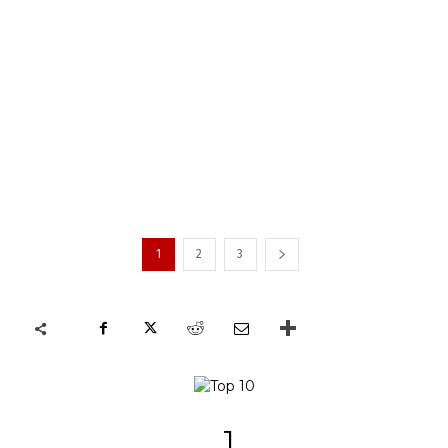
1
2
3
1