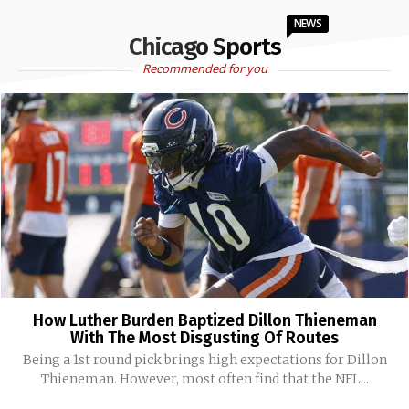
NEWS
Chicago Sports
Recommended for you
How Luther Burden Baptized Dillon Thieneman
With The Most Disgusting Of Routes
Being a 1st round pick brings high expectations for Dillon
Thieneman. However, most often find that the NFL...