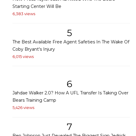
Starting Center Will Be
6,383 views
5
The Best Available Free Agent Safeties In The Wake Of
Coby Bryant's Injury
6,015 views
6
Jahdae Walker 2.0? How A UFL Transfer Is Taking Over
Bears Training Camp
5,426 views
7
Ben Johnson Just Revealed The Biggest Sign Jedrick