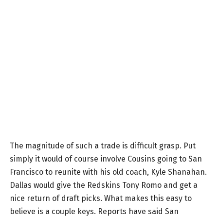
The magnitude of such a trade is difficult grasp. Put
simply it would of course involve Cousins going to San
Francisco to reunite with his old coach, Kyle Shanahan.
Dallas would give the Redskins Tony Romo and get a
nice return of draft picks. What makes this easy to
believe is a couple keys. Reports have said San