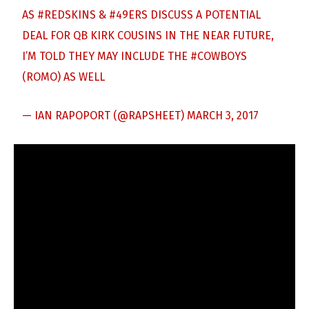
AS
#REDSKINS
&
#49ERS
DISCUSS A POTENTIAL
DEAL FOR QB KIRK COUSINS IN THE NEAR FUTURE,
I’M TOLD THEY MAY INCLUDE THE
#COWBOYS
(ROMO) AS WELL
— IAN RAPOPORT (@RAPSHEET)
MARCH 3, 2017