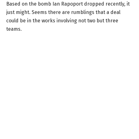
Based on the bomb Ian Rapoport dropped recently, it
just might. Seems there are rumblings that a deal
could be in the works involving not two but three
teams.