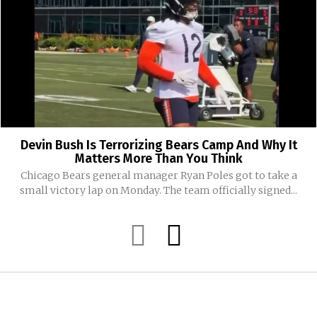
Devin Bush Is Terrorizing Bears Camp And Why It
Matters More Than You Think
Chicago Bears general manager Ryan Poles got to take a
small victory lap on Monday. The team officially signed...