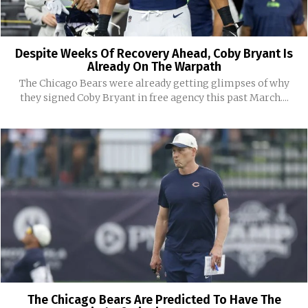
Despite Weeks Of Recovery Ahead, Coby Bryant Is
Already On The Warpath
The Chicago Bears were already getting glimpses of why
they signed Coby Bryant in free agency this past March....
The Chicago Bears Are Predicted To Have The