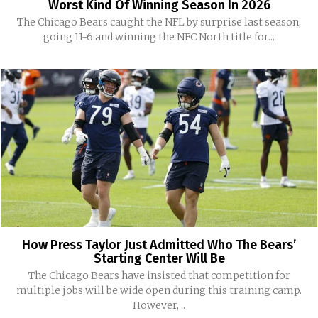
Worst Kind Of Winning Season In 2026
The Chicago Bears caught the NFL by surprise last season,
going 11-6 and winning the NFC North title for...
How Press Taylor Just Admitted Who The Bears’
Starting Center Will Be
The Chicago Bears have insisted that competition for
multiple jobs will be wide open during this training camp.
However,...