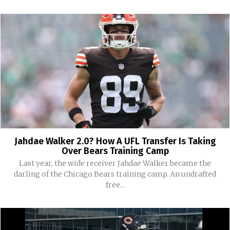
Jahdae Walker 2.0? How A UFL Transfer Is Taking
Over Bears Training Camp
Last year, the wide receiver Jahdae Walker became the
darling of the Chicago Bears training camp. An undrafted
free...