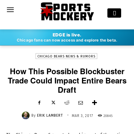
-
EDGE is live.
By
ERIK LAMBERT
MAR 3, 2017
20845
Chicago fans can now access and explore the beta.
CHICAGO BEARS NEWS & RUMORS
How This Possible Blockbuster
Trade Could Impact Entire Bears
Draft
-
By
ERIK LAMBERT
20845
MAR 3, 2017