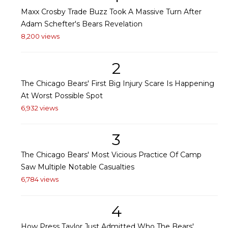
Maxx Crosby Trade Buzz Took A Massive Turn After
Adam Schefter's Bears Revelation
8,200 views
2
The Chicago Bears' First Big Injury Scare Is Happening
At Worst Possible Spot
6,932 views
3
The Chicago Bears' Most Vicious Practice Of Camp
Saw Multiple Notable Casualties
6,784 views
4
How Press Taylor Just Admitted Who The Bears'