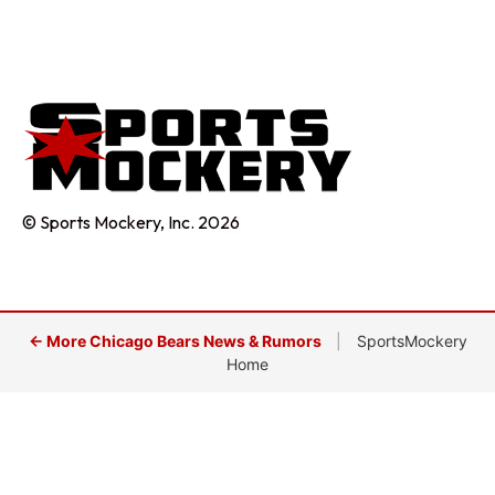
© Sports Mockery, Inc. 2026
← More Chicago Bears News & Rumors
|
SportsMockery
Home